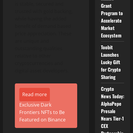
is stable, secured and
Grant
trusted with gold backing,
Program to
while having the added
Accelerate
benefit of demand based
Market
price appreciation. These
Ecosystem
are unique and
Toobit
outstanding qualities
Launches
relative to other
Lucky Gift
cryptocurrencies and
for Crypto
digital asset developers.
Sharing
Crypto
Read more
News Today:
AlphaPepe
Exclusive Dark
Presale
Frontiers NFTs to Be
Nears Tier-1
Featured on Binance
CEX