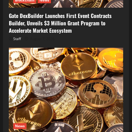
Blockchain
News
Gate DexBuilder Launches First Event Contracts
Builder, Unveils $3 Million Grant Program to
Accelerate Market Ecosystem
Staff
August 7, 2026
News