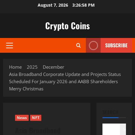
Skip
August 7, 2026
3:26:59 PM
to
content
Crypto Coins
SUBSCRIBE
Primary
Menu
Home
2025
December
Asia Broadband Corporate Update and Projects Status
Scheduled For January 2026 and AABB Shareholders
Merry Christmas
SEARCH
News
NFT
Asia Broadband
Search