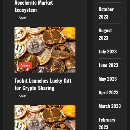
Accelerate Market
October
Ecosystem
2023
Staff
August 7, 2026
August
2023
July 2023
June 2023
News
May 2023
Toobit Launches Lucky Gift
for Crypto Sharing
April 2023
Staff
August 7, 2026
March 2023
February
2023