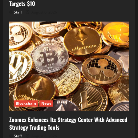
Targets $10
Staff
August 6, 2026
Blockchain
News
Zoomex Enhances Its Strategy Center With Advanced
Strategy Trading Tools
Staff
August 6, 2026