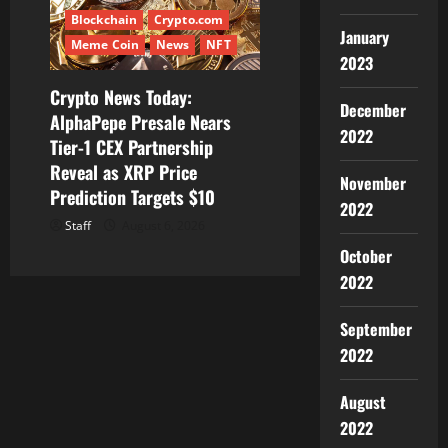
Blockchain
Crypto.com
January
Meme Coin
News
NFT
2023
Crypto News Today:
December
AlphaPepe Presale Nears
2022
Tier-1 CEX Partnership
Reveal as XRP Price
November
Prediction Targets $10
2022
Staff
August 6, 2026
October
2022
September
2022
August
2022