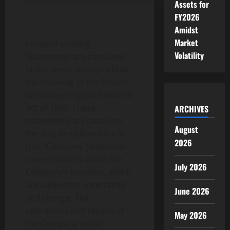
Assets for
FY2026
Amidst
Market
Forward-Looking
Volatility
Statements are contained
in this press release within
the meaning of the Private
Securities Litigation Reform
Act of 1995. These
ARCHIVES
statements are based on
August
the Asia Broadband Inc.’s
2026
(the “Company”) expected
current beliefs about the
July 2026
Company’s business, which
are subject to uncertainty
June 2026
and change. The
operations and results of
May 2026
the Company could