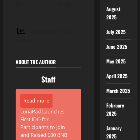
information may change.
August
2025
7 total views
, 1 views
July 2025
today
June 2025
May 2025
ABOUT THE AUTHOR
April 2025
Staff
March 2025
Read more
February
LunaPad Launches
2025
First IDO for
Participants to Join
January
and Raised 600 BNB
2025