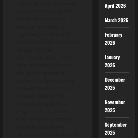
materially differ from what
April 2026
is expressed or implied by
the statements made
March 2026
above when industry,
February
regulatory, market and
2026
competitive circumstances
change. Further
January
information about these
2026
risks can be found in the
annual and quarterly
December
disclosures the Company
2025
has published on the OTC
Markets website. The
November
Company is under no
2025
obligation to update or
alter its forward-looking
September
statements as future
2025
circumstances, events and