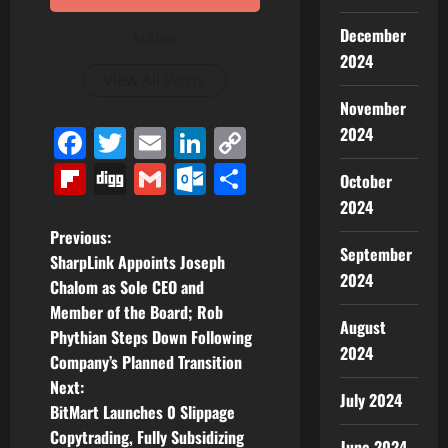
December
Author
2024
View All Posts
November
Facebook
Twitter
Email
LinkedIn
Copy
2024
Link
Flipboard
Digg
Gmail
Outlook.com
Share
October
2024
P
Previous:
September
SharpLink Appoints Joseph
o
2024
Chalom as Sole CEO and
Member of the Board; Rob
s
August
Phythian Steps Down Following
2024
t
Company’s Planned Transition
Next:
July 2024
n
BitMart Launches 0 Slippage
Copytrading, Fully Subsidizing
June 2024