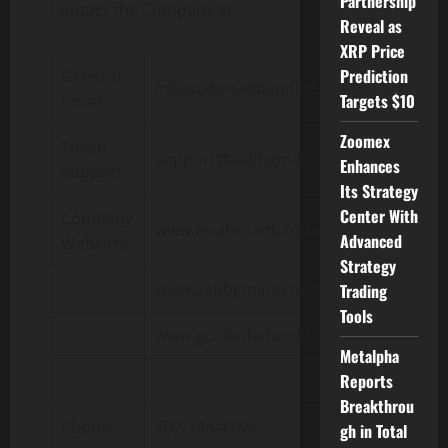
Partnership
Contact the Company at:
Reveal as
XRP Price
Prediction
General
ir@asiabroadbandinc.com
Targets $10
Email:
Zoomex
Token
support@aabbgmine2token.com
Enhances
Support:
Its Strategy
Center With
Company
www.asiabroadbandinc.com
Advanced
Websites:
Strategy
www.aabbgmine2token.com
Trading
Tools
www.goldenbaboons.com
Metalpha
Reports
Breakthrou
Phone:
702-744-4785
gh in Total