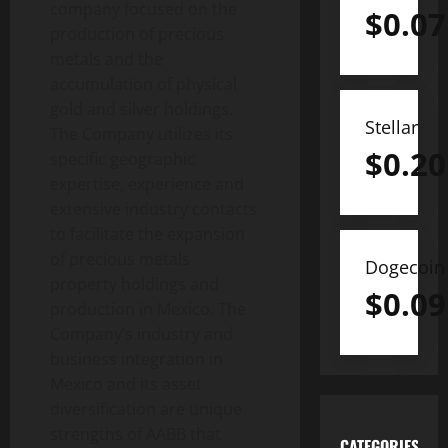
company focused on the
$
0.07
production of precious
metals and the
accumulation of physical
gold and silver holdings.
Stellar
The Company utilizes its
$
0.20
specific geographic
expertise, experience and
extensive industry contacts
to facilitate the expansion
of precious metals
Dogecoin
property holdings and
$
0.09
production in Mexico. The
Company’s industry and
business integration in
Mexico and its asset
diversification are unique
strengths of AABB that
CATEGORIES