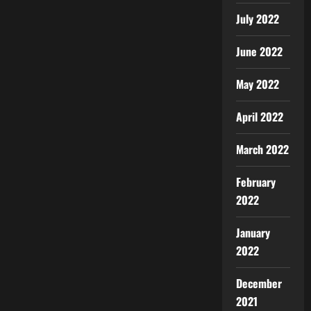
July 2022
June 2022
May 2022
April 2022
March 2022
February
2022
January
2022
December
2021