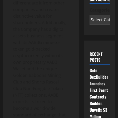
differentiate it from other
companies and creates
Categories
distinctive value for
shareholders. Additionally,
the Company has a digital
assets business segment
with its AABBG mine-to-
token gold-backed
RECENT
cryptocurrency within its
POSTS
own proprietary AABB
Wallet and the unique
Gate
Golden Baboons Mining
DexBuilder
Club and Shorts Rascal
Launches
Club Non-Fungible Token
First Event
(NFT) collections. AABB
Contracts
expects its token to
Builder,
become a world-wide
Unveils $3
standard of exchange that
Million