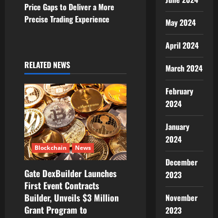
a
Price Gaps to Deliver a More
v
Precise Trading Experience
May 2024
i
April 2024
g
RELATED NEWS
March 2024
a
February
t
2024
i
January
2024
o
Blockchain
News
n
December
Gate DexBuilder Launches
2023
First Event Contracts
Builder, Unveils $3 Million
November
Grant Program to
2023