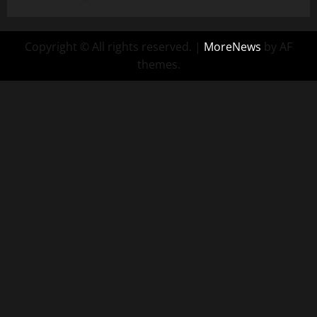
Copyright © All rights reserved.
|
MoreNews
by AF
themes.