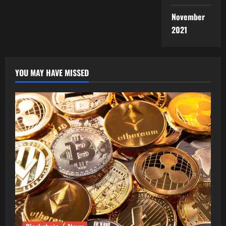
November
2021
YOU MAY HAVE MISSED