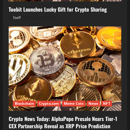
Toobit Launches Lucky Gift for Crypto Sharing
Staff
August 7, 2026
Blockchain
Crypto.com
Meme Coin
News
NFT
Crypto News Today: AlphaPepe Presale Nears Tier-1
CEX Partnership Reveal as XRP Price Prediction