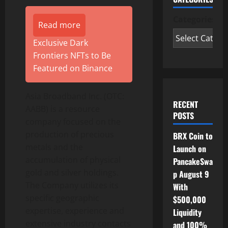
Categories
Read more
Exclusive Dark
Frontiers NFTs to Be
Featured on Binance
Asia Broadband Inc. (OTC:
RECENT
AABB) is a resource
POSTS
company focused on the
production of precious
BRX Coin to
metals and the
Launch on
accumulation of physical
PancakeSwa
gold and silver holdings.
p August 9
The Company utilizes its
With
specific geographic
$500,000
expertise, experience and
Liquidity
extensive industry contacts
and 100%