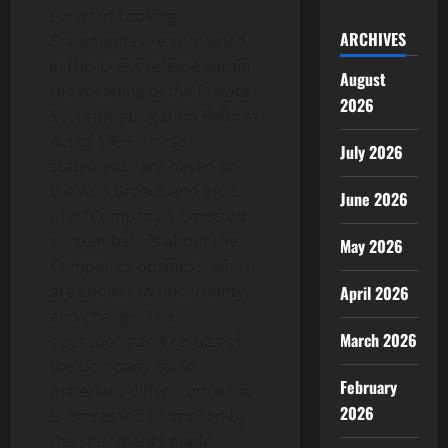
Forward-Looking
ARCHIVES
Statements are contained
in this press release within
August
the meaning of the Private
2026
Securities Litigation Reform
Act of 1995. These
July 2026
statements are based on
the Asia Broadband Inc.’s
June 2026
(the “Company”) expected
current beliefs about the
May 2026
Company’s business, which
are subject to uncertainty
April 2026
and change. The
March 2026
operations and results of
the Company could
February
materially differ from what
2026
is expressed or implied by
the statements made