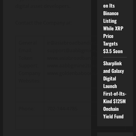
on Its
digital asset developers.
Binance
Listing
Contact the Company at:
While XRP
Price
General
ir@asiabroadbandinc.com
Targets
Email:
support@aabbgmine2token.com
$3.5 Soon
Token
www.asiabroadbandinc.com
Sharplink
Support:
www.aabbgmine2token.com
and Galaxy
Company
www.goldenbaboons.com
Digital
Websites:
Launch
First-of-Its-
Kind $125M
Onchain
Phone:
702-744-4785
Yield Fund