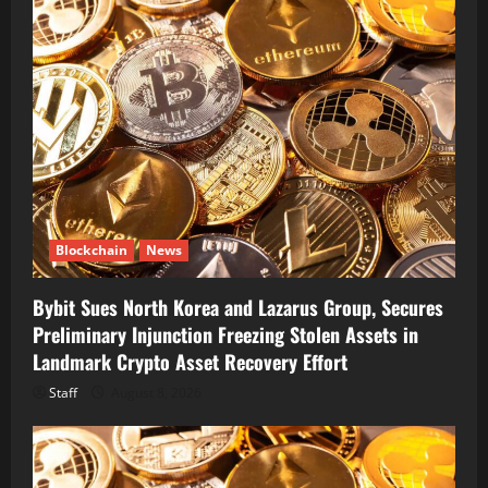
Blockchain
News
Bybit Sues North Korea and Lazarus Group, Secures
Preliminary Injunction Freezing Stolen Assets in
Landmark Crypto Asset Recovery Effort
Staff
August 8, 2026