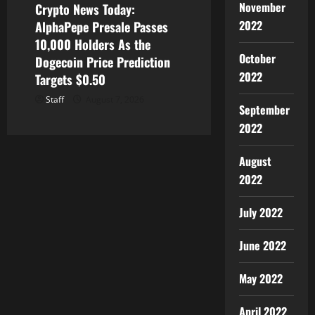
November
Crypto News Today:
2022
AlphaPepe Presale Passes
10,000 Holders As the
October
Dogecoin Price Prediction
2022
Targets $0.50
Staff
August 7, 2026
September
2022
August
2022
July 2022
June 2022
May 2022
April 2022