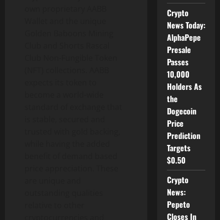
own proprietary AABB
Crypto
Wallet and the unique
News Today:
Golden Baboons Mining
AlphaPepe
Club and Shorts Rascal
Presale
Club Non-Fungible Token
Passes
(NFT) collections. AABB
10,000
expects its token to
Holders As
become a world-wide
the
standard of exchange that
Dogecoin
is stable, secured and
Price
trusted with gold backing,
Prediction
while having the added
Targets
benefit of demand based
$0.50
price appreciation. These
Crypto
are unique and
News:
outstanding qualities
Pepeto
relative to other
Closes In
cryptocurrencies and