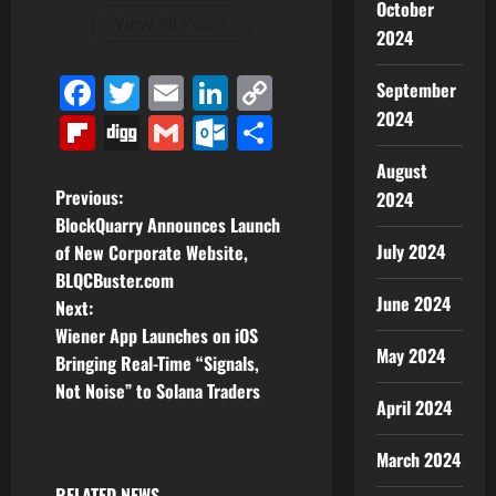
October
View All Posts
2024
Facebook
Twitter
Email
LinkedIn
Copy
September
Link
2024
Flipboard
Digg
Gmail
Outlook.com
Share
August
P
Previous:
2024
BlockQuarry Announces Launch
o
July 2024
of New Corporate Website,
BLQCBuster.com
s
June 2024
Next:
t
Wiener App Launches on iOS
May 2024
Bringing Real-Time “Signals,
n
Not Noise” to Solana Traders
April 2024
a
March 2024
v
RELATED NEWS