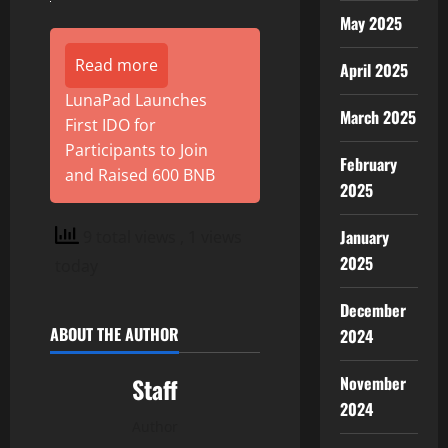
May 2025
Read more
April 2025
LunaPad Launches
March 2025
First IDO for
Participants to Join
February
and Raised 600 BNB
2025
January
9 total views
, 1 views
2025
today
December
ABOUT THE AUTHOR
2024
November
Staff
2024
Author