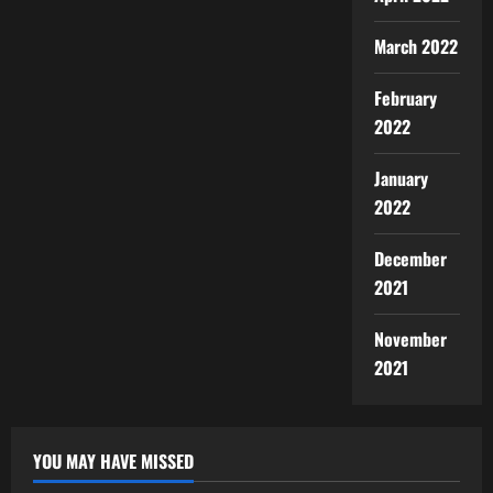
March 2022
February
2022
January
2022
December
2021
November
2021
YOU MAY HAVE MISSED