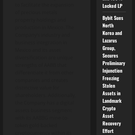
to facilitate the expansion
Locked LP
of precious metals
Bybit Sues
property holdings and
North
production in Mexico. The
Korea and
Company’s industry and
Lazarus
business integration in
Group,
Mexico and its asset
Secures
diversification are unique
Preliminary
strengths of AABB that
Injunction
differentiate it from other
Freezing
companies and creates
Stolen
distinctive value for
Assets in
shareholders. Additionally,
Landmark
the Company has a digital
Crypto
assets business segment
Asset
with its AABBG mine-to-
Recovery
token gold-backed
Effort
cryptocurrency within its