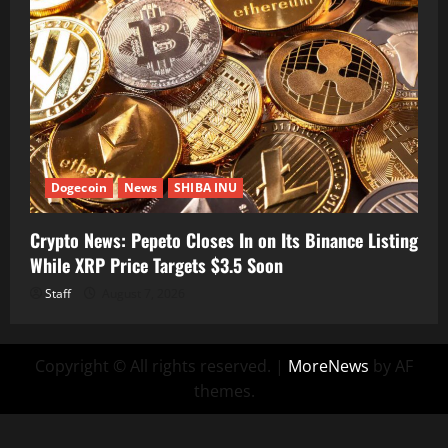
Dogecoin
News
SHIBA INU
Crypto News: Pepeto Closes In on Its Binance Listing
While XRP Price Targets $3.5 Soon
Staff
August 7, 2026
Copyright © All rights reserved.
|
MoreNews
by AF
themes.