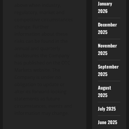
January
above when industry,
2026
regulatory, market and
competitive circumstances
December
change. Further
2025
information about these
risks can be found in the
November
annual and quarterly
2025
disclosures the Company
has published on the OTC
September
Markets website. The
2025
Company is under no
obligation to update or
August
alter its forward-looking
2025
statements as future
circumstances, events and
July 2025
information may change.
June 2025