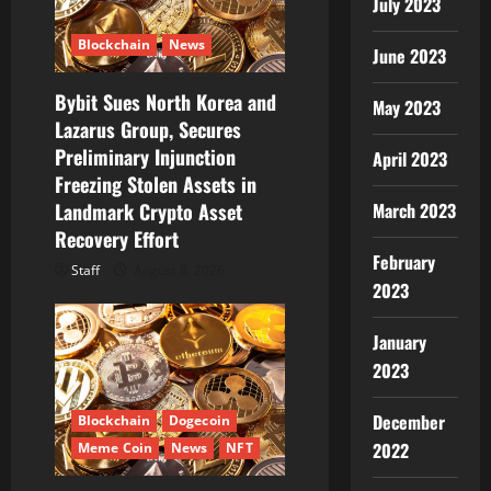
July 2023
Blockchain
News
June 2023
Bybit Sues North Korea and
May 2023
Lazarus Group, Secures
Preliminary Injunction
April 2023
Freezing Stolen Assets in
Landmark Crypto Asset
March 2023
Recovery Effort
February
Staff
August 8, 2026
2023
January
2023
December
Blockchain
Dogecoin
2022
Meme Coin
News
NFT