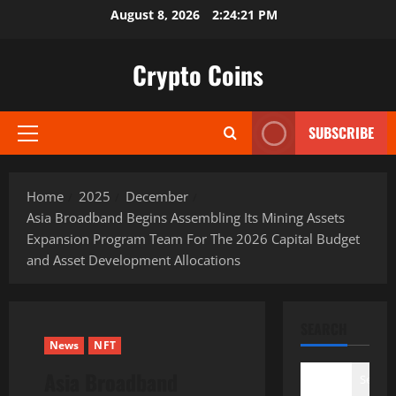
Skip
August 8, 2026
2:24:22 PM
to
content
Crypto Coins
SUBSCRIBE
Primary
Menu
Home
2025
December
Asia Broadband Begins Assembling Its Mining Assets
Expansion Program Team For The 2026 Capital Budget
and Asset Development Allocations
SEARCH
News
NFT
Asia Broadband
Search