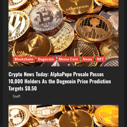
Blockchain
Dogecoin
Meme Coin
News
NFT
Crypto News Today: AlphaPepe Presale Passes
10,000 Holders As the Dogecoin Price Prediction
Targets $0.50
Staff
August 7, 2026