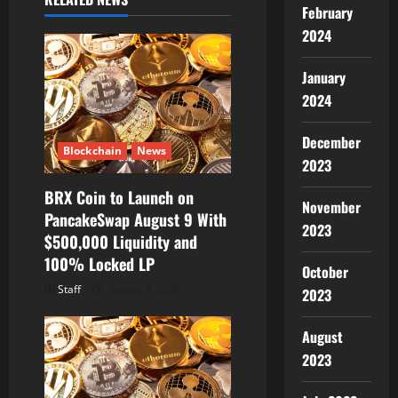
February
i
2024
g
January
a
2024
t
December
Blockchain
News
2023
i
BRX Coin to Launch on
o
November
PancakeSwap August 9 With
2023
$500,000 Liquidity and
n
100% Locked LP
October
Staff
August 8, 2026
2023
August
2023