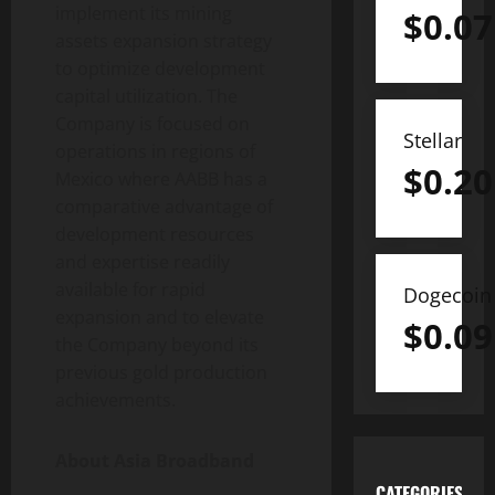
implement its mining
$
0.07
assets expansion strategy
to optimize development
capital utilization. The
Company is focused on
Stellar
operations in regions of
$
0.20
Mexico where AABB has a
comparative advantage of
development resources
and expertise readily
available for rapid
Dogecoin
expansion and to elevate
$
0.09
the Company beyond its
previous gold production
achievements.
About Asia Broadband
CATEGORIES