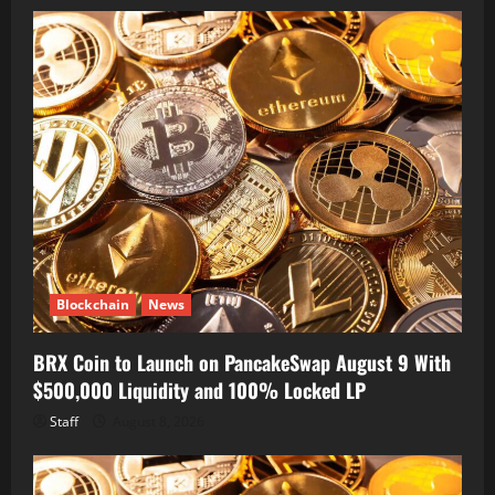
Blockchain
News
BRX Coin to Launch on PancakeSwap August 9 With
$500,000 Liquidity and 100% Locked LP
Staff
August 8, 2026