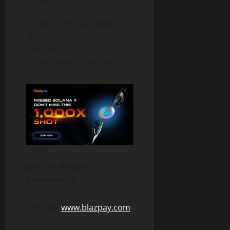
strong rewards, and
verified contract safety,
Blazpay is currently one of
the strongest
opportunities available.
Join the Blazpay
Community
Website:
www.blazpay.com