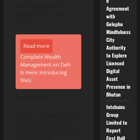
n
world adoption and
Agreement
developers who want
with
flexibility.
Gelephu
Mindfulness
City
Read more
Authority
to Explore
Complete Wealth
Licensed
Management on DeFi
Digital
Is Here: Introducing
Asset
WeU
Presence in
Bhutan
Developer SDK
Intchains
Group
The Blaz SDK gives builders
Limited to
a plug-and-play toolkit for
Report
wallet integration, payment
First Half
processing, user