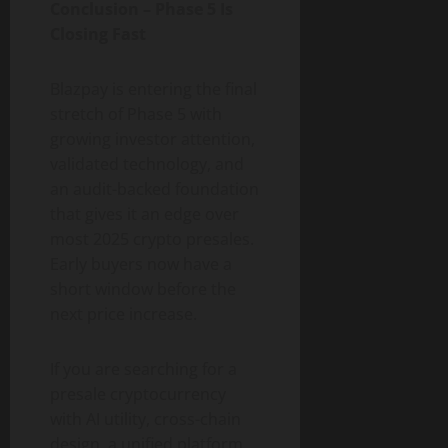
Conclusion – Phase 5 Is
Closing Fast
Blazpay is entering the final
stretch of Phase 5 with
growing investor attention,
validated technology, and
an audit-backed foundation
that gives it an edge over
most 2025 crypto presales.
Early buyers now have a
short window before the
next price increase.
If you are searching for a
presale cryptocurrency
with AI utility, cross-chain
design, a unified platform,