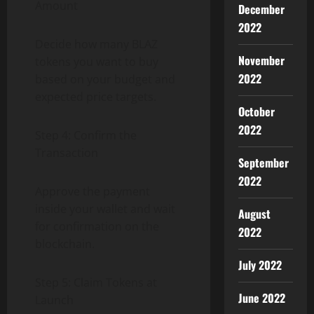
Amount
December
2022
Decide how many BLAZ
November
tokens you want to buy
2022
based on your budget and
expected price targets.
October
2022
Step 4: Confirm the
Transaction
September
2022
Approve the payment
inside your wallet and wait
August
for confirmation on the
2022
blockchain.
July 2022
Step 5: Claim Tokens at
June 2022
Launch