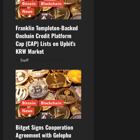
Bitcoin
Blockchain
News
Franklin Templeton-Backed
Onchain Credit Platform
Cap (CAP) Lists on Upbit’s
KRW Market
Staff
August 6, 2026
Bitcoin
Blockchain
News
Bitget Signs Cooperation
Agreement with Gelephu