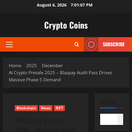
Skip
August 6, 2026
7:01:08 PM
to
content
Crypto Coins
SUBSCRIBE
Primary
Menu
Home
2025
December
AI Crypto Presale 2025 – Blazpay Audit Pass Drives
Massive Phase 5 Demand
SEARCH
Blockchain
News
NFT
AI Crypto Presale
Search
2025 – Blazpay Audit