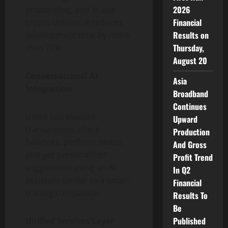
2026
onboarding, and in-app
Financial
crypto utilities. It reduces
Results on
development time by more
Thursday,
than 70%.
August 20
Conversational AI
Asia
Integration
Broadband
Continues
Users can execute
Upward
transactions, check
Production
balances, perform swaps,
And Gross
and get personalized
Profit Trend
suggestions using an AI
In Q2
assistant similar to a smart
Financial
trading companion.
Results To
Be
Published
Unified Services Layer