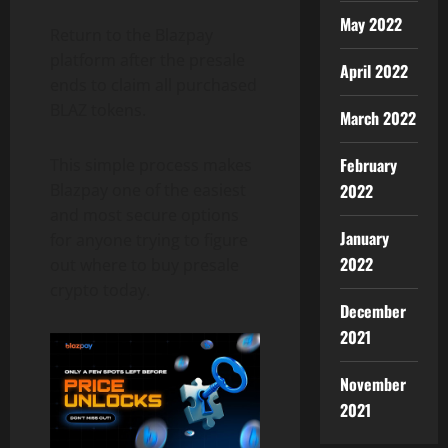
May 2022
Return to the Blazpay
platform after the presale
April 2022
ends to claim all purchased
BLAZ tokens.
March 2022
February
This simple process makes
Blazpay one of the easiest
2022
and most secure options
January
for anyone trying to figure
2022
out where to buy presale
crypto today.
December
2021
November
2021