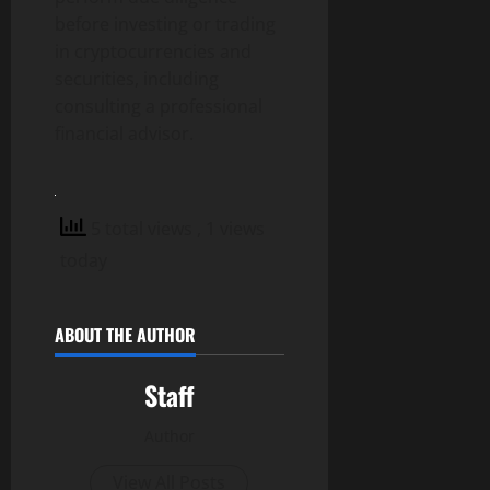
before investing or trading
in cryptocurrencies and
securities, including
consulting a professional
financial advisor.
5 total views
, 1 views
today
ABOUT THE AUTHOR
Staff
Author
View All Posts