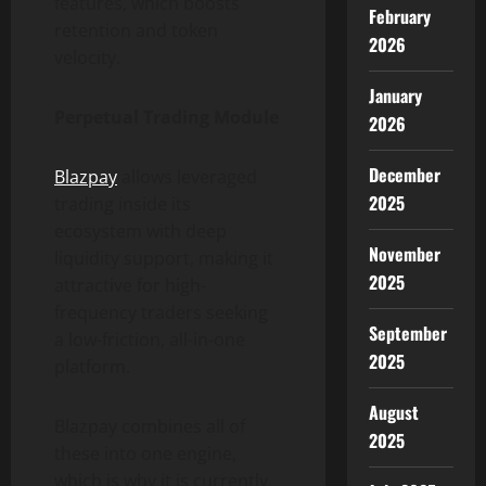
features, which boosts
February
retention and token
2026
velocity.
January
Perpetual Trading Module
2026
December
Blazpay
allows leveraged
2025
trading inside its
ecosystem with deep
November
liquidity support, making it
2025
attractive for high-
frequency traders seeking
September
a low-friction, all-in-one
2025
platform.
August
Blazpay combines all of
2025
these into one engine,
which is why it is currently