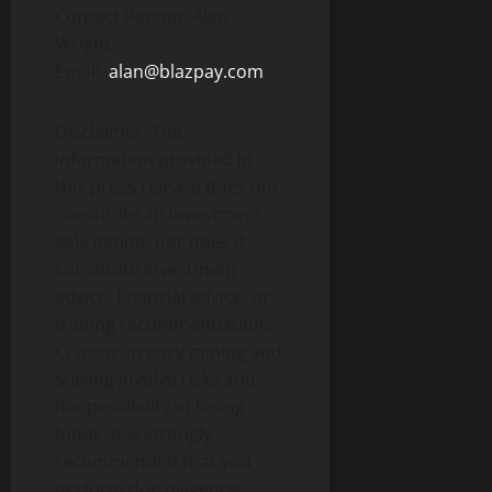
Contact Person: Alan
Wright
Email:
alan@blazpay.com
Disclaimer: The
information provided in
this press release does not
constitute an investment
solicitation, nor does it
constitute investment
advice, financial advice, or
trading recommendations.
Cryptocurrency mining and
staking involve risks and
the possibility of losing
funds. It is strongly
recommended that you
perform due diligence