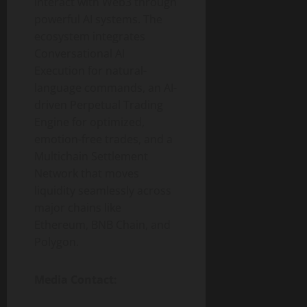
interact with Web3 through
powerful AI systems. The
ecosystem integrates
Conversational AI
Execution for natural-
language commands, an AI-
driven Perpetual Trading
Engine for optimized,
emotion-free trades, and a
Multichain Settlement
Network that moves
liquidity seamlessly across
major chains like
Ethereum, BNB Chain, and
Polygon.
Media Contact: