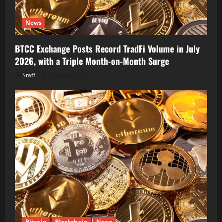
News
BTCC Exchange Posts Record TradFi Volume in July
2026, with a Triple Month-on-Month Surge
Staff
August 6, 2026
Bitcoin
Blockchain
News