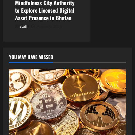
Mindfulness City Authority
to Explore Licensed Digital
Asset Presence in Bhutan
Staff
August 6, 2026
YOU MAY HAVE MISSED