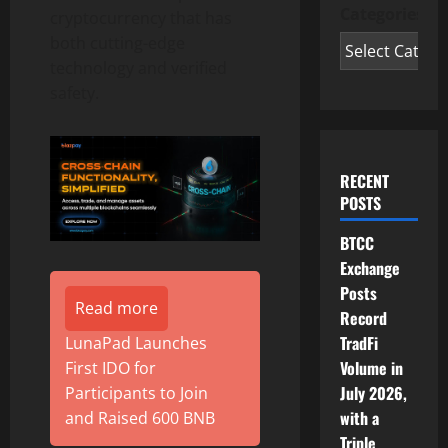
Categories
cryptocurrency that has
both cutting-edge
technology and verified
safety.
RECENT
POSTS
BTCC
Exchange
Posts
Read more
Record
TradFi
LunaPad Launches
Volume in
First IDO for
July 2026,
Participants to Join
with a
and Raised 600 BNB
Triple