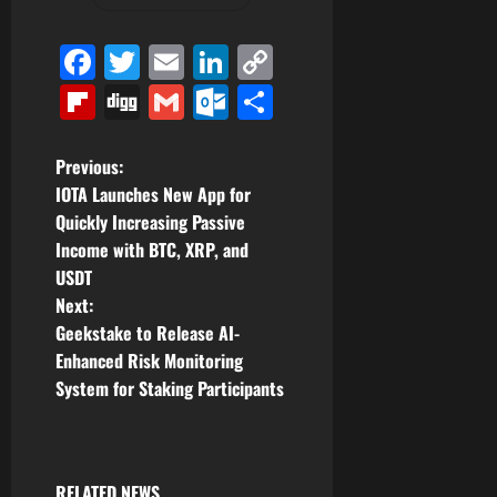
Facebook
Twitter
Email
LinkedIn
Copy
Link
Flipboard
Digg
Gmail
Outlook.com
Share
P
Previous:
IOTA Launches New App for
o
Quickly Increasing Passive
Income with BTC, XRP, and
s
USDT
t
Next:
Geekstake to Release AI-
n
Enhanced Risk Monitoring
System for Staking Participants
a
v
RELATED NEWS