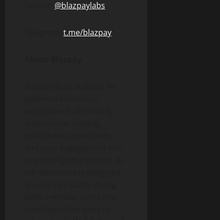
Twitter:
@blazpaylabs
Telegram:
t.me/blazpay
About Blazpay
Blazpay is an audited, AI-
powered blockchain
ecosystem built to unify
automation, trading,
multichain connectivity,
and user engagement into
one intelligent platform. Its
infrastructure is designed
around real utility, giving
both everyday users and
developers the tools to