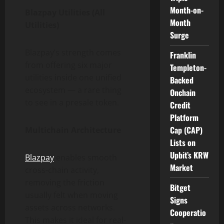
Month-on-
Blazpay Utilities (All
Month
Utilities)
Surge
Blazpay’s strength comes
Franklin
from offering six major
Templeton-
utilities inside one unified
Backed
ecosystem — a rare thing
Onchain
to see in a presale token.
Credit
Platform
Cap (CAP)
Multichain Architecture
Lists on
Upbit’s KRW
Blazpay
enables smooth
Market
cross-chain activity,
removing the friction
Bitget
usually felt when moving
Signs
assets across networks.
Cooperatio
This makes it ideal for real-