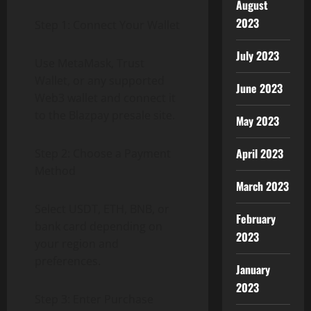
August
2023
Step 1: Connect Your Wallet
July 2023
Use MetaMask, Trust
Wallet, or any supported
June 2023
Web3 wallet and connect it
to the Blazpay presale site.
May 2023
April 2023
Step 2: Choose a Payment
Method
March 2023
Select USDT, ETH, BNB, or
February
bank card depending on
2023
your region and
preferences.
January
2023
Step 3: Enter Purchase