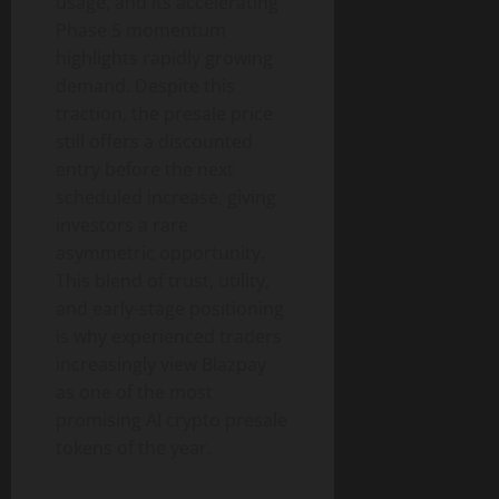
usage, and its accelerating
Phase 5 momentum
highlights rapidly growing
demand. Despite this
traction, the presale price
still offers a discounted
entry before the next
scheduled increase, giving
investors a rare
asymmetric opportunity.
This blend of trust, utility,
and early-stage positioning
is why experienced traders
increasingly view Blazpay
as one of the most
promising AI crypto presale
tokens of the year.