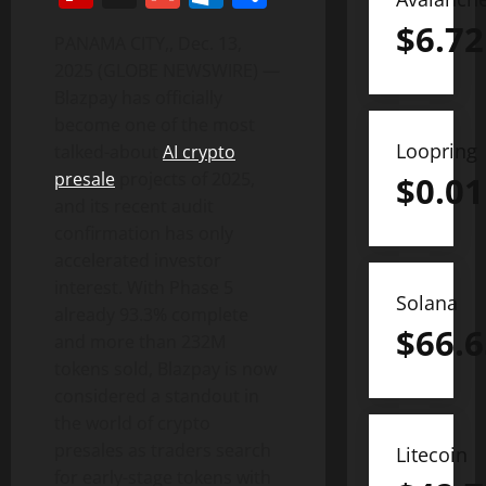
$
6.72
PANAMA CITY,, Dec. 13,
2025 (GLOBE NEWSWIRE) —
Blazpay has officially
become one of the most
Loopring
talked-about
AI crypto
presale
projects of 2025,
$
0.01
and its recent audit
confirmation has only
accelerated investor
interest. With Phase 5
Solana
already 93.3% complete
$
66.6
and more than 232M
tokens sold, Blazpay is now
considered a standout in
the world of crypto
presales as traders search
Litecoin
for early-stage tokens with