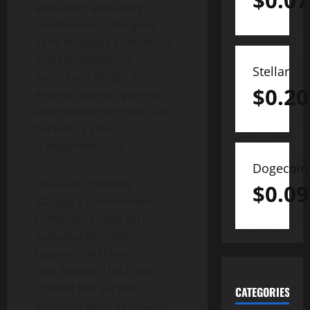
$
0.07
allocation, and utility
mechanisms. This gives
early investors confidence
that the platform’s
Stellar
multichain design, AI
$
0.20
engine, trading systems,
and reward programs are
backed by clean,
transparent code.
Dogecoin
The audit confirms
$
0.09
Blazpay’s commitment to
compliance, long-term
sustainability, and
responsible token
distribution. This is why
interest has surged:
CATEGORIES
investors want a presale