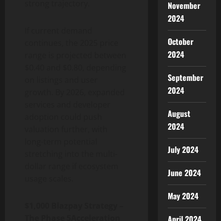
strong trajectory.
November
2024
If current demand
October
continues, the 2025 price
2024
range is projected between
$0.40 and $0.80, depending
September
on listings and user
2024
growth. By 2026, expanded
services and developer
August
adoption could push
2024
valuation further, with
long-term potential
July 2024
stretching into the multi-
dollar range if ecosystem
June 2024
usage scales.
May 2024
$1,000 Blazpay Strategy –
The Phase 5Acceleration
April 2024