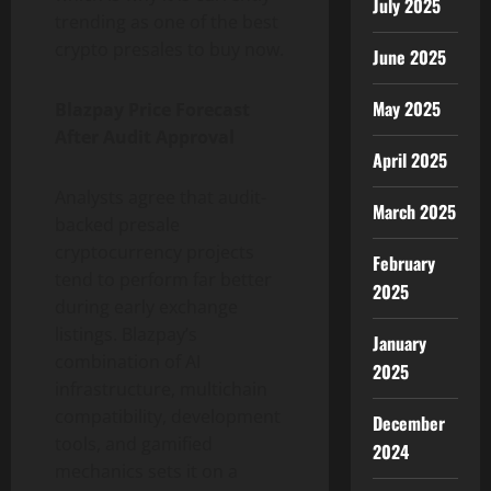
July 2025
trending as one of the best
crypto presales to buy now.
June 2025
May 2025
Blazpay Price Forecast
After Audit Approval
April 2025
Analysts agree that audit-
March 2025
backed presale
cryptocurrency projects
February
tend to perform far better
2025
during early exchange
listings. Blazpay’s
January
combination of AI
2025
infrastructure, multichain
compatibility, development
December
tools, and gamified
2024
mechanics sets it on a