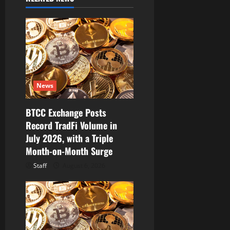
i
g
a
t
i
News
o
BTCC Exchange Posts
Record TradFi Volume in
n
July 2026, with a Triple
Month-on-Month Surge
Staff
August 6, 2026