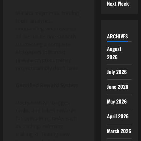
Next Week
Wallets, payments, trading
tools, analytics,
onboarding, and rewards
ARCHIVES
all live inside one smooth
UI, creating a complete
August
ecosystem that most
2026
presale cryptocurrency
projects simply don’t have.
July 2026
Gamified Reward System
June 2026
May 2026
Users earn XP, badges,
ranks, and token rewards
April 2026
for completing tasks such
as trading, referring,
March 2026
staking, or testing new