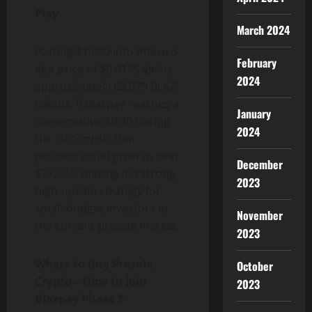
Play
March 2024
Putting $1,000 into Phase 5
February
at a price of $0.0135 yields
2024
approximately 68,079 BLAZ
tokens. If Blazpay reaches a
January
conservative $0.40 during
2024
the 2025 cycle, that
position could grow to over
December
$27,232, making it a strong
2023
high-upside strategy for
small-budget investors in
November
the current presale market.
2023
Where to Buy Presale
October
Crypto – How to Join
2023
Blazpay Phase 5