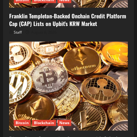
Franklin Templeton-Backed Onchain Credit Platform
Cap (CAP) Lists on Upbit’s KRW Market
Staff
August 6, 2026
Bitcoin
Blockchain
News