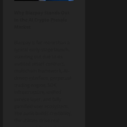
Why Blazpay Stands Out
in the AI Crypto Presale
Market
Blazpay is far more than a
typical early-stage launch,
standing out due to its
audited smart contract,
multichain framework, AI-
driven interface, perpetual
trading engine, SDK
infrastructure, unified
service layer, and fully
gamified user ecosystem.
The audit builds credibility,
the utilities drive real