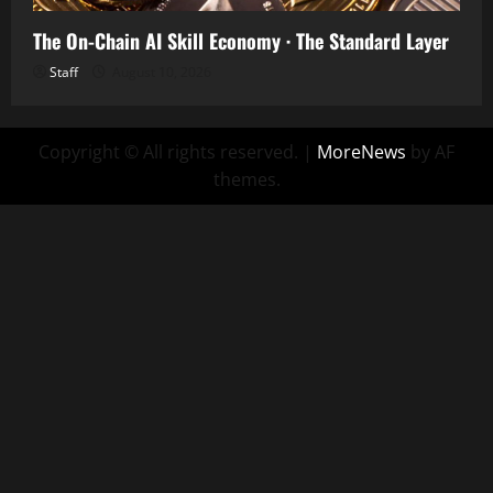
The On-Chain AI Skill Economy · The Standard Layer
Staff
August 10, 2026
Copyright © All rights reserved.
|
MoreNews
by AF
themes.