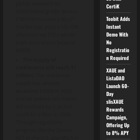
global standard for
CertiK
institutional-grade access.
Toobit Adds
If Bitcoin reaches a $5–6T
Instant
market cap, even a 10–15%
Demo With
allocation via ETPs would
No
push total assets beyond
Registratio
$400B.
n Required
The supply of
stablecoins will reach $1
XAUE and
trillion:
The stablecoin
ListaDAO
supply has already
Launch 60-
exceeded $300B in 2025,
Day
and we believe circulation
slisXAUE
will increase by 3.3x and
Rewards
reach $1 trillion in 2026.
Campaign,
Through regulatory
Offering Up
progress like the Genius
to 8% APY
ACT in the U.S. and MiCA in