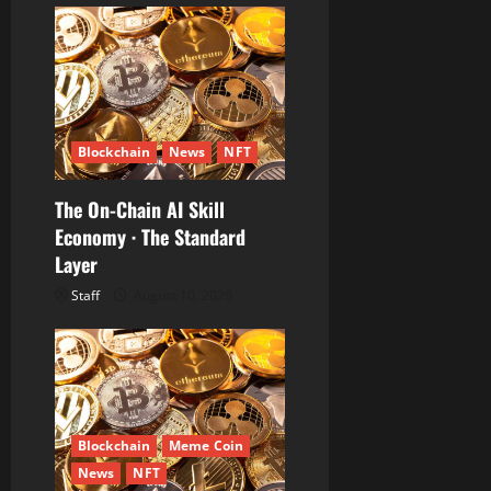
Blockchain
News
NFT
The On-Chain AI Skill
Economy · The Standard
Layer
Staff
August 10, 2026
Blockchain
Meme Coin
News
NFT