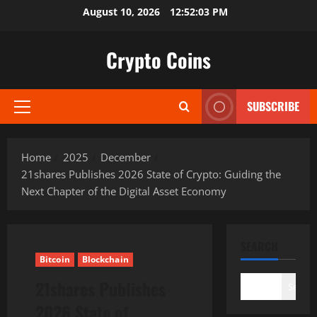
Skip
August 10, 2026
12:52:04 PM
to
content
Crypto Coins
SUBSCRIBE
Primary
Menu
Home
2025
December
21shares Publishes 2026 State of Crypto: Guiding the
Next Chapter of the Digital Asset Economy
SEARCH
Bitcoin
Blockchain
21shares Publishes
Search
2026 State of