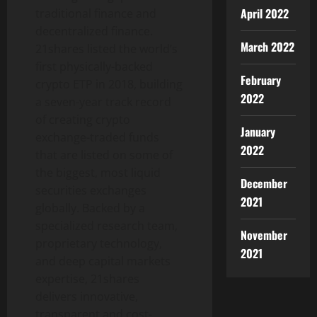
April 2022
traditional finance and
decentralized finance.
March 2022
21shares listed the world’s
first physically-backed
February
crypto ETP in 2018, building
2022
a seven-year track record
of creating crypto
January
exchange-traded funds
2022
that are listed on some of
the biggest, most liquid
December
securities exchanges
2021
globally. Backed by a
specialized research team,
November
proprietary technology,
2021
and deep capital markets
expertise, 21shares
delivers innovative,
transparent and cost-