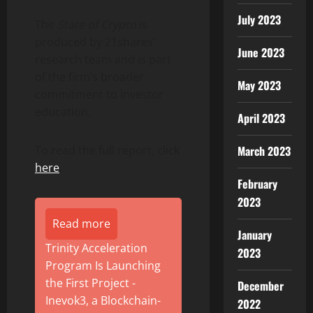
July 2023
The
State of Crypto
is
produced by 21shares’
June 2023
research team and is part
of the firm’s broader
May 2023
commitment to investor
education.
April 2023
March 2023
To read the full report, click
here
.
February
2023
Read more
January
Trinity Acceleration
2023
Program Is Launching
the First Project -
December
Inevok3, a Blockchain-
2022