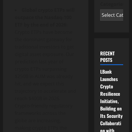
Categories
Global crypto ETPs will
outpace the Nasdaq-100
ETF by the end of 2026:
Crypto ETPs have become
the dominant gateway for
traditional investors to get
RECENT
digital asset exposure. Our
POSTS
prediction last year of
crypto ETPs surpassing
LBank
$250B in AUM was already
Launches
hit, and we expect this
Crypto
trajectory to accelerate and
Resilience
reach $400B in 2026.
Initiative,
Crypto-friendly regulatory
Building on
frameworks across the
Its Security
globe are increasing,
Collaborati
making crypto ETPs the
on with