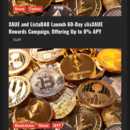
News
Tether
XAUE and ListaDAO Launch 60-Day slisXAUE
Rewards Campaign, Offering Up to 8% APY
Staff
August 10, 2026
Blockchain
News
NFT