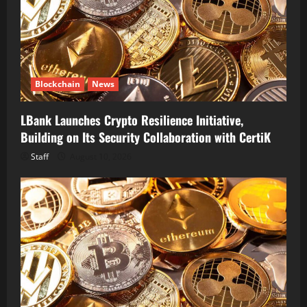
Blockchain
News
LBank Launches Crypto Resilience Initiative,
Building on Its Security Collaboration with CertiK
Staff
August 10, 2026