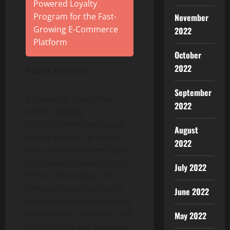
Powered Loyalty
Program for the Fast-
November
Growing E-Commerce
2022
Platform
October
2022
About 21shares
September
21shares is one of the
2022
world’s leading
cryptocurrency exchange
August
traded product providers
2022
and offers the largest suite
of physically-backed crypto
July 2022
ETPs in the market. The
company was founded to
June 2022
make cryptocurrency more
accessible to investors, and
May 2022
to bridge the gap between