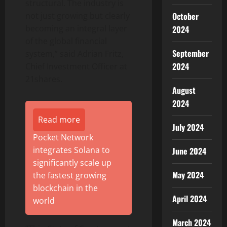
structural. The industry is
October
not just growing but clearly
becoming an integral layer
2024
of the global financial
September
system,” said Adrian Fritz,
2024
Chief Investment Officer at
21shares.
August
2024
Read more
July 2024
Pocket Network
integrates Solana to
June 2024
significantly scale up
May 2024
the fastest growing
blockchain in the
April 2024
world
March 2024