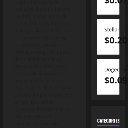
$
0.07
crypto markets have
pulsed to Bitcoin’s halving
rhythm: a programmed
supply cut every four years,
Stellar
fueling rallies and cyclical
$
0.20
corrections. The halving
still matters, yet each
halving’s marginal impact is
diminishing, signaling
Bitcoin’s transition away
Dogecoin
from cyclical boom-busts
$
0.09
toward maturity as a
macro asset. The four-year
cycle no longer defines the
tempo, but rather,
structural inflows, macro
realignment, and
CATEGORIES
regulatory clarity do.