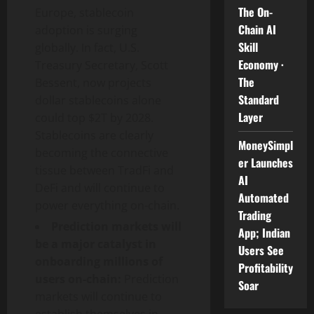
The On-
Europe, stablecoin
Chain AI
adoption is surging
Skill
globally. In fact, U.S.
Economy ·
Treasury Secretary, Scott
The
Bessent, now projects
Standard
dollar stablecoins alone
Layer
could top $2T by 2028.
Stablecoins are clearly
MoneySimpl
becoming the connective
er Launches
tissue between TradFi and
AI
DeFi and will continue to
Automated
power everything on-chain.
Trading
Prediction markets will
App; Indian
be a major catalyst in
Users See
onboarding millions of
Profitability
users on-chain:
Prediction
Soar
markets will continue to