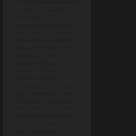
Currently, there is relatively
small use of crypto assets
in the retail and
commercial marketplace in
comparison to relatively
large use by speculators,
thus contributing to price
volatility that could
adversely affect an
investment in crypto
assets. In order to
participate in the trading of
crypto assets, you should
be capable of evaluating
the merits and risks of the
investment and be able to
bear the economic risk of
losing your entire