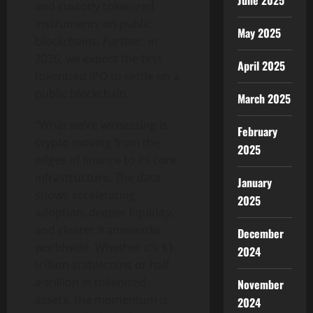
June 2025
and custody tokenized
instruments on public
May 2025
blockchains. Further, in
2026, we expect the first
April 2025
tokenized IPO to settle on a
public blockchain.
March 2025
“What we’re witnessing is
February
crypto moving from the
2025
edges of finance to its core
infrastructure. The data
January
shows accelerating
2025
adoption, deeper liquidity,
and clearer frameworks
December
worldwide. Whether it’s $1
2024
trillion stablecoins or half-
a-trillion in tokenized
November
assets, the momentum is
2024