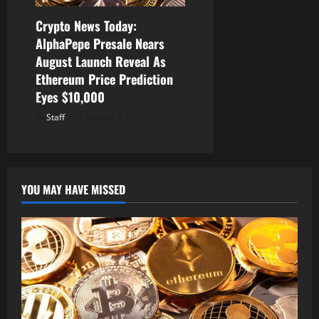
Crypto News Today:
AlphaPepe Presale Nears
August Launch Reveal As
Ethereum Price Prediction
Eyes $10,000
Staff
August 9, 2026
YOU MAY HAVE MISSED