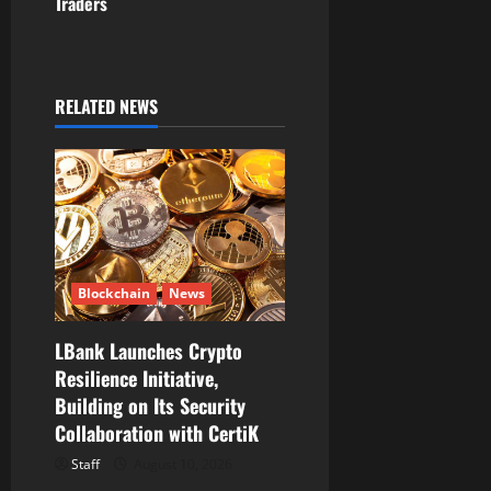
Traders
a
v
i
RELATED NEWS
g
a
t
i
Blockchain
News
o
LBank Launches Crypto
Resilience Initiative,
n
Building on Its Security
Collaboration with CertiK
Staff
August 10, 2026