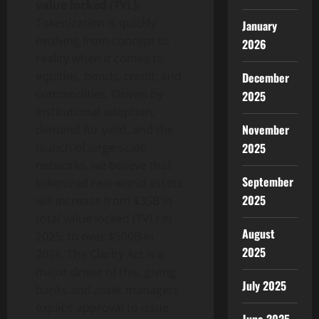
value locked (TVL):
Tokenization is quickly
January
evolving from concept to
2026
reality when it comes to
equities, bonds, credit, and
December
commodities. Driven by
2025
institutional adoption,
November
demand for yield, and the
2025
launch of large-scale
networks, we believe that
September
tokenized real-world assets
2025
will increase from $35B in
total value locked (TVL) in
August
2025, to over $500B in
2025
2026. The Clarity Act is a
major driver of this, giving
July 2025
banks and asset managers
explicit approval to issue