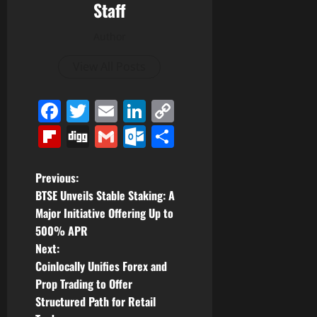
Staff
Author
View All Posts
Facebook
Twitter
Email
LinkedIn
Copy
Link
Flipboard
Digg
Gmail
Outlook.com
Share
P
Previous:
BTSE Unveils Stable Staking: A
o
Major Initiative Offering Up to
500% APR
s
Next:
t
Coinlocally Unifies Forex and
Prop Trading to Offer
n
Structured Path for Retail