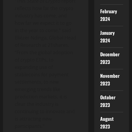
“This
State of Crypto
report
reflects how far the crypto
February
industry has come, and
2024
how far we expect it to go
in the year to come,” said
January
Eliézer Ndinga, Global Head
2024
of Research at 21shares.
“From the global adoption
December
of crypto ETPs, to
2023
expanding use of
stablecoins for payment
November
settlements, to new
2023
emerging trends like
prediction markets, it is
October
clear the industry is
2023
continuing to innovate and
August
is attracting new
2023
participants.”