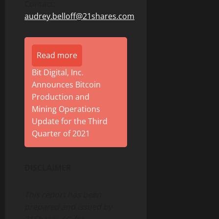
Contact:
audrey.belloff@21shares.com
Read more
Bit Digital, Inc.
Announces Bitcoin
Production and
Mining Operations
Update for the Third
Quarter of 2021
DISCLAIMER
This report has been
prepared and issued by