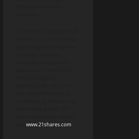
efficient investment
solutions.
21shares is a subsidiary of
FalconX, one of the world’s
largest digital asset prime
brokers. 21shares
maintains independent
operations from FalconX
while strategically
leveraging the resources
and reach of FalconX to
accelerate its mission and
unlock new growth. For
more information, please
visit
www.21shares.com
.