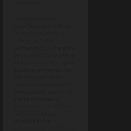
investment.
Nothing should be
considered as an offer by
21Shares AG and/or its
affiliates to sell or
solicitation by 21Shares AG
or its parent of any offer to
buy bitcoin or other crypto
assets or derivatives. This
report is provided for
information and research
purposes only and should
not be construed or
presented as an offer or
solicitation for any
investment. The
information provided does