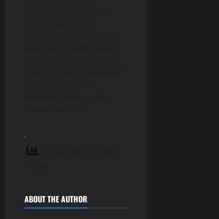
information contained
herein may not be
considered as economic,
legal, tax, or other advice
and users are cautioned
against basing investment
decisions or other
decisions solely on the
content hereof.
9 total views
, 1 views
today
ABOUT THE AUTHOR