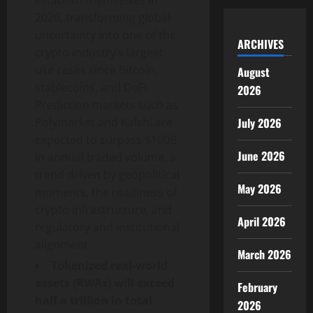
establish themselves in
2026, transforming global
uncertainty into one of the
ARCHIVES
crypto industry’s largest
use cases since Bitcoin,
August
stablecoins, and DeFi.
2026
Prediction markets such as
July 2026
Polymarket and Kalshi are
expected to surpass $100B
June 2026
in annual traded volume, a
trend driven by geopolitical
May 2026
moments, the readiness of
crypto infrastructure, and
April 2026
regulatory and institutional
alignment.
March 2026
Tokenized real-world
assets (RWAs) will exceed
February
half a trillion in total
2026