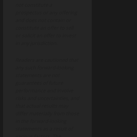
not constitute a
prospectus or any offering
and does not contain or
constitute an offer to sell
or solicit an offer to invest
in any jurisdiction.
Readers are cautioned that
any such forward-looking
statements are not
guarantees of future
performance and involve
risks and uncertainties, and
that actual results may
differ materially from those
in the forward-looking
statements as a result of
various factors. The