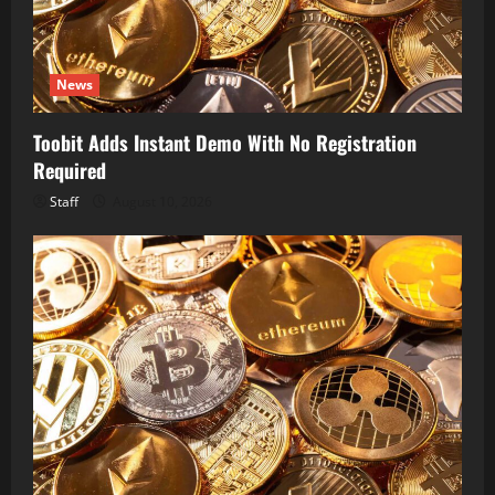
News
Toobit Adds Instant Demo With No Registration
Required
Staff
August 10, 2026