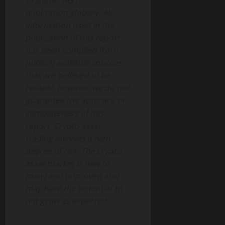
21Shares AG for
publication globally. All
information used in the
publication of this report
has been compiled from
publicly available sources
that are believed to be
reliable, however we do not
guarantee the accuracy or
completeness of this
report. Crypto asset
trading involves a high
degree of risk. The crypto
asset market is new to
many and unproven and
may have the potential to
not grow as expected.