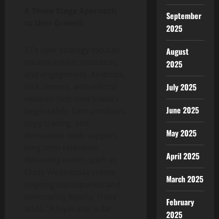
A Three Stage Approach
September
to User Growth
2025
XT’s user strategy focuses
August
on acquisition, retention,
2025
and engagement. Airdrops,
July 2025
task centers, and referral
rewards help new traders
June 2025
begin safely. Earn products,
copy trading, and
May 2025
derivatives tools support
long term retention.
April 2025
Recurring events such as
Crazy Wednesday create
March 2025
ongoing participation and
community loyalty. Tracy
February
adds, “A loyal user is far
2025