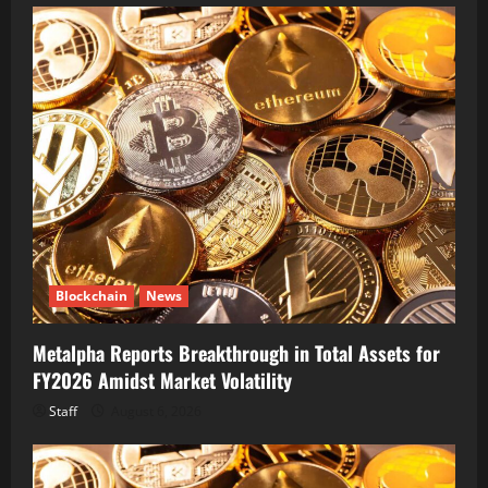
Blockchain
News
Metalpha Reports Breakthrough in Total Assets for
FY2026 Amidst Market Volatility
Staff
August 6, 2026