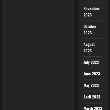
liquidity, broaden Earn
November
offerings, and expand
collaborations. The next
2023
phase includes more
October
flexible yield options, new
2023
staking products, AI-
assisted trading tools, and
August
on-chain integrations.
2023
Tracy expects RWAs, AI-
July 2023
powered trading, and
regulatory clarity to shape
June 2023
industry growth in 2026.
She views the rise of
May 2023
PerpDEXs as a positive
evolution. “Users want
April 2023
choice. CeFi and DeFi can
grow together. When that
March 2023