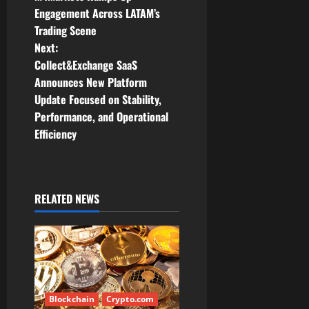
o
Engagement Across LATAM’s
Trading Scene
s
Next:
t
Collect&Exchange SaaS
Announces New Platform
n
Update Focused on Stability,
Performance, and Operational
a
Efficiency
v
i
RELATED NEWS
g
a
t
i
Blockchain
Crypto.com