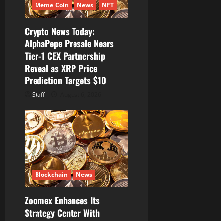
Meme Coin
News
NFT
o
Crypto News Today:
n
AlphaPepe Presale Nears
Tier-1 CEX Partnership
Reveal as XRP Price
Prediction Targets $10
Staff
August 6, 2026
Blockchain
News
Zoomex Enhances Its
Strategy Center With