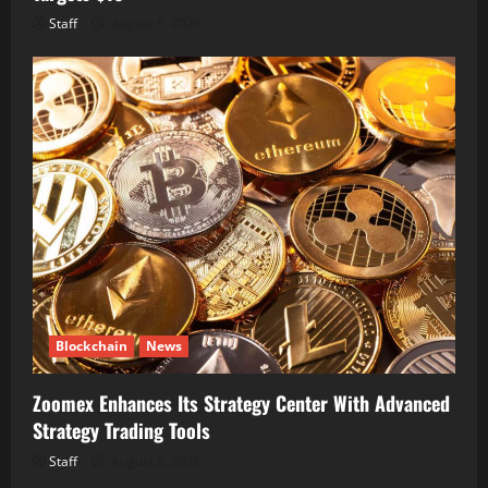
Staff
August 6, 2026
Blockchain
News
Zoomex Enhances Its Strategy Center With Advanced
Strategy Trading Tools
Staff
August 6, 2026