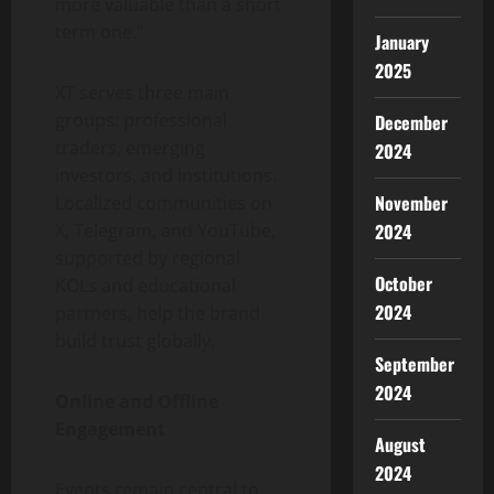
more valuable than a short
term one.”
January
2025
XT serves three main
groups: professional
December
traders, emerging
2024
investors, and institutions.
November
Localized communities on
2024
X, Telegram, and YouTube,
supported by regional
October
KOLs and educational
2024
partners, help the brand
build trust globally.
September
2024
Online and Offline
Engagement
August
2024
Events remain central to