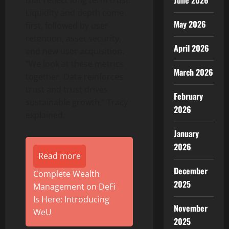
June 2026
that reflect long term trust.
Liquidity and depth come
May 2026
first, followed by user
retention, asset security,
April 2026
and new user acquisition.
“We look at these metrics
March 2026
together. Data reinforces
trust and trust drives
February
sustainable growth,” Tracy
2026
explained.
January
2026
Read more
December
Complete Wealth
2025
Management on DeFi
Is Here: Introducing
November
WeU
2025