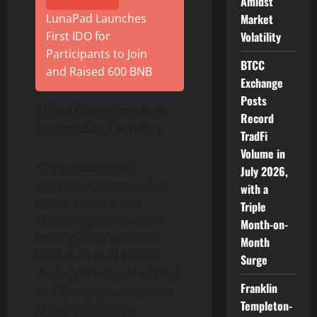
Amidst
Market
LunaPad Launches
Volatility
First IDO for
Participants to Join
BTCC
and Raised 600 BNB
Exchange
Posts
Global Operations Built
Record
for Speed and Stability
TradFi
Volume in
XT’s organizational
July 2026,
structure centers on four
with a
pillars. Product and
Triple
Technology teams build
Month-on-
core systems and new
Month
tools such as AI assisted
Surge
strategy trading. Marketing
Franklin
and Branding teams drive
Templeton-
global visibility and