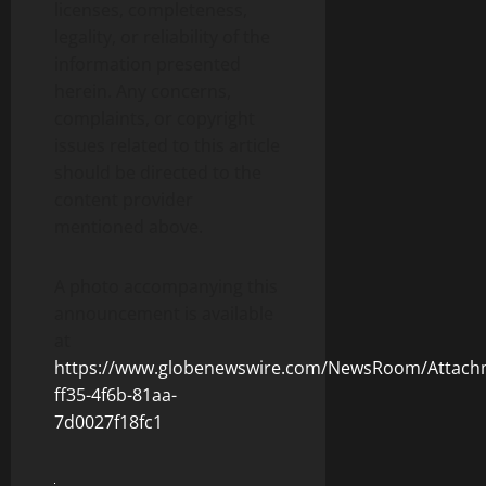
licenses, completeness,
legality, or reliability of the
information presented
herein. Any concerns,
complaints, or copyright
issues related to this article
should be directed to the
content provider
mentioned above.
A photo accompanying this
announcement is available
at
https://www.globenewswire.com/NewsRoom/Attach
ff35-4f6b-81aa-
7d0027f18fc1