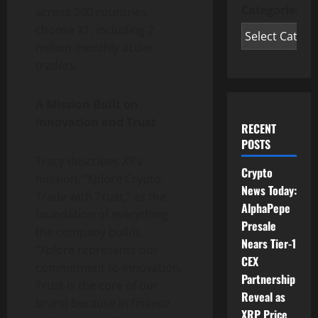
Categories
across 200 countries
choose XT, including 2
million monthly active
traders.
A Mission Built on
Innovation and Trust
RECENT
POSTS
Tracy describes XT’s
Crypto
mission, “Xplore Crypto,
News Today:
Trade with Trust,” as the
AlphaPepe
foundation of everything
Presale
the company builds.
Nears Tier-1
“Xplore represents our
CEX
commitment to innovation.
Partnership
Trust is the core of our
Reveal as
brand because in finance
XRP Price