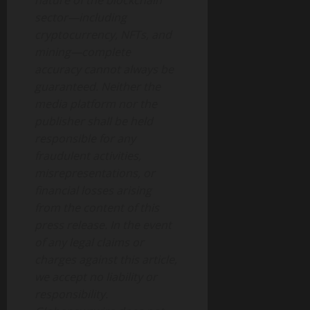
nature of the blockchain
sector—including
cryptocurrency, NFTs, and
mining—complete
accuracy cannot always be
guaranteed. Neither the
media platform nor the
publisher shall be held
responsible for any
fraudulent activities,
misrepresentations, or
financial losses arising
from the content of this
press release. In the event
of any legal claims or
charges against this article,
we accept no liability or
responsibility.