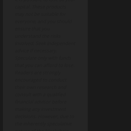
capital. These products
may not be suitable for
everyone, and you should
ensure that you
understand the risks
involved. Seek independent
advice if necessary.
Speculate only with funds
that you can afford to lose.
Readers are strongly
encouraged to conduct
their own research and
consult with a qualified
financial advisor before
making any investment
decisions. However, due to
the inherently speculative