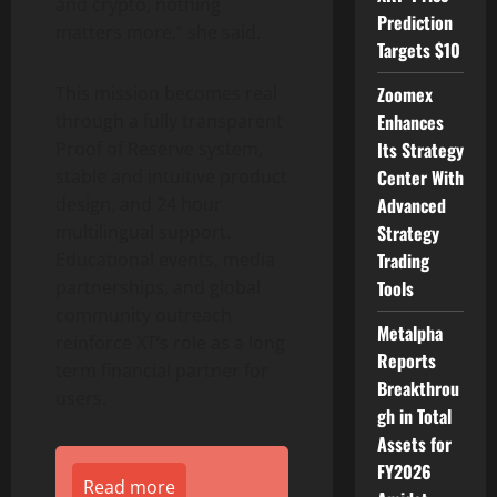
and crypto, nothing
Prediction
matters more,” she said.
Targets $10
Zoomex
This mission becomes real
Enhances
through a fully transparent
Its Strategy
Proof of Reserve system,
Center With
stable and intuitive product
Advanced
design, and 24 hour
Strategy
multilingual support.
Trading
Educational events, media
Tools
partnerships, and global
community outreach
Metalpha
reinforce XT’s role as a long
Reports
term financial partner for
Breakthrou
users.
gh in Total
Assets for
FY2026
Read more