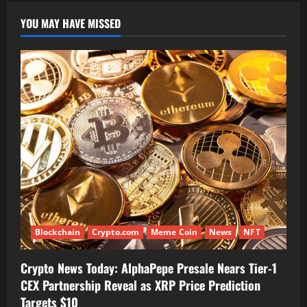
YOU MAY HAVE MISSED
Blockchain
Crypto.com
Meme Coin
News
NFT
Crypto News Today: AlphaPepe Presale Nears Tier-1
CEX Partnership Reveal as XRP Price Prediction
Targets $10