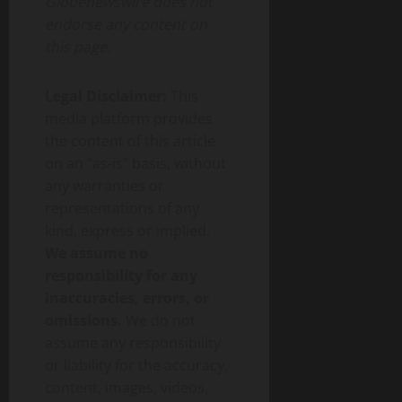
Globenewswire does not
endorse any content on
this page.
Legal Disclaimer:
This
media platform provides
the content of this article
on an “as-is” basis, without
any warranties or
representations of any
kind, express or implied.
We assume no
responsibility for any
inaccuracies, errors, or
omissions.
We do not
assume any responsibility
or liability for the accuracy,
content, images, videos,