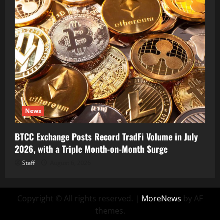
News
BTCC Exchange Posts Record TradFi Volume in July
2026, with a Triple Month-on-Month Surge
Staff
August 6, 2026
Copyright © All rights reserved.
|
MoreNews
by AF
themes.