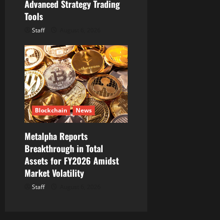
Advanced Strategy Trading
Tools
Staff
August 6, 2026
Blockchain
News
Metalpha Reports
Breakthrough in Total
Assets for FY2026 Amidst
Market Volatility
Staff
August 6, 2026