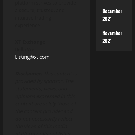
platform strives to provide
a secure, trusted, and
December
intuitive trading
2021
experience.
November
2021
XT Exchange
Bella Wei
Listing@xt.com
Disclaimer:
This content is
provided by sponsor. The
statements, views, and
opinions expressed in this
content are solely those of
the content provider and
do not necessarily reflect
the views of this media
platform or its publisher.