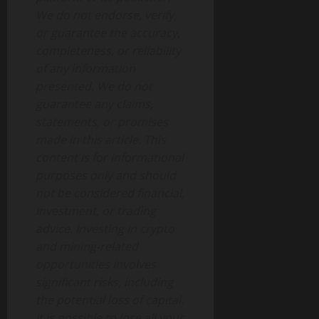
We do not endorse, verify,
or guarantee the accuracy,
completeness, or reliability
of any information
presented. We do not
guarantee any claims,
statements, or promises
made in this article. This
content is for informational
purposes only and should
not be considered financial,
investment, or trading
advice.
Investing in crypto
and mining-related
opportunities involves
significant risks, including
the potential loss of capital.
It is possible to lose all your