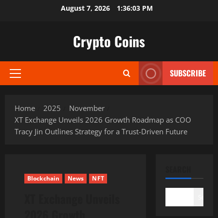
Skip
August 7, 2026
1:36:05 PM
to
content
Crypto Coins
SUBSCRIBE
Primary
Menu
Home
2025
November
XT Exchange Unveils 2026 Growth Roadmap as COO
Tracy Jin Outlines Strategy for a Trust-Driven Future
SEARCH
Blockchain
News
NFT
XT Exchange Unveils
Search
2026 Growth