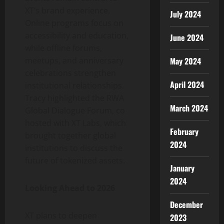
XT’s brand experience.
July 2024
Online programs focus on
accessibility and education,
June 2024
while offline forums,
May 2024
meetups, and anniversary
celebrations strengthen
April 2024
institutional relationships.
Tracy highlighted the RWA
March 2024
Global Dialogue Forum, co
hosted with XT Labs, which
February
brought together global
2024
institutions to discuss the
future of tokenized assets.
January
2024
Looking Ahead to 2026
December
XT plans to deepen
2023