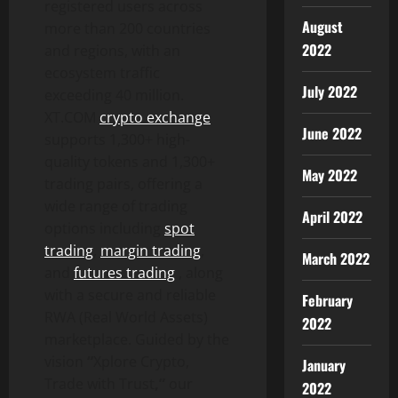
registered users across
August
more than 200 countries
2022
and regions, with an
ecosystem traffic
July 2022
exceeding 40 million.
XT.COM
crypto exchange
June 2022
supports 1,300+ high-
quality tokens and 1,300+
May 2022
trading pairs, offering a
wide range of trading
April 2022
options including
spot
trading
,
margin trading
,
March 2022
and
futures trading
, along
with a secure and reliable
February
RWA (Real World Assets)
2022
marketplace. Guided by the
vision
“
Xplore Crypto,
January
Trade with Trust
,”
our
2022