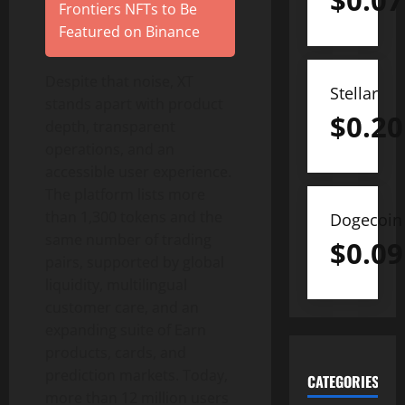
$
0.07
Frontiers NFTs to Be
Featured on Binance
Despite that noise, XT
Stellar
stands apart with product
$
0.20
depth, transparent
operations, and an
accessible user experience.
The platform lists more
than 1,300 tokens and the
Dogecoin
same number of trading
$
0.09
pairs, supported by global
liquidity, multilingual
customer care, and an
expanding suite of Earn
products, cards, and
prediction markets. Today,
CATEGORIES
more than 12 million users