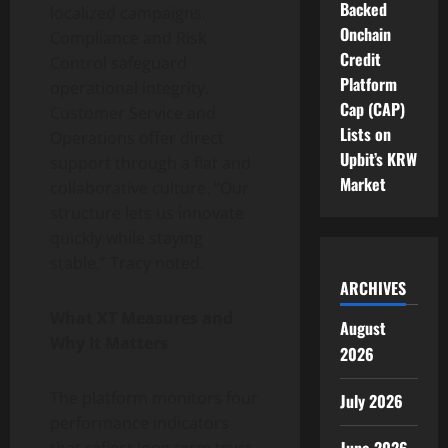
Backed
localized campaigns.
Onchain
Compliance and Risk
Credit
Control safeguard
Platform
operational integrity.
Cap (CAP)
Customer Service and
Lists on
Operations offer direct
Upbit’s KRW
support through a flat and
Market
collaborative culture. “Our
structure lets us innovate
quickly while staying
stable,” Tracy noted.
ARCHIVES
What XT Measures and
August
Why It Matters
2026
The platform monitors four
July 2026
performance indicators