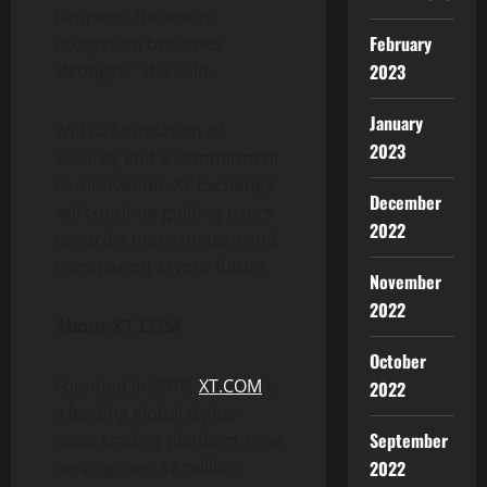
happens, the entire
February
ecosystem becomes
2023
stronger,” she said.
January
With a foundation of
2023
security and a commitment
to innovation, XT Exchange
December
will continue guiding users
2022
toward a more mature and
transparent crypto future.
November
2022
About XT.COM
October
Founded in 2018,
XT.COM
is
2022
a leading global digital
September
asset trading platform, now
2022
serving over 12 million