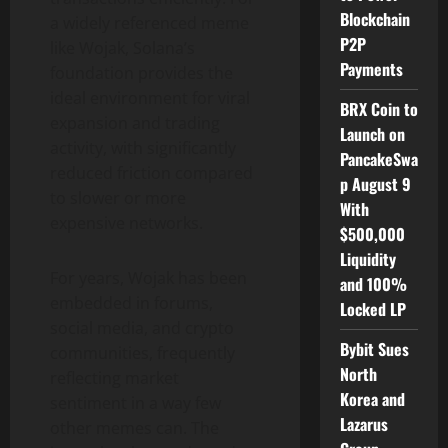
Blockchain
a widely referenced meme
P2P
like Wojak, Solana’s
Payments
foundation provides the
ideal environment for viral
BRX Coin to
expansion and trading
Launch on
activity, with significantly
PancakeSwa
reduced friction compared
p August 9
to slower or more
With
expensive networks.
$500,000
Liquidity
For years, Wojak has been
and 100%
embedded in forums,
Locked LP
social media, and crypto
Bybit Sues
communities, frequently
North
reflecting market
Korea and
sentiment in a way few
Lazarus
other memes can. The