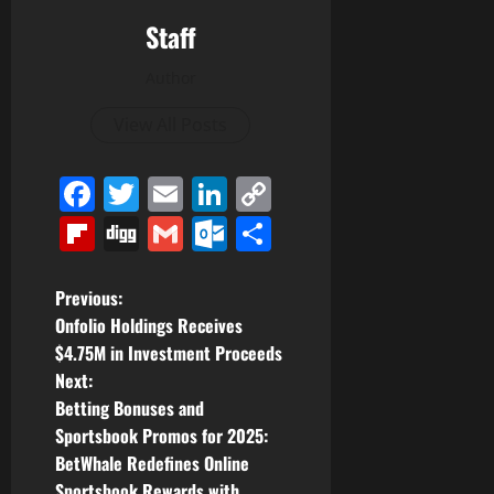
Staff
Author
View All Posts
Facebook
Twitter
Email
LinkedIn
Copy
Link
Flipboard
Digg
Gmail
Outlook.com
Share
P
Previous:
Onfolio Holdings Receives
o
$4.75M in Investment Proceeds
Next:
s
Betting Bonuses and
t
Sportsbook Promos for 2025:
BetWhale Redefines Online
n
Sportsbook Rewards with