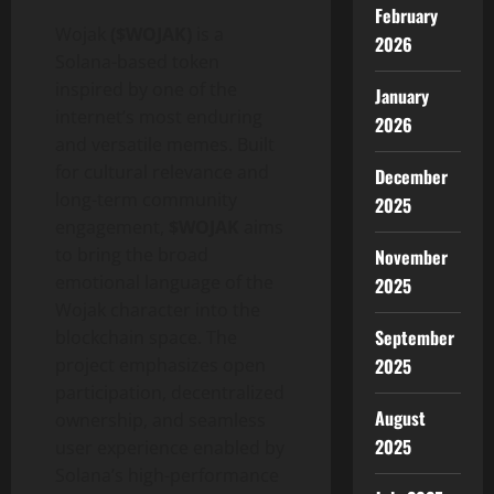
February
Wojak
($WOJAK)
is a
2026
Solana-based token
inspired by one of the
January
internet’s most enduring
2026
and versatile memes. Built
for cultural relevance and
December
long-term community
2025
engagement,
$WOJAK
aims
to bring the broad
November
emotional language of the
2025
Wojak character into the
September
blockchain space. The
project emphasizes open
2025
participation, decentralized
August
ownership, and seamless
2025
user experience enabled by
Solana’s high-performance