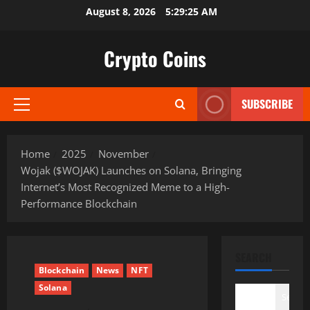
Skip
August 8, 2026
5:29:27 AM
to
content
Crypto Coins
SUBSCRIBE
Primary
Menu
Home
2025
November
Wojak ($WOJAK) Launches on Solana, Bringing
Internet’s Most Recognized Meme to a High-
Performance Blockchain
SEARCH
Blockchain
News
NFT
Solana
Search