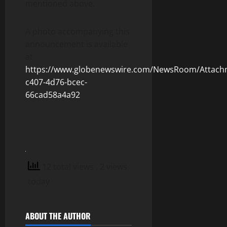
mentioned above.
A photo accompanying this
announcement is available
at
https://www.globenewswire.com/NewsRoom/Attach
c407-4d76-bcec-
66cad58a4a92
12 total views
, 2 views
today
ABOUT THE AUTHOR