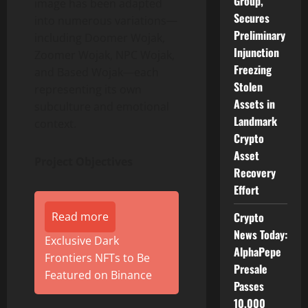
Group,
image has been adapted
Secures
into numerous variations—
Preliminary
including Doomer Wojak,
Injunction
Zoomer Wojak, NPC Wojak,
Freezing
and Based Wojak—each
Stolen
representing its own
Assets in
subculture and emotional
Landmark
context.
Crypto
Asset
Project Objectives
Recovery
Effort
Read more
Crypto
News Today:
Exclusive Dark
AlphaPepe
Frontiers NFTs to Be
Presale
Featured on Binance
Passes
10,000