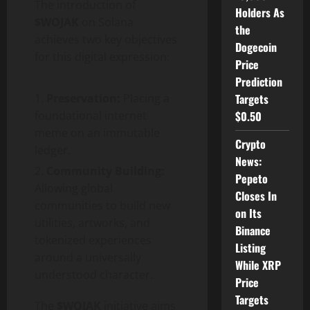
The introduction of
Holders As
$WOJAK
on Solana
the
achieves two key objectives
Dogecoin
for this digital expression:
Price
Prediction
Preservation:
Placing a
Targets
foundational internet
$0.50
meme on an immutable
Crypto
ledger.
News:
Community Building:
Pepeto
Allowing global
Closes In
communities to build new
on Its
utilities, artworks, and
Binance
tokenized experiences
Listing
around a universally
While XRP
understood character.
Price
Targets
The
$WOJAK
initiative aims