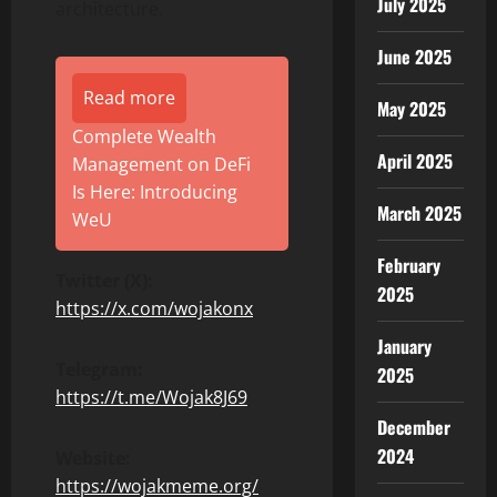
July 2025
architecture.
June 2025
Read more
May 2025
Complete Wealth
April 2025
Management on DeFi
Is Here: Introducing
March 2025
WeU
February
Twitter (X):
2025
https://x.com/wojakonx
January
Telegram:
2025
https://t.me/Wojak8J69
December
2024
Website:
https://wojakmeme.org/