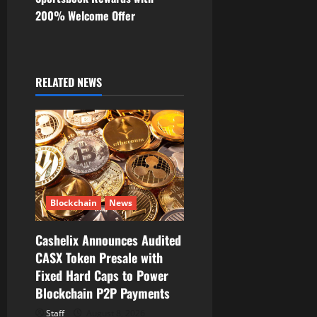
200% Welcome Offer
a
v
i
RELATED NEWS
g
a
t
i
Blockchain
News
o
Cashelix Announces Audited
CASX Token Presale with
n
Fixed Hard Caps to Power
Blockchain P2P Payments
Staff
August 8, 2026