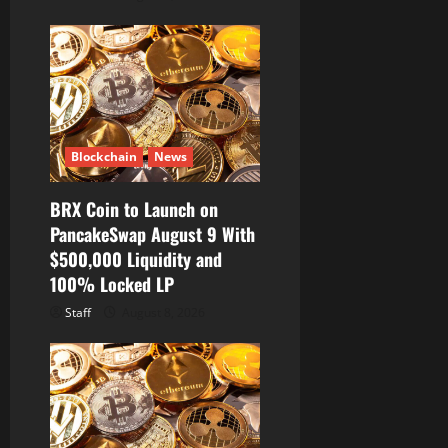
Blockchain
News
BRX Coin to Launch on
PancakeSwap August 9 With
$500,000 Liquidity and
100% Locked LP
Staff
August 8, 2026