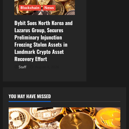
Blockchain
News
Bybit Sues North Korea and
Lazarus Group, Secures
Preliminary Injunction
Freezing Stolen Assets in
Landmark Crypto Asset
Recovery Effort
Staff
August 8, 2026
YOU MAY HAVE MISSED