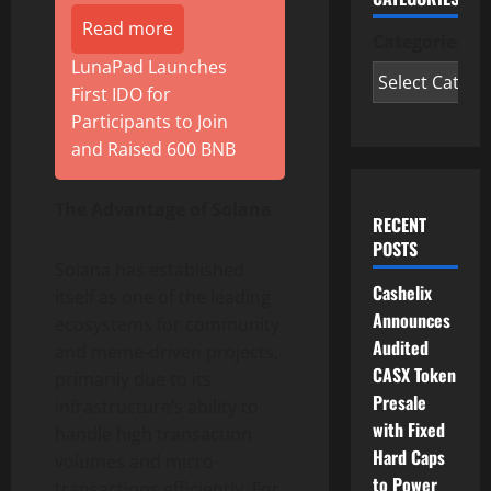
Read more
Categories
LunaPad Launches
First IDO for
Participants to Join
and Raised 600 BNB
The Advantage of Solana
RECENT
POSTS
Solana has established
Cashelix
itself as one of the leading
Announces
ecosystems for community
Audited
and meme-driven projects,
CASX Token
primarily due to its
Presale
infrastructure’s ability to
with Fixed
handle high transaction
Hard Caps
volumes and micro-
to Power
transactions efficiently. For