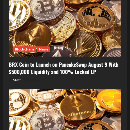
Blockchain
News
BRX Coin to Launch on PancakeSwap August 9 With
$500,000 Liquidity and 100% Locked LP
Staff
August 8, 2026