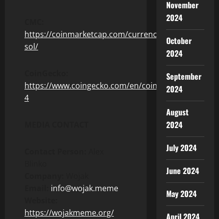
November
2024
CMC:
https://coinmarketcap.com/currencies/wojak-
October
sol/
2024
CoinGecko:
September
https://www.coingecko.com/en/coins/wojak-
2024
4
August
2024
MEDIA CONTACT
July 2024
Contact Person:
Alex
Blinko
June 2024
Company:
Wojak
Email:
info@wojak.meme
May 2024
Website:
https://wojakmeme.org/
April 2024