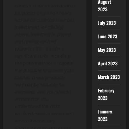
August
content is for informational
2023
purposes only and should
not be considered financial,
July 2023
investment, or trading
advice. Investing in crypto
June 2023
and mining-related
opportunities involves
May 2023
significant risks, including
the potential loss of capital.
April 2023
It is possible to lose all your
March 2023
capital. These products
may not be suitable for
February
everyone, and you should
2023
ensure that you
understand the risks
January
involved. Seek independent
2023
advice if necessary.
Speculate only with funds