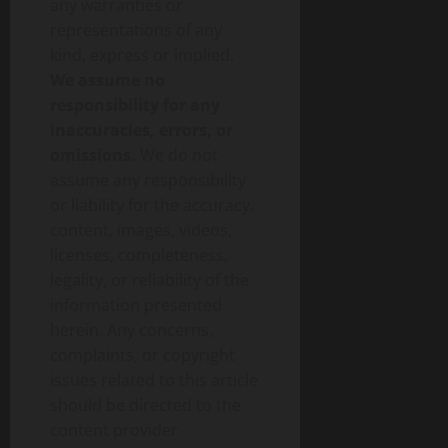
any warranties or
representations of any
kind, express or implied.
We assume no
responsibility for any
inaccuracies, errors, or
omissions.
We do not
assume any responsibility
or liability for the accuracy,
content, images, videos,
licenses, completeness,
legality, or reliability of the
information presented
herein. Any concerns,
complaints, or copyright
issues related to this article
should be directed to the
content provider