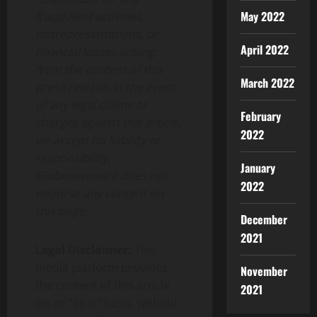
May 2022
fraudulent activities,
misrepresentations, or
April 2022
financial losses arising
from the content of this
March 2022
press release. In the event
of any legal claims or
February
charges against this article,
2022
we accept no liability or
responsibility.
January
Globenewswire does not
2022
endorse any content on
this page.
December
2021
Legal Disclaimer:
This
media platform provides
November
the content of this article
2021
on an “as-is” basis, without