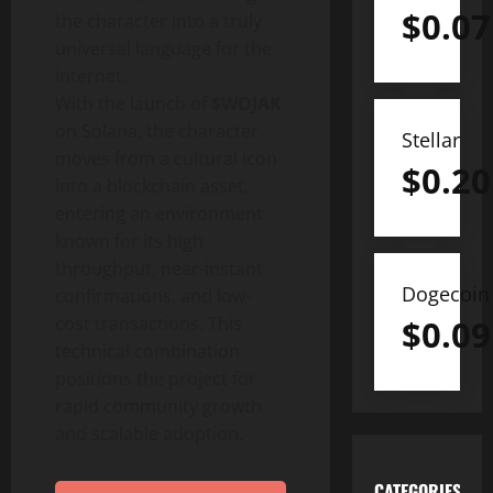
$
0.07
the character into a truly
universal language for the
internet.
With the launch of
$WOJAK
on Solana, the character
Stellar
moves from a cultural icon
$
0.20
into a blockchain asset,
entering an environment
known for its high
throughput, near-instant
Dogecoin
confirmations, and low-
cost transactions. This
$
0.09
technical combination
positions the project for
rapid community growth
and scalable adoption.
CATEGORIES