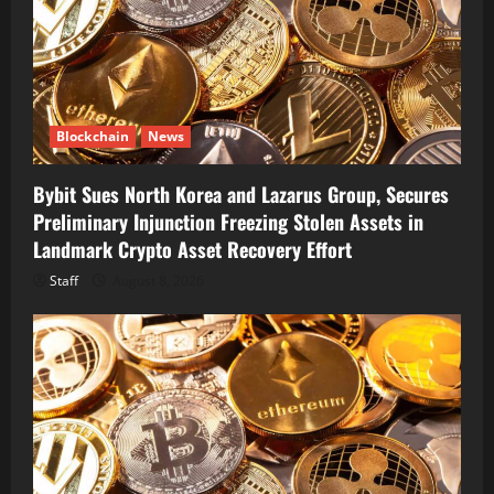
Blockchain
News
Bybit Sues North Korea and Lazarus Group, Secures
Preliminary Injunction Freezing Stolen Assets in
Landmark Crypto Asset Recovery Effort
Staff
August 8, 2026