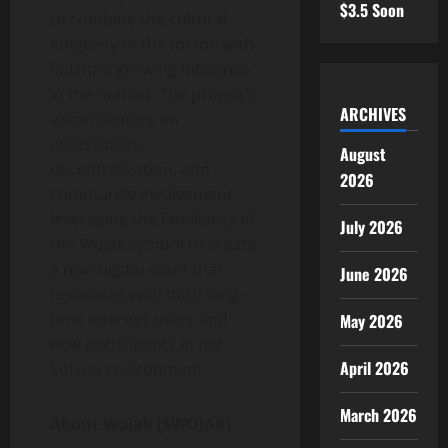
$3.5 Soon
to combine the cultural
longevity of the meme with
Solana’s growing influence
in the market. The project’s
ARCHIVES
vision centers on
accessibility,
August
decentralization, and
2026
community involvement,
leveraging the familiarity of
July 2026
the Wojak symbol to create
a new digital asset that
June 2026
resonates with both long-
time internet users and
May 2026
new participants in the
April 2026
Solana environment.
March 2026
About Wojak ($WOJAK)