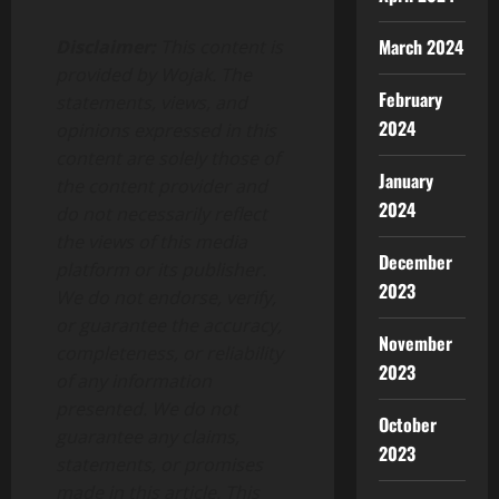
March 2024
Disclaimer:
This content is
provided by Wojak. The
February
statements, views, and
2024
opinions expressed in this
content are solely those of
January
the content provider and
2024
do not necessarily reflect
the views of this media
December
platform or its publisher.
2023
We do not endorse, verify,
or guarantee the accuracy,
November
completeness, or reliability
2023
of any information
presented. We do not
October
guarantee any claims,
2023
statements, or promises
made in this article. This