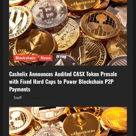
Blockchain
News
Cashelix Announces Audited CASX Token Presale
with Fixed Hard Caps to Power Blockchain P2P
Payments
Staff
August 8, 2026