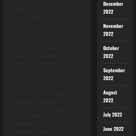
December
that you can afford to lose.
2022
Readers are strongly
encouraged to conduct
November
their own research and
2022
consult with a qualified
financial advisor before
October
making any investment
2022
decisions. However, due to
the inherently speculative
September
nature of the blockchain
2022
sector—including
cryptocurrency, NFTs, and
August
mining—complete
2022
accuracy cannot always be
guaranteed. Neither the
July 2022
media platform nor the
publisher shall be held
June 2022
responsible for any