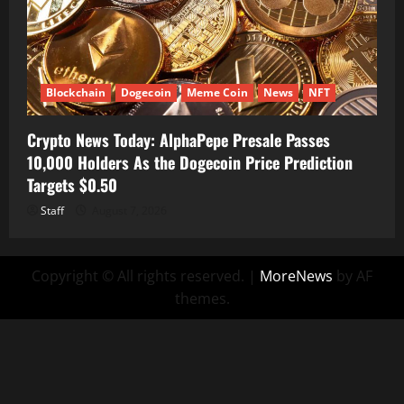
Blockchain
Dogecoin
Meme Coin
News
NFT
Crypto News Today: AlphaPepe Presale Passes
10,000 Holders As the Dogecoin Price Prediction
Targets $0.50
Staff
August 7, 2026
Copyright © All rights reserved.
|
MoreNews
by AF
themes.