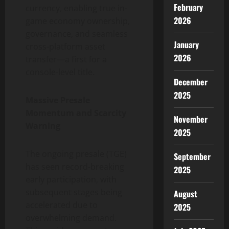
February
currency, enabling true in-
2026
game economy ownership,
governance, and seamless
January
cross-platform asset
2026
transfer—a first for a
console-level title.
December
2025
Massive Presale
Momentum and Scarcity
November
Warning
2025
The ongoing presale (TGE)
September
has seen record-breaking
2025
early participation, with
subsequent stages being
August
accelerated due to
2025
overwhelming demand.