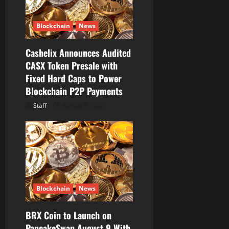
i
o
Blockchain
News
n
Cashelix Announces Audited
CASX Token Presale with
Fixed Hard Caps to Power
Blockchain P2P Payments
Staff
August 8, 2026
Blockchain
News
BRX Coin to Launch on
PancakeSwap August 9 With