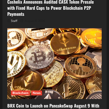
Cashelix Announces Audited CASX Token Presale
with Fixed Hard Caps to Power Blockchain P2P
Payments
Staff
August 8, 2026
Blockchain
News
BRX Coin to Launch on PancakeSwap August 9 With