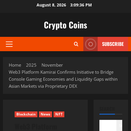
Skip
August 8, 2026
3:09:37 PM
to
content
Crypto Coins
SUBSCRIBE
Primary
Menu
Home
2025
November
Web3 Platform Kamirai Confirms Initiative to Bridge
Console Gaming Economies and Liquidity Gaps within
Asian Markets via Proprietary DEX
SEARCH
Blockchain
News
NFT
Web3 Platform
Search