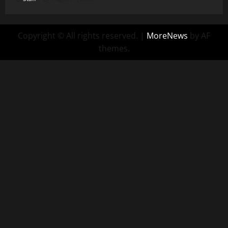
Copyright © All rights reserved.
|
MoreNews
by AF
themes.