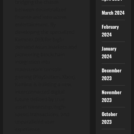
bridging the chasm
between decentralized
March 2024
finance and interactive
entertainment. By
February
developing the specialized
2024
Kamirex DEX for high-
demand Asian markets and
January
pioneering blockchain
2024
integration into
mainstream console
December
gaming (PlayStation, Xbox),
2023
Kamirai is building a new,
interconnected digital
November
future defined by true
2023
asset ownership, high-
October
speed transactions, and
2023
unparalleled user
experience.