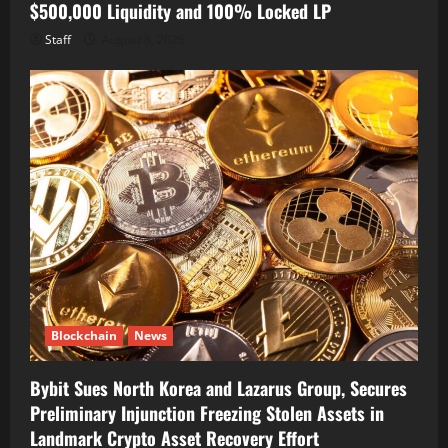
$500,000 Liquidity and 100% Locked LP
Staff
August 8, 2026
Blockchain
News
Bybit Sues North Korea and Lazarus Group, Secures
Preliminary Injunction Freezing Stolen Assets in
Landmark Crypto Asset Recovery Effort