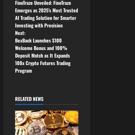
FinoTraze Unveiled: FinoTraze
o
Emerges as 2025’s Most Trusted
AI Trading Solution for Smarter
s
Investing with Precision
t
Next:
BexBack Launches $100
n
Welcome Bonus and 100%
Deposit Match as It Expands
a
100x Crypto Futures Trading
v
Program
i
g
RELATED NEWS
a
t