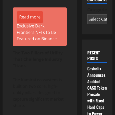
Categories
Read more
Exclusive Dark
Frontiers NFTs to Be
Featured on Binance
RECENT
The Two Pillars of Utility
POSTS
That Challenge Industry
Titans
Cashelix
Announces
The Kamirai ecosystem is
Audited
built on two core, high-
CASX Token
utility pillars designed to
Presale
capture significant market
with Fixed
share:
Hard Caps
to Power