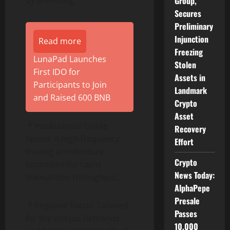
Group,
Secures
Preliminary
Injunction
Read more
Freezing
LunaPad Launches
Stolen
First IDO for
Assets in
Participants to Join
Landmark
and Raised 600 BNB
Crypto
Asset
* Institutional-Grade
Recovery
Speed: A high-frequency
Effort
trading architecture
Crypto
optimized for rapid
News Today:
transaction throughput.
AlphaPepe
Presale
* Regional Focus: Tailored
Passes
for the unique demands
10,000