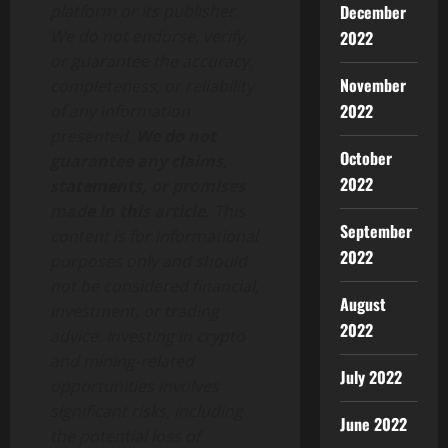
platform or its publisher.
December
We do not endorse, verify,
2022
or guarantee the accuracy,
November
completeness, or reliability
2022
of any information
presented.
We do not
October
guarantee any claims,
2022
statements, or promises
made in this article.
This
September
content is for informational
2022
purposes only and should
not be considered financial,
August
investment, or trading
2022
advice. Investing in crypto
and mining-related
July 2022
opportunities involves
significant risks, including
June 2022
the potential loss of