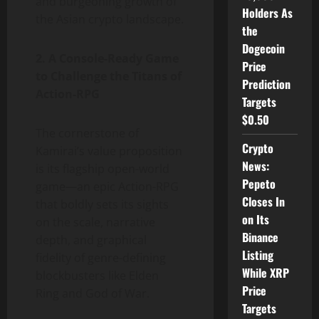
and burgeoning growth of
Holders As
the Asian crypto landscape.
the
Dogecoin
2. A Console-Ready Game
Price
to Challenge the Titans of
Prediction
Action-RPG
Targets
$0.50
The cornerstone of
Crypto
Kamirai’s value proposition
News:
is its flagship open-world
Pepeto
game—an epic Action-RPG
Closes In
that boldly sets its sights
on Its
on the scale, narrative
Binance
depth, and graphical
Listing
fidelity of genre-defining
While XRP
blockbusters like Elden
Price
Ring and God of War.
Targets