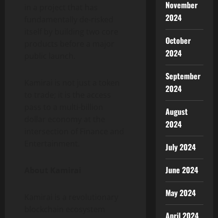
November
in a project that has
2024
fundamentally de-risked
itself by building two core
October
products before a major
2024
public launch.
September
Kamirai is not just a token
2024
to trade; it is the access
pass to a multi-billion
August
dollar economy at the
2024
intersection of Finance and
Entertainment.
July 2024
June 2024
About Kamirai
May 2024
Kamirai is a revolutionary
blockchain ecosystem
April 2024