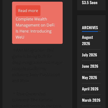
$3.5 Soon
Read more
Complete Wealth
Management on DeFi
ARCHIVES
Is Here: Introducing
August
WeU
2026
* AAA Integration: The
July 2026
game is being built for
deep integration into major
June 2026
console platforms,
including Sony PlayStation
May 2026
and Xbox.
April 2026
* True Ownership
Economy: The Kamirai
March 2026
token will serve as the core