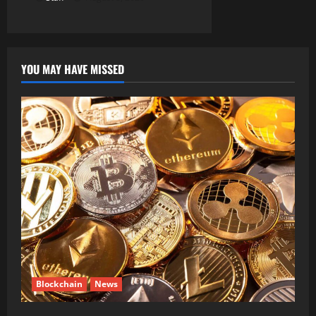
YOU MAY HAVE MISSED
Blockchain
News