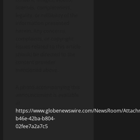
licenses, completeness,
legality, or reliability of the
information presented
herein. Any concerns,
complaints, or copyright
issues related to this article
should be directed to the
content provider
mentioned above.
A photo accompanying this
announcement is available
at
https://www.globenewswire.com/NewsRoom/Attac
b46e-42ba-b804-
02fee7a2a7c5