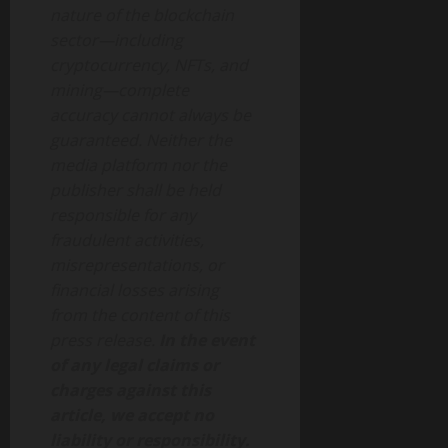
nature of the blockchain
sector—including
cryptocurrency, NFTs, and
mining—complete
accuracy cannot always be
guaranteed. Neither the
media platform nor the
publisher shall be held
responsible for any
fraudulent activities,
misrepresentations, or
financial losses arising
from the content of this
press release.
In the event
of any legal claims or
charges against this
article, we accept no
liability or responsibility.