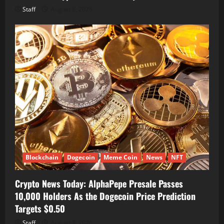
Staff
August 8, 2026
Blockchain
Dogecoin
Meme Coin
News
NFT
Crypto News Today: AlphaPepe Presale Passes
10,000 Holders As the Dogecoin Price Prediction
Targets $0.50
Staff
August 7, 2026