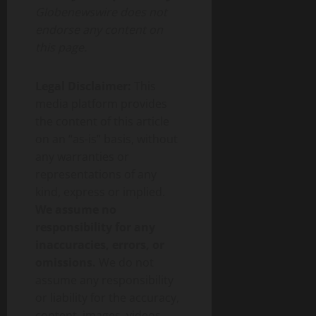
Globenewswire does not
endorse any content on
this page.
Legal Disclaimer:
This
media platform provides
the content of this article
on an “as-is” basis, without
any warranties or
representations of any
kind, express or implied.
We assume no
responsibility for any
inaccuracies, errors, or
omissions.
We do not
assume any responsibility
or liability for the accuracy,
content, images, videos,