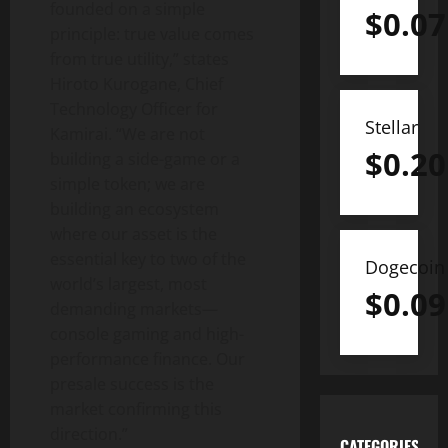
founded on a simple
$
0.07
principle: true value comes
from true utility,” states
Hiroto Kurogane, Chief
Technology Officer for
Stellar
Kamirai. “We are not
$
0.20
building a side-game or a
simple token; we are
building an ecosystem
where our asset is the
essential key to two of the
Dogecoin
world’s largest, most
$
0.09
demanding markets—
console gaming and high-
performance finance. Our
presale success is the
market confirming this
direction.”
CATEGORIES