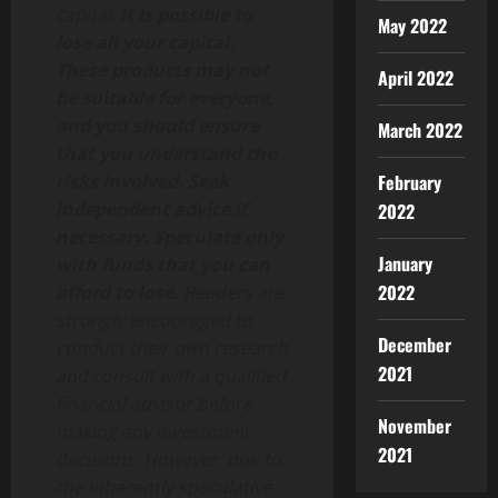
capital.
It is possible to
May 2022
lose all your capital.
These products may not
April 2022
be suitable for everyone,
and you should ensure
March 2022
that you understand the
risks involved. Seek
February
independent advice if
2022
necessary. Speculate only
January
with funds that you can
2022
afford to lose.
Readers are
strongly encouraged to
December
conduct their own research
2021
and consult with a qualified
financial advisor before
November
making any investment
2021
decisions. However, due to
the inherently speculative