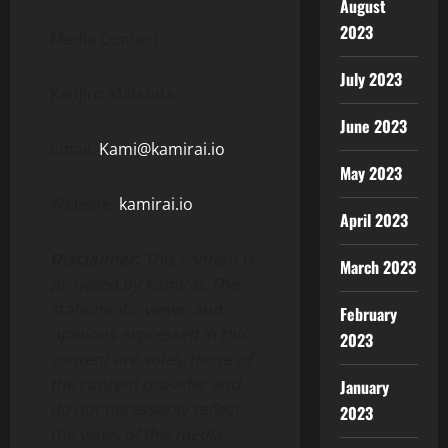
August
2023
Media Contact:
July 2023
Kenjiro Matsuda
June 2023
Email:
Kami@kamirai.io
May 2023
Website:
kamirai.io
April 2023
Disclaimer:
This content is
March 2023
provided by Kamirai. The
statements, views, and
February
opinions expressed in this
2023
content are solely those of
the content provider and
January
do not necessarily reflect
2023
the views of this media