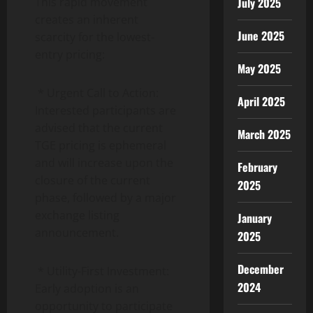
This rapid movement
July 2025
creates an inherent
June 2025
scarcity for the lowest-
entry pricing:
May 2025
* Urgent Call to Action:
April 2025
Interested participants are
advised that the current
March 2025
TGE pricing is ephemeral
and will increase upon the
February
closure of the current
2025
phase, followed by a major
exchange listing
January
announcement.
2025
December
* Utility-First Investment:
2024
Early adoption is an
opportunity to participate