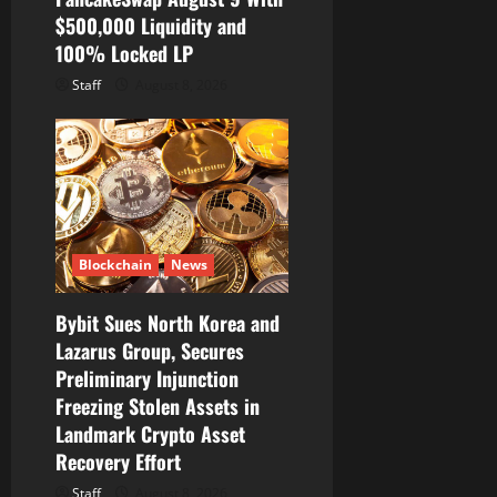
$500,000 Liquidity and
100% Locked LP
Staff
August 8, 2026
Blockchain
News
Bybit Sues North Korea and
Lazarus Group, Secures
Preliminary Injunction
Freezing Stolen Assets in
Landmark Crypto Asset
Recovery Effort
Staff
August 8, 2026