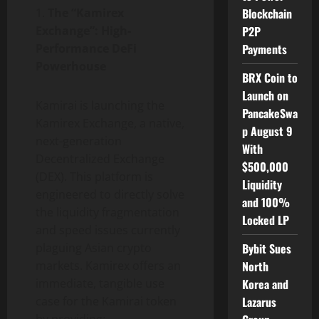
1.
The “Kamirex
Blockchain
Exchange”: High-
P2P
Performance DeFi
Payments
Powerhouse
BRX Coin to
Launch on
Kamirai is launching the
PancakeSwa
Kamirex Exchange, a native,
p August 9
next-generation
With
Decentralized Exchange
$500,000
(DEX). This platform is
Liquidity
engineered to directly solve
and 100%
the liquidity fragmentation
Locked LP
and speed issues currently
plaguing Asian crypto
Bybit Sues
markets. Kamirex offers an
North
immediate, tangible use
Korea and
case for the Kamirai token
Lazarus
by providing: