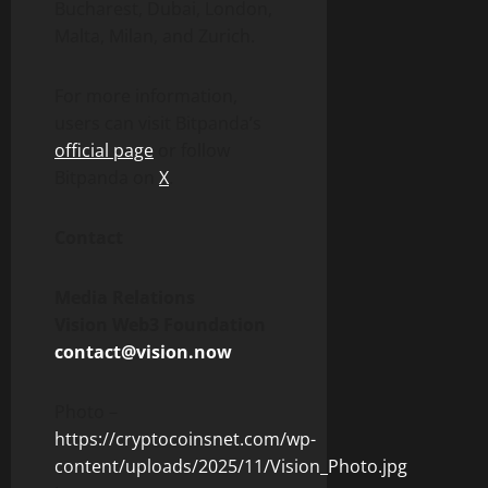
Bucharest,
Dubai
, London,
Malta, Milan, and Zurich.
For more information,
users can visit Bitpanda’s
official page
or follow
Bitpanda on
X
.
Contact
Media Relations
Vision Web3 Foundation
contact@vision.now
Photo –
https://cryptocoinsnet.com/wp-
content/uploads/2025/11/Vision_Photo.jpg