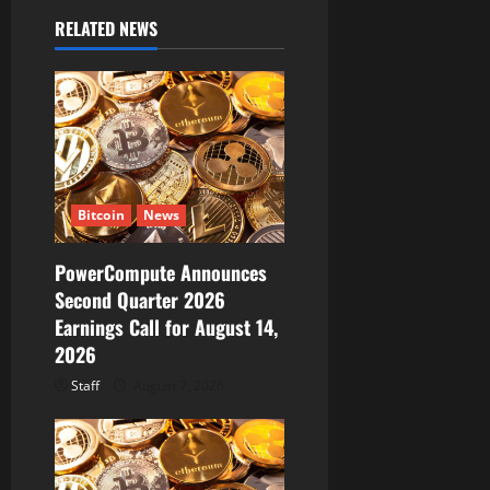
v
RELATED NEWS
i
g
a
t
Bitcoin
News
i
PowerCompute Announces
o
Second Quarter 2026
Earnings Call for August 14,
n
2026
Staff
August 7, 2026