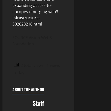
expanding-access-to-
europes-emerging-web3-
infrastructure-
302628218.html
SOURCE Vision Web3
Foundation
2 total views
, 1 views
today
ABOUT THE AUTHOR
Staff