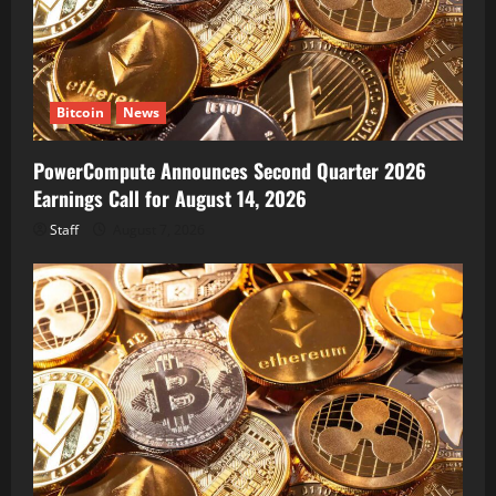
Bitcoin
News
PowerCompute Announces Second Quarter 2026
Earnings Call for August 14, 2026
Staff
August 7, 2026