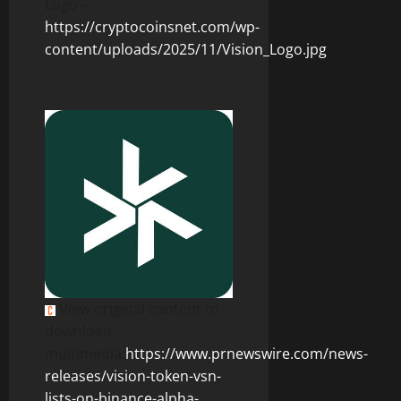
Logo –
https://cryptocoinsnet.com/wp-
content/uploads/2025/11/Vision_Logo.jpg
View original content to
download
multimedia:
https://www.prnewswire.com/news-
releases/vision-token-vsn-
lists-on-binance-alpha-