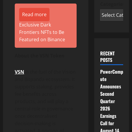
Categories
Read more
Exclusive Dark
Frontiers NFTs to Be
Featured on Binance
RECENT
About the VSN
Token
POSTS
PowerComp
VSN
is the fuel of the Vision
ute
and Bitpanda ecosystem. It
Announces
supports staking, provides
Second
fee benefits across
Quarter
products, and will play a
2026
central role in governance
Earnings
once decentralised
Call for
decision-making is
August 14,
activated. A portion of