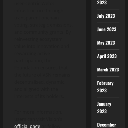
2023
user-centric Web3
infrastructure through
July 2023
transparent onchain
voting, strategic emissions,
June 2023
and community grants. By
reinvesting ecosystem
May 2023
value into innovation and
rewarding active
April 2023
participation, the
Foundation ensures that
March 2023
the future of VSN remains
decentralised, dynamic,
February
and aligned with the
2023
interests of its holders.
January
2023
For more information,
users can visit Vision’s
December
official page
or follow