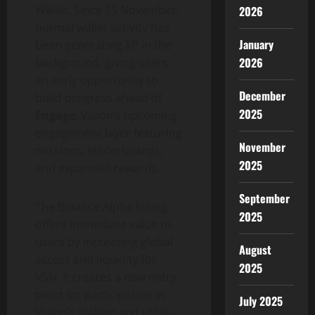
Wallet
. Since 15 November,
2026
normal
wallet
activity has
January
been generating XP in the
2026
background, giving users
an early opportunity to
December
build progress ahead of
2025
Engage
, Vision’s upcoming
engagement layer featuring
November
missions, leaderboards,
2025
and expanded rewards.
September
The
Binance
Alpha listing
2025
offers immediate value to
users by increasing global
August
access and liquidity for
2025
VSN. It creates a new entry
point for participation in
July 2025
Vision’s staking and utility-