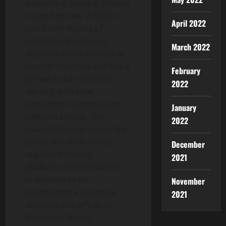
available in Europe. Already
trusted by over 7 million
April 2022
users and dozens of
institutional partners,
March 2022
Bitpanda holds licences in
several countries and has a
February
proven track record of
2022
working with local
regulators to keep assets
January
safe and secure. This
2022
makes Bitpanda one of the
safest and most strictly
December
regulated trading
2021
platforms in the industry.
In addition to its
November
headquarters in Vienna,
2021
Bitpanda has offices in
Barcelona, Berlin,