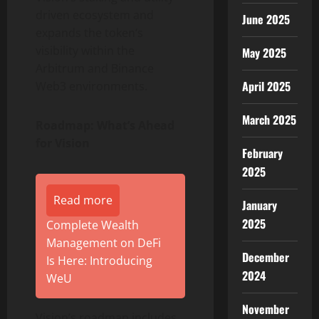
driven ecosystem and
June 2025
expands the
token
‘s
visibility within the
May 2025
Arbitrum and
Binance
April 2025
Web3 environments.
March 2025
Roadmap: What’s Ahead
for Vision
February
2025
Read more
January
2025
Complete Wealth
Management on DeFi
December
Is Here: Introducing
2024
WeU
November
Vision’s roadmap includes