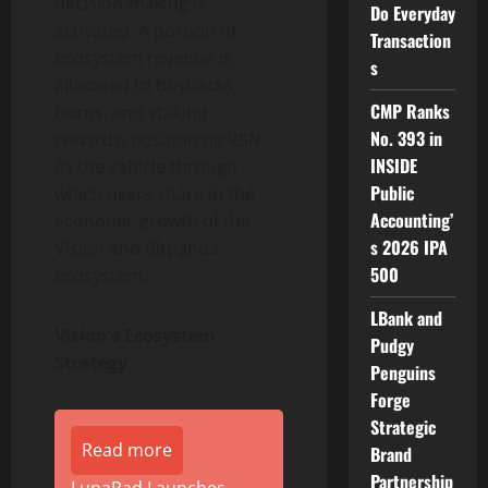
decision-making is
Do Everyday
activated. A portion of
Transaction
ecosystem revenue is
s
allocated to buybacks,
CMP Ranks
burns, and staking
No. 393 in
rewards, positioning VSN
INSIDE
as the vehicle through
Public
which users share in the
Accounting’
economic growth of the
s 2026 IPA
Vision and Bitpanda
500
ecosystem.
LBank and
Vision’s Ecosystem
Pudgy
Strategy
Penguins
Forge
Strategic
Read more
Brand
Partnership