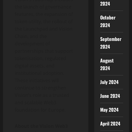
2024
the launch of governance
features, the expansion of
October
token
utility, the rollout of
2024
the Launchpad and Vision
Chain, and the
September
development of
2024
partnerships that support
tokenisation, regulated
August
digital assets, and
2024
institutional adoption.
These initiatives will
July 2024
continue to strengthen
Vision’s role as a trusted
June 2024
and scalable Web3
May 2024
foundation for Europe.
April 2024
About the Vision Web3