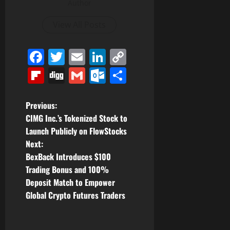
Author
View All Posts
Facebook
Twitter
Email
LinkedIn
Copy
Link
Flipboard
Digg
Gmail
Outlook.com
Share
P
Previous:
CIMG Inc.’s Tokenized Stock to
o
Launch Publicly on FlowStocks
Next:
s
BexBack Introduces $100
t
Trading Bonus and 100%
Deposit Match to Empower
n
Global Crypto Futures Traders
a