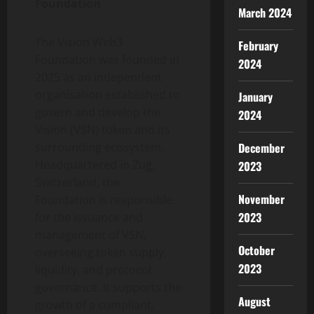
Foundation
March 2024
The Vision Web3
February
Foundation was founded in
2024
2025 as an independent
organisation established to
January
govern and develop the
2024
Vision (VSN)
token
and its
December
surrounding ecosystem.
Headquartered in Zug,
2023
Switzerland, the
November
Foundation is responsible
2023
for the issuance and
management of VSN,
October
overseeing
token
supply,
2023
liquidity, and protocol
governance. It supports the
August
growth of a compliant,