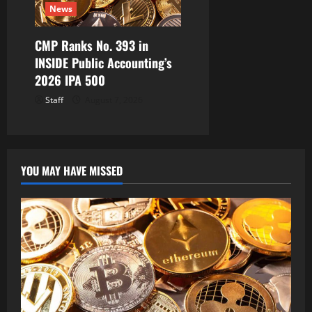
News
CMP Ranks No. 393 in
INSIDE Public Accounting’s
2026 IPA 500
Staff
August 7, 2026
YOU MAY HAVE MISSED