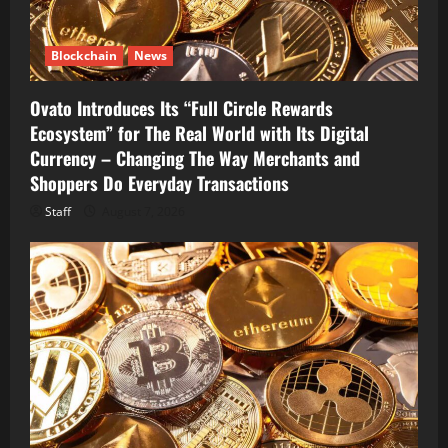
Blockchain
News
Ovato Introduces Its “Full Circle Rewards
Ecosystem” for The Real World with Its Digital
Currency – Changing The Way Merchants and
Shoppers Do Everyday Transactions
Staff
August 7, 2026