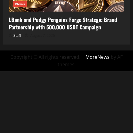
News
LBank and Pudgy Penguins Forge Strategic Brand
Partnership with 500,000 USDT Campaign
Staff
August 7, 2026
Copyright © All rights reserved.
|
MoreNews
by AF
themes.