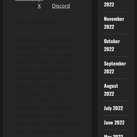
2022
Vision on
X
and
Discord
.
November
About Bitpanda
2022
Bitpanda was founded in
October
Vienna in 2014 and is the
2022
leading European
crypto
platform. With a selection
September
of over 3,200 digital assets,
2022
including more than 600
August
crypto
assets and
numerous stocks, ETFs,
2022
precious metals, and
July 2022
commodities, the Austrian
fintech
unicorn offers one
June 2022
of the most comprehensive
ranges of digital assets
May 2022