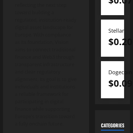
$
0.07
reflecting the next step
toward building a
regulated, institution-ready
digital asset
landscape for
Stellar
Europe. With compliance
$
0.20
as its foundation, Vision
aims to connect traditional
finance and Web3 through
transparent infrastructure
Dogecoin
and clear regulatory
alignment. Its goal is to give
$
0.09
individuals and institutions
a reliable framework for
participating in digital
finance while supporting
Europe’s transition toward
a fully onchain future.
CATEGORIES