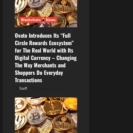
Blockchain
News
Ovato Introduces Its “Full
Circle Rewards Ecosystem”
for The Real World with Its
Digital Currency – Changing
The Way Merchants and
Shoppers Do Everyday
Transactions
Staff
August 7, 2026