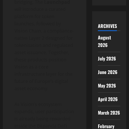
bridging. The
Launchpad
will introduce a curated
platform for
token
launches, followed by
ARCHIVES
Vision Chain, a compliance-
August
native Layer 2 designed for
2026
tokenisation and regulated
asset issuance. Together,
July 2026
these products position
Vision as a core
June 2026
infrastructure layer for the
future of Europe’s
digital
May 2026
asset
economy.
April 2026
As Vision’s ecosystem
expands, user participation
March 2026
is already being rewarded
February
inside the Bitpanda
DeFi