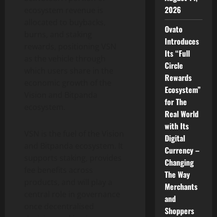
2026
ecosystem revenue is
allocated to buybacks,
Ovato
burns, and staking
Introduces
rewards, positioning VSN
Its “Full
as the vehicle through
Circle
which users share in the
Rewards
economic growth of the
Ecosystem”
Vision and Bitpanda
for The
ecosystem.
Real World
with Its
VSN is the fuel of the Vision
Digital
and Bitpanda ecosystem. It
Currency –
supports staking, provides
Changing
fee benefits across
The Way
products, and will play a
Merchants
central role in governance
and
once decentralised
Shoppers