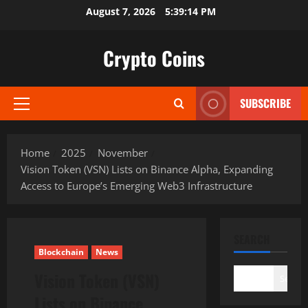
Skip
August 7, 2026
5:39:16 PM
to
content
Crypto Coins
SUBSCRIBE
Primary
Menu
Home
2025
November
Vision Token (VSN) Lists on Binance Alpha, Expanding
Access to Europe’s Emerging Web3 Infrastructure
SEARCH
Blockchain
News
Vision Token (VSN)
Search
Lists on Binance