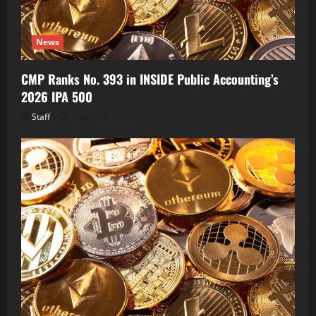
News
CMP Ranks No. 393 in INSIDE Public Accounting’s
2026 IPA 500
Staff
August 7, 2026