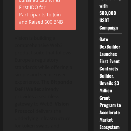
LunaPad Launches
with
First IDO for
500,000
Participants to Join
USDT
and Raised 600 BNB
Campaign
Vision is building a
Gate
comprehensive Web3
DexBuilder
product suite that follows
Launches
Europe’s regulatory
First Event
standards while offering a
Contracts
simple and secure user
Builder,
experience. The
Bitpanda
Unveils $3
DeFi
Wallet
already
Million
provides a seamless
Grant
gateway to Web3.
Vision
Program to
Protocol
delivers the
Accelerate
underlying infrastructure
Market
for
token
swaps and
Ecosystem