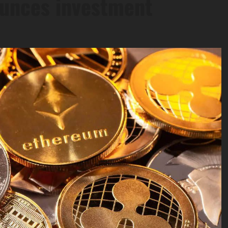
ounces investment