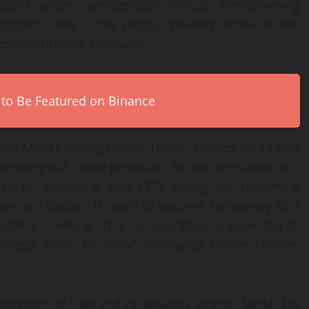
ctions under consideration include strengthening
opportunities in the rapidly growing drone sector,
 a cryptocurrency company.
 to Be Featured on Binance
s with MHM’s management, Tonner Drones could play
company will make proposals for the formation of a
eed to appoint a new CEO during the upcoming
van den Ouden, is likely to become temporary CEO
olders’ meeting. This collaboration is expected to
rategic vision for MHM, leveraging Tonner Drones’
ossesion of ORA and receivables against MHM. For