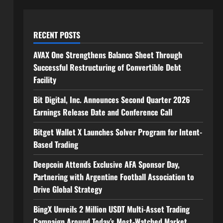
RECENT POSTS
AVAX One Strengthens Balance Sheet Through
Successful Restructuring of Convertible Debt
Facility
Bit Digital, Inc. Announces Second Quarter 2026
Earnings Release Date and Conference Call
Bitget Wallet X Launches Solver Program for Intent-
Based Trading
Deepcoin Attends Exclusive AFA Sponsor Day,
Partnering with Argentine Football Association to
Drive Global Strategy
BingX Unveils 2 Million USDT Multi-Asset Trading
Campaign Around Today’s Most-Watched Market