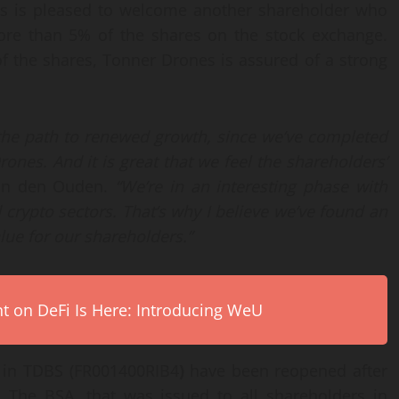
nes is pleased to welcome another shareholder who
ore than 5% of the shares on the stock exchange.
 the shares, Tonner Drones is assured of a strong
 the path to renewed growth, since we’ve completed
ones. And it is great that we feel the shareholders’
an den Ouden.
“We’re in an interesting phase with
rypto sectors. That’s why I believe we’ve found an
lue for our shareholders.”
on DeFi Is Here: Introducing WeU
s in TDBS (FR001400RIB4
)
have been reopened after
. The BSA, that was issued to all shareholders in