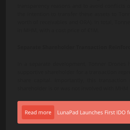
transparency reasons and to avoid conflicts
the intention to transfer these assets to To
worth of receivables and ORA). In total, Ton
in MHM, with a cost price of €1M.
Separate Shareholder Transaction Reinfor
In a separate development, Tonner Drones h
supportive shareholder for a transaction repr
share capital. Importantly, this transacti
shareholder is or was not involved with MHM i
Read more
LunaPad Launches First IDO fo