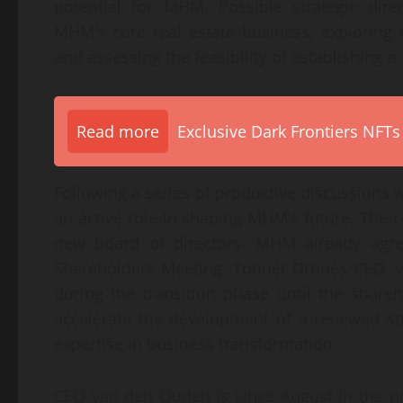
potential for MHM. Possible strategic dire
MHM’s core real estate business, exploring 
and assessing the feasibility of establishing
Read more
Exclusive Dark Frontiers NFTs
Following a series of productive discussion
an active role in shaping MHM’s future. The 
new board of directors. MHM already agr
Shareholders Meeting. Tonner Drones CEO, 
during the transition phase until the shareh
accelerate the development of a renewed st
expertise in business transformation.
CEO van den Ouden is since August in the p