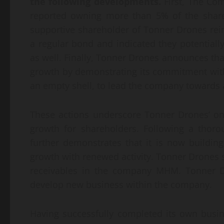
the following developments.
First, The Co
reported owning more than 5% of the shares
supportive shareholder of Tonner Drones rei
a regular bond and indicated they potentially
as well. Finally, Tonner Drones announces tha
growth by demonstrating its commitment with
an empty shell, to lead the company towards 
These actions underscore Tonner Drones’ on
growth for shareholders. Following a thoro
further demonstrates that it is now buildi
growth with renewed activity. Tonner Drones sa
receivables in the company MHM. Tonner Dr
develop new business within the company.
Having successfully completed its own busi