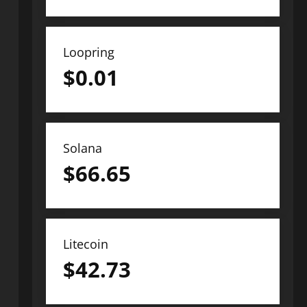
Loopring
$
0.01
Solana
$
66.65
Litecoin
$
42.73