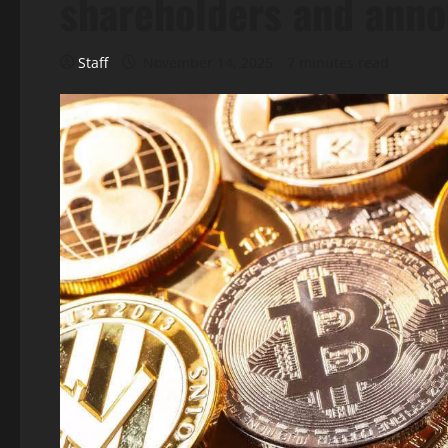
shareholders and ann
Staff
November 14, 2025
7 minutes read