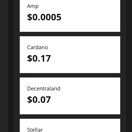
Amp
$
0.0005
Cardano
$
0.17
Decentraland
$
0.07
Stellar