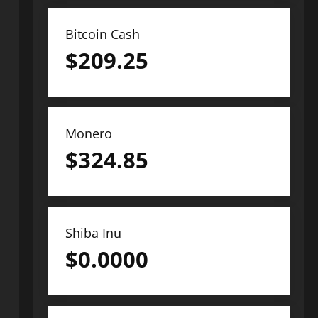
Bitcoin Cash
$
209.25
Monero
$
324.85
Shiba Inu
$
0.0000