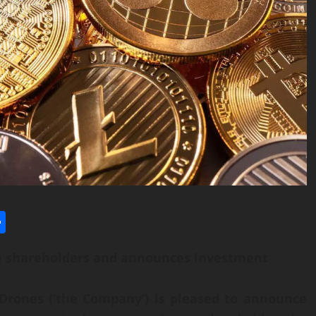
l
utlook.com
Share
e shareholders and announces investment
Drones (’the Company’) is pleased to announce