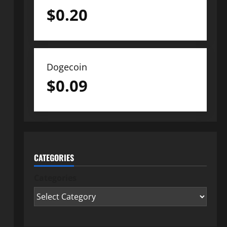
$
0.20
Dogecoin
$
0.09
CATEGORIES
Categories