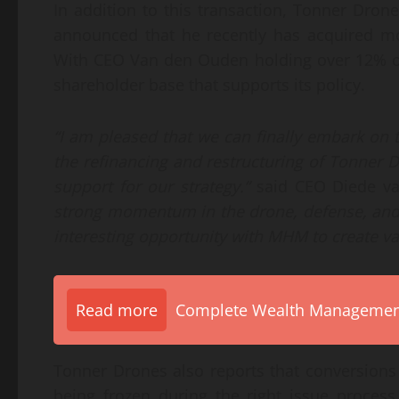
In addition to this transaction, Tonner Dro
announced that he recently has acquired m
With CEO Van den Ouden holding over 12% of
shareholder base that supports its policy.
“I am pleased that we can finally embark on
the refinancing and restructuring of Tonner Dr
support for our strategy.”
said CEO Diede v
strong momentum in the drone, defense, and c
interesting opportunity with MHM to create va
Read more
Complete Wealth Management 
Tonner Drones also reports that conversion
being frozen during the right issue process