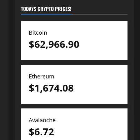
TODAYS CRYPTO PRICES!
Bitcoin
$
62,966.90
Ethereum
$
1,674.08
Avalanche
$
6.72