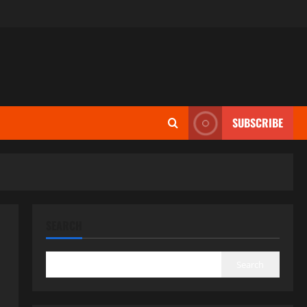
SUBSCRIBE
SEARCH
Search