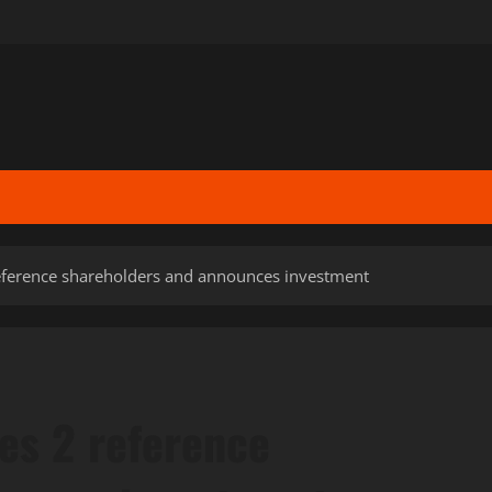
ference shareholders and announces investment
es 2 reference