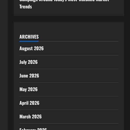
Trends
ARCHIVES
August 2026
July 2026
June 2026
May 2026
April 2026
March 2026