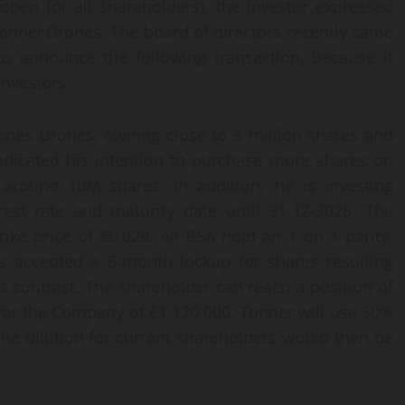
 open for all shareholders), the investor expressed
 Tonner Drones. The board of directors recently came
 to announce the following transaction, because it
investors.
onnes Drones, owning close to 3 million shares and
indicated his intention to purchase more shares on
 around 10M shares. In addition, he is investing
est rate and maturity date until 31-12-2026. The
rike price of €0.028. All BSA hold an 1 on 1 parity.
as accepted a 6-month lockup for shares resulting
s contract. The shareholder can reach a position of
for the Company of €1.120.000. Tonner will use 50%
The dilution for current shareholders would then be