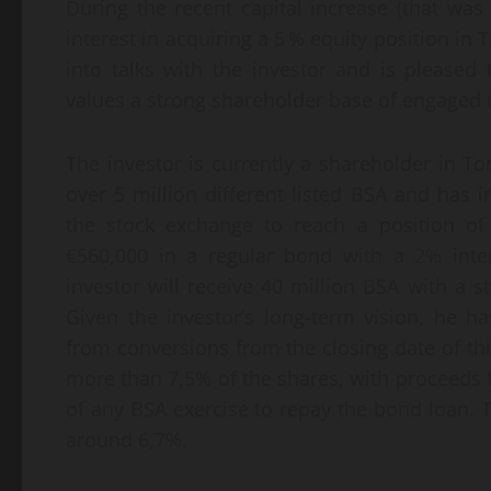
During the recent capital increase (that was
interest in acquiring a 5 % equity position in
into talks with the investor and is pleased
values a strong shareholder base of engaged 
The investor is currently a shareholder in T
over 5 million different listed BSA and has 
the stock exchange to reach a position of
€560,000 in a regular bond with a 2% inter
investor will receive 40 million BSA with a st
Given the investor’s long-term vision, he h
from conversions from the closing date of thi
more than 7,5% of the shares, with proceeds 
of any BSA exercise to repay the bond loan. 
around 6,7%.