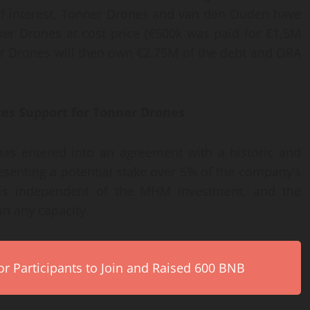
 of interest, Tonner Drones and van den Ouden have
nner Drones at cost price (€500k was paid for €1,5M
ner Drones will then own €2.75M of the debt and ORA
ces Support for Tonner Drones
as entered into an agreement with a historic and
esenting a potential stake over 5% of the company’s
on is independent of the MHM investment, and the
n any capacity.
r Participants to Join and Raised 600 BNB