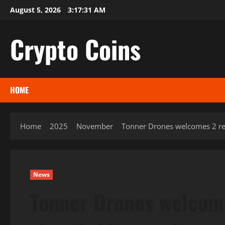
Skip
August 5, 2026
3:17:32 AM
to
content
Crypto Coins
HOME
Home
2025
November
Tonner Drones welcomes 2 re
News
Tonner Drones welcom