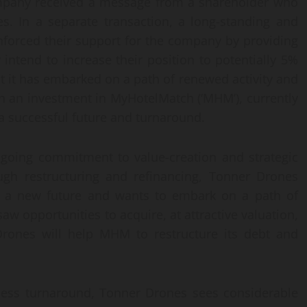
mpany received a message from a shareholder who
. In a separate transaction, a long-standing and
nforced their support for the company by providing
 intend to increase their position to potentially 5%
t it has embarked on a path of renewed activity and
 an investment in MyHotelMatch (‘MHM’), currently
a successful future and turnaround.
going commitment to value-creation and strategic
ugh restructuring and refinancing, Tonner Drones
ng a new future and wants to embark on a path of
w opportunities to acquire, at attractive valuation,
ones will help MHM to restructure its debt and
ness turnaround, Tonner Drones sees considerable