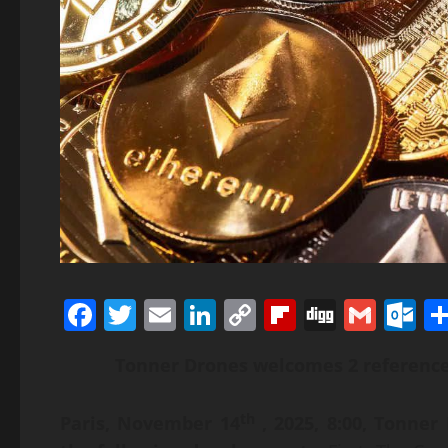
Facebook
Twitter
Email
LinkedIn
Copy
Flipboard
Digg
Gmai
O
Link
Tonner Drones welcomes 2 referenc
th
Paris, November 14
, 2025, 8:00,
Tonner 