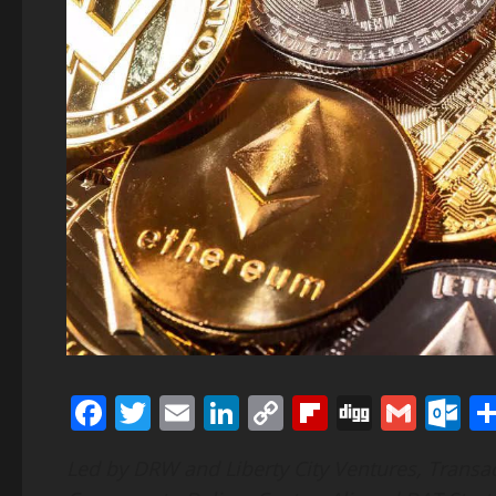
Facebook
Twitter
Email
LinkedIn
Copy
Flipboard
Digg
Gmai
O
Link
Led by DRW and Liberty City Ventures, Transa