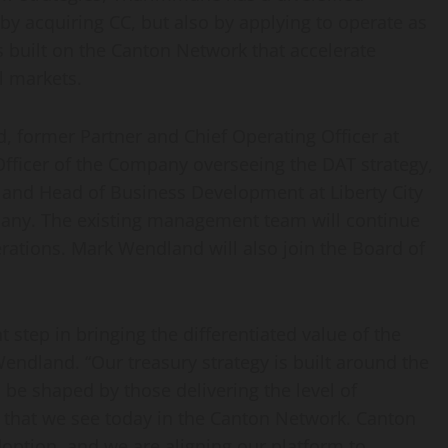
by acquiring CC, but also by applying to operate as
s built on the Canton Network that accelerate
al markets.
, former Partner and Chief Operating Officer at
fficer of the Company overseeing the DAT strategy,
and Head of Business Development at Liberty City
pany. The existing management team will continue
erations. Mark Wendland will also join the Board of
 step in bringing the differentiated value of the
endland. “Our treasury strategy is built around the
l be shaped by those delivering the level of
y that we see today in the Canton Network. Canton
adoption, and we are aligning our platform to