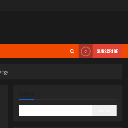
SUBSCRIBE
ategy
SEARCH
Search