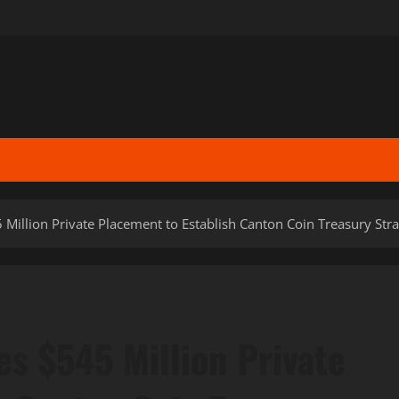
Million Private Placement to Establish Canton Coin Treasury Str
s $545 Million Private