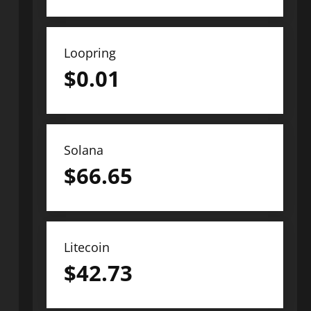
Loopring
$
0.01
Solana
$
66.65
Litecoin
$
42.73