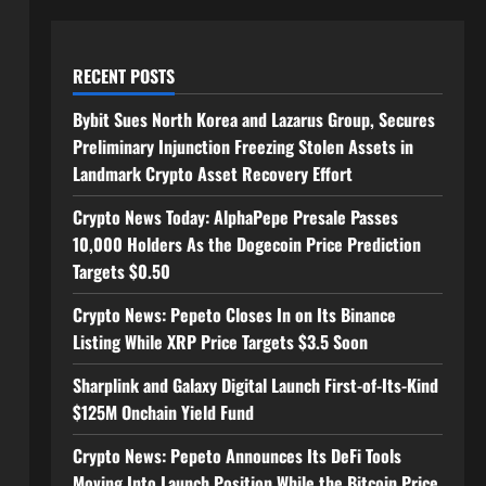
RECENT POSTS
Bybit Sues North Korea and Lazarus Group, Secures
Preliminary Injunction Freezing Stolen Assets in
Landmark Crypto Asset Recovery Effort
Crypto News Today: AlphaPepe Presale Passes
10,000 Holders As the Dogecoin Price Prediction
Targets $0.50
Crypto News: Pepeto Closes In on Its Binance
Listing While XRP Price Targets $3.5 Soon
Sharplink and Galaxy Digital Launch First-of-Its-Kind
$125M Onchain Yield Fund
Crypto News: Pepeto Announces Its DeFi Tools
Moving Into Launch Position While the Bitcoin Price