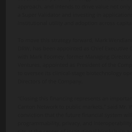
approach, and intends to drive value not only 
a Super Validator and investing in application
institutional utility and adoption across capit
To move this strategy forward, Mark Wendland
DRW, has been appointed as Chief Executive O
with Mark Toomey, former Managing Director 
Ventures, appointed as President of the Com
to oversee its clinical-stage biotechnology op
Directors of the Company.
“Closing this financing represents an important
Canton Network to public markets,” said Mr. W
conviction that the future financial system wil
programmability, privacy, and interoperabilit
sits at the center of institutional blockchain 