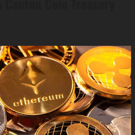
h Canton Coin Treasury