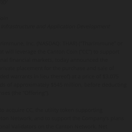
egy
oin
r Infrastructure and Application Development
immune, Inc. (NASDAQ: THAR) (“Tharimmune” or
t will leverage the Canton Coin (“CC”) to support
tional financial markets, today announced the
private placement for the purchase and sale of
d warrants in lieu thereof) at a price of $3.075
eds of approximately $545 million, before deducting
es (the “Offering”).
 acquire CC, the utility
token
supporting
anton Network, and to support the Company’s plans
ional Validators on the Canton Network. Net