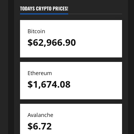
TODAYS CRYPTO PRICES!
Bitcoin
$
62,966.90
Ethereum
$
1,674.08
Avalanche
$
6.72