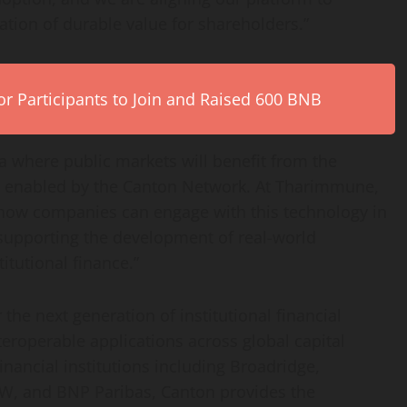
ation of durable value for shareholders.”
r Participants to Join and Raised 600 BNB
 where public markets will benefit from the
ty enabled by the Canton Network. At Tharimmune,
 how companies can engage with this technology in
supporting the development of real-world
itutional finance.”
he next generation of institutional financial
nteroperable applications across global capital
inancial institutions including Broadridge,
, and BNP Paribas, Canton provides the