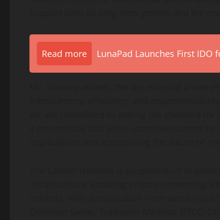
support both its long-term growth and the cre
Read more
LunaPad Launches First IDO fo
Mr. Toomey added, “We are entering a new era
transparency, efficiency, and programmabili
we are committed to setting the standard for
a responsible and value-accretive manner by 
applications and accelerating the future of inst
The Canton Network is purpose-built to power t
infrastructure, enabling privacy-preserving, i
markets. With participation from world-class f
Goldman Sachs, Tradeweb Markets, DTCC, DRW