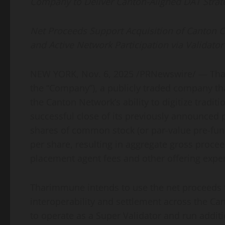
Company to Deliver Canton-Aligned DAT Strat
Net Proceeds Support Acquisition of Canton C
and Active Network Participation via Validato
NEW YORK
,
Nov. 6, 2025
/PRNewswire/ — Thar
the “Company”), a publicly traded company tha
the Canton Network’s ability to digitize tradi
successful close of its previously announced 
shares of common stock (or par-value pre-funde
per share, resulting in aggregate gross proce
placement agent fees and other offering expens
Tharimmune intends to use the net proceeds to
interoperability and settlement across the C
to operate as a Super Validator and run addit