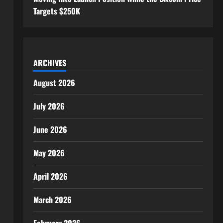
Targets $250K
ARCHIVES
August 2026
July 2026
June 2026
May 2026
April 2026
March 2026