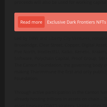
proceeds will also be used for working capita
Read more
Exclusive Dark Frontiers NFTs
Led by DRW and Liberty City Ventures, notable
Broadridge, Clear Street, Copper, Digital Ass
Five North, IntellectEU, Kaiko, Kenetic, Krak
Software, Polychain Capital, Proof Group, SB
The Canton Foundation, the governing body ov
making Tharimmune the first and only public
Foundation.
Through active participation in the Canton Ne
already hosting trillions in assets on chain –
asset
treasury (“DAT”) strategy. Unlike other 