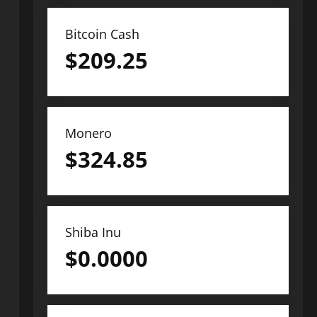
Bitcoin Cash
$
209.25
Monero
$
324.85
Shiba Inu
$
0.0000