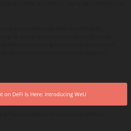
ment guarantees required by highly regulated market
twork processed more than 500,000 daily
ng its ability to support real-world financial
th reflects increasing demand for
tokenization
ents for comprehensive blockchain adoption.
on DeFi Is Here: Introducing WeU
 a financial advisor in connection with the