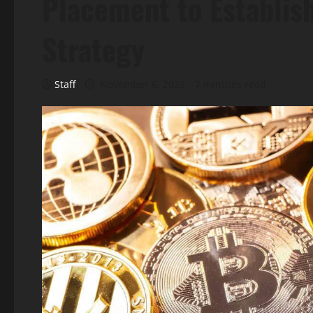
Placement to Establis
Strategy
Staff
November 6, 2025
7 minutes read