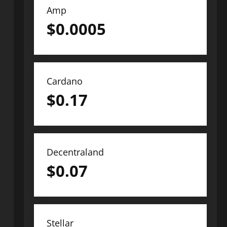
Amp
$
0.0005
Cardano
$
0.17
Decentraland
$
0.07
Stellar