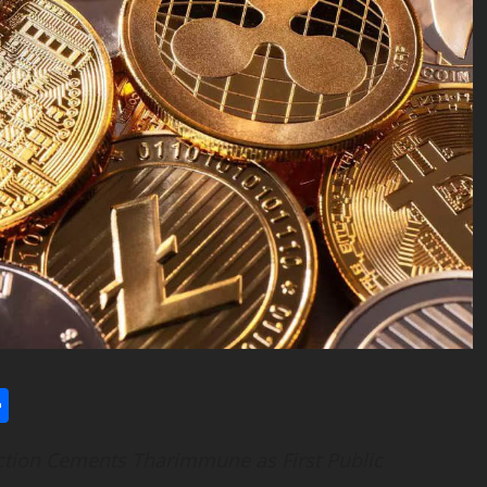
l
utlook.com
Share
ction Cements Tharimmune as First Public