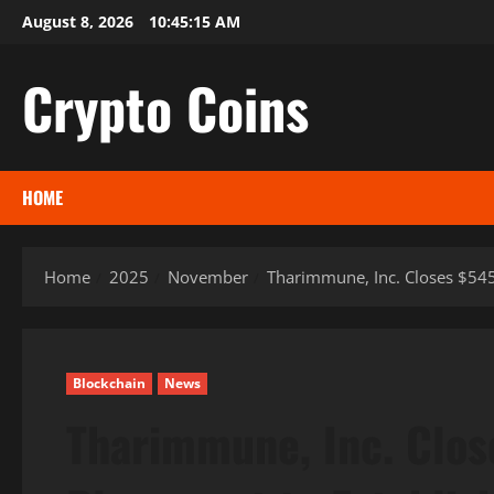
Skip
August 8, 2026
10:45:16 AM
to
content
Crypto Coins
HOME
Home
2025
November
Tharimmune, Inc. Closes $545 
Blockchain
News
Tharimmune, Inc. Close