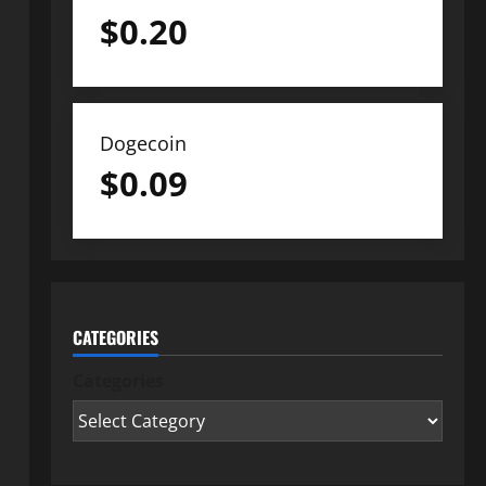
$
0.20
Dogecoin
$
0.09
CATEGORIES
Categories