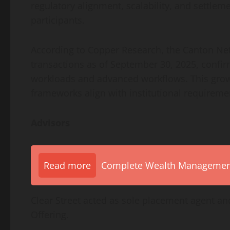
regulatory alignment, scalability, and settle
participants.
According to Copper Research, the Canton Ne
transactions as of September 30, 2025, confirmi
workloads and advanced workflows. This grow
frameworks align with institutional requirem
Advisors
Read more
Complete Wealth Management 
Clear Street acted as sole placement agent and
Offering.