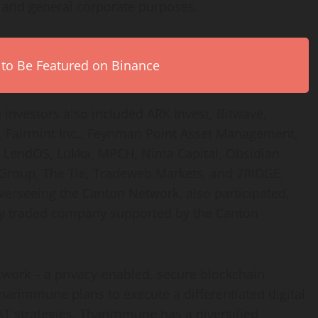
l and general corporate purposes.
 to Be Featured on Binance
 investors also included ARK Invest, Bitwave,
et, Fairmint Inc., Feynman Point Asset Management,
en, LendOS, Lukka, MPCH, Nima Capital, Obsidian
I Group, The Tie, Tradeweb Markets, and 7RIDGE.
erseeing the Canton Network, also participated,
ly traded company supported by the Canton
twork – a privacy-enabled, secure blockchain
 Tharimmune plans to execute a differentiated
digital
DAT strategies, Tharimmune has a diversified