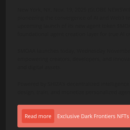
New York, NY, Nov. 19, 2025 (GLOBE NEWSW
pioneering the convergence of AI and Web3 te
upcoming launch of its new agent token $MOAA
foundational agent creation layer for true AI
$MOAA launches today, Wednesday November 1
empowering creators, developers, and innovato
and digital assets.
Powered by SHIZA’s decentralized intelligenc
design, train, and monetize personalized agen
Read more
Exclusive Dark Frontiers NFTs