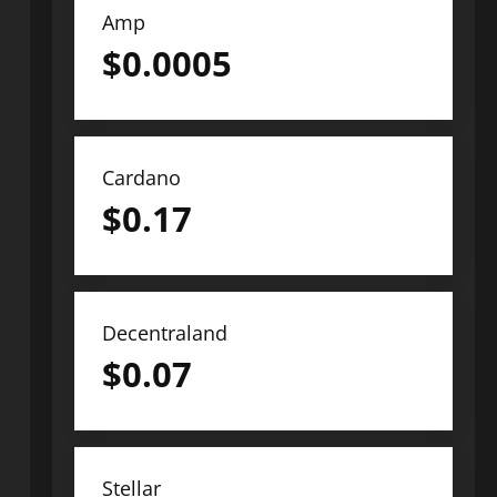
Amp
$
0.0005
Cardano
$
0.17
Decentraland
$
0.07
Stellar