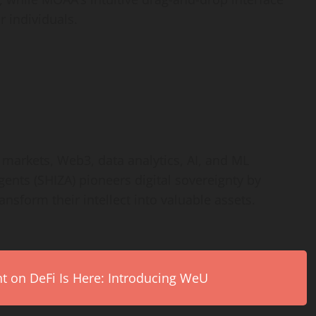
r individuals.
markets, Web3, data analytics, AI, and ML
nts (SHIZA) pioneers digital sovereignty by
nsform their intellect into valuable assets.
on DeFi Is Here: Introducing WeU