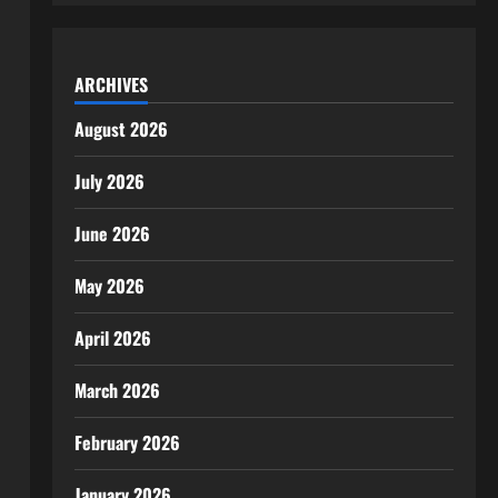
ARCHIVES
August 2026
July 2026
June 2026
May 2026
April 2026
March 2026
February 2026
January 2026