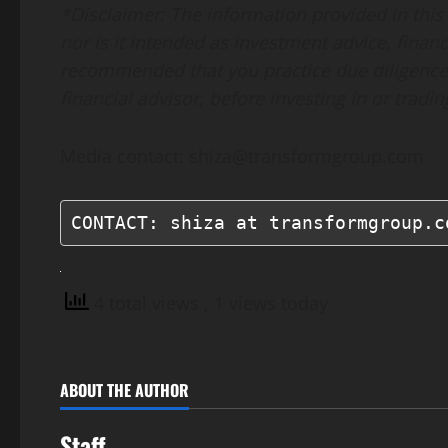
*Disclaimer: The information provided in this p
nor is it intended as investment advice, financi
recommended that you practice due diligence,
financial advisor, before investing in or tradi
Media contact: shiza@transformgroup.com
CONTACT: shiza at transformgroup.c
4 total views
, 1 views today
ABOUT THE AUTHOR
Staff