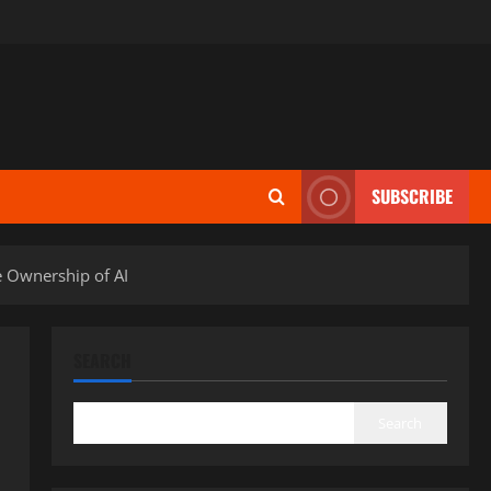
SUBSCRIBE
e Ownership of AI
SEARCH
Search