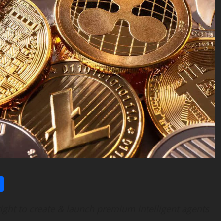
l
utlook.com
Share
ight to create & launch premium intelligent agents