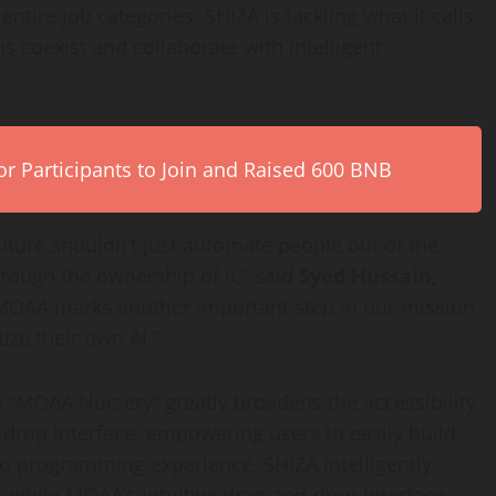
ntire job categories. SHIZA is tackling what it calls
s coexist and collaborate with intelligent
r Participants to Join and Raised 600 BNB
future shouldn’t just automate people out of the
through the ownership of it,” said
Syed Hussain,
MOAA marks another important step in our mission
ze their own AI.”
e “MOAA Nursery” greatly broadens the accessibility
d-drop interface, empowering users to easily build,
 no programming experience. SHIZA intelligently
 while MOAA’s intuitive drag-and-drop interface