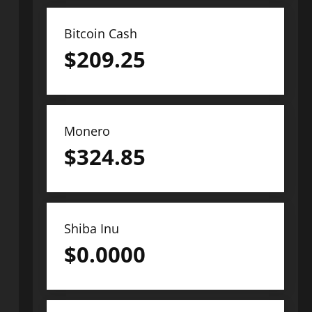
Bitcoin Cash
$
209.25
Monero
$
324.85
Shiba Inu
$
0.0000