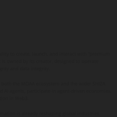
lity to create, launch, and interact with “premium
is owned by its creator, designed to operate
nty and data integrity.
o both the MOAA ecosystem and the wider SHIZA
d AI agents, participate in agent-driven economies,
tion in Web3.
omation is already reshaping global industries,