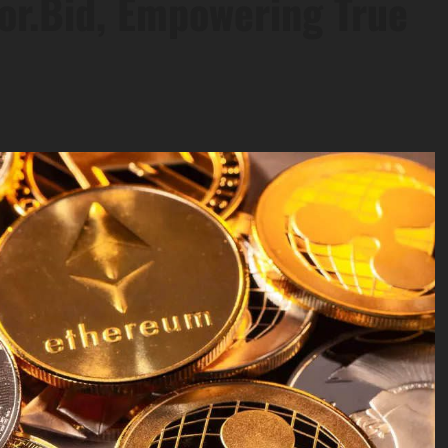
tor.Bid, Empowering True