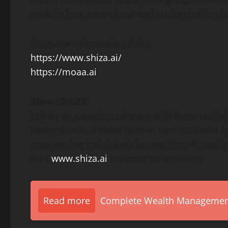
enables true ease of use and customization fo
For more information, visit:
https://www.shiza.ai/
https://moaa.ai
About SHIZA
Led by an experienced team with deep capital 
backgrounds, Shared Human Intellect Zonal Age
empowering individuals to own their AI and tra
Visit
www.shiza.ai
for more information.
Read more
Complete Wealth Management 