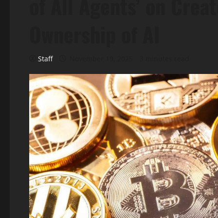
of All Agents’ on Crea
Ownership of AI
Staff
November 19, 2025
3 minutes read