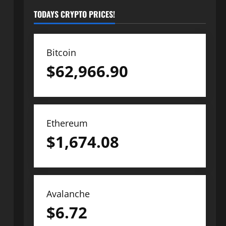
TODAYS CRYPTO PRICES!
Bitcoin
$
62,966.90
Ethereum
$
1,674.08
Avalanche
$
6.72