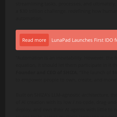
streamlining tasks, processes, and ultimately, e
a $30 trillion challenge, redefining how human
automation.
Read more
LunaPad Launches First IDO fo
“Automation is an inevitability. However, the 
equation, it should let them participate in it 
Founder and CEO of SHIZA.
“The launch of $
to empower people to own, create, and moneti
Built on SHIZA’s LLM-agnostic architecture, th
of AI creation with its low / no-code, drag-an
deploy, and own their AI agents with little to
routes tasks across multiple language models,