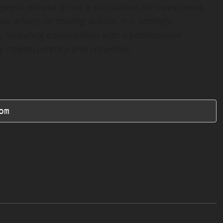
ress release is not a solicitation for investment,
al advice, or trading advice. It is strongly
 including consultation with a professional
ng cryptocurrency and securities.
om