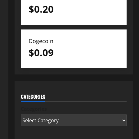
$
0.20
Dogecoin
$
0.09
CATEGORIES
Categories