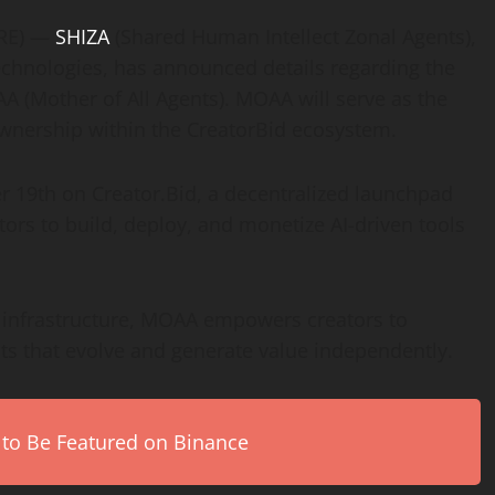
IRE) —
SHIZA
(Shared Human Intellect Zonal Agents),
chnologies, has announced details regarding the
 (Mother of All Agents). MOAA will serve as the
 ownership within the CreatorBid ecosystem.
9th on Creator.Bid, a decentralized launchpad
rs to build, deploy, and monetize AI-driven tools
e infrastructure, MOAA empowers creators to
ts that evolve and generate value independently.
 to Be Featured on Binance