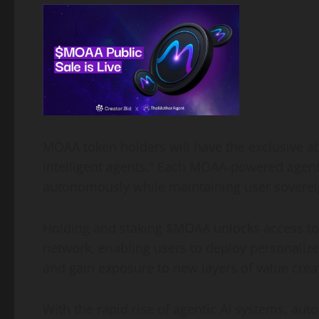
MOAA token holders will have the exclusive abi
intelligent agents.” Each MOAA-powered agent 
autonomously while maintaining user sovereig
Holding and staking $MOAA unlocks access t
network, enabling users to deploy personalize
and gain exposure to new layers of value crea
With the rapid rise of agentic AI systems, aut