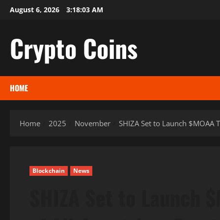
Skip
August 6, 2026
3:18:04 AM
to
content
Crypto Coins
HOME
Home
2025
November
SHIZA Set to Launch $MOAA To
Blockchain
News
SHIZA Set to Launch $