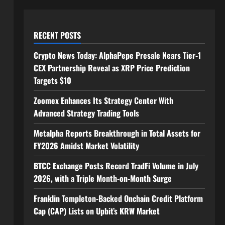
RECENT POSTS
Crypto News Today: AlphaPepe Presale Nears Tier-1
CEX Partnership Reveal as XRP Price Prediction
Targets $10
Zoomex Enhances Its Strategy Center With
Advanced Strategy Trading Tools
Metalpha Reports Breakthrough in Total Assets for
FY2026 Amidst Market Volatility
BTCC Exchange Posts Record TradFi Volume in July
2026, with a Triple Month-on-Month Surge
Franklin Templeton-Backed Onchain Credit Platform
Cap (CAP) Lists on Upbit’s KRW Market