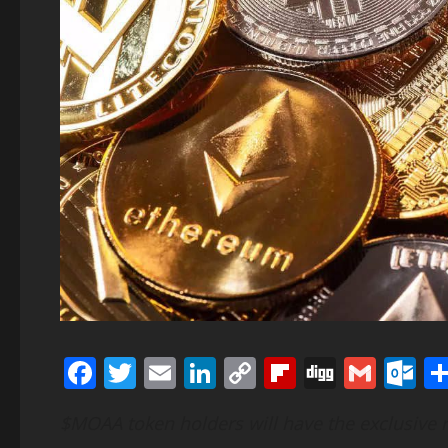
Facebook
Twitter
Email
LinkedIn
Copy
Flipboard
Digg
Gmai
O
Link
$MOAA token holders will have the exclusive r