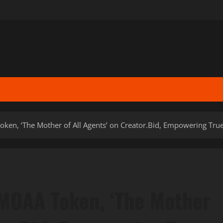
ken, ‘The Mother of All Agents’ on Creator.Bid, Empowering Tru
MOAA Token, ‘The Mother