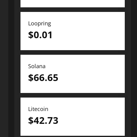
Loopring
$
0.01
Solana
$
66.65
Litecoin
$
42.73