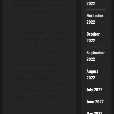
2022
(USD 195 million)
, with SSI
adoption improving patient
November
record access and clinical
2022
data security.
IT & Telecom
and
Retail
October
& E-commerce
jointly held
2022
22% (USD 286 million)
,
driven by secure customer
September
identity and loyalty
2022
management applications.
August
Education, Supply
2022
Chain, and Others
collectively comprised
15%
July 2022
(USD 195 million)
, rapidly
scaling due to verifiable
June 2022
academic credentials and
traceable logistics data.
May 2022