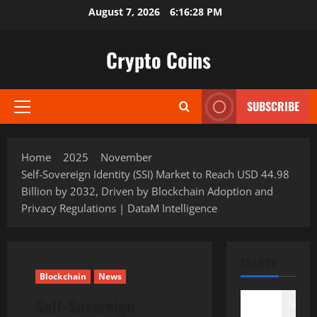
Skip
August 7, 2026
6:16:29 PM
to
content
Crypto Coins
SUBSCRIBE
Primary
Menu
Home
2025
November
Self-Sovereign Identity (SSI) Market to Reach USD 44.98
Billion by 2032, Driven by Blockchain Adoption and
Privacy Regulations | DataM Intelligence
SEARCH
Blockchain
News
Self-Sovereign
Search