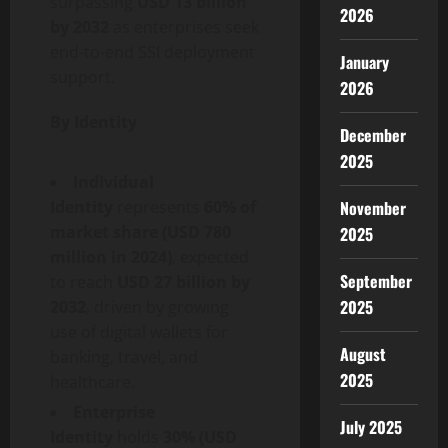
surpassing
USD 13 billion
2026
by 2032
as enterprises seek
end-to-end SSI deployment
January
support.
2026
By Identity
December
2025
Individual
Identity
represents
60% of
November
market share (USD 780
2025
million in 2024)
, expected
September
to reach
USD 27 billion by
2025
2032
, driven by growing
use of digital wallets for
August
banking, travel, and
2025
healthcare.
Enterprise
July 2025
Identity
holds
30% (USD