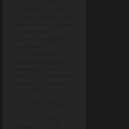
into national ID (My
Number) infrastructure.
Corporates such as
NTT
Data
and
Sony
are piloting
blockchain-based
credentials for employees
and citizens.
Japan’s
FinTech
Association
projects SSI-
enabled banking to cut
customer verification time
by
60%
and compliance
costs by
30%
by 2027.
Competitive Landscape
According to
DataM
Intelligence
, the Self-