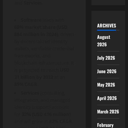
and
Services.
Software
leads with
ARCHIVES
68% market share (USD
884 million in 2024)
, driven
August
by
decentralized
identity
2026
wallets, verifiable credential
frameworks, and
July 2026
blockchain infrastructure. It
is projected to reach
USD
June 2026
31 billion by 2032
at an
85% CAGR
.
May 2026
Services
(consulting,
April 2026
integration, and managed
identity support) account
March 2026
for
32% (USD 416 million)
and will grow at
82% CAGR
,
February