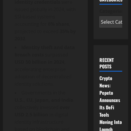
identity credentials
were
issued globally in 2024, with
Categories
SSI-based systems
accounting for
6% share
,
projected to exceed
35% by
2032
.
Identity theft and data
breach costs
surpassed
RECENT
USD 50 billion in 2024
,
POSTS
accelerating enterprise
adoption of
decentralized
Crypto
identity solutions.
News:
Pepeto
Governments in the
Announces
U.S., EU, Japan, and India
Its DeFi
collectively invested
over
Tools
USD 2.5 billion
in digital
Moving Into
identity infrastructure
Launch
based on blockchain and