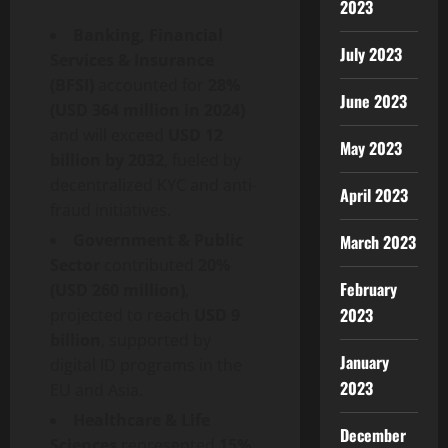
2023
Banking, Financial
July 2023
Services & Insurance
(BFSI)
accounted for
28%
June 2023
(USD 364 million in 2024)
and will exceed
USD 12
May 2023
billion by 2032
, fueled by
decentralized
KYC and anti-
April 2023
fraud
initiatives.
Government & Public
March 2023
Sector
contributed
20%
February
(USD 260 million)
,
2023
projected to reach
USD 9
billion
, supported by
January
digital ID programs in the
2023
EU and Asia.
Healthcare & Life
December
Sciences
represented
15%