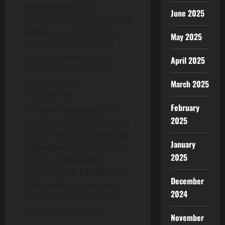
390 million)
and is
June 2025
projected to exceed
USD 13
billion
, as organizations
May 2025
adopt SSI for workforce
authentication, supply
April 2025
chain traceability, and
partner access
March 2025
management.
February
Other Identities
(IoT
2025
and machine identity) make
up the remaining
10% (USD
January
130 million)
and will grow
2025
fastest at
90% CAGR
,
reaching
USD 5 billion by
December
2032
, reflecting machine-
2024
to-machine verification in
connected systems.
November