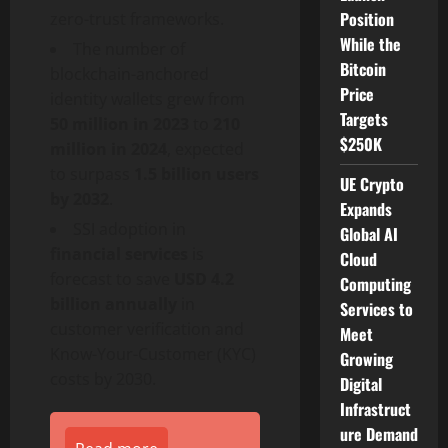
Position
zero-trust frameworks.
While the
The number of
Bitcoin
blockchain-anchored
Price
identity wallets grew from
Targets
50 million in 2023
to
210
$250K
million in 2024
, expected
to surpass
1.5 billion users
UE Crypto
by 2032
.
Expands
SSI adoption in
Global AI
financial services
is
Cloud
forecast to save
USD 4.2
Computing
billion annually
in
Services to
customer verification and
Meet
Know-Your-Customer (KYC)
Growing
costs by 2030.
Digital
Infrastruct
ure Demand