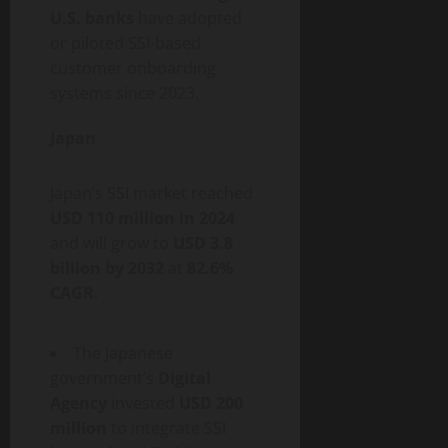
U.S. banks
have adopted
or piloted SSI-based
customer onboarding
systems since 2023.
Japan
Japan’s SSI market reached
USD 110 million in 2024
and will grow to
USD 3.8
billion by 2032
at
82.6%
CAGR
.
The Japanese
government’s
Digital
Agency
invested
USD 200
million
to integrate SSI