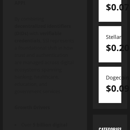
APPI
.
$
0.07
By combining
decentralized
identifiers
(DIDs)
with
verifiable
Stellar
credentials
, SSI represents
$
0.20
a foundational shift in how
trust and authentication
are managed across digital
ecosystems spanning
banking, healthcare,
Dogecoin
education, and
$
0.09
government services.
Growth Drivers
Over
5 billion digital
CATEGORIES