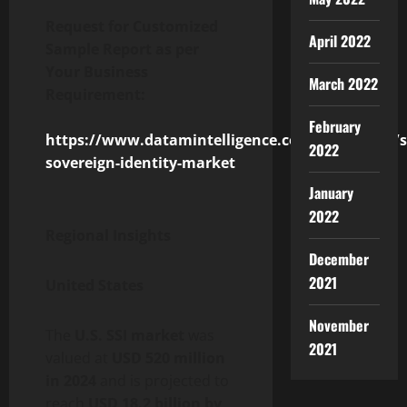
Request for Customized
April 2022
Sample Report as per
Your Business
March 2022
Requirement:
February
https://www.datamintelligence.com/customize/se
2022
sovereign-identity-market
January
2022
Regional Insights
December
2021
United States
November
The
U.S. SSI market
was
2021
valued at
USD 520 million
in 2024
and is projected to
reach
USD 18.2 billion by