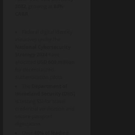
2032
, growing at
84%
CAGR
.
Federal digital identity
initiatives under the
National Cybersecurity
Strategy 2024
have
allocated
USD 600 million
for
decentralized
authentication pilots.
The
Department of
Homeland Security (DHS)
is testing SSI for travel
credential verification and
secure passport
digitization.
Over
40% of leading