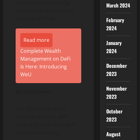
institutions prioritizing
March 2024
sovereignty and internal
security controls.
February
2024
Read more
January
2024
Complete Wealth
Management on DeFi
December
Is Here: Introducing
2023
WeU
November
By Application
2023
The SSI market spans
October
multiple verticals, with
2023
varying growth rates and
adoption maturity:
August