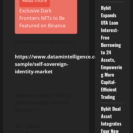
Read more
Bybit
Exclusive Dark
Expands
Frontiers NFTs to Be
UTA Loan
Featured on Binance
Interest-
Free
Download PDF Brochure:
Borrowing
to 24
https://www.datamintelligence.com/download-
Assets,
sample/self-sovereign-
Empowerin
identity-market
g More
Capital-
Efficient
Browse in-depth TOC on
Trading
‘Self-Sovereign Identity
Bybit Dual
Market’
Asset
Integrates
70 – Tables
Four New