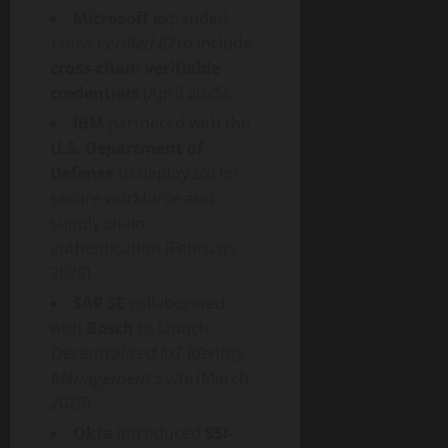
Microsoft
expanded
Entra Verified ID
to include
cross-chain verifiable
credentials
(April 2025).
IBM
partnered with the
U.S. Department of
Defense
to deploy SSI for
secure workforce and
supply chain
authentication (February
2025).
SAP SE
collaborated
with
Bosch
to launch
Decentralized
IoT Identity
Management Suite
(March
2025).
Okta
introduced
SSI-