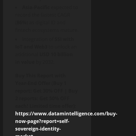
Asia-Pacific
expected to
record the fastest CAGR
(
86%
) as digital ID and
fintech
ecosystems mature.
Integration of
SSI with
IoT and Web3
to unlock an
additional
USD 10 billion
in value
by 2032.
Buy This Report with
Year-End Offer
(
Buy 1
report: Get 30% OFF | Buy
2 reports: Get 50% OFF
each! Limited time offer):
https://www.datamintelligence.com/buy-
now-page?report=self-
sovereign-identity-