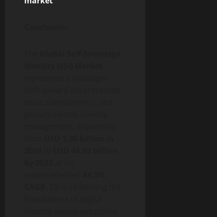
market
Conclusion
The
Global Self-Sovereign
Identity (SSI) Market
represents a paradigm
shift toward
decentralized
trust, transparency, and
privacy-centric identity
management. Expanding
from
USD 1.30 billion in
2024
to
USD 44.98 billion
by 2032
at an
unprecedented
84.5%
CAGR
, SSI is redefining the
foundations of digital
identity across industries.