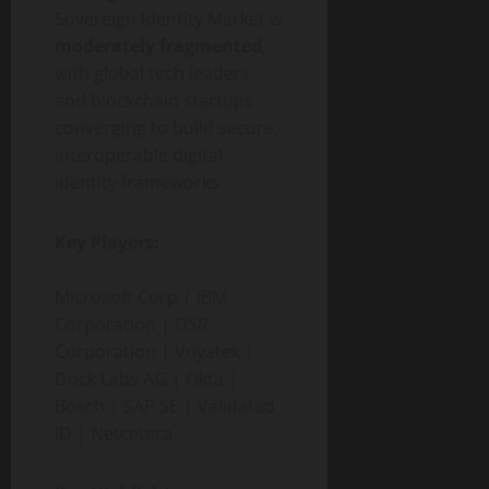
Sovereign Identity Market is
moderately fragmented
,
with global tech leaders
and blockchain startups
converging to build secure,
interoperable digital
identity frameworks.
Key Players:
Microsoft Corp | IBM
Corporation | DSR
Corporation | Voyatek |
Dock Labs AG | Okta |
Bosch | SAP SE | Validated
ID | Netcetera