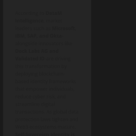
According to
DataM
Intelligence
, market
leaders such as
Microsoft,
IBM, SAP, and Okta
-
alongside innovators like
Dock Labs AG and
Validated ID
-are driving
this transformation by
deploying blockchain-
based identity frameworks
that empower individuals,
reduce cyber risk, and
streamline digital
transactions. As global data
protection laws tighten and
Web3 ecosystems mature,
Self-Sovereign Identity is