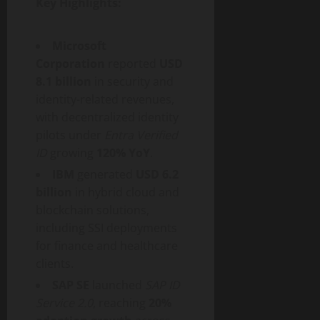
Key Highlights:
Microsoft
Corporation
reported
USD
8.1 billion
in security and
identity-related revenues,
with
decentralized
identity
pilots under
Entra Verified
ID
growing
120% YoY
.
IBM
generated
USD 6.2
billion
in hybrid cloud and
blockchain solutions,
including SSI deployments
for finance and healthcare
clients.
SAP SE
launched
SAP ID
Service 2.0
, reaching
20%