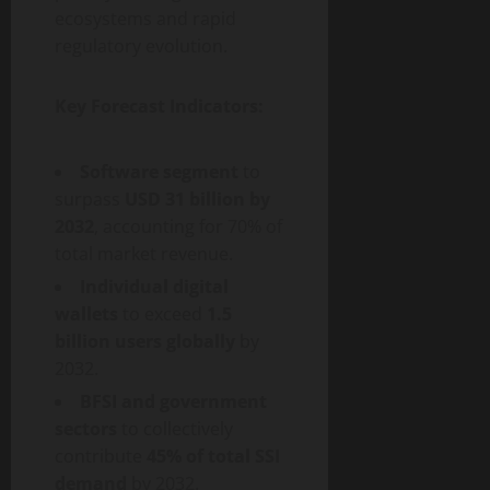
ecosystems and rapid
regulatory evolution.
Key Forecast Indicators:
Software segment
to
surpass
USD 31 billion by
2032
, accounting for 70% of
total market revenue.
Individual digital
wallets
to exceed
1.5
billion users globally
by
2032.
BFSI and government
sectors
to collectively
contribute
45% of total SSI
demand
by 2032.