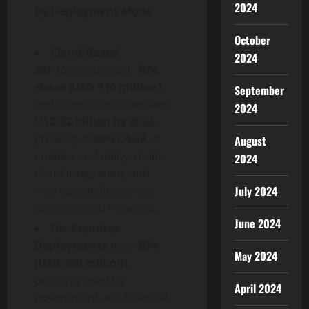
2024
By Deployment Mode
October
Cloud-Based
2024
SSI
dominates with
70%
share (USD 910 million)
September
and is expected to exceed
2024
USD 32 billion by 2032
,
growing at
86% CAGR
. It
August
enables scalability, multi-
2024
cloud integration, and
interoperability across
July 2024
decentralized
networks.
June 2024
On-Premises
Deployments
hold
30%
May 2024
(USD 390 million)
,
primarily used by
April 2024
government and financial