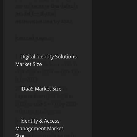
set to become the default
model for digital
authentication by 2032
.
Related Report:
Digital Identity Solutions
Market Size
to Soar – From
US$ 42 B in 2024 to US$ 133
B by 2030.
IDaaS Market Size
to
Expand from US$ 6.2 B in
2023 to US$ 54.1 B by 2032
– DataM Intelligence
Identity & Access
Management Market
Size
to Reach US$ 54.04 B