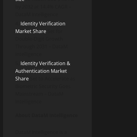
by 2032 at 14.4% CAGR –
DataM Intelligence
Identity Verification
Market Share
Set for
Double-Digit Growth
Through 2031 – DataM
Intelligence
Identity Verification &
Authentication Market
Share
Set to Accelerate as
Biometric Security Goes
Mainstream – DataM
Intelligence
About DataM Intelligence
DataM Intelligence is a