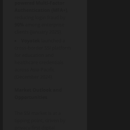
powered Multi-Factor
Authentication (MFA+)
,
reducing login
fraud
by
90%
among enterprise
clients (January 2025).
Voyatek
launched a
cross-border SSI platform
for education and
healthcare credentials
across Asia-Pacific
(December 2024).
Market Outlook and
Opportunities
The SSI market is at a
tipping point, driven by
privacy-first digital