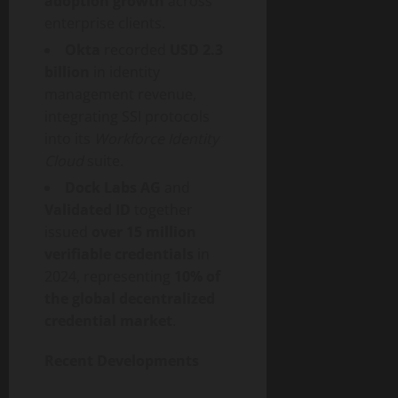
adoption growth
across
enterprise clients.
Okta
recorded
USD 2.3
billion
in identity
management revenue,
integrating SSI protocols
into its
Workforce Identity
Cloud
suite.
Dock Labs AG
and
Validated ID
together
issued
over 15 million
verifiable credentials
in
2024, representing
10% of
the global
decentralized
credential market
.
Recent Developments