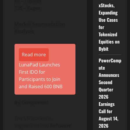
66 – Figures
xStocks,
195 – Pages
Expanding
Use Cases
Market Segmentation
for
Analysis
Tokenized
Equities on
Bybit
Read more
PowerComp
LunaPad Launches
ute
First IDO for
Announces
Participants to Join
Second
and Raised 600 BNB
Quarter
2026
By Component
Earnings
Call for
August 14,
The SSI market is
2026
segmented into
Software