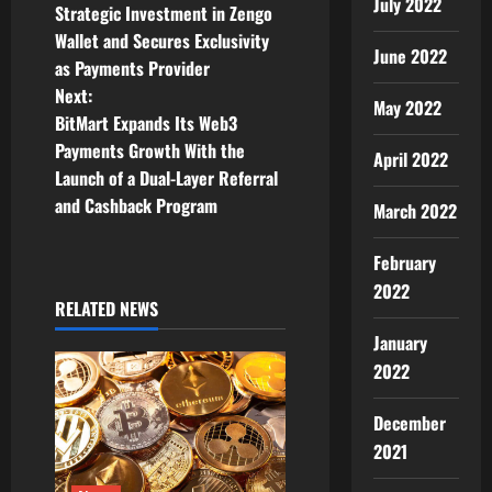
o
July 2022
Strategic Investment in Zengo
Wallet and Secures Exclusivity
s
June 2022
as Payments Provider
t
Next:
May 2022
BitMart Expands Its Web3
n
Payments Growth With the
April 2022
Launch of a Dual-Layer Referral
a
and Cashback Program
March 2022
v
February
i
2022
RELATED NEWS
g
January
a
2022
t
December
2021
i