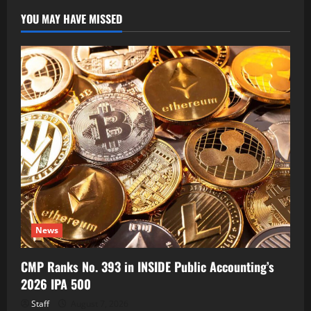
YOU MAY HAVE MISSED
News
CMP Ranks No. 393 in INSIDE Public Accounting’s
2026 IPA 500
Staff
August 7, 2026