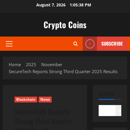
Skip
August 7, 2026
1:05:39 PM
to
content
Crypto Coins
SUBSCRIBE
Primary
Menu
Home
2025
November
SecureTech Reports Strong Third Quarter 2025 Results
SEARCH
Blockchain
News
SecureTech Reports
Search
Strong Third Quarter