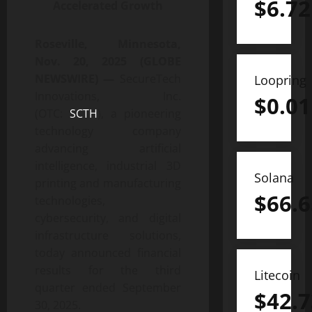
$
6.72
Accelerated Growth
Roseville, Minnesota,
Nov. 20, 2025 (GLOBE
NEWSWIRE) —
SecureTech
Loopring
Innovations, Inc.
$
0.01
(OTC:
SCTH
), a pioneering
technology company
advancing artificial
intelligence, industrial 3D
Solana
printing and manufacturing
$
66.6
technologies,
cybersecurity, and digital
infrastructure solutions,
today announced financial
results for the third
Litecoin
quarter ended September
$
42.7
30, 2025.