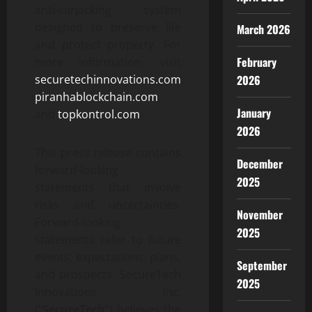
anti-carjacking system
designed to preserve life
March 2026
and protect property. For
February
more information, visit
2026
securetechinnovations.com
,
piranhablockchain.com
,
January
and
topkontrol.com
.
2026
This press release contains
December
forward-looking
2025
statements that involve
risks and uncertainties.
November
Forward-looking
2025
statements refer to future
events, expectations, plans,
September
and prospects. SecureTech
2025
Innovations, Inc.
(“
SecureTech
”) believes the