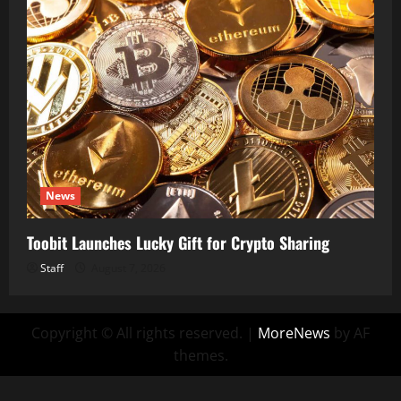
News
Toobit Launches Lucky Gift for Crypto Sharing
Staff
August 7, 2026
Copyright © All rights reserved.
|
MoreNews
by AF
themes.