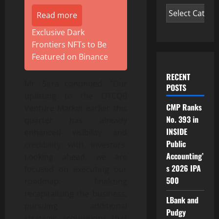
Read more
Exclusive Dark
Frontiers NFTs to Be
Featured on Binance
RECENT
Mr. Sitra continued, “Our
POSTS
uplisting to the OTCQB
CMP Ranks
Venture Market earlier this
No. 393 in
quarter has already
INSIDE
enhanced visibility and
Public
credibility with investors.
Accounting’
Looking ahead, we are
s 2026 IPA
focused on executing our
500
roadmap: finalizing
recapitalizing the business,
LBank and
pursuing additional
Pudgy
strategic acquisitions that