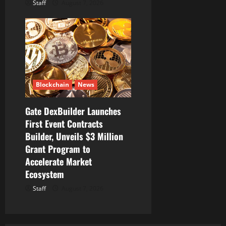
Staff
August 7, 2026
Blockchain
News
Gate DexBuilder Launches
First Event Contracts
Builder, Unveils $3 Million
Grant Program to
Accelerate Market
Ecosystem
Staff
August 7, 2026