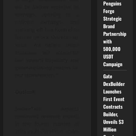
Penguins
will be further accretive to
Forge
earnings, uplisting to a
Strategic
national exchange, and
Brand
spinning off Top Kontrol to
Partnership
further unlock shareholder
with
value. We believe these
500,000
initiatives will accelerate
USDT
our upward trajectory and
Campaign
generate lasting returns for
our shareholders.”
Gate
DexBuilder
Launches
Outlook
First Event
Contracts
SecureTech expects
Builder,
continued revenue growth
Unveils $3
in the fourth quarter of
Million
2025 as AI UltraProd scales