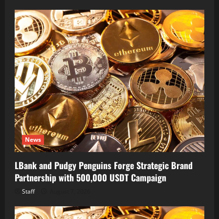
News
LBank and Pudgy Penguins Forge Strategic Brand
Partnership with 500,000 USDT Campaign
Staff
August 7, 2026