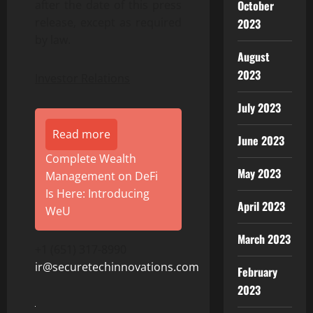
October
after the date of this press
release, except as required
2023
by law.
August
2023
Investor Relations
July 2023
Read more
June 2023
Complete Wealth
May 2023
Management on DeFi
Is Here: Introducing
April 2023
WeU
March 2023
+1 (651) 317-8990
ir@securetechinnovations.com
February
2023