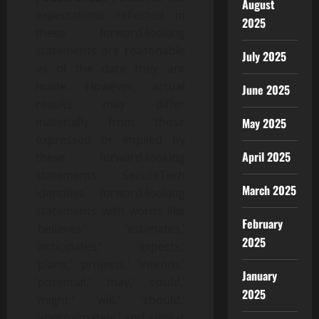
August
expectations reflected in
2025
these forward-looking
statements are reasonable
July 2025
as of the date they are
made. However, actual
June 2025
results may differ
materially from those
May 2025
expressed or implied by
April 2025
these forward-looking
statements. SecureTech
March 2025
identifies forward-looking
statements with words like
February
‘believes,’ ‘estimates,’
2025
‘anticipates,’ ‘expects,’
‘plans,’ ‘projects,’ ‘intends,’
January
‘potential,’ ‘may,’ ‘could,’
2025
‘might,’ ‘will,’ ‘should,’
‘approximately,’ and similar