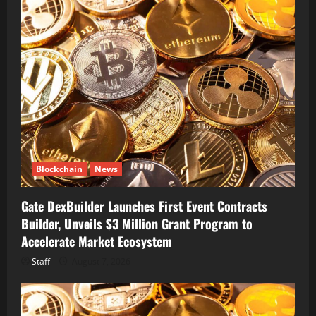
Blockchain
News
Gate DexBuilder Launches First Event Contracts
Builder, Unveils $3 Million Grant Program to
Accelerate Market Ecosystem
Staff
August 7, 2026