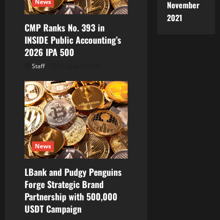
News
November
o
2021
CMP Ranks No. 393 in
n
INSIDE Public Accounting’s
2026 IPA 500
Staff
August 7, 2026
News
LBank and Pudgy Penguins
Forge Strategic Brand
Partnership with 500,000
USDT Campaign