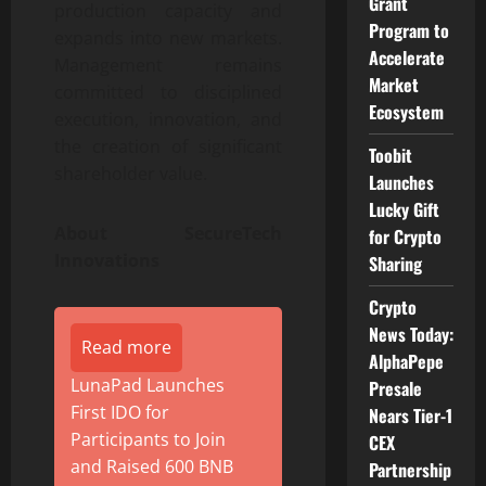
Grant
production capacity and
Program to
expands into new markets.
Accelerate
Management remains
Market
committed to disciplined
Ecosystem
execution, innovation, and
the creation of significant
Toobit
shareholder value.
Launches
Lucky Gift
About SecureTech
for Crypto
Innovations
Sharing
Crypto
News Today:
Read more
AlphaPepe
LunaPad Launches
Presale
First IDO for
Nears Tier-1
Participants to Join
CEX
and Raised 600 BNB
Partnership