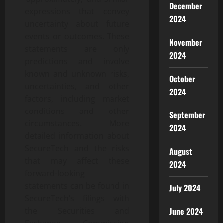
December
expressions that convey
2024
uncertainty about future
events or outcomes. These
November
statements are only
2024
predictions and involve
known and unknown risks,
October
uncertainties, and other
2024
factors, including market
conditions and other
September
circumstances. More
2024
detailed information about
SecureTech and the risks
August
that may affect these
2024
forward-looking
statements can be found in
July 2024
SecureTech’s filings with
June 2024
the Securities and