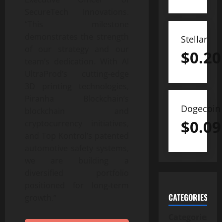
SecureTech Innovations.
“This milestone
demonstrates the strength
Stellar
of our strategy and our
$
0.20
team’s dedication. With AI
UltraProd’s cutting‑edge
3D printing technologies,
Piranha Blockchain’s
Dogecoin
blockchain and
$
0.09
cryptocurrency initiatives,
and Top Kontrol’s patented
automotive safety systems,
we are building a
diversified portfolio
positioned for long‑term
CATEGORIES
growth.”
Categories