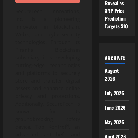
Reveal as
XRP Price
SecureTech Innovations,
Prediction
Inc. is a pioneering
Targets $10
innovator in blockchain,
Web3, and cybersecurity
technologies. Through its
Piranha Blockchain
subsidiary, it is developing
ARCHIVES
cutting-edge technologies
August
and platforms to securely
2026
store and transfer digital
assets and enhance online
July 2026
privacy and protections.
Additionally, SecureTech is
June 2026
known for its
groundbreaking safety
May 2026
®
device, Top Kontrol
, an
advanced anti-theft and
April 2026