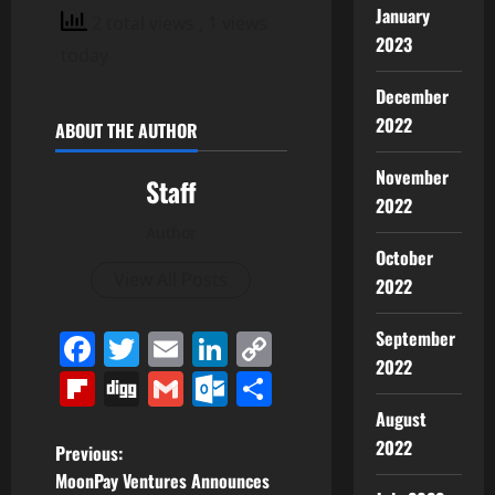
January
2 total views
, 1 views
2023
today
December
2022
ABOUT THE AUTHOR
November
Staff
2022
Author
October
View All Posts
2022
September
Facebook
Twitter
Email
LinkedIn
Copy
2022
Link
Flipboard
Digg
Gmail
Outlook.com
Share
August
2022
P
Previous:
MoonPay Ventures Announces