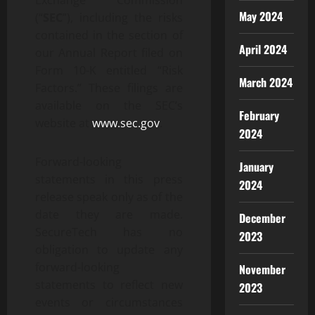
Exchange Commission
May 2024
(“
SEC
”), including the risks
contained in the section of
April 2024
our Annual Report filed on
Form 10-K entitled “Risk
March 2024
Factors.” These filings are
available on the SEC’s
February
website at
www.sec.gov
.
2024
Forward-looking
January
statements in this press
2024
release speak only as of the
date they are made.
December
SecureTech has no
2023
obligation to update any
forward-looking
November
statements to reflect new
2023
events or circumstances