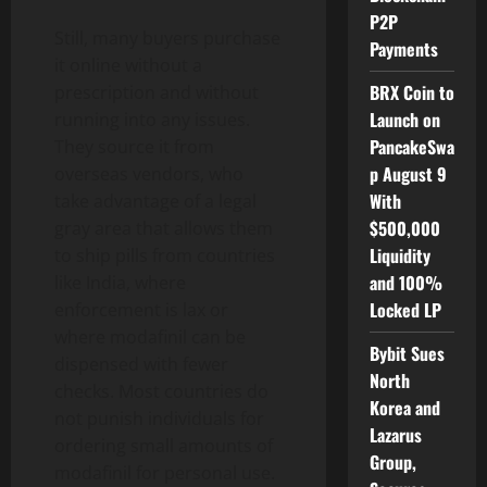
P2P
Still, many buyers purchase
Payments
it online without a
BRX Coin to
prescription and without
Launch on
running into any issues.
PancakeSwa
They source it from
p August 9
overseas vendors, who
With
take advantage of a legal
$500,000
gray area that allows them
Liquidity
to ship pills from countries
and 100%
like India, where
Locked LP
enforcement is lax or
where modafinil can be
Bybit Sues
dispensed with fewer
North
checks. Most countries do
Korea and
not punish individuals for
Lazarus
ordering small amounts of
Group,
modafinil for personal use.