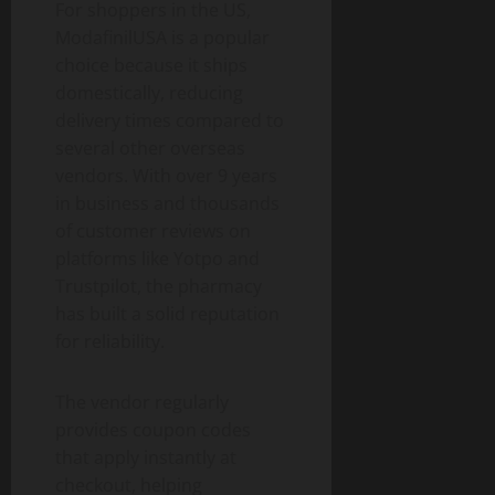
For shoppers in the US,
ModafinilUSA is a popular
choice because it ships
domestically, reducing
delivery times compared to
several other overseas
vendors. With over 9 years
in business and thousands
of customer reviews on
platforms like Yotpo and
Trustpilot, the pharmacy
has built a solid reputation
for reliability.
The vendor regularly
provides coupon codes
that apply instantly at
checkout, helping