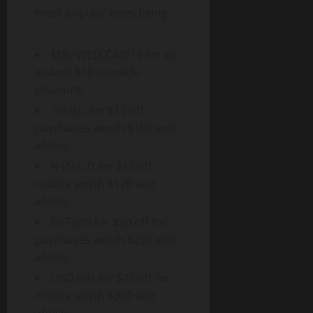
most popular ones being:
MXL-WELCOME10 for an
instant $10 sitewide
discount;
10USD for $10 off
purchases worth $100 and
above;
N15USD for $15 off
orders worth $170 and
above;
OFF20N for $20 off for
purchases worth $250 and
above;
USD25N for $25 off for
orders worth $360 and
above.