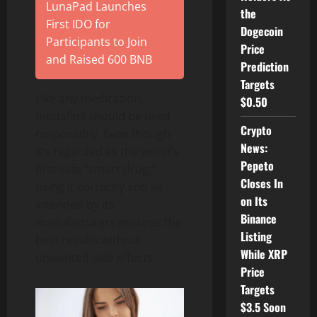
LunaPad Launches
the
First IDO for
Dogecoin
Participants to Join
Price
and Raised 600 BNB
Prediction
Targets
Like any medication,
$0.50
modafinil should be used
Crypto
responsibly. Even though
News:
it’s regarded as the world’s
Pepeto
first safe “smart drug,”
Closes In
using it correctly and as
on Its
intended by its
Binance
manufacturers ensures the
Listing
best results without
While XRP
unwanted side effects.
Price
Targets
$3.5 Soon