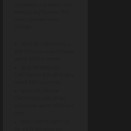
customers cut down costs
without any hassles. The
most common ones
include:
MUS-30-CART500 for a
$30 discount on purchases
worth $500 or more;
MUS-WOW25USD-
CART360 for $25 off orders
worth $360 and over;
MUS-OFF20NOW-
CART250 for $20 off on
purchases worth $250 and
over;
MUS-USD15-CART170
for a $15 discount on