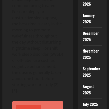
2026
condition being treated.
For narcolepsy or
January
obstructive sleep apnea,
2026
the best time is early in the
morning to promote
December
wakefulness throughout
2025
the day without disturbing
nighttime sleep. For shift
November
work sleep disorder (SWSD)
2025
or off-label use such as
cognitive enhancement,
September
the dose is generally taken
2025
about one hour before
starting work or study [2]
August
[3].
2025
July 2025