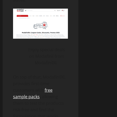
Enjoy special deals
on Modafinil from
ModafinilXL
On top of that, ModafinilXL
provides first-time
customers with
free
sample packs
, allowing
them to test the products
risk-free and find the
formulation that works