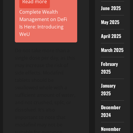
Read more
June 2025
Complete Wealth
Management on DeFi
May 2025
Is Here: Introducing
WeU
April 2025
March 2025
Do not take more than a
single dose per day, as this
February
may increase the risk of
2025
side effects. Modafinil
tablets should be
January
swallowed whole with a
2025
sufficient amount of water,
and not crushed, split, or
December
dissolved. It’s also
2024
important to note that
modafinil may not be
November
suitable for everyone.