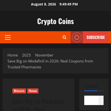
Skip
August 8, 2026
9:49:51 PM
to
content
Crypto Coins
SUBSCRIBE
Primary
Menu
Home
2025
November
Save Big on Modafinil in 2026: Real Coupons from
Trusted Pharmacies
SEARCH
Bitcoin
News
Save Big on Modafinil
Search
in 2026: Real