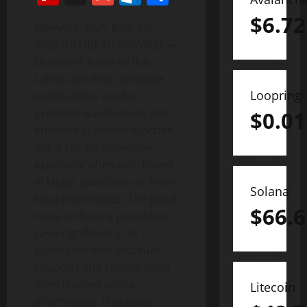
$
6.72
Newyork, USA, Nov. 05,
2025 (GLOBE NEWSWIRE) —
Modafinil is one of the
safest and most effective
Loopring
medications used to
promote wakefulness and
$
0.01
enhance cognitive function.
But it can be expensive,
especially when purchased
in larger quantities or from
Solana
local pharmacies. The good
$
66.6
news is that it’s possible to
save significantly on
purchases with discount
coupons and special deals
from trusted online
Litecoin
pharmacies. This guide