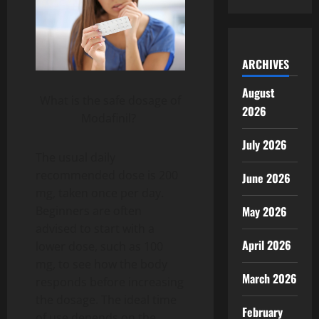
ARCHIVES
August
What is the safe dosage of
2026
Modafinil?
July 2026
The usual daily
recommended dose is 200
June 2026
mg, taken once per day.
Beginners are often
May 2026
advised to start with a
April 2026
lower dose, such as 100
mg, to see how the body
March 2026
responds before increasing
the dosage. The ideal time
February
of use depends on the