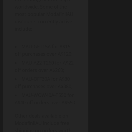
worldwide. Some of the
most popular ModafinilAU
discounts currently active
include:
MAU-GET15A for A$15
off purchases over A$120;
MAU-A22-T260 for A$22
off orders over A$260;
MAU-OFF30A for A$30
off purchases over A$380;
MAU-WOW40A-T550 for
A$40 off orders over A$550.
Other deals available on
ModafinilAU include free
shipping on orders worth