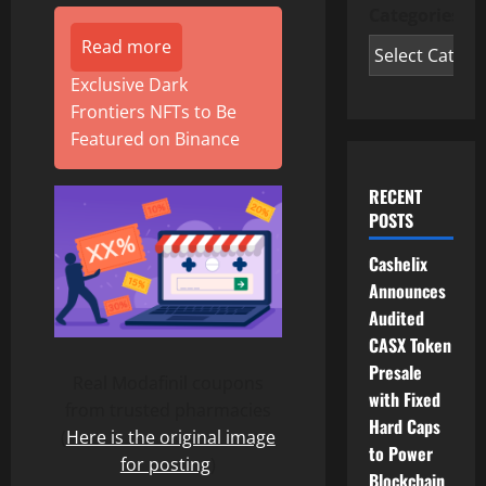
Categories
Read more
Exclusive Dark
Frontiers NFTs to Be
Featured on Binance
RECENT
POSTS
Cashelix
Announces
Audited
CASX Token
Presale
Real Modafinil coupons
with Fixed
from trusted pharmacies
Hard Caps
(
Here is the original image
to Power
for posting
)
Blockchain