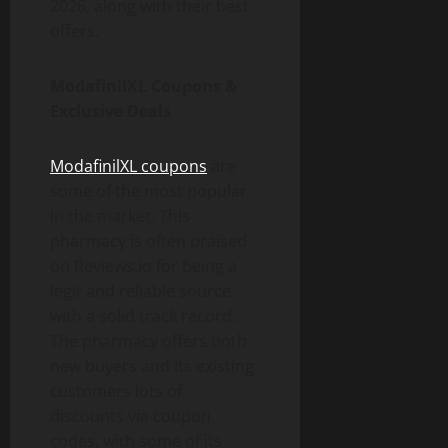
2026, along with their best
offers.
ModafinilXL Coupons &
Exclusive Deals
ModafinilXL coupons
are
some of the most popular
in the market. This
pharmacy is often praised
on Reviews.io for being a
legit and reliable source
with a solid track record.
The pharmacy offers both
new buyers and its existing
customers lots of
discounts via coupon
codes, with some of its