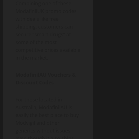
Combining one of these
ModafinilUK promo codes
with deals like free
shipping, customers can
secure “smart drugs” at
some of the most
competitive prices available
in the market.
ModafinilAU Vouchers &
Discount Codes
For those located in
Australia, ModafinilAU is
easily the best place to buy
Modvigil and other
generics without issues,
even though it also ships