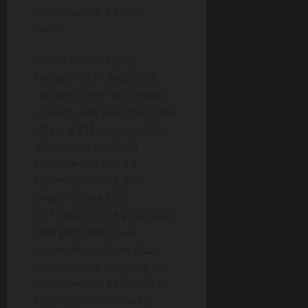
orders worth $170 or
more.
In addition to these
ModafinilUSA deals that
require a minimum spend
amount, the pharmacy also
offers a $10 discount. This
discount is available
sitewide and can be
redeemed using the
coupon code MUS-
GET10NOW. The pharmacy
also provides other
incentives, such as free
international shipping on
orders worth $170 and 10
extra pills for first-time