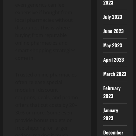
2023
even generics can feel
expensive if bought from
July 2023
local pharmacies without
discounts. This is where
June 2023
buying from reputable
online pharmacies and
May 2023
smart shopping strategies
come in.
April 2023
March 2023
Trusted online pharmacies
often release special
February
modafinil discount
2023
coupons, deals, and promo
offers that cut costs by 20–
January
30% or more. Some even
2023
provide bonus tablets or
free shipping for larger
December
orders, making it much