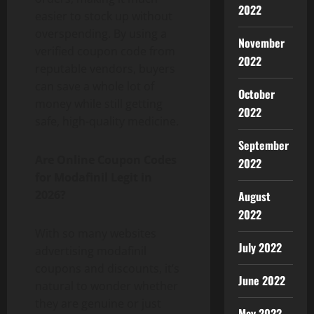
2022
easier to stock up without
overspending. By using a
November
verified coupon code from
2022
reputable vendors, buyers
can save a whole lot of
October
money while still getting
2022
safe, high-quality medicine.
September
Are Online Coupon Codes
2022
for Modafinil Legit in
2026?
August
2022
With so many websites
July 2022
advertising modafinil
coupons and discounts, it’s
June 2022
natural to wonder whether
they are genuine or just
May 2022