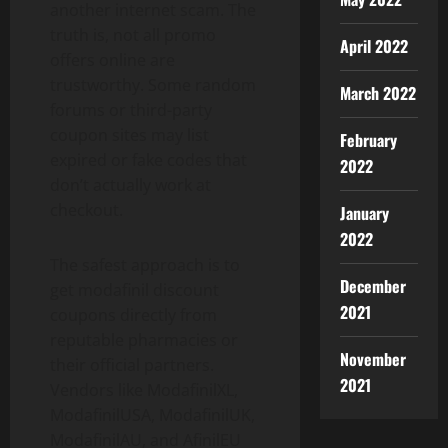
another internet scam. The
truth is, not all promo
April 2022
offers online are
trustworthy. Some random
March 2022
forums or third-party
coupon sites may list
February
expired or fake codes that
2022
don’t actually work at
checkout.
January
2022
The safest approach is to
December
get modafinil discount
2021
coupons directly from
reputable pharmacies or
November
their official partners.
2021
Vendors like ModafinilXL,
ModafinilUSA, ModafinilUK,
ModafinilAU, and AfinilEU