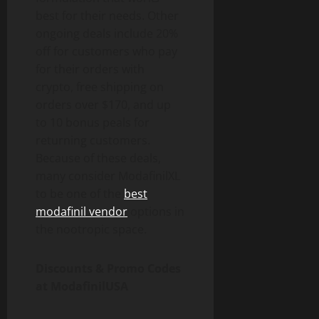
best for their needs. Other
ongoing deals include 20%
off for customers who pay
for their orders with
crypto, free shipping on
orders over $170, and up
to 10 bonus peals for
returning customers.
Because of these deals,
many consider ModafinilXL
to be one of the
best
modafinil vendor
options in
the nootropic space.
Discounts & Promo Codes
at ModafinilUSA