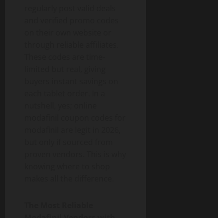
regularly post valid deals
and verified promo codes
on their own website or
through reliable affiliates.
These codes are time-
limited but real, giving
buyers instant savings on
each tablet order. In a
nutshell, yes; online
modafinil coupon codes for
modafinil are legit in 2026,
but only if sourced from
proven vendors. This is why
knowing where to shop
makes all the difference.
The Most Reliable
Modafinil Vendors with