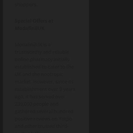
shoppers.
Special Offers at
ModafinilUK
ModafinilUK is a
trustworthy and reliable
online pharmacy initially
established to cater to the
UK and the nootropic
market. However, since its
establishment over 9 years
ago, it has served over
239,000 people and
gathered several hundred
positive reviews on Yotpo
and other trusted third-