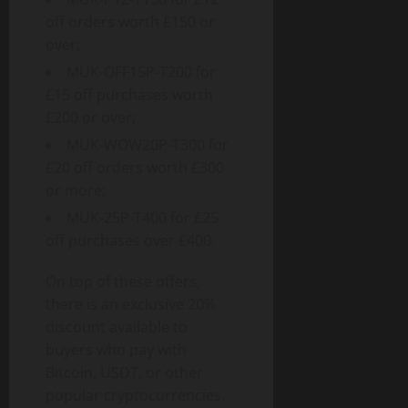
off orders worth £150 or
over;
MUK-OFF15P-T200 for
£15 off purchases worth
£200 or over;
MUK-WOW20P-T300 for
£20 off orders worth £300
or more;
MUK-25P-T400 for £25
off purchases over £400.
On top of these offers,
there is an exclusive 20%
discount available to
buyers who pay with
Bitcoin, USDT, or other
popular cryptocurrencies.