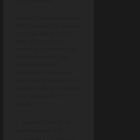
party platforms.
Some of its popular special
offers include free shipping
on orders worth £150 or
over, 10 free pills for
returning customers, and
free trial samples. Like
ModafinilUSA and
ModafinilXL, this vendor
also offers several discount
codes to help its customers
save. Some of them
include:
MUK-GET8 for £8 off
purchases over £80;
MUK-P12-T150 for £12