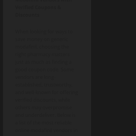
Verified Coupons &
Discounts
When looking for ways to
save money on generic
modafinil, choosing the
right pharmacy matters
just as much as finding a
good coupon code. Some
vendors are long-
established, trustworthy,
and well-known for offering
verified discounts, while
others may overpromise
and underdeliver. Below is
a list of the most reliable
online modafinil vendors in