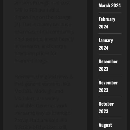
version, Provigil, can cost
March 2024
$40 to $60 per tablet,
depending on the dosage
February
[4]. This is mainly because
2024
pharmaceutical companies
hold patents, invest heavily
January
in research, and charge
2024
premium prices for
branded drugs.
December
2023
However, the good news is
November
that generic versions, like
2023
ModaXL, Modvigil, and
Modalert, are widely
October
available. Generics work
2023
the same way as branded
Provigil but are sold at a
August
fraction of the cost. Still,