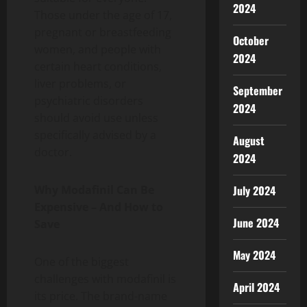
2024
Those under the age of 17,
pregnant or breastfeeding
October
women, and people with
2024
certain heart conditions,
liver problems, or
September
psychiatric disorders
2024
should avoid use unless
specifically advised by a
August
doctor.
2024
Why Modafinil Can Be
July 2024
Expensive – And How to
June 2024
Save
May 2024
One of the biggest
challenges with modafinil is
April 2024
its price. The brand-name