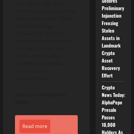
Secures
The biggest risk lies in
Preliminary
whether customs will allow
Injunction
the parcel through. This is
Freezing
where choosing a
Stolen
trustworthy, reliable
Assets in
source becomes essential,
Landmark
as it helps ensure that
Crypto
orders arrive safely,
Asset
discreetly, and without
Recovery
unnecessary
Effort
complications.
Crypto
News Today:
How to Use Modafinil
AlphaPepe
Safely
Presale
Passes
10,000
Read more
Holders As