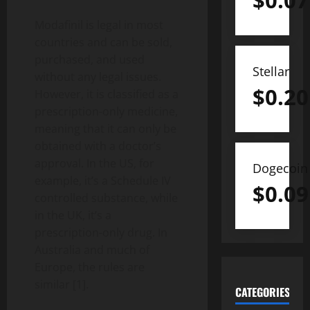
$
0.07
Modafinil is legal in most
countries and can be sold,
purchased, and used
Stellar
without any legal issues.
$
0.20
However, it is classified as a
prescription-only medicine,
meaning that it can only be
obtained with a doctor’s
approval. In the US, for
Dogecoin
example, it’s a Schedule IV
$
0.09
controlled substance, while
in the UK, it’s a
prescription-only drug. In
Australia and much of
Europe, the rules are
similar [1].
CATEGORIES