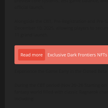
preview core systems, test game balance, an
official launch.
Alongside the CBT, Pre-Registration and Pre-
December 10, 2025, allowing players to secur
11 grand launch.
Read more
Exclusive Dark Frontiers NFTs
Experience the Game Early in the Closed Beta
During the CBT period (Nov 20–26 Starting on
fantasy world filled with classic Ragnarok c
including: