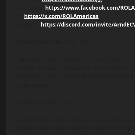
Facebook:
https://www.facebook.com/ROLA
X:
https://x.com/ROLAmericas
Discord:
https://discord.com/invite/ArndEC
About Maxion Tech Co., Ltd.
Founded in 2021, Maxion Tech is a global ga
blockchain-based interactive entertainment. M
integrate digital ownership and decentralize
experiences.
About Gravity Co., Ltd.
Established in April 2000 and listed on the Na
global game company best known for its flag