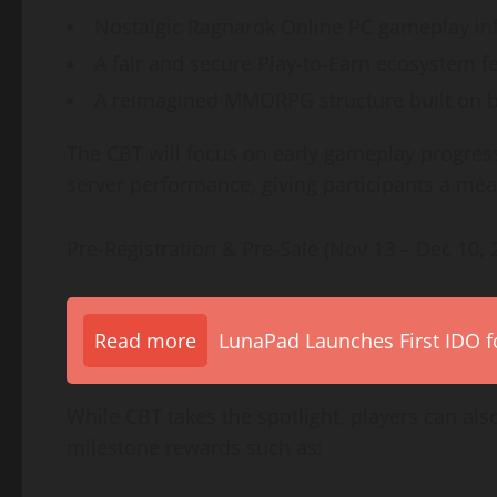
Nostalgic Ragnarok Online PC gameplay inf
A fair and secure Play-to-Earn ecosystem fe
A reimagined MMORPG structure built on bl
The CBT will focus on early gameplay progress
server performance, giving participants a mea
Pre-Registration & Pre-Sale (Nov 13 – Dec 10, 
Read more
LunaPad Launches First IDO fo
While CBT takes the spotlight, players can als
milestone rewards such as: