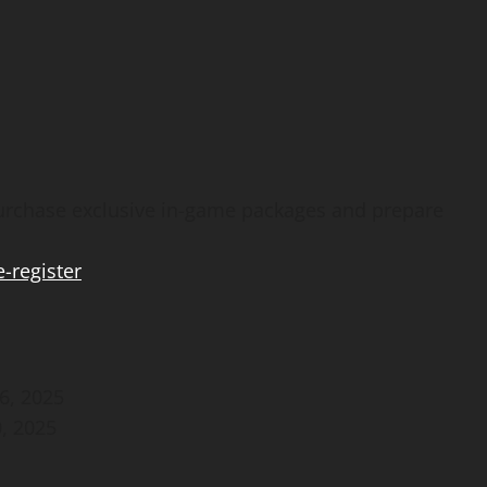
purchase exclusive in-game packages and prepare
-register
6, 2025
, 2025