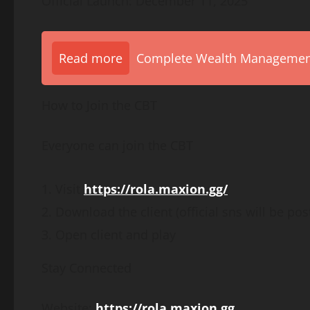
Official Launch: December 11, 2025
Read more
Complete Wealth Management 
How to Join the CBT
Everyone can join the CBT
Visit
https://rola.maxion.gg/
Download the client (official sns will be post
Open client and play
Stay Connected
Website:
https://rola.maxion.gg