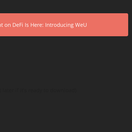
on DeFi Is Here: Introducing WeU
 later if it’s ready to download)