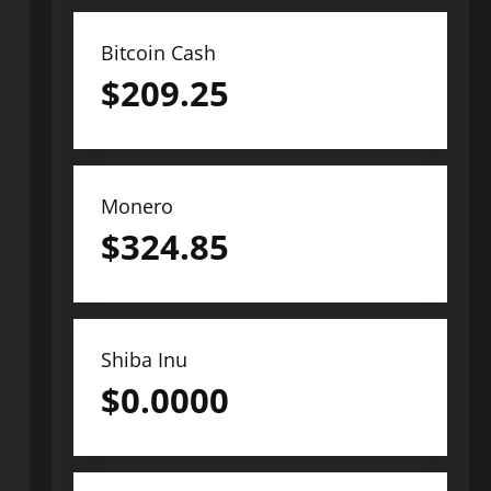
Bitcoin Cash
$
209.25
Monero
$
324.85
Shiba Inu
$
0.0000