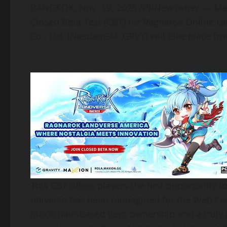
BANGKOK
,
Nov. 19, 2025
/PRNewswire/ — Maxio
Closed Beta Test (CBT) for Ragnarok Online L
Co., Ltd. (NasdaqGM: GRVY) will take place 
This CBT offers players the first opportunity
universe has been reimagined for the Web3 
blockchain-based item ownership and a truly p