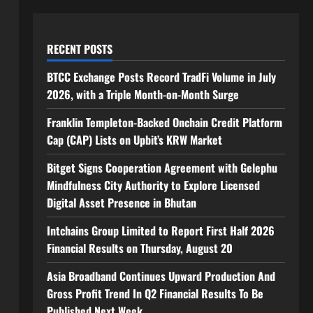
RECENT POSTS
BTCC Exchange Posts Record TradFi Volume in July
2026, with a Triple Month-on-Month Surge
Franklin Templeton-Backed Onchain Credit Platform
Cap (CAP) Lists on Upbit’s KRW Market
Bitget Signs Cooperation Agreement with Gelephu
Mindfulness City Authority to Explore Licensed
Digital Asset Presence in Bhutan
Intchains Group Limited to Report First Half 2026
Financial Results on Thursday, August 20
Asia Broadband Continues Upward Production And
Gross Profit Trend In Q2 Financial Results To Be
Published Next Week