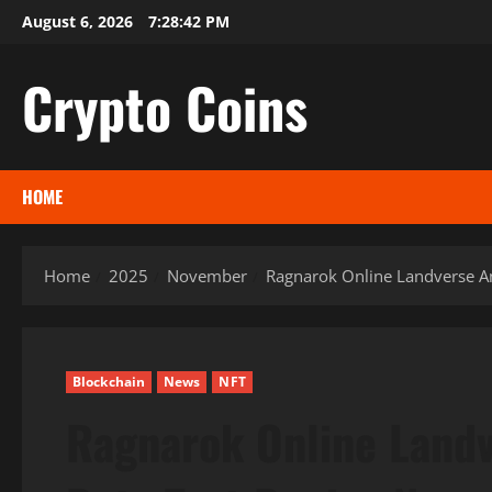
Skip
August 6, 2026
7:28:43 PM
to
content
Crypto Coins
HOME
Home
2025
November
Ragnarok Online Landverse Am
Blockchain
News
NFT
Ragnarok Online Landv