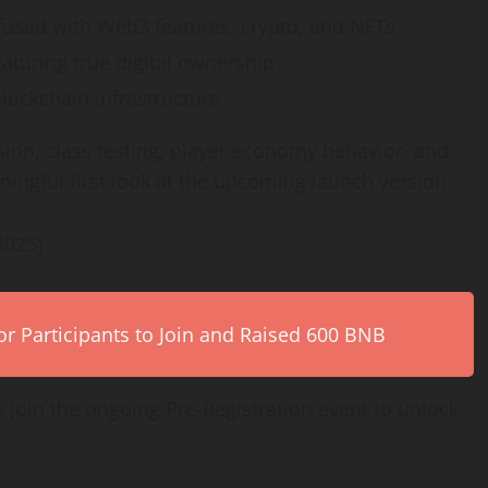
used with Web3 features, crypto, and NFTs
aturing true digital ownership
ockchain infrastructure
ion, class testing, player economy behavior, and
ningful first look at the upcoming launch version.
2025)
r Participants to Join and Raised 600 BNB
o join the ongoing Pre-Registration event to unlock