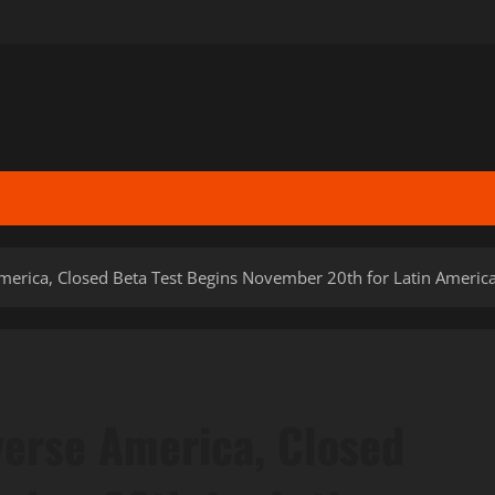
erica, Closed Beta Test Begins November 20th for Latin Americ
erse America, Closed