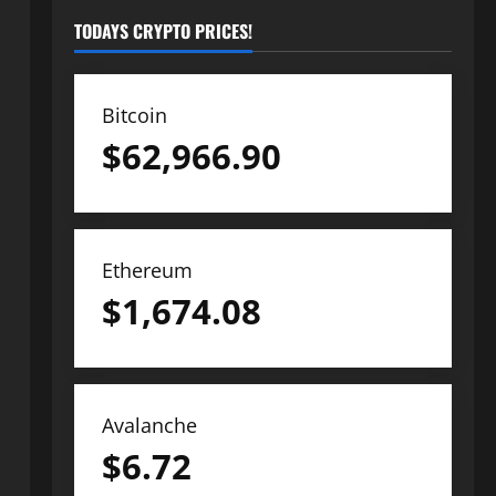
TODAYS CRYPTO PRICES!
Bitcoin
$
62,966.90
Ethereum
$
1,674.08
Avalanche
$
6.72