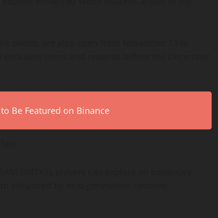
d explore enhanced Web3 features ahead of the
Sale events are also open from November 13 to
e exclusive items and rewards before the December
 to Be Featured on Binance
 Test
 9AM GMT+7), players can explore an expansive
harm enhanced by next-generation systems,