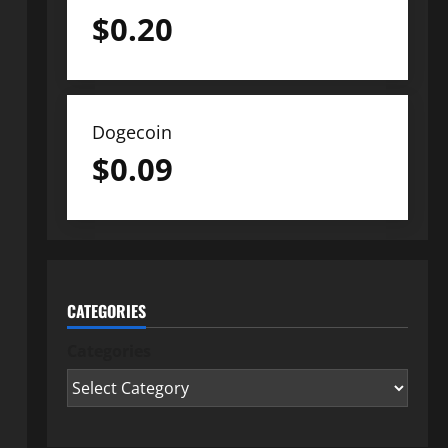
$
0.20
Dogecoin
$
0.09
CATEGORIES
Categories