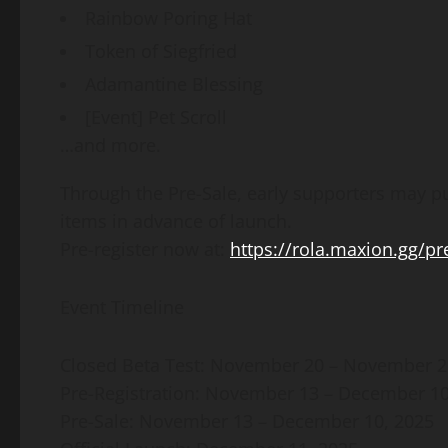
Rainbow Poring Hat
Token of Siegfried
Adamantine Blessing
[Event] Pet Scroll
…and more.
Through the Pre-Sale, early supporters may 
items in advance of launch.
Pre-register now at:
https://rola.maxion.gg/pre
Event Timeline
Closed Beta Test: November 20 – November 2
Pre-Registration: November 13 – December 10
Pre-Sale: November 13 – December 10, 2025