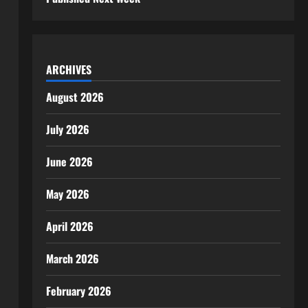
ARCHIVES
August 2026
July 2026
June 2026
May 2026
April 2026
March 2026
February 2026