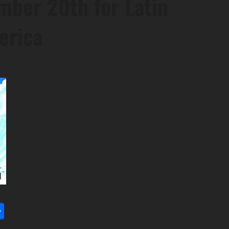
mber 20th for Latin
erica
l
utlook.com
Share