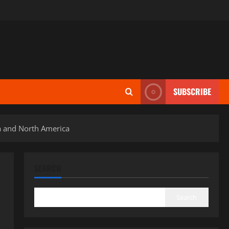
SUBSCRIBE
a and North America
SEARCH
Search