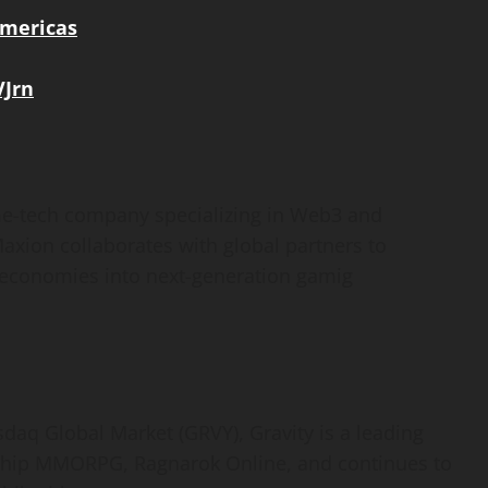
mericas
VJrn
me-tech company specializing in Web3 and
axion collaborates with global partners to
d economies into next-generation gamig
sdaq Global Market (GRVY), Gravity is a leading
ship MMORPG, Ragnarok Online, and continues to