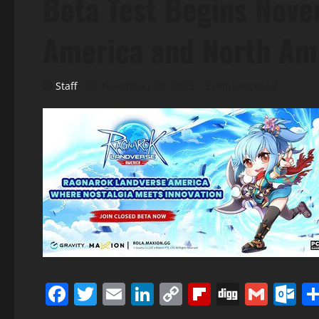
Beta Test Begins Nove
America and North Am
Staff
November 20, 2025
3 minutes read
Facebook
Twitter
Email
LinkedIn
Copy
Flipboard
Digg
Gmai
O
Link