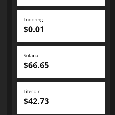
Loopring
$
0.01
Solana
$
66.65
Litecoin
$
42.73