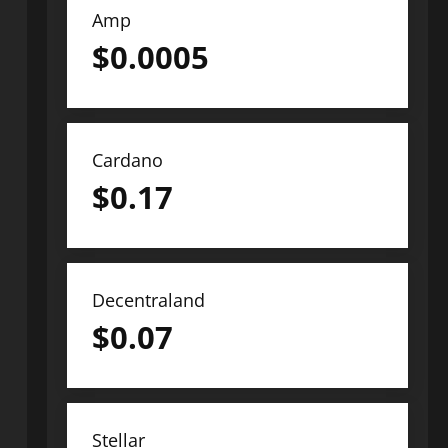
Amp
$
0.0005
Cardano
$
0.17
Decentraland
$
0.07
Stellar