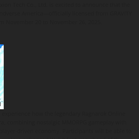
n Tech Co., Ltd. is excited to announce that the
andverse America—officially licensed from GRAVITY
from November 20 to November 26, 2025.
 to experience how the legendary Ragnarok Online
era, combining nostalgic MMORPG gameplay with
layer-driven economy. Participants will be able to