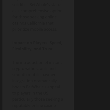
solidifies BetWhale’s status
as a comprehensive option
for those seeking online
casinos California that
prioritize mobile access.
Impact on Players: Speed,
Flexibility, and Trust
The introduction of instant
crypto withdrawals and
smooth mobile payment
integration dramatically
boosts BetWhale’s appeal
to players in the US,
particularly those seeking a
reputable online casino