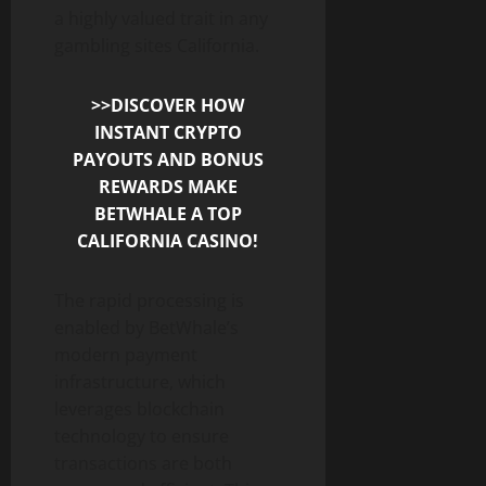
a highly valued trait in any
gambling sites California.
>>DISCOVER HOW
INSTANT CRYPTO
PAYOUTS AND BONUS
REWARDS MAKE
BETWHALE A TOP
CALIFORNIA CASINO!
The rapid processing is
enabled by BetWhale’s
modern payment
infrastructure, which
leverages blockchain
technology to ensure
transactions are both