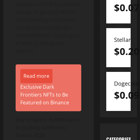
updates solidify its position
$
0.07
as a go-to gaming site for
those seeking real money
online casino California
entertainment, focusing on
Stellar
efficiency and player
$
0.20
control.
Read more
Dogecoin
Exclusive Dark
$
0.09
Frontiers NFTs to Be
Featured on Binance
Key Insights: BetWhale as
a Leading California
Casino 2025
CATEGORIES