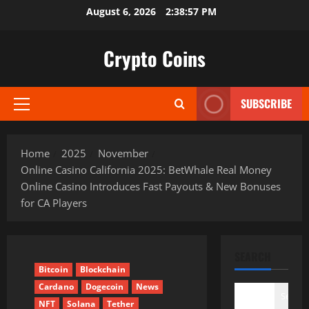
Skip
August 6, 2026
2:38:58 PM
to
content
Crypto Coins
SUBSCRIBE
Primary
Menu
Home
2025
November
Online Casino California 2025: BetWhale Real Money
Online Casino Introduces Fast Payouts & New Bonuses
for CA Players
SEARCH
Bitcoin
Blockchain
Cardano
Dogecoin
News
Search
NFT
Solana
Tether