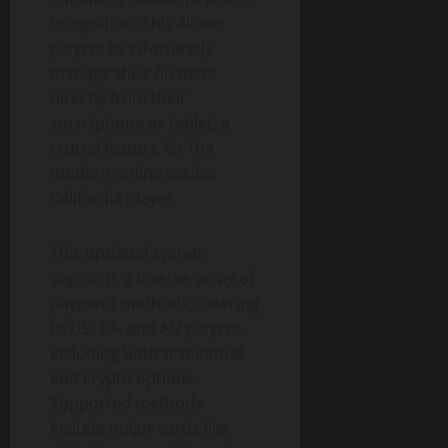
integration. This allows
players to effortlessly
manage their finances
directly from their
smartphone or tablet, a
crucial feature for the
modern online casino
California player.
This updated system
supports a diverse array of
payment methods, catering
to US, CA, and AU players,
including both traditional
and crypto options.
Supported methods
include major cards like