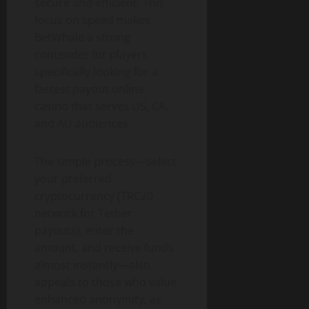
secure and efficient. This
focus on speed makes
BetWhale a strong
contender for players
specifically looking for a
fastest payout online
casino that serves US, CA,
and AU audiences.
The simple process—select
your preferred
cryptocurrency (TRC20
network for Tether
payouts), enter the
amount, and receive funds
almost instantly—also
appeals to those who value
enhanced anonymity, as