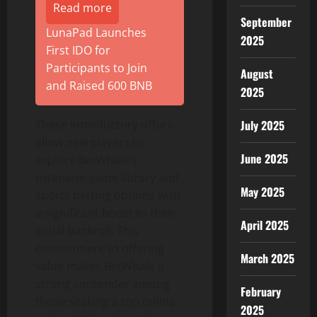
Read more
September
LunaPad Launches
2025
First IDO for
Participants to Join
August
and Raised 600 BNB
2025
These introductory offers
July 2025
allow new players to
June 2025
explore BetWhale’s
extensive game library and
May 2025
sports betting options with
a significant boost to their
April 2025
initial bankroll. This
commitment to offering
March 2025
value makes BetWhale a
strong contender among
February
those seeking a top online
2025