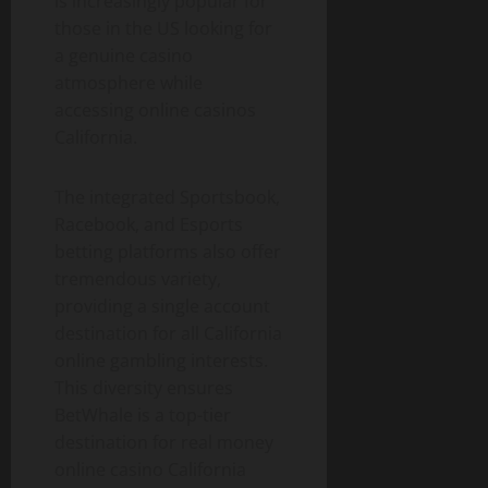
is increasingly popular for
those in the US looking for
a genuine casino
atmosphere while
accessing online casinos
California.
The integrated Sportsbook,
Racebook, and Esports
betting platforms also offer
tremendous variety,
providing a single account
destination for all California
online gambling interests.
This diversity ensures
BetWhale is a top-tier
destination for real money
online casino California