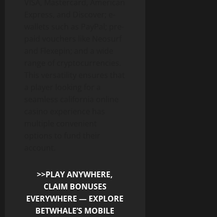
VISA, Mastercard, American
Express, and Discover; e-
wallets such as PayPal; pre-
paid vouchers like Neosurf
and Flexepin; and a wide
range of cryptocurrencies.
This versatility ensures that
a player looking for a
seamless california online
casino experience has
multiple convenient
options to fund their
account.
>>PLAY ANYWHERE,
CLAIM BONUSES
EVERYWHERE — EXPLORE
BETWHALE’S MOBILE