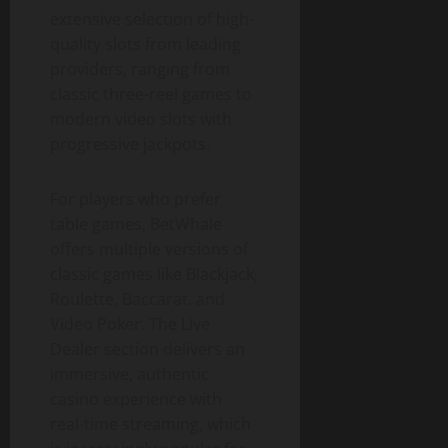
extensive selection of high-
quality slots from leading
providers, ranging from
classic three-reel games to
modern video slots with
progressive jackpots.
For players who prefer
table games, BetWhale
offers multiple versions of
classic games like Blackjack,
Roulette, Baccarat, and
Video Poker. The Live
Dealer section delivers an
immersive, authentic
casino experience with
real-time streaming, which