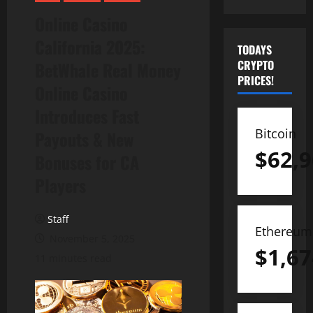
Online Casino
California 2025:
TODAYS
CRYPTO
BetWhale Real Money
PRICES!
Online Casino
Introduces Fast
Bitcoin
Payouts & New
$
62,9
Bonuses for CA
Players
Staff
Ethereum
November 5, 2025
$
1,67
11 minutes read