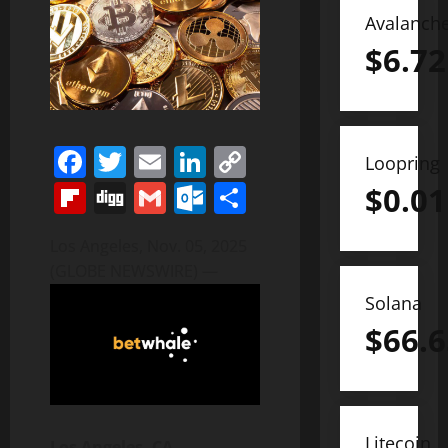
Avalanch
$
6.72
Facebook
Twitter
Email
LinkedIn
Copy
Loopring
Link
Flipboard
Digg
Gmail
Outlook.com
Share
$
0.01
Los Angeles, Nov. 05, 2025
(GLOBE NEWSWIRE) —
Solana
$
66.6
Litecoin
Los Angeles, CA,