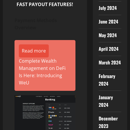
FAST PAYOUT FEATURES!
July 2024
Payment Methods
June 2024
Overview
May 2024
April 2024
Read more
Complete Wealth
March 2024
Management on DeFi
Is Here: Introducing
February
WeU
2024
January
2024
December
2023