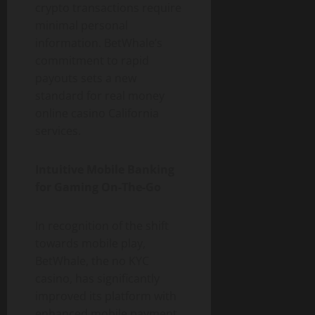
crypto transactions require
minimal personal
information. BetWhale’s
commitment to rapid
payouts sets a new
standard for real money
online casino California
services.
Intuitive Mobile Banking
for Gaming On-The-Go
In recognition of the shift
towards mobile play,
BetWhale, the no KYC
casino, has significantly
improved its platform with
enhanced mobile payment