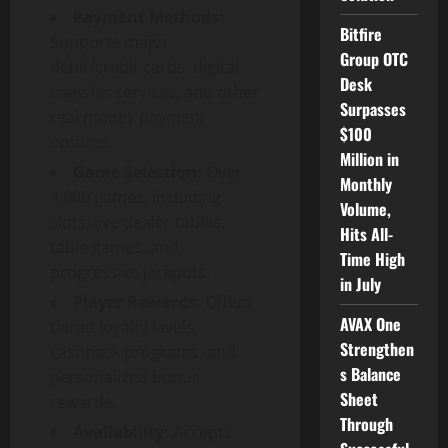
Payment Methods:
Bitfire
Supports major
Group OTC
debit/credit cards, digital
Desk
transfer services, and other
Surpasses
real money payment
$100
options.
Million in
Game Selection:
Over
Monthly
4,000 games, including
Volume,
slots, live dealer tables,
Hits All-
table games, and
Time High
progressive jackpots.
in July
Player Rewards:
Offers
AVAX One
tiered loyalty levels,
Strengthen
cashback programs, and
s Balance
personalized bonus
Sheet
rewards.
Through
Availability:
Accepts