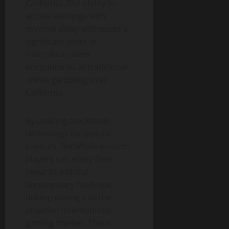
California. The ability to
access winnings with
minimal delay addresses a
significant point of
frustration often
encountered at traditional
online gambling sites
California.
By utilizing blockchain
technology for instant
payouts, BetWhale ensures
players can enjoy their
rewards without
unnecessary hold-ups,
distinguishing it in the
crowded international
gaming market. This is