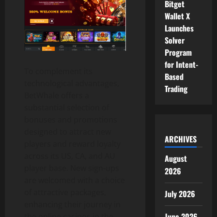
Bitget
Wallet X
Launches
Solver
Program
for Intent-
To complement its
Based
technological advantages,
Trading
BetWhale offers a
substantial selection of
bonuses and promotions
designed to attract new
ARCHIVES
players and reward loyalty
across its US, CA, and AU
August
player base. New sign-ups
2026
are welcomed with a choice
of attractive packages,
July 2026
enhancing their journey in
June 2026
the online casinos in the