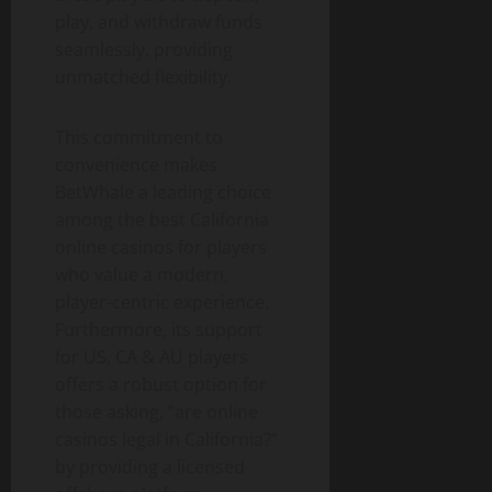
play, and withdraw funds
seamlessly, providing
unmatched flexibility.
This commitment to
convenience makes
BetWhale a leading choice
among the best California
online casinos for players
who value a modern,
player-centric experience.
Furthermore, its support
for US, CA & AU players
offers a robust option for
those asking, “are online
casinos legal in California?”
by providing a licensed