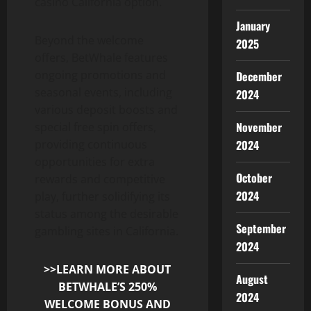
casino California option.
January
Beyond the welcome
2025
offers, BetWhale features
ongoing promotions and
December
seasonal events, including
2024
various deposit boosts and
November
special free spin offers,
providing continuous
2024
opportunities for extra
October
rewards and competitive
2024
play, further solidifying its
status among the desirable
September
gambling sites in California.
2024
>>LEARN MORE ABOUT
August
BETWHALE’S 250%
2024
WELCOME BONUS AND