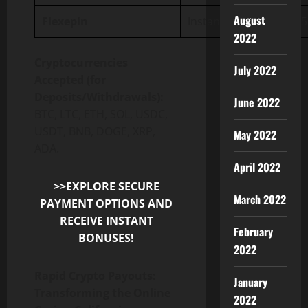
August
Flexepin
Instant
$20 – $
2022
Cryptocurrencies
July 2022
Accepted (for
Deposits/Withdrawals):
June 2022
BTC, LTC, ETH, SOL, USDC,
USDT, BNB, DOGE, XRP,
May 2022
ADA.
April 2022
>>EXPLORE SECURE
March 2022
PAYMENT OPTIONS AND
RECEIVE INSTANT
February
BONUSES!
2022
Rapid Crypto Payouts:
January
Transforming the Online
2022