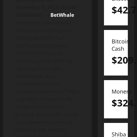
$
42.7
November 5, 2025 (GLOBE
NEWSWIRE) —
BetWhale
, a
prominent international
online casino and sports
betting platform, has
Bitcoin
introduced substantial
Cash
enhancements to its
$
209
banking system, offering
lightning-fast crypto
withdrawals and a
streamlined mobile
Monero
payment experience. These
upgrades are specifically
$
324
designed to meet the
growing demand for speed
and convenience among
players in key markets,
Shiba