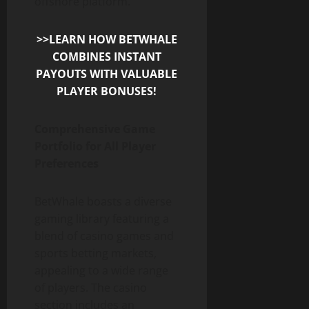
offshore platform.
>>LEARN HOW BETWHALE
COMBINES INSTANT
PAYOUTS WITH VALUABLE
PLAYER BONUSES!
Comprehensive Game
Portfolio for All Player
Preferences
BetWhale boasts a diverse
gaming library featuring a
blend of casino games and
sports betting markets,
appealing to a wide range
of players. The casino
section includes an