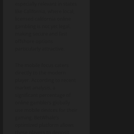
especially relevant in states
like California, where local,
licensed california online
gambling is not yet legal,
making secure and fast
offshore options
particularly attractive.
The mobile focus caters
directly to the modern
player. According to recent
market analysis, a
significant percentage of
online gamblers globally
use mobile devices for their
gaming. BetWhale’s
optimized platform allows
these players to deposit,