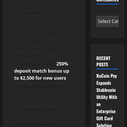
Categories
Overview:
BetWhale
stands out among
California casino players
for its lightning-fast
withdrawals, strong bonus
structure, and extensive
game variety.
RECENT
Welcome Offer:
250%
POSTS
deposit match bonus up
KuCoin Pay
to $2,500 for new users
.
Expands
Payout Speed:
Instant
Stablecoin
withdrawals, often
Utility With
completed within minutes.
an
Exclusive Bonus:
100
Enterprise
free spins available on
Gift Card
selected slot titles.
Solution