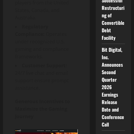
Successful
players from the United
Restructuri
States, Canada, and
ng of
Australia.
Convertible
Regulatory
Debt
Compliance:
Operates
Facility
under recognized U.S.
gaming and compliance
Bit Digital,
frameworks.
Inc.
Announces
Customer Support:
Second
24/7 live chat and email
Quarter
support ensure prompt
2026
assistance.
Earnings
Generous Incentives to
Release
Maximize the Gaming
Date and
Journey
Conference
Call