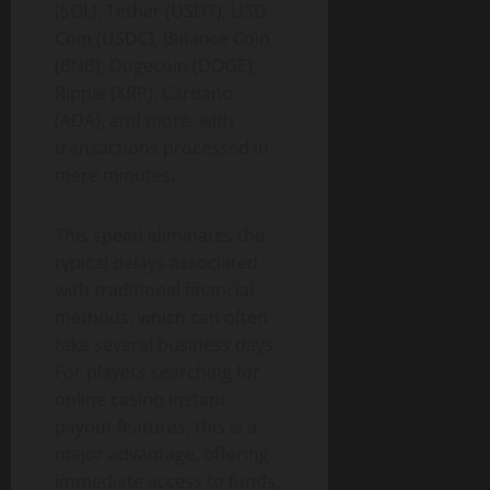
(SOL), Tether (USDT), USD
Coin (USDC), Binance Coin
(BNB), Dogecoin (DOGE),
Ripple (XRP), Cardano
(ADA), and more, with
transactions processed in
mere minutes.
This speed eliminates the
typical delays associated
with traditional financial
methods, which can often
take several business days.
For players searching for
online casino instant
payout features, this is a
major advantage, offering
immediate access to funds,