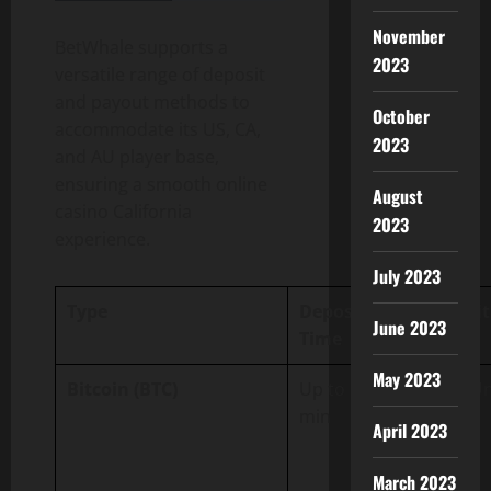
November
BetWhale supports a
2023
versatile range of deposit
and payout methods to
October
accommodate its US, CA,
2023
and AU player base,
ensuring a smooth online
August
casino California
2023
experience.
July 2023
Type
Deposit
Deposit
June 2023
Time
May 2023
Bitcoin (BTC)
Up to 15
$20 – U
min
April 2023
March 2023