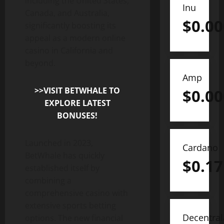
including the United States,
Inu
Canada, and Australia,
$
0.0
significantly boosting its
appeal as a modern online
casino in California and
beyond.
Amp
>>VISIT BETWHALE TO
$
0.0
EXPLORE LATEST
BONUSES!
Launched in 2023,
Cardano
BetWhale has quickly
$
0.17
established itself by
combining a
comprehensive casino with
extensive sports betting
Decentra
options. The new financial