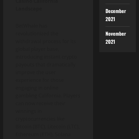
Casino California
Landscape
December
2021
BetWhale has
November
revolutionized the
2021
withdrawal process for its
global player base,
introducing instant crypto
payouts that dramatically
improve the user
experience for those
engaging in online
gambling California. Players
can now receive their
winnings in
cryptocurrencies like
Bitcoin (BTC), Litecoin (LTC),
Ethereum (ETH), Solana