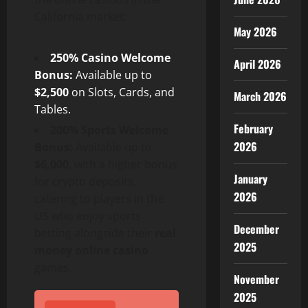
California market:
May 2026
250% Casino Welcome
April 2026
Bonus:
Available up to
$2,500
on Slots, Cards, and
March 2026
Tables.
February
200% Sports Welcome
2026
Bonus:
Available up to
$6,000
, with a higher bonus
January
for crypto deposits,
2026
catering to players in the
US who enjoy sports
December
betting alongside their
real
2025
money online casino
games.
November
2025