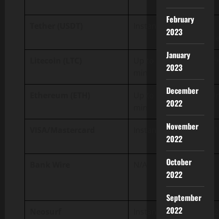
February
Tether (USDT)
Instant
$40 –
2023
Unlimit
January
Litecoin (LTC)
Up to 15
$30 – $9
2023
min
December
Ethereum (ETH)
Up to 15
$20 – U
2022
min
November
VISA/Mastercard
Instant
$30 – $1
2022
October
Bank Wire
N/A
N/A
2022
September
2022
Neosurf
Instant
$10 – $