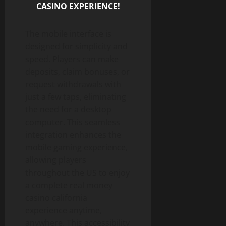
CASINO EXPERIENCE!
The mobile interface is
designed for simplicity and
speed. Players can make
deposits, claim bonuses, or
request withdrawals with
just a few taps, eliminating
the need for a desktop
computer. This seamless
integration enhances the
mobile gaming experience,
allowing players
throughout the US to enjoy
a complete real money
casino california
experience anytime,
anywhere. This accessibility