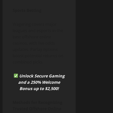
Sports Betting
Wagering covers major
leagues and esports in the
best offshore online
casinos, with live odds
updates. Parlay options
boost potential returns on
combined picks.
Unlock Secure Gaming
and a 250% Welcome
Bonus up to $2,500!
Methods for Recognizing
Trusted Offshore Online