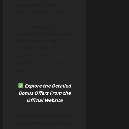
independent audits in
offshore online casinos.
These measures foster a
secure environment,
ensuring confidence across
offshore casino sites. This
commitment to safety
creates a seamless
experience in top casino
sites.
Explore the Detailed
Bonus Offers From the
Official Website
Commitment to Balanced
Engagement in Offshore