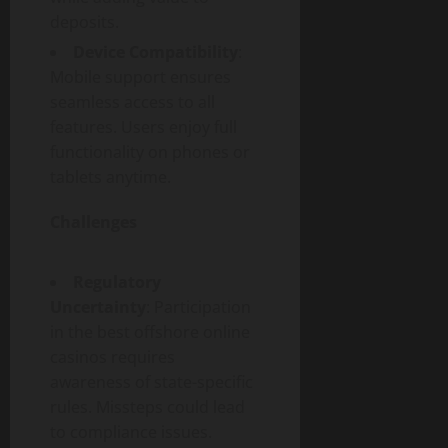
deposits.
Device Compatibility
:
Mobile support ensures
seamless access to all
features. Users enjoy full
functionality on phones or
tablets anytime.
Challenges
Regulatory
Uncertainty
: Participation
in the best offshore online
casinos requires
awareness of state-specific
rules. Missteps could lead
to compliance issues.