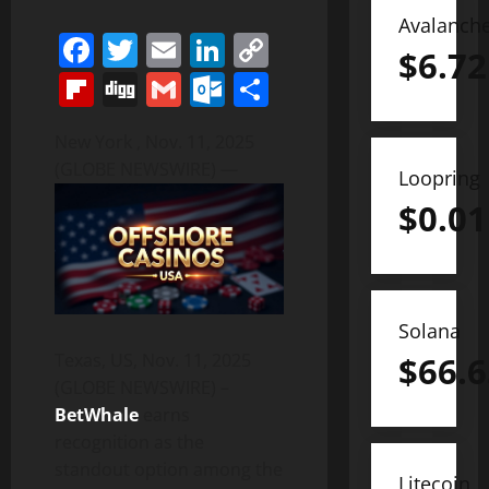
Avalanch
Facebook
Twitter
Email
LinkedIn
Copy
$
6.72
Link
Flipboard
Digg
Gmail
Outlook.com
Share
New York , Nov. 11, 2025
(GLOBE NEWSWIRE) —
Loopring
$
0.01
Solana
$
66.6
Texas, US, Nov. 11, 2025
(GLOBE NEWSWIRE) –
BetWhale
earns
recognition as the
standout option among the
Litecoin