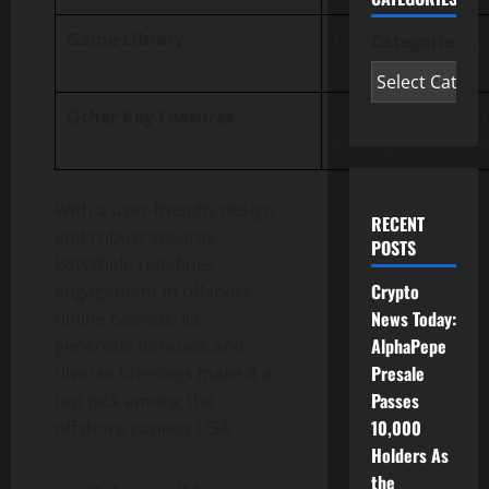
Game Library
Over 600 slots, plu
Categories
betting
Other Key Features
Mobile-optimized p
gaming tools; No-d
With a user-friendly design
RECENT
and robust security,
POSTS
BetWhale redefines
Crypto
engagement in offshore
News Today:
online casinos. Its
AlphaPepe
generous bonuses and
Presale
diverse offerings make it a
Passes
top pick among the
10,000
offshore casinos USA.
Holders As
the