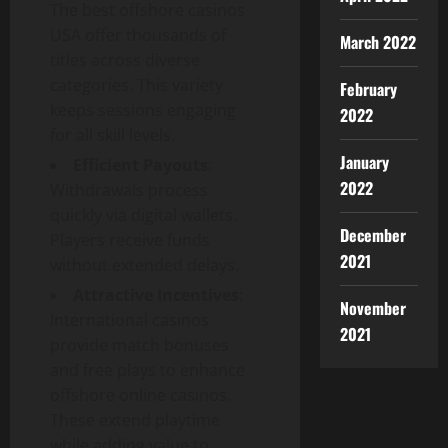
The best offshore casinos
USA offer thousands of
March 2022
titles across diverse
categories. This variety
February
keeps sessions engaging
2022
for all skill levels.
January
Efficient Payouts
:
2022
Withdrawals process
quickly via digital wallets.
December
Players receive funds
2021
without extended delays.
Attractive Incentives
:
November
International casinos
2021
provide match bonuses
and free plays to enhance
offshore online casinos.
These extend playtime
while adding value to