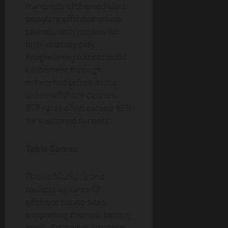
Hundreds of themed slots
populate offshore online
casinos, with options for
high-volatility play.
Progressive jackpots build
excitement through
networked prizes. In top
online offshore casinos,
RTP rates often exceed 95%
for sustained fairness.
Table Games
Classic blackjack and
roulette variants fill
offshore casino sites,
supporting multiple betting
levels. Strategies enhance