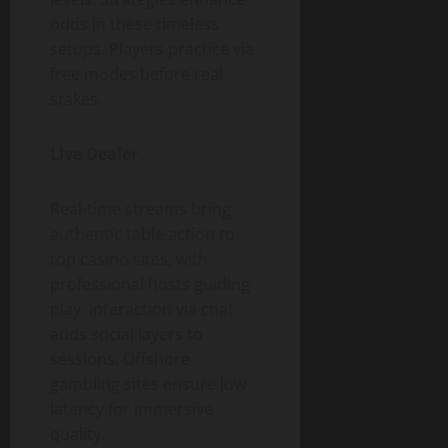
odds in these timeless
setups. Players practice via
free modes before real
stakes.
Live Dealer
Real-time streams bring
authentic table action to
top casino sites, with
professional hosts guiding
play. Interaction via chat
adds social layers to
sessions. Offshore
gambling sites ensure low
latency for immersive
quality.