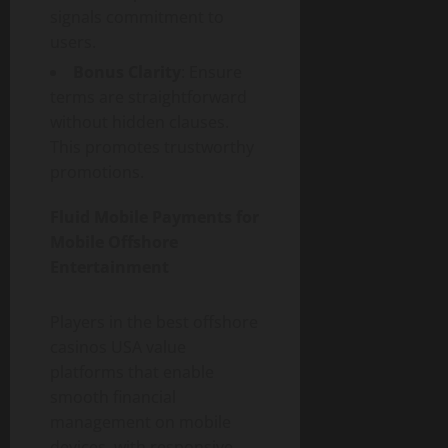
signals commitment to
users.
Bonus Clarity
: Ensure
terms are straightforward
without hidden clauses.
This promotes trustworthy
promotions.
Fluid Mobile Payments for
Mobile Offshore
Entertainment
Players in the best offshore
casinos USA value
platforms that enable
smooth financial
management on mobile
devices, with responsive