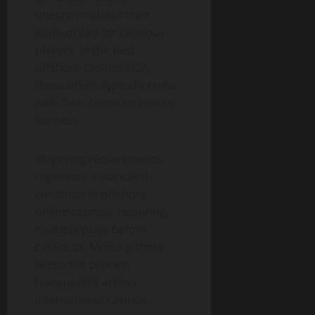
questions about their
authenticity for cautious
players. In the best
offshore casinos USA,
these offers typically come
with clear terms to ensure
fairness.
Wagering requirements
represent a standard
condition in offshore
online casinos, requiring
multiple plays before
cashouts. Meeting these
keeps the process
transparent across
international casinos.