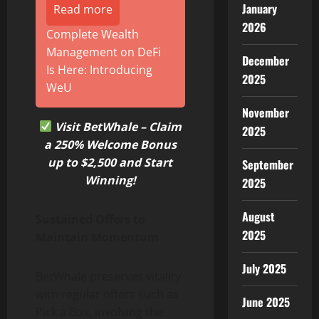
January
Read more
2026
Complete Wealth
Management on DeFi
December
Is Here: Introducing
2025
WeU
November
Visit BetWhale – Claim
2025
a 250% Welcome Bonus
up to $2,500 and Start
September
Winning!
2025
August
Sustained Offers to
2025
Maintain Momentum
July 2025
BetWhale preserves vitality
with regular offers such as
June 2025
Pick a Box, involving the