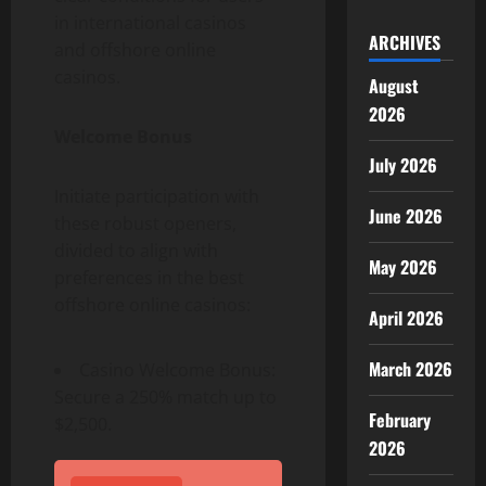
in international casinos
ARCHIVES
and offshore online
casinos.
August
2026
Welcome Bonus
July 2026
Initiate participation with
June 2026
these robust openers,
divided to align with
May 2026
preferences in the best
offshore online casinos:
April 2026
March 2026
Casino Welcome Bonus:
Secure a 250% match up to
February
$2,500.
2026