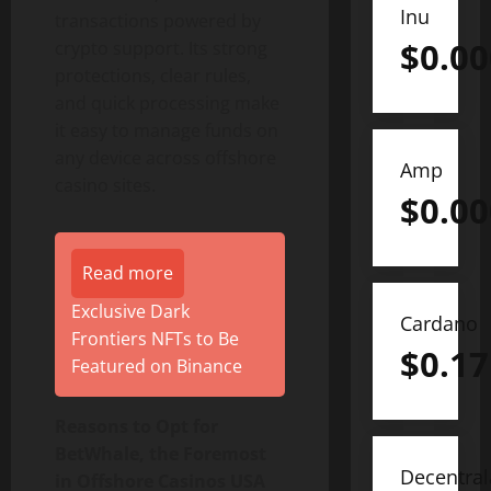
Inu
transactions powered by
$
0.0
crypto support. Its strong
protections, clear rules,
and quick processing make
it easy to manage funds on
any device across offshore
Amp
casino sites.
$
0.0
Read more
Exclusive Dark
Cardano
Frontiers NFTs to Be
$
0.17
Featured on Binance
Reasons to Opt for
BetWhale, the Foremost
Decentra
in Offshore Casinos USA