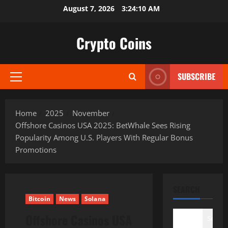
Skip
August 7, 2026
3:24:11 AM
to
content
Crypto Coins
SUBSCRIBE
Primary
Menu
Home
2025
November
Offshore Casinos USA 2025: BetWhale Sees Rising
Popularity Among U.S. Players With Regular Bonus
Promotions
SEARCH
Bitcoin
News
Solana
Offshore Casinos USA
Search