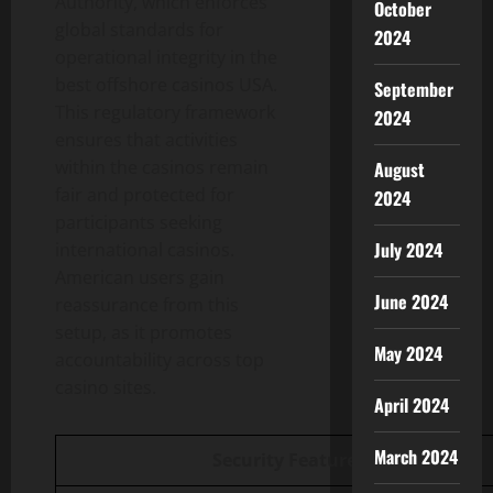
Authority, which enforces
October
global standards for
2024
operational integrity in the
best offshore casinos USA.
September
This regulatory framework
2024
ensures that activities
within the casinos remain
August
fair and protected for
2024
participants seeking
July 2024
international casinos.
American users gain
June 2024
reassurance from this
setup, as it promotes
May 2024
accountability across top
casino sites.
April 2024
March 2024
Security Feature