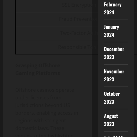
February
SSL Encryption
2024
Fraud Prevention
January
Two-Factor Auth
2024
Responsible Tools
December
2023
Grasping Offshore
November
Gaming Platforms
2023
Offshore casinos operate
October
under licenses from
2023
jurisdictions beyond US
borders, enabling access in
August
regions with stringent
2023
domestic laws. These
venues, often highlighted