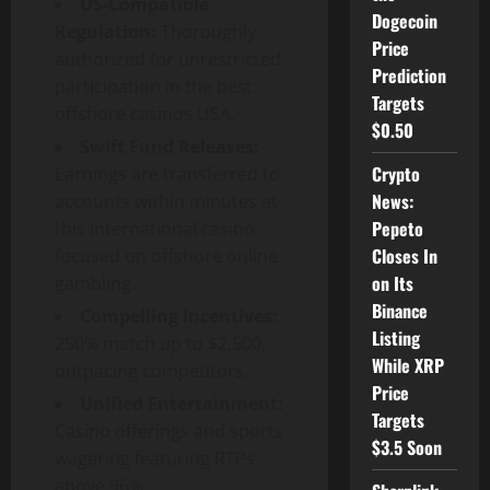
US-Compatible
Dogecoin
Regulation:
Thoroughly
Price
authorized for unrestricted
Prediction
participation in the best
Targets
offshore casinos USA.
$0.50
Swift Fund Releases:
Crypto
Earnings are transferred to
News:
accounts within minutes at
Pepeto
this international casino
Closes In
focused on offshore online
on Its
gambling.
Binance
Compelling Incentives:
Listing
250% match up to $2,500,
While XRP
outpacing competitors.
Price
Unified Entertainment:
Targets
Casino offerings and sports
$3.5 Soon
wagering featuring RTPs
above 96%.