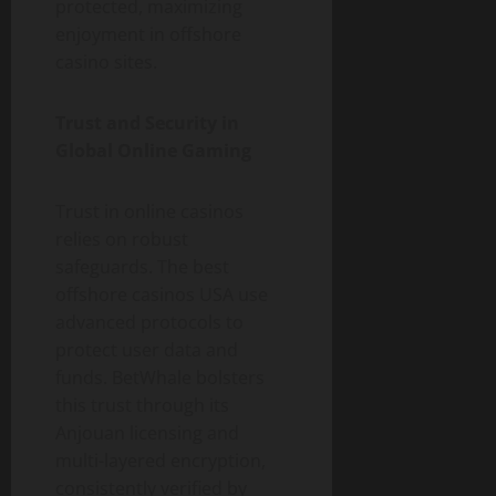
protected, maximizing
enjoyment in offshore
casino sites.
Trust and Security in
Global Online Gaming
Trust in online casinos
relies on robust
safeguards. The best
offshore casinos USA use
advanced protocols to
protect user data and
funds. BetWhale bolsters
this trust through its
Anjouan licensing and
multi-layered encryption,
consistently verified by