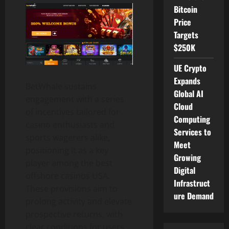
Bitcoin
Price
Targets
$250K
UE Crypto
Expands
BetWhale sustains
Global AI
engagement with a series
Cloud
of incentives tailored for
Computing
casino enthusiasts and
Services to
sports wagerers alike,
Meet
positioning it as a key
Growing
player among the best
Digital
offshore casinos USA.
Infrastruct
These provisions aim to
ure Demand
prolong activity and elevate
prospective returns, with
clear conditions for users