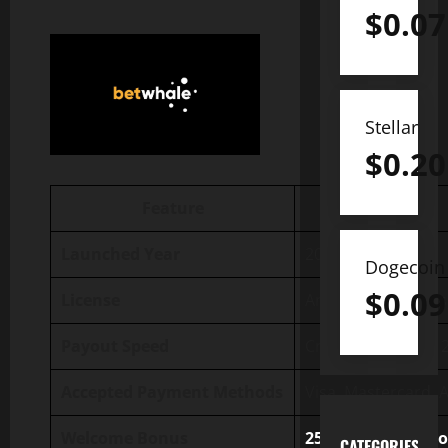
$
0.07
Stellar
$
0.20
Feature
Launched Year
2023
Dogecoin
$
0.09
License
Anjouan (Comoros)
Payout Speed
Crypto: Instant to 
Accepted Payment Methods
Visa, Mastercard, A
Welcome Bonus
250% match up to 
CATEGORIES