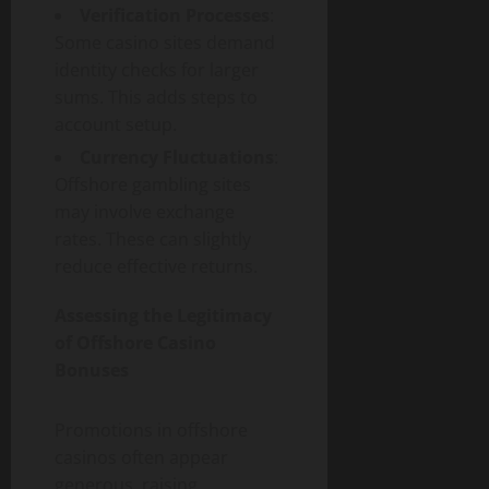
Verification Processes
:
Some casino sites demand
identity checks for larger
sums. This adds steps to
account setup.
Currency Fluctuations
:
Offshore gambling sites
may involve exchange
rates. These can slightly
reduce effective returns.
Assessing the Legitimacy
of Offshore Casino
Bonuses
Promotions in offshore
casinos often appear
generous, raising