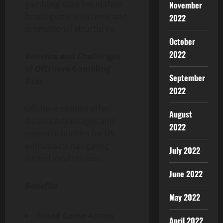
gambling sites lies in their
November
broad game selections and
2022
promotional structures.
October
2022
Benefits and Challenges
of Offshore Gambling
September
Sites
2022
Offshore casinos offer
August
distinct advantages and
2022
potential hurdles for US
enthusiasts navigating
July 2022
limited local choices.
June 2022
Benefits
May 2022
Broad Game Access
:
April 2022