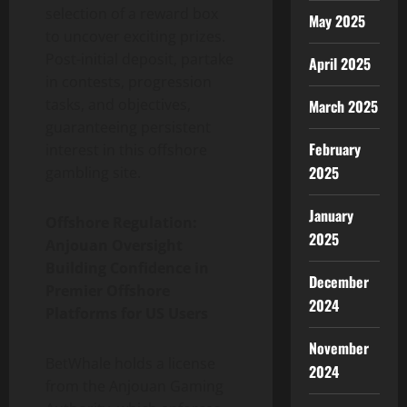
selection of a reward box
May 2025
to uncover exciting prizes.
Post-initial deposit, partake
April 2025
in contests, progression
tasks, and objectives,
March 2025
guaranteeing persistent
February
interest in this offshore
2025
gambling site.
January
Offshore Regulation:
2025
Anjouan Oversight
Building Confidence in
December
Premier Offshore
2024
Platforms for US Users
November
BetWhale holds a license
2024
from the Anjouan Gaming