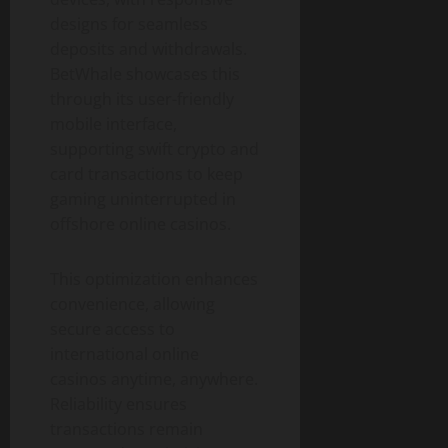
designs for seamless
deposits and withdrawals.
BetWhale showcases this
through its user-friendly
mobile interface,
supporting swift crypto and
card transactions to keep
gaming uninterrupted in
offshore online casinos.
This optimization enhances
convenience, allowing
secure access to
international online
casinos anytime, anywhere.
Reliability ensures
transactions remain