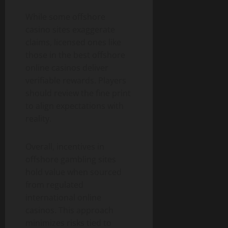
While some offshore
casino sites exaggerate
claims, licensed ones like
those in the best offshore
online casinos deliver
verifiable rewards. Players
should review the fine print
to align expectations with
reality.
Overall, incentives in
offshore gambling sites
hold value when sourced
from regulated
international online
casinos. This approach
minimizes risks tied to