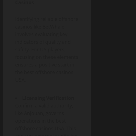
Casinos
Identifying reliable offshore
casinos like BetWhale
involves evaluating key
indicators of quality and
safety. For US players,
focusing on these elements
ensures a positive start in
the best offshore casinos
USA.
Licensing Verification
:
Confirm a valid authority,
like Anjouan, governs
operations in the best
offshore casinos USA. This
ensures external audits for