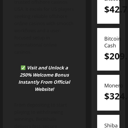
trusted offshore casinos
$
42.7
USA. It excels for US players
seeking reliable offshore
online casinos with smooth
workflows and a user-
focused setup in
Bitcoin
international online
Cash
casinos.
$
209
Visit and Unlock a
250% Welcome Bonus
Instantly From Official
Monero
Website!
$
324
From depositing to start
playing to withdrawing
winnings, BetWhale
Shiba
delivers fast, secure