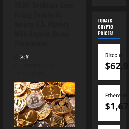
2025: BetWhale Sees
Rising Popularity
TODAYS
Among U.S. Players
CRYPTO
With Regular Bonus
PRICES!
Promotions
Bitcoin
Staff
$
62,9
November 11, 2025
8 minutes read
Ethereum
$
1,67