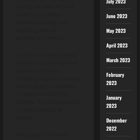
July 2023
among the best offshore
casinos USA, deliver
June 2023
extensive gaming and
wagering without
May 2023
geographic barriers.
April 2023
In offshore online casinos,
March 2023
players encounter diverse
payment methods,
February
including cryptocurrencies,
2023
which support anonymity
in international online
January
casinos. This setup appeals
2023
to those prioritizing
privacy.
December
2022
The appeal of offshore