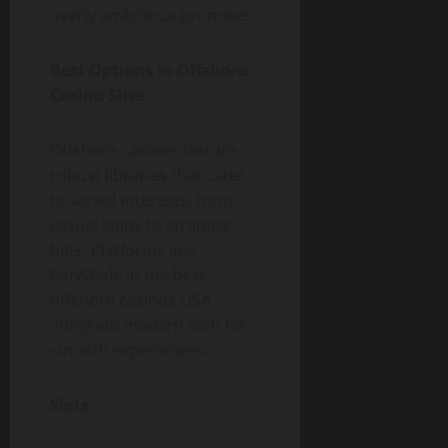
overly ambitious promises.
Best Options in Offshore
Casino Sites
Offshore casinos feature
robust libraries that cater
to varied interests, from
casual spins to strategic
bets. Platforms like
BetWhale in the best
offshore casinos USA
integrate modern tech for
smooth experiences.
Slots