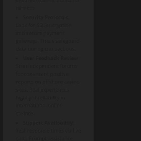
fairness.
Security Protocols
:
Look for SSL encryption
and secure payment
gateways. These safeguard
data during transactions.
User Feedback Review
:
Scan independent forums
for consistent positive
reports on offshore casino
sites. Real experiences
highlight reliability in
international online
casinos.
Support Availability
:
Test response times via live
chat. Prompt assistance