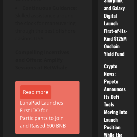
Sharplink
and Galaxy
Continuous Guidance:
Digital
Skilled assistance around
Launch
the clock for maneuvering
First-of-Its-
through the best offshore
Kind $125M
casinos USA.
Onchain
Compelling Incentives
Yield Fund
and Offers: Amplify
Crypto
Sessions at BetWhale
News:
Pepeto
Announces
Read more
Its DeFi
LunaPad Launches
Tools
First IDO for
Moving Into
Participants to Join
Launch
and Raised 600 BNB
Position
While the