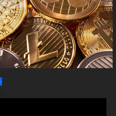
l
utlook.com
Share
IRE) —