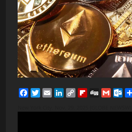
Facebook
Twitter
Email
LinkedIn
Copy
Flipboard
Digg
Gmai
O
Link
New York City, Nov. 29, 2025 (GLOBE NEWSW