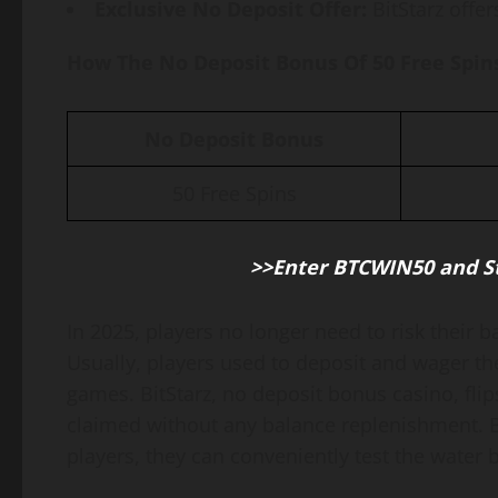
Exclusive No Deposit Offer:
BitStarz offe
How The No Deposit Bonus Of 50 Free Spin
No Deposit Bonus
50 Free Spins
>>Enter BTCWIN50 and St
In 2025, players no longer need to risk their ba
Usually, players used to deposit and wager t
games. BitStarz, no deposit bonus casino, flips
claimed without any balance replenishment. B
players, they can conveniently test the water 