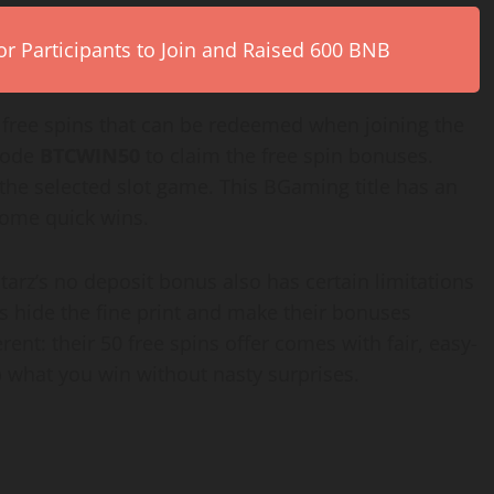
r Participants to Join and Raised 600 BNB
0 free spins that can be redeemed when joining the
 code
BTCWIN50
to claim the free spin bonuses.
 the selected slot game. This BGaming title has an
 some quick wins.
tarz’s no deposit bonus also has certain limitations
s hide the fine print and make their bonuses
rent: their 50 free spins offer comes with fair, easy-
p what you win without nasty surprises.