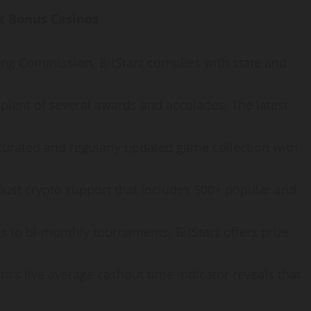
t Bonus Casinos
g Commission, BitStarz complies with state and
cipient of several awards and accolades. The latest
urated and regularly updated game collection with
bust crypto support that includes 500+ popular and
s to bi-monthly tournaments, BitStarz offers prize
m’s live average cashout time indicator reveals that