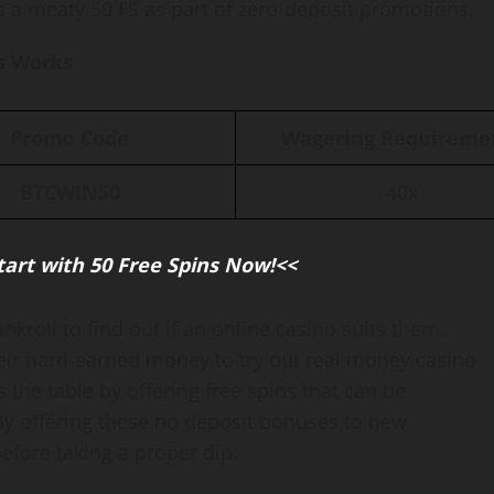
rs a meaty 50 FS as part of zero-deposit promotions.
s Works
Promo Code
Wagering Requireme
BTCWIN50
40x
art with 50 Free Spins Now!<<
nkroll to find out if an online casino suits them.
heir hard-earned money to try out real money casino
 the table by offering free spins that can be
y offering these no deposit bonuses to new
before taking a proper dip.