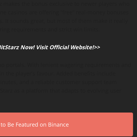
arz makes the bonus exclusive to newer players who
line casinos are offering “free” real-money bonuses
s. It sounds great, but most of them make it really
ing requirements and strict win limits.
itStarz Now! Visit Official Website!
>>
ino portals. With lenient wagering requirements and
 in the player’s favour. Added benefits include
minutes, and a reliable customer support team
tStarz as a platform that adapts to evolving user
 to Be Featured on Binance