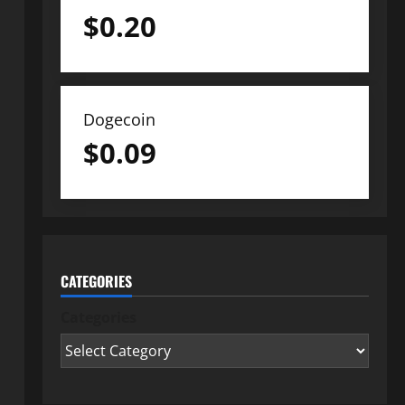
$
0.20
Dogecoin
$
0.09
CATEGORIES
Categories