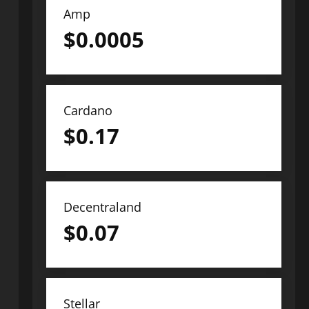
Amp
$
0.0005
Cardano
$
0.17
Decentraland
$
0.07
Stellar