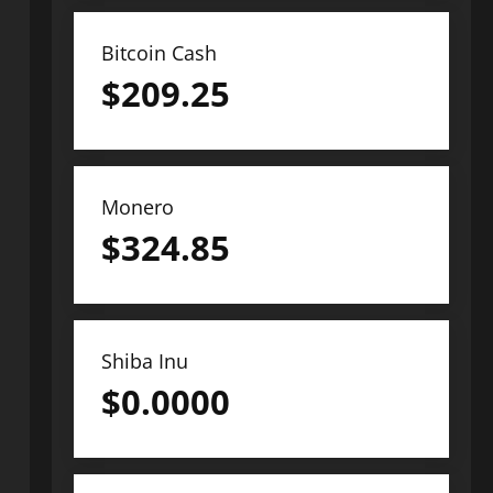
Bitcoin Cash
$
209.25
Monero
$
324.85
Shiba Inu
$
0.0000