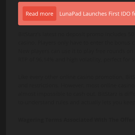
Read more
LunaPad Launches First IDO fo
BitStarz’s latest no deposit promo includes 5
casino. Players only have to enter the bonus
New players can use it to play free rounds on
RTP of 96.14% and high volatility, perfect for
Like every other online casino promotion, BitS
and restrictions. However, most online casino
almost impossible to cash out. BitStarz is diffe
to-understand rules and actually lets you kee
Wagering Terms Associated With The Offer