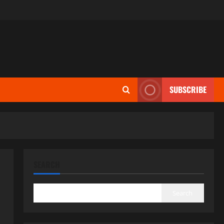
SUBSCRIBE
SEARCH
Search