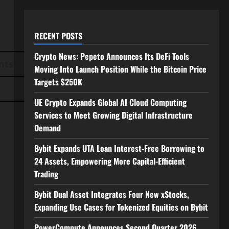
RECENT POSTS
Crypto News: Pepeto Announces Its DeFi Tools
nts
Moving Into Launch Position While the Bitcoin Price
Targets $250K
UE Crypto Expands Global AI Cloud Computing
Services to Meet Growing Digital Infrastructure
Demand
Bybit Expands UTA Loan Interest-Free Borrowing to
24 Assets, Empowering More Capital-Efficient
Trading
Bybit Dual Asset Integrates Four New xStocks,
Expanding Use Cases for Tokenized Equities on Bybit
PowerCompute Announces Second Quarter 2026