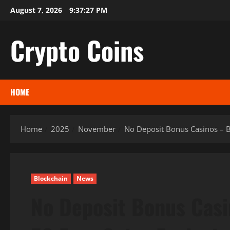
Skip
August 7, 2026
9:37:28 PM
to
content
Crypto Coins
HOME
Home
2025
November
No Deposit Bonus Casinos – Bi
Blockchain
News
No Deposit Bonus Casi