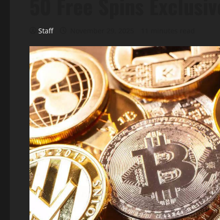
50 Free Spins Exclusiv
Staff
November 29, 2025
11 minutes read