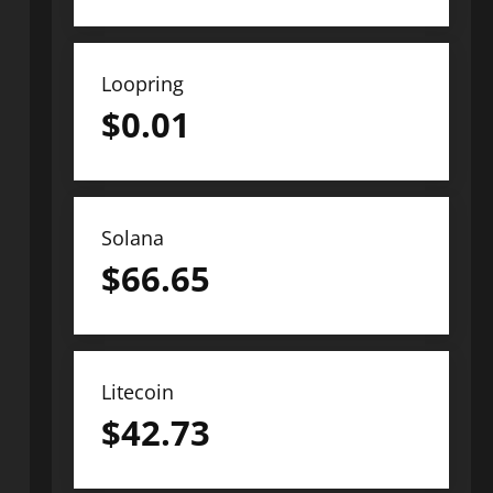
Loopring
$
0.01
Solana
$
66.65
Litecoin
$
42.73