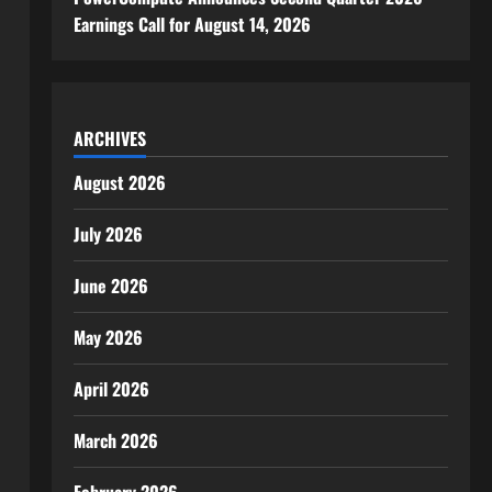
Earnings Call for August 14, 2026
ARCHIVES
August 2026
July 2026
June 2026
May 2026
April 2026
March 2026