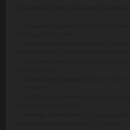
How BitStarz Stands Out Among No Deposi
Licensed:
Regulated by the Curaçao eGamin
federal gambling laws.
Award-Winning Casino:
BitStarz is the re
includes the Best Crypto Casino Award (2024).
Extensive Game Library:
Home to a well-c
over 7,000 titles.
Strong Crypto Support:
BitStarz boasts ro
niche tokens.
Fast-Paced Tournaments:
From daily race
pools worth up to $70,000.
Average Cashout Time:
The casino platfor
cashouts are processed within 10 minutes.