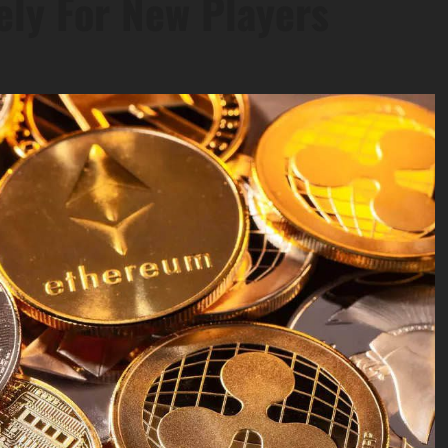
ely For New Players