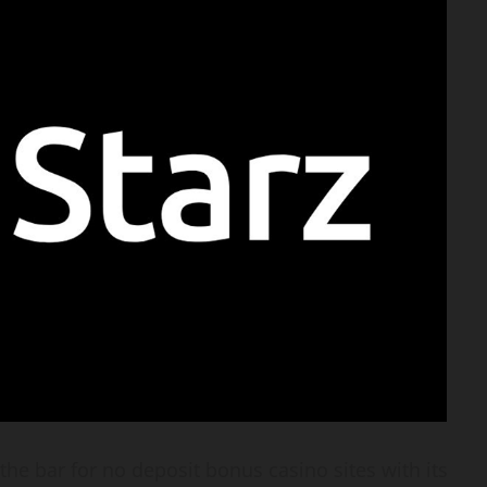
 the bar for no deposit bonus casino sites with its