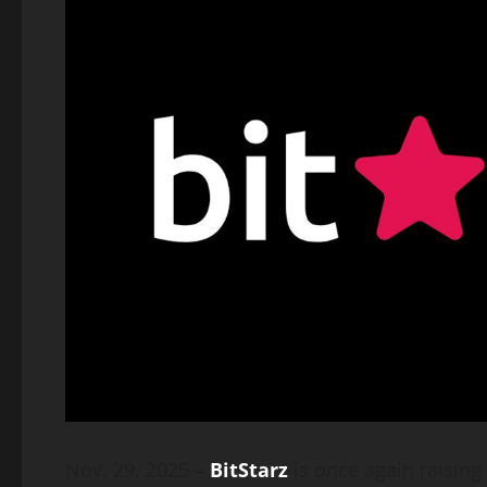
Nov. 29, 2025 –
BitStarz
is once again raising