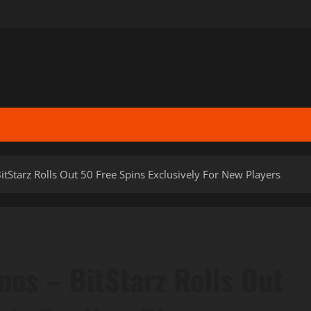
tStarz Rolls Out 50 Free Spins Exclusively For New Players
nos – BitStarz Rolls Out