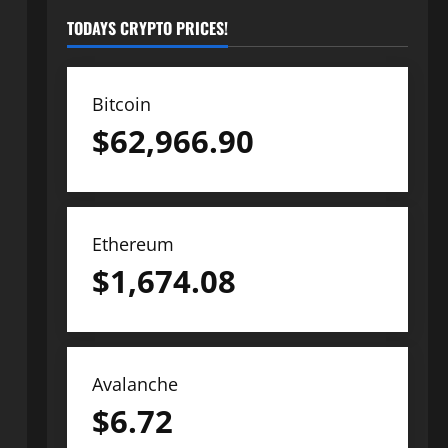
TODAYS CRYPTO PRICES!
Bitcoin
$
62,966.90
Ethereum
$
1,674.08
Avalanche
$
6.72