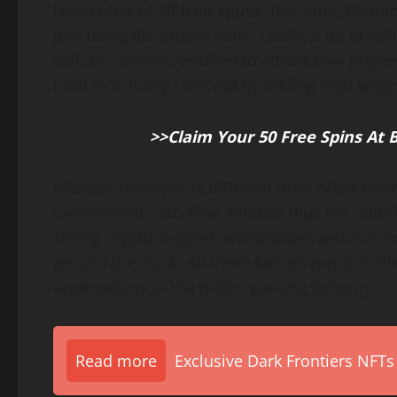
latest offer of
50 free spins
. This time, BitSt
join using the promo code. Lately, a lot of on
with no deposit required to attract new player
hard to actually cash out by adding high wager
>>
Claim Your 50 Free Spins At B
BitStarz, however, is different from other cas
unrestricted cash flow, BitStarz flips the odds
strong crypto support, withdrawals within 5 
around the clock. All these factors position Bi
expectations in the online gaming industry.
Read more
Exclusive Dark Frontiers NFTs