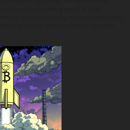
to project as Q4 unfolds. Activity around its
ay the project is entering one of its most
ilestones set for the coming months, many market
d decide which new tokens emerge as top crypto