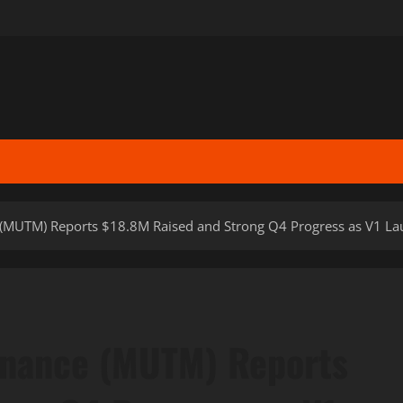
MUTM) Reports $18.8M Raised and Strong Q4 Progress as V1 L
nance (MUTM) Reports