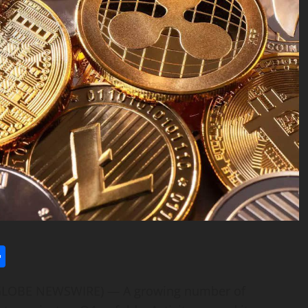
l
utlook.com
Share
 (GLOBE NEWSWIRE) — A growing number of