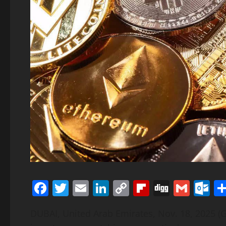
Facebook
Twitter
Email
LinkedIn
Copy
Flipboard
Digg
Gmai
O
Link
DUBAI, United Arab Emirates, Nov. 18, 2025