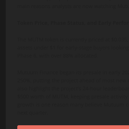
main reasons analysts are now watching Mut
Token Price, Phase Status, and Early Perf
The MUTM token is currently priced at $0.035, 
assets under $1 for early-stage buyers looking
Phase 6, with over 88% allocated.
Mutuum Finance began its presale in early 202
250%, putting the project ahead of most new 
also highlight the project’s 24-hour leaderboa
$500 worth of MUTM, keeping presale activity 
growth is one reason many believe Mutuum co
next quarter.