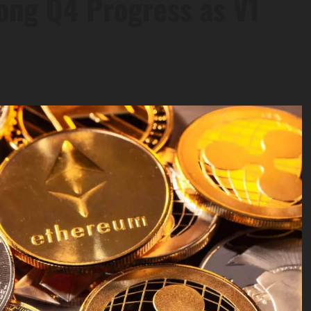
ong Q4 Progress as V1