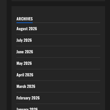
ARCHIVES
August 2026
July 2026
June 2026
May 2026
April 2026
March 2026
February 2026
January 2026