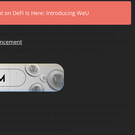
on DeFi Is Here: Introducing WeU
ow is the upcoming release of its V1 protocol,
ouncement
. The project stated that V1 will go live on
 from planning to real platform delivery.
rking parts of Mutuum Finance’s lending system. It
owing and supplying, giving users a clear way to
itors will receive mtTokens when they supply
he yield they earn over time.