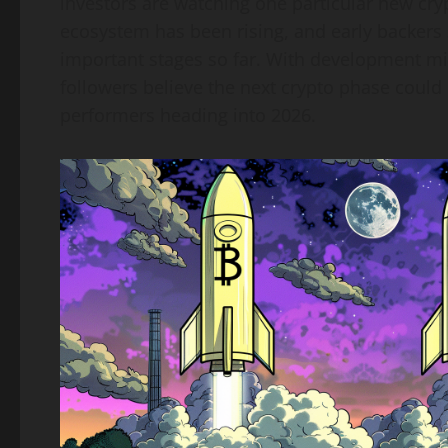
investors are watching one particular new cryp
ecosystem has been rising, and early backers s
important stages so far. With development m
followers believe the next crypto phase coul
performers heading into 2026.