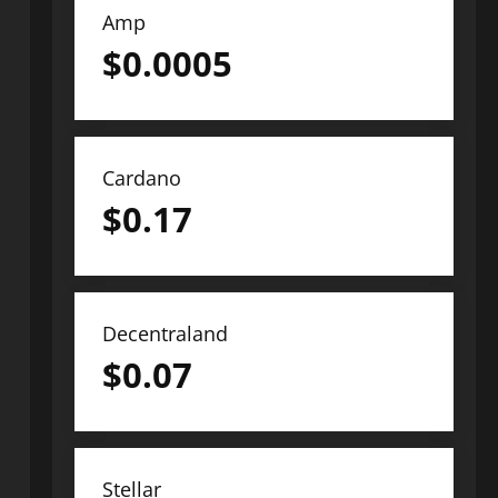
Amp
$
0.0005
Cardano
$
0.17
Decentraland
$
0.07
Stellar