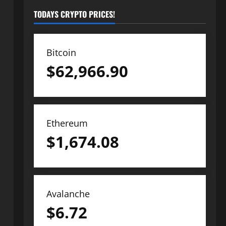
TODAYS CRYPTO PRICES!
Bitcoin
$
62,966.90
Ethereum
$
1,674.08
Avalanche
$
6.72