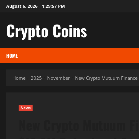
Skip
August 6, 2026
1:29:58 PM
to
content
Crypto Coins
HOME
Home
2025
November
New Crypto Mutuum Finance (
News
New Crypto Mutuum Fi