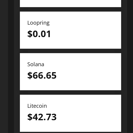
Loopring
$
0.01
Solana
$
66.65
Litecoin
$
42.73