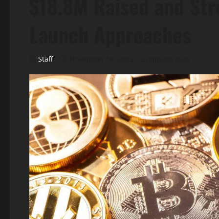
$18.8M Raised and Str
Launch Approaches
Staff
November 18, 2025
5 minutes read