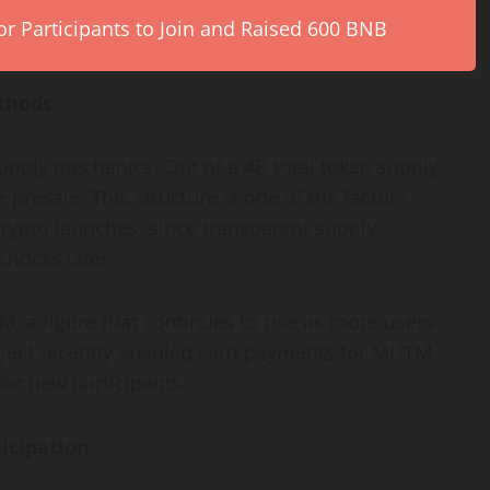
r Participants to Join and Raised 600 BNB
thods
supply mechanics. Out of a 4B total token supply,
 presale. This structure is one of the factors
rypto launches, since transparent supply
shocks later.
 a figure that continues to rise as more users
roject recently enabled card payments for MUTM
or new participants.
icipation