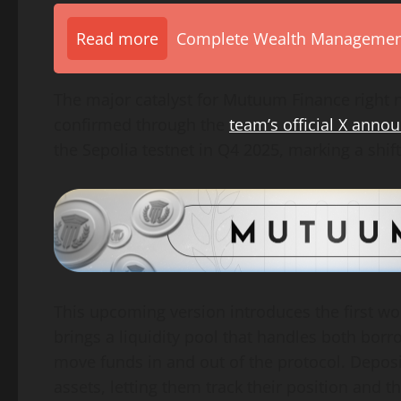
Read more
Complete Wealth Management 
The major catalyst for Mutuum Finance right n
confirmed through the
team’s official X ann
the Sepolia testnet in Q4 2025, marking a shift
This upcoming version introduces the first wo
brings a liquidity pool that handles both borr
move funds in and out of the protocol. Depos
assets, letting them track their position and t