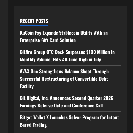
RECENT POSTS
KuCoin Pay Expands Stablecoin Utility With an
Enterprise Gift Card Solution
Bitfire Group OTC Desk Surpasses $100 Million in
Monthly Volume, Hits All-Time High in July
AVAX One Strengthens Balance Sheet Through
Successful Restructuring of Convertible Debt
Facility
Bit Digital, Inc. Announces Second Quarter 2026
Earnings Release Date and Conference Call
Bitget Wallet X Launches Solver Program for Intent-
Based Trading