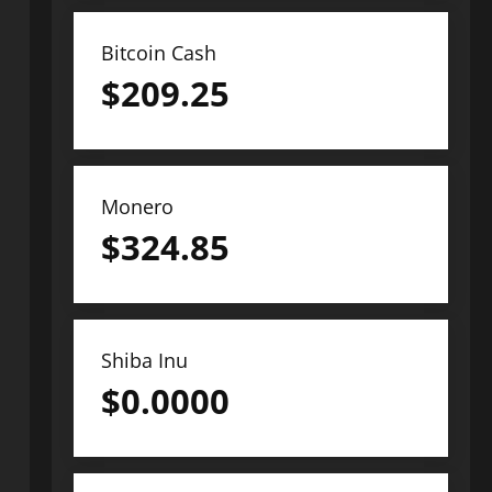
Bitcoin Cash
$
209.25
Monero
$
324.85
Shiba Inu
$
0.0000