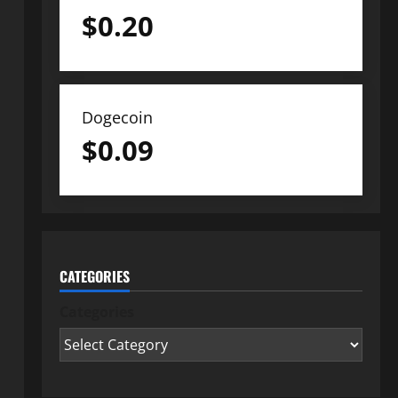
$
0.20
Dogecoin
$
0.09
CATEGORIES
Categories