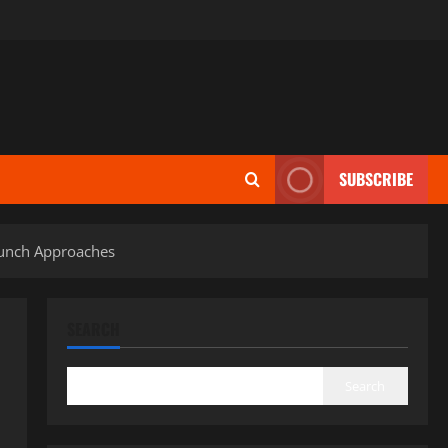
SUBSCRIBE
aunch Approaches
SEARCH
Search