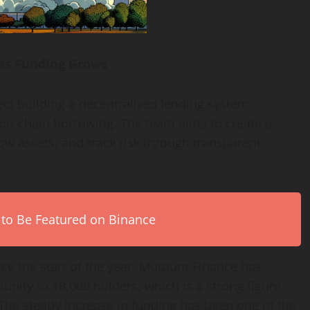
as Funding Grows
ect building a decentralized lending system
t on-chain borrowing. The team aims to create a
ow assets, and track risk through transparent
 to Be Featured on Binance
nce the start of the year. Mutuum Finance has
nity to 18,000 holders, which is a strong figure
. The steady increase in funding has been one of the