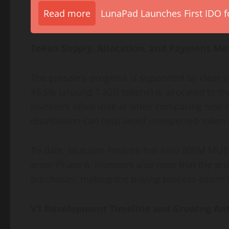
Read more
LunaPad Launches First IDO fo
Token Supply, Allocation, and Payment Me
The presale’s progress is supported by clear 
45.5% (around 1.82B tokens) is allocated to the
investors often look at when comparing new c
distribution can help avoid unexpected token 
To date, Mutuum Finance has sold 800M MUTM,
enter Phase 6. Investors also note that the p
purchases, making the buying process easier f
V1 Development Timeline and Growing Ant