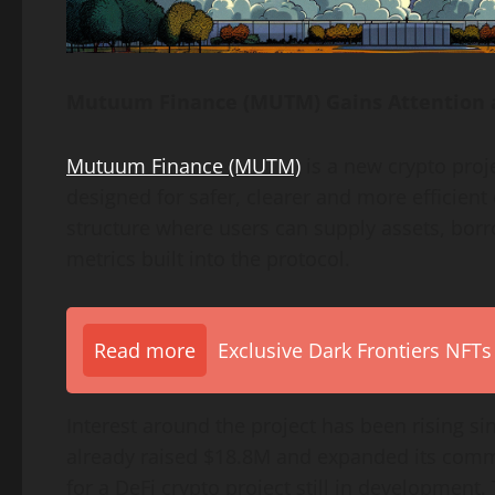
Mutuum Finance (MUTM) Gains Attention 
Mutuum Finance (MUTM)
is a new crypto proj
designed for safer, clearer and more efficien
structure where users can supply assets, borr
metrics built into the protocol.
Read more
Exclusive Dark Frontiers NFTs
Interest around the project has been rising si
already raised $18.8M and expanded its commu
for a DeFi crypto project still in development