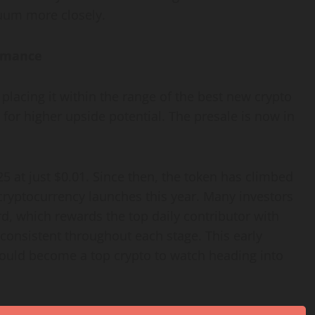
uum more closely.
ormance
placing it within the range of the best new crypto
 for higher upside potential. The presale is now in
5 at just $0.01. Since then, the token has climbed
cryptocurrency launches this year. Many investors
rd, which rewards the top daily contributor with
consistent throughout each stage. This early
uld become a top crypto to watch heading into