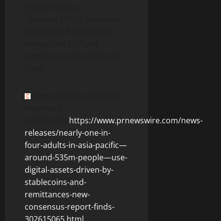
crypto
activity.
3
Artemis (2025) estimates
more than $72 billion in
annualized
P2P and
remittance-like
stablecoin
flows.
View original content to
download
multimedia:
https://www.prnewswire.com/news-
releases/nearly-one-in-
four-adults-in-asia-pacific—
around-535m-people—use-
digital-assets-driven-by-
stablecoins-and-
remittances-new-
consensus-report-finds-
302615065.html