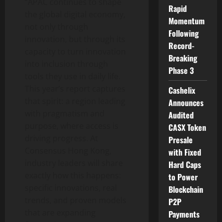
“APAC continues to shape
Rapid
the global digital economy,
Momentum
not only through
Following
innovation, but through its
Record-
capacity to turn innovation
Breaking
into inclusion through
Phase 3
tools they use in daily life.
This year’s report captures
Cashelix
that spirit: a region leading
Announces
with pragmatism and
Audited
purpose, where access is
CASX Token
driving progress. At
Presale
Consensus Hong Kong,
with Fixed
industry leaders will share
Hard Caps
exactly how this happens:
to Power
specific innovations, real
Blockchain
trends, and proven models
P2P
that are expanding
Payments