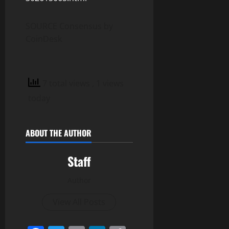
SOURCE Consensus by
CoinDesk
7 total views
, 1 views
today
ABOUT THE AUTHOR
Staff
Author
View All Posts