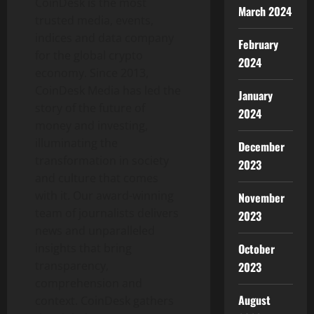
CoinDesk is the most
March 2024
trusted media, events,
indices and data company
February
for the global
crypto
2024
economy. Since 2013,
CoinDesk Media has led the
January
story of the future of
2024
money and investing,
illuminating the
December
transformation in society
2023
and culture that comes
with it. Our award-winning
November
team of journalists delivers
2023
news and unparalleled
insights that bring
October
transparency,
2023
comprehension and
August
context. CoinDesk gathers