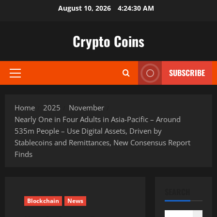
Skip
August 10, 2026
4:24:31 AM
to
content
Crypto Coins
SUBSCRIBE
Primary
Menu
Home
2025
November
Nearly One in Four Adults in Asia-Pacific – Around
535m People – Use Digital Assets, Driven by
Stablecoins and Remittances, New Consensus Report
Finds
SEARCH
Blockchain
News