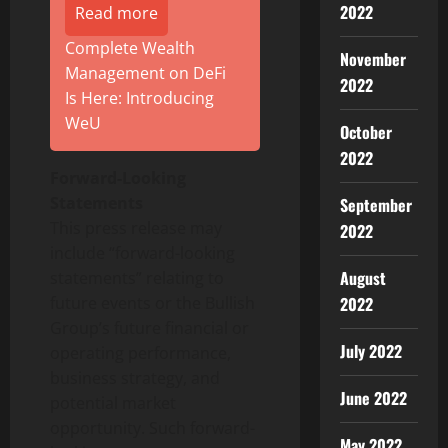
2022
Read more
Complete Wealth
November
Management on DeFi
2022
Is Here: Introducing
WeU
October
2022
Forward-Looking
Statements
September
This press release may
2022
include “forward-looking
August
statements” relating to
future events or the Bullish
2022
Group’s future financial or
July 2022
operating performance,
business strategy, and
June 2022
potential market
opportunity. Such forward-
May 2022