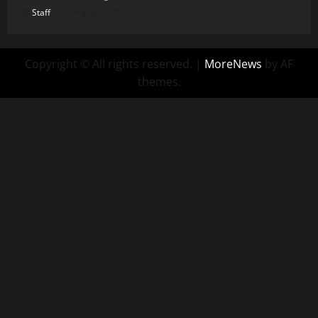
Staff
August 9, 2026
Copyright © All rights reserved.
|
MoreNews
by AF
themes.