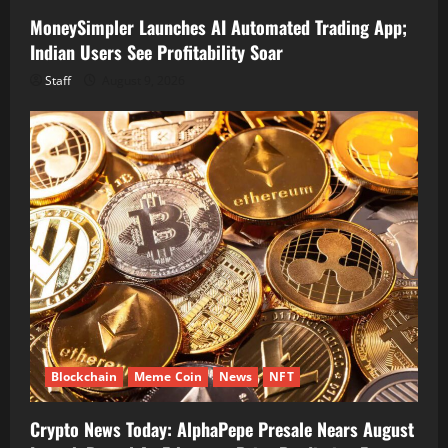
MoneySimpler Launches AI Automated Trading App;
Indian Users See Profitability Soar
Staff
August 9, 2026
Blockchain
Meme Coin
News
NFT
Crypto News Today: AlphaPepe Presale Nears August