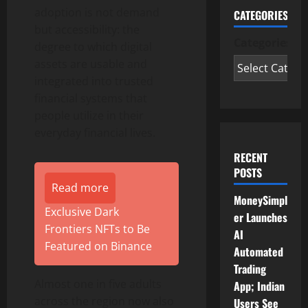
adoption is not demand
CATEGORIES
but accessibility: the
Categories
degree to which digital
assets are usable and
integrated into trusted
financial systems that
people utilize in their
everyday financial lives.
RECENT
POSTS
Read more
MoneySimpl
Exclusive Dark
er Launches
Frontiers NFTs to Be
AI
Featured on Binance
Automated
Trading
Almost one in five adults
App; Indian
across the region now also
Users See