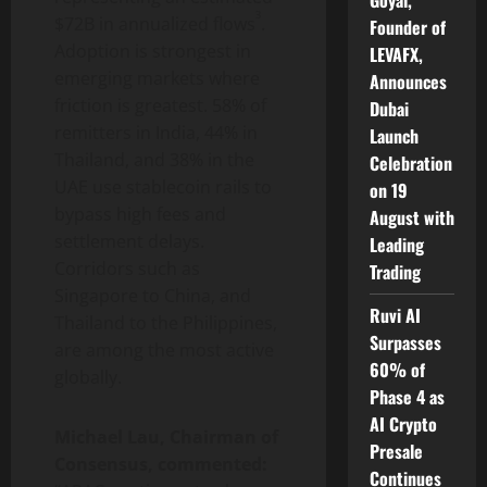
Goyal,
3
$72B in
annualized
flows
.
Founder of
Adoption is strongest in
LEVAFX,
emerging markets where
Announces
friction is greatest. 58% of
Dubai
remitters in India, 44% in
Launch
Thailand, and 38% in the
Celebration
UAE use
stablecoin
rails to
on 19
bypass high fees and
August with
settlement delays.
Leading
Corridors such as
Trading
Singapore to China, and
Ruvi AI
Thailand to the Philippines,
Surpasses
are among the most active
60% of
globally.
Phase 4 as
AI Crypto
Michael Lau, Chairman of
Presale
Consensus, commented:
Continues