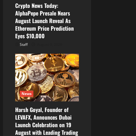
Crypto News Today:
AlphaPepe Presale Nears
August Launch Reveal As
Ethereum Price Prediction
Eyes $10,000
Staff
August 9, 2026
News
Harsh Goyal, Founder of
LEVAFX, Announces Dubai
Launch Celebration on 19
August with Leading Trading