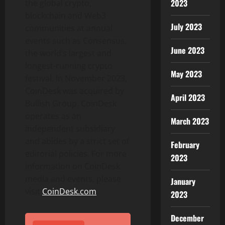
2023
the global
crypto
,
blockchain and Web3
July 2023
communities at annual
events such as Consensus,
June 2023
the world’s largest and
longest-running
crypto
May 2023
festival. In November 2023,
CoinDesk was acquired by
April 2023
Bullish Group. CoinDesk
operates as an
March 2023
independent subsidiary
and abides by a strict set of
February
editorial policies. For more
2023
information on CoinDesk
media and events, please
January
visit
CoinDesk.com
.
2023
December