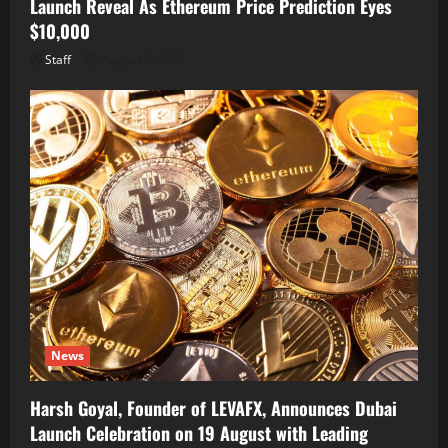
Launch Reveal As Ethereum Price Prediction Eyes
$10,000
Staff
August 9, 2026
News
Harsh Goyal, Founder of LEVAFX, Announces Dubai
Launch Celebration on 19 August with Leading