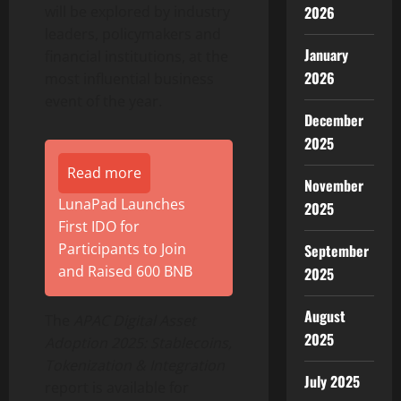
will be explored by industry
2026
leaders, policymakers and
January
financial institutions, at the
2026
most influential business
event of the year.
December
2025
Read more
November
LunaPad Launches
2025
First IDO for
Participants to Join
September
and Raised 600 BNB
2025
August
The
APAC Digital Asset
2025
Adoption 2025: Stablecoins,
Tokenization
& Integration
July 2025
report is available for