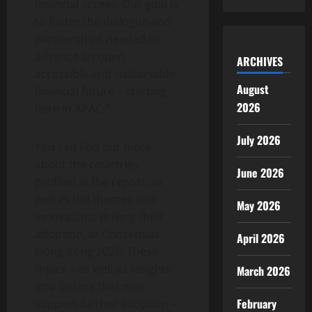
financial access. Our goal is
to foster the dialogue and
partnerships needed to
advance an open,
ARCHIVES
accessible and sustainable
August
financial future—starting
2026
here in APAC.”
July 2026
You can find out more
about the countries
June 2026
profiled in the report, as
well as the themes and
May 2026
innovations driving their
adoption, at Consensus
April 2026
Hong Kong 2026. These
topics – as well as insights
March 2026
into factors that may
February
support further adoption –