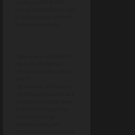
made, and the Bullish
Group undertakes no duty
to update these forward-
looking statements.
1
Figures are calculated on
the basis of internet-
connected adults (18–64
years)
2
As with the 2024 report,
the UAE was included as a
comparator market given
its advanced regulatory
environment, high
adoption rates, and
relevance to cross-border