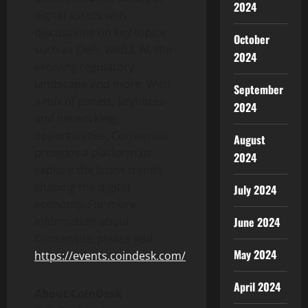
2024
digital assets with
discussions on key topics
October
such as
DeFi
, Web3, AI, the
2024
evolving regulatory
landscape and more. With
September
a mix of panels, keynotes
2024
and networking
opportunities, Consensus
August
provides a platform to
2024
explore the latest trends
shaping the digital
July 2024
economy. For more
information about
June 2024
Consensus, please visit
May 2024
https://events.coindesk.com/
April 2024
About CoinDesk