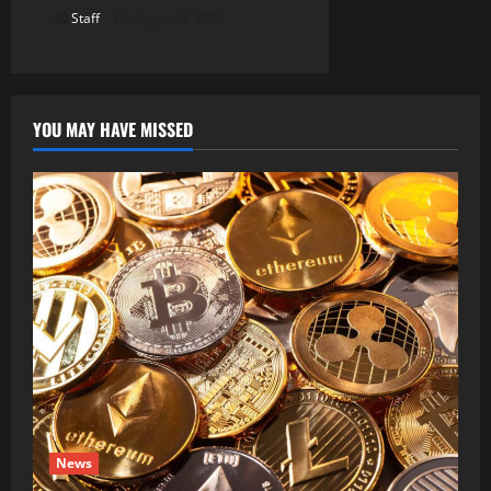
Staff
August 9, 2026
YOU MAY HAVE MISSED
News