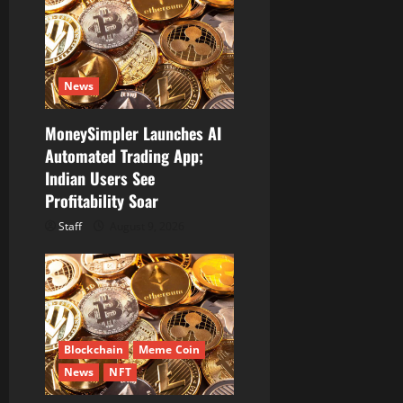
a
t
News
i
MoneySimpler Launches AI
o
Automated Trading App;
Indian Users See
n
Profitability Soar
Staff
August 9, 2026
Blockchain
Meme Coin
News
NFT