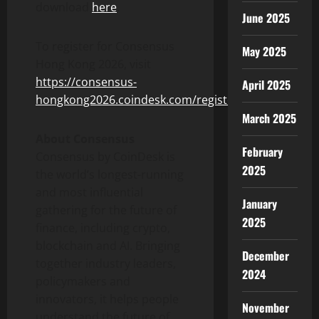
download
here
.
June 2025
To register for Consensus
May 2025
Hong Kong 2026, visit
https://consensus-
April 2025
hongkong2026.coindesk.com/register/
.
March 2025
About Consensus
February
Consensus by CoinDesk is
2025
the world’s longest-running
and most influential
January
gathering for the future of
2025
finance, including
crypto
,
blockchain and AI. Bringing
December
together industry leaders,
2024
policymakers and
innovators, it helps people
November
understand the future of