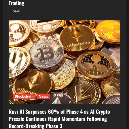
Trading
Staff
August 9, 2026
Blockchain
News
Ruvi AI Surpasses 60% of Phase 4 as AI Crypto
Presale Continues Rapid Momentum Following
Record-Breaking Phase 3