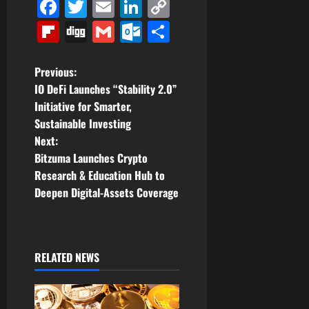
Facebook
Twitter
Email
LinkedIn
Copy
Link
Flipboard
Digg
Gmail
Outlook.com
Share
P
Previous:
IO DeFi Launches “Stability 2.0”
o
Initiative for Smarter,
Sustainable Investing
s
Next:
t
Bitzuma Launches Crypto
Research & Education Hub to
n
Deepen Digital-Assets Coverage
a
v
RELATED NEWS
i
g