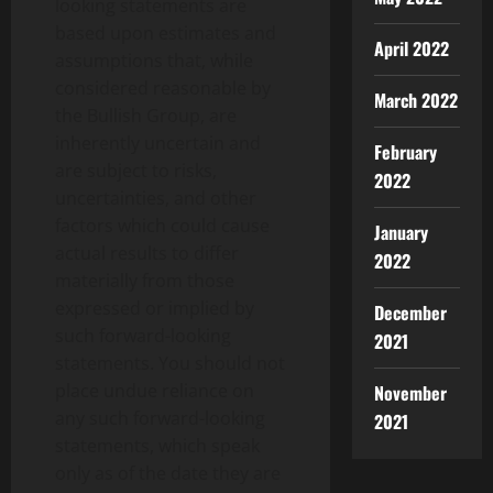
looking statements are
based upon estimates and
April 2022
assumptions that, while
considered reasonable by
March 2022
the Bullish Group, are
inherently uncertain and
February
are subject to risks,
2022
uncertainties, and other
factors which could cause
January
actual results to differ
2022
materially from those
expressed or implied by
December
such forward-looking
2021
statements. You should not
place undue reliance on
November
any such forward-looking
2021
statements, which speak
only as of the date they are