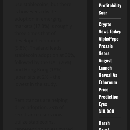
use stablecoins, but there
Profitability
is however a divide:
Soar
adoption in emerging
Crypto
markets (17.8%) is roughly
News Today:
three times that of
AlphaPepe
developed economies
Presale
(5.8%). Thailand leads
Nears
stablecoin
adoption at 30%,
August
followed by the UAE (26%)
Launch
and Hong Kong (18%).
Reveal As
Japan sits at 2% – the
Ethereum
lowest in the study.
Price
Prediction
Remittances are helping
Eyes
drive adoption. 29% of
$10,000
remittance users now
utilize stablecoins,
Harsh
representing an estimated