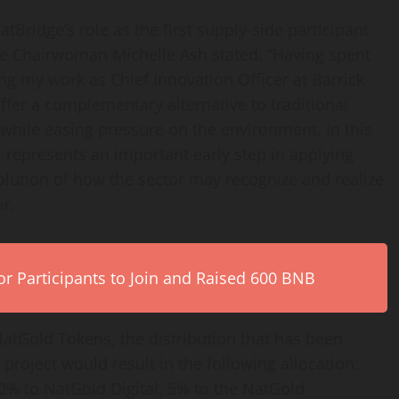
idge’s role as the first supply-side participant
ve Chairwoman Michelle Ash stated:
“Having spent
ng my work as Chief Innovation Officer at Barrick
ffer a complementary alternative to traditional
while easing pressure on the environment. In this
l represents an important early step in applying
volution of how the sector may recognize and realize
ir.
r Participants to Join and Raised 600 BNB
atGold Tokens, the distribution that has been
 project would result in the following allocation:
% to NatGold Digital, 5% to the NatGold