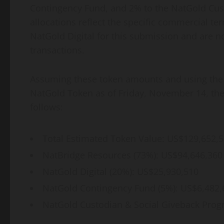
Contingency Fund, and 2% to the NatGold Cus
allocations reflect the specific commercial 
NatGold Digital for this submission and are not
transactions.
Assuming these token amounts and using the Ba
NatGold Token as of Friday, November 14, the 
follows:
Total Estimated Token Value: US$129,652,
NatBridge Resources (73%): US$94,646,360
NatGold Digital (20%): US$25,930,510
NatGold Contingency Fund (5%): US$6,482,
NatGold Custodian & Social Giveback Prog