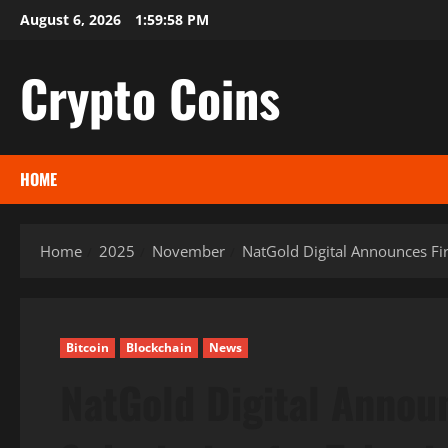
Skip
August 6, 2026
1:59:59 PM
to
content
Crypto Coins
HOME
Home
2025
November
NatGold Digital Announces Fi
Bitcoin
Blockchain
News
NatGold Digital Annou