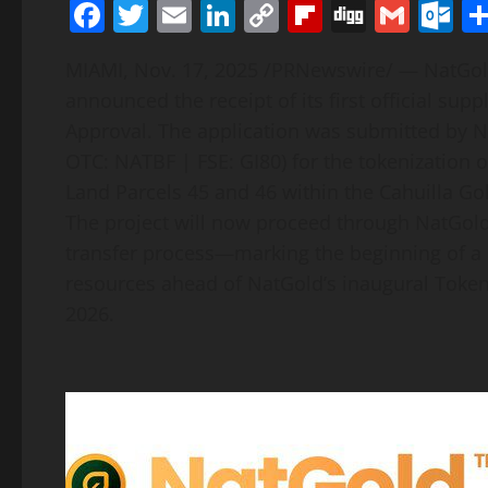
Facebook
Twitter
Email
LinkedIn
Copy
Flipboard
Digg
Gmai
O
Link
MIAMI
,
Nov. 17, 2025
/PRNewswire/ — NatGold 
announced the receipt of its first official su
Approval. The application was submitted by N
OTC: NATBF | FSE: GI80) for the
tokenization
o
Land Parcels 45 and 46 within the Cahuilla Gol
The project will now proceed through NatGold’s
transfer process—marking the beginning of a d
resources ahead of NatGold’s inaugural
Token
2026.