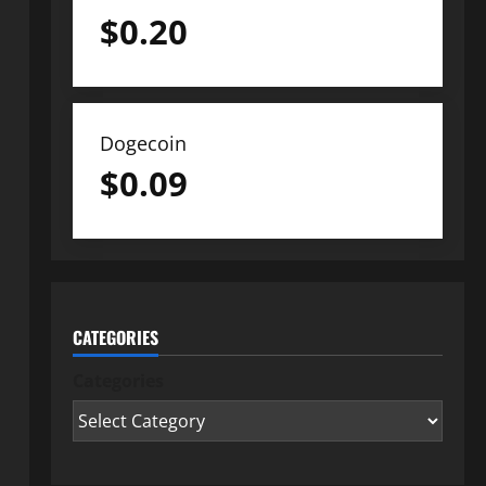
$
0.20
Dogecoin
$
0.09
CATEGORIES
Categories