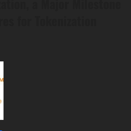
ation, a Major Milestone
es for Tokenization