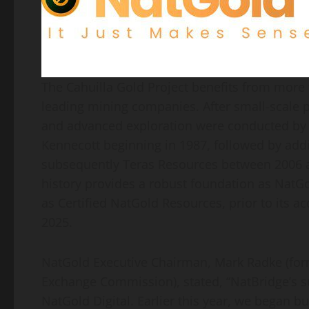
The Cahuilla Gold Project benefits from more 
leading mining companies. After small-scale p
and advanced exploration were conducted by
Kennecott beginning in 1987, followed by add
subsequently Teras Resources between 2006 a
history provides a robust foundation as NatGol
as Certified NatGold Resources, prior to its a
2025.
NatGold Executive Chairman, Mark Radke (forme
Exchange Commission), stated, “NatBridge’s s
NatGold Digital. Earlier this year, we began 