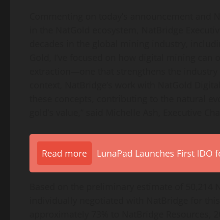
Commenting on today’s announcement and NatBr
in the NatGold ecosystem, NatBridge Executi
decades in the global mining industry, includi
Gold, I’ve focused on how digital mining can o
extraction—one that strengthens the industry 
context, NatBridge’s work with NatGold Digita
these concepts, contributing to the natural e
gold’s value,” said Michelle Ash, Executive Cha
Read more
LunaPad Launches First IDO fo
Based on the preliminary estimate of 50,214 N
individually negotiated with NatBridge for this
approximately 73% to NatBridge Resources, 20