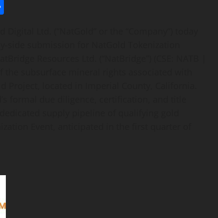
l
utlook.com
Share
Digital Ltd. (“NatGold” or the “Company”) today
pply-side submission for NatGold
Tokenization
atBridge Resources Ltd. (“NatBridge”) (CSE: NATB |
f the subsurface mineral rights associated with
d Project, located in Imperial County, California.
 formal due diligence, certification, and title
edicated supply pipeline of qualifying gold
ization
Event, anticipated in the first quarter of