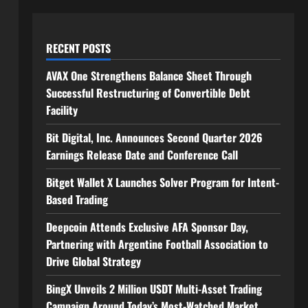
RECENT POSTS
AVAX One Strengthens Balance Sheet Through
Successful Restructuring of Convertible Debt
Facility
Bit Digital, Inc. Announces Second Quarter 2026
Earnings Release Date and Conference Call
Bitget Wallet X Launches Solver Program for Intent-
Based Trading
Deepcoin Attends Exclusive AFA Sponsor Day,
Partnering with Argentine Football Association to
Drive Global Strategy
BingX Unveils 2 Million USDT Multi-Asset Trading
Campaign Around Today’s Most-Watched Market