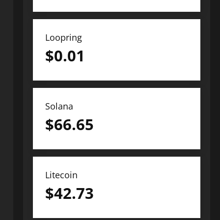
Loopring
$
0.01
Solana
$
66.65
Litecoin
$
42.73