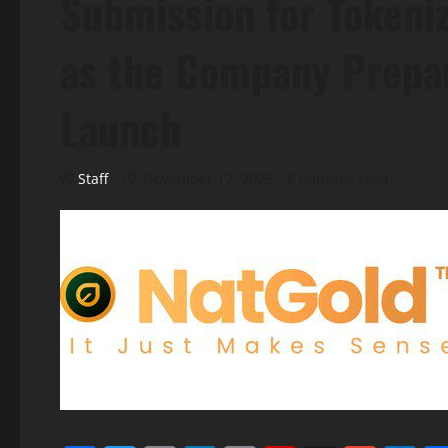
Submission for Tokeniz
as the Company Prepar
Launch
Staff
November 17, 2025
8 minutes read