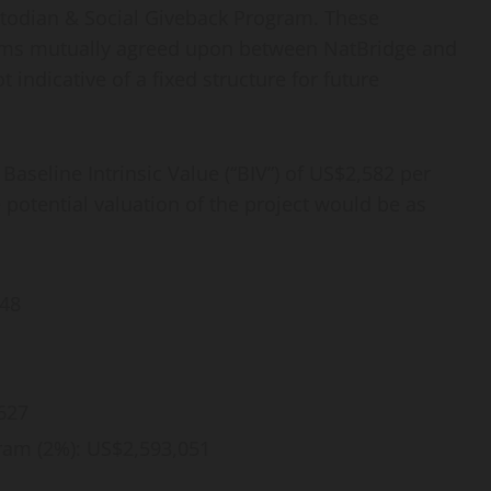
todian & Social Giveback Program. These
terms mutually agreed upon between NatBridge and
 indicative of a fixed structure for future
seline Intrinsic Value (“BIV”) of US$2,582 per
potential valuation of the project would be as
548
627
ram (2%): US$2,593,051