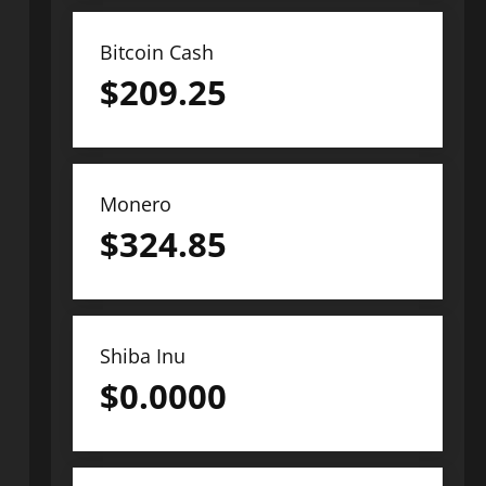
Bitcoin Cash
$
209.25
Monero
$
324.85
Shiba Inu
$
0.0000