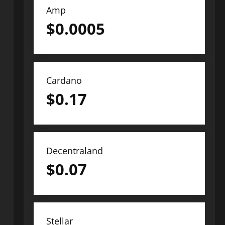
Amp
$
0.0005
Cardano
$
0.17
Decentraland
$
0.07
Stellar