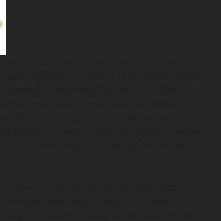
than three decades of exploration by industry-
rospecting first recorded in 1912, modern drilling
 Homestake, Newmont, Fischer-Watt, TDMCI, and
itional work under Consolidated Goldfields and
nd 2017. This long, well-documented technical
d Digital evaluates whether the project qualifies
cquisition from Teras by NatBridge on October 21,
r Chief of Staff of the U.S. Securities and
ubmission represents a major milestone for
building pre-market demand for the NatGold
Token
,