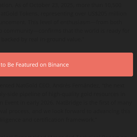
tion. As of October 23, 2025, more than 10,500
 NatGold Tokens, representing over US$205 million
nnouncement. This level of enthusiasm—from both
o
community—confirms that the world is ready for
backed by real in-ground value.”
 to Be Featured on Binance
ented NatGold CEO, Andrés Fernández, “the next
ly-side pipeline of high-quality gold resources in
on
Event in early 2026. NatBridge is the first of many
val process, and we look forward to advancing this
iligence and certification framework.”