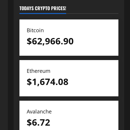
TODAYS CRYPTO PRICES!
Bitcoin
$
62,966.90
Ethereum
$
1,674.08
Avalanche
$
6.72