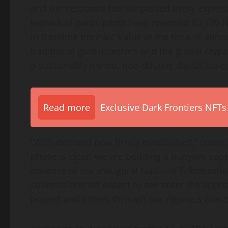
and the response has surpassed every expecta
individual participants have reserved 80,135
in Baseline Intrinsic Value at the time of a
traditional gold investors and the global
crypt
a sustainably mined, non-dilutive
digital asset
Read more
Exclusive Dark Frontiers NFTs
“With demand now firmly established,” comm
phase is clear: we are building a buoyant supp
advance of our inaugural NatGold
Tokenizati
submissions we expect to see enter the appro
project and others through our rigorous due-d