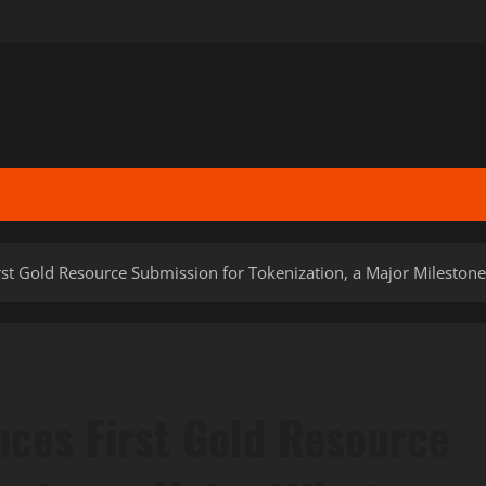
rst Gold Resource Submission for Tokenization, a Major Mileston
nces First Gold Resource