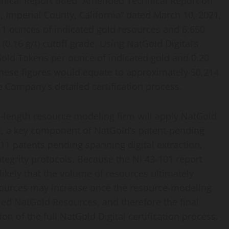
hnical Report titled “Amended Technical Report on
, Imperial County, California” dated March 10, 2021,
11 ounces of indicated gold resources and 6,650
(0.16 g/t) cutoff grade. Using NatGold Digital’s
old Tokens per ounce of indicated gold and 0.20
hese figures would equate to approximately 50,214
e Company’s detailed certification process.
s-length resource modeling firm will apply NatGold
g/t, a key component of NatGold’s patent-pending
11 patents pending spanning digital extraction,
ntegrity protocols. Because the NI 43-101 report
unlikely that the volume of resources ultimately
 resources may increase once the resource-modeling
fied NatGold Resources, and therefore the final
n of the full NatGold Digital certification process.