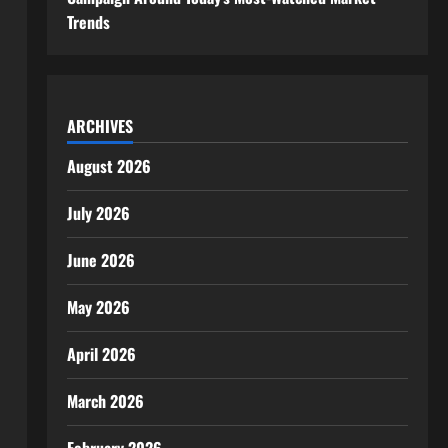
Trends
ARCHIVES
August 2026
July 2026
June 2026
May 2026
April 2026
March 2026