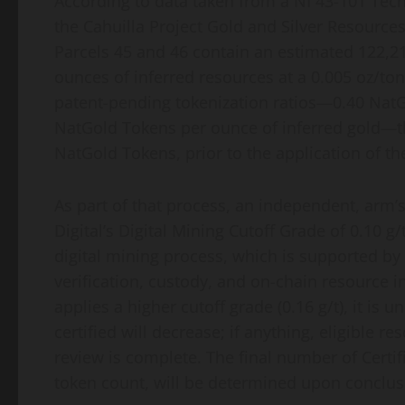
According to data taken from a NI 43-101 Tec
the Cahuilla Project Gold and Silver Resources
Parcels 45 and 46 contain an estimated 122,2
ounces of inferred resources at a 0.005 oz/ton 
patent-pending
tokenization
ratios—0.40 NatG
NatGold Tokens per ounce of inferred gold—t
NatGold Tokens, prior to the application of th
As part of that process, an independent, arm’
Digital’s Digital Mining Cutoff Grade of 0.10 
digital mining process, which is supported by 
verification, custody, and on-chain resource i
applies a higher cutoff grade (0.16 g/t), it is 
certified will decrease; if anything, eligible
review is complete. The final number of Certi
token
count, will be determined upon conclusio