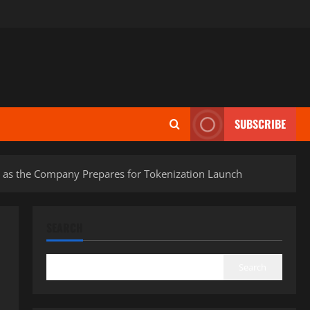
SUBSCRIBE
e as the Company Prepares for Tokenization Launch
SEARCH
Search