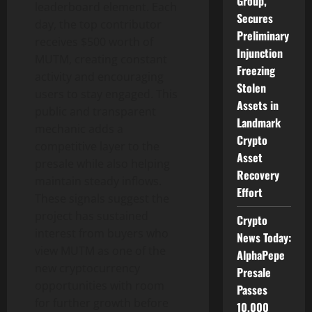
Group,
leaderboard element. Each
Secures
day, the top contributor
Preliminary
receives $500 worth of
Injunction
MUTM, creating constant
Freezing
activity and encouraging
Stolen
users to stay engaged. This
Assets in
public and transparent
Landmark
mechanic adds a
Crypto
competitive layer to the
Asset
presale while also helping
Recovery
maintain steady inflows.
Effort
These signals suggest the
project has sustained
Crypto
interest from buyers who
News Today:
view MUTM as one of the
AlphaPepe
new cryptocurrency
Presale
opportunities with room
Passes
for further growth before
10,000