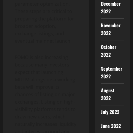
December
parameter optimization.
2022
These steps are critical to
preparing the platform for
November
broader adoption,
2022
exchange listings, and
eventual mainnet launch.
October
2022
FOMO is also increasing
because many investors
September
expect that launching
2022
MUTM alongside a working
beta will improve its
August
chances of listing on major
2022
exchanges. Listing on high-
visibility platforms tends to
July 2022
draw new users, which
naturally increases liquidity
June 2022
and interest around any