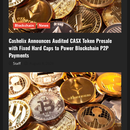
Blockchain
News
Cashelix Announces Audited CASX Token Presale
with Fixed Hard Caps to Power Blockchain P2P
Payments
Staff
August 8, 2026