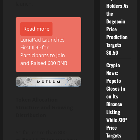
launch.
Holders As
the
Dogecoin
Read more
Price
Prediction
LunaPad Launches
Targets
First IDO for
$0.50
Participants to Join
and Raised 600 BNB
Crypto
News:
Pepeto
Closes In
on Its
Token Allocation
Binance
Structure and Growing
Listing
Distribution
While XRP
Price
So far, more than 800
Targets