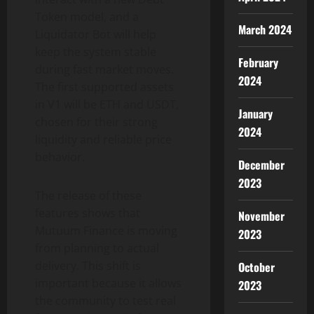
Token model, and a
March 2024
Liquidator Bot will help
keep the system stable
February
during fast market moves.
2024
The first supported assets
in V1 will be ETH and USDT,
January
chosen for their strong
2024
liquidity and reliable price
behavior.
December
2023
The release of these
features shows that
November
Mutuum Finance is moving
2023
from planning to actual
delivery. This shift is
October
important because it allows
2023
the community to test real