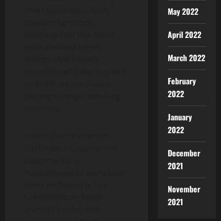
new crypto asset. Early
May 2022
investor sentiment
April 2022
indicates that this could
push demand higher
March 2022
shortly after launch,
especially with the buy-and-
February
redistribute mechanism
2022
playing an important long-
term role.
January
2022
Under this mechanism,
MUTM purchased on the
December
open market is
2021
redistributed to users who
stake mtTokens in the
November
safety module. Some
2021
analysts believe this