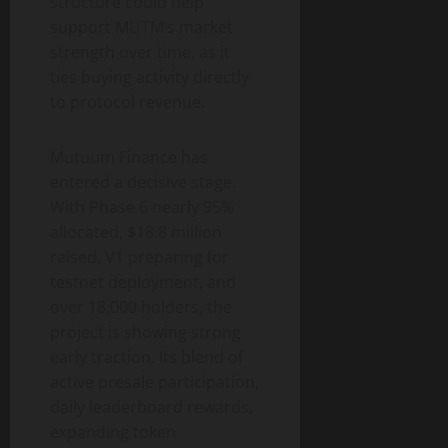
structure could help
support MUTM’s market
strength over time, as it
ties buying activity directly
to protocol revenue.
Mutuum Finance has
entered a decisive stage.
With Phase 6 nearly 95%
allocated, $18.8 million
raised, V1 preparing for
testnet deployment, and
over 18,000 holders, the
project is showing strong
early traction. Its blend of
active presale participation,
daily leaderboard rewards,
expanding token