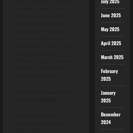
July 2025
taken note that those who
entered during Phase 1 at
June 2025
$0.01 are positioned for
potential 500% MUTM
May 2025
appreciation by the time
the official $0.06 launch
April 2025
price arrives. Early investor
sentiment indicates that
March 2025
demand may increase even
further as the presale
February
nears its later stages.
2025
V1 Testnet Release and
January
Phase 2 Roadmap
2025
December
One of the strongest
2024
reasons the presale has
accelerated is the