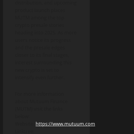
distribution, and upcoming
product launch places
MUTM among the top
crypto presale stories
heading into 2025. As more
users notice its progress
and the presale edges
closer to its final stages,
interest surrounding this
new crypto is set to
intensify even further.
For more information
about Mutuum Finance
(MUTM) visit the links
below:
Website:
https://www.mutuum.com
Linktree: