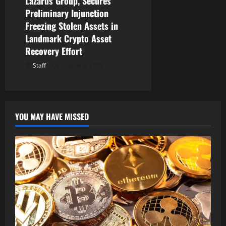
Lazarus Group, Secures
Preliminary Injunction
Freezing Stolen Assets in
Landmark Crypto Asset
Recovery Effort
Staff
August 8, 2026
YOU MAY HAVE MISSED