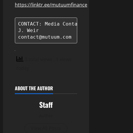
https://linktr.ee/mutuumfinance
CONTACT: Media Contact

J. Weir

contact@mutuum.com
3 total views
, 1 views
today
ABOUT THE AUTHOR
Staff
Author
View All Posts