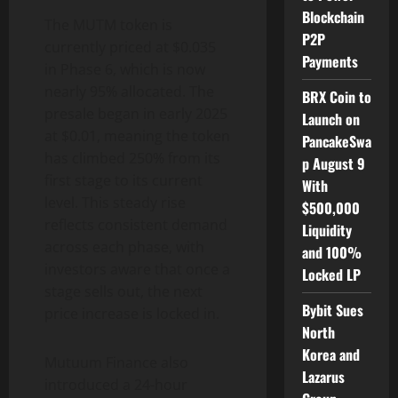
Blockchain
The MUTM token is
P2P
currently priced at $0.035
Payments
in Phase 6, which is now
nearly 95% allocated. The
BRX Coin to
presale began in early 2025
Launch on
at $0.01, meaning the token
PancakeSwa
has climbed 250% from its
p August 9
first stage to its current
With
level. This steady rise
$500,000
reflects consistent demand
Liquidity
across each phase, with
and 100%
investors aware that once a
Locked LP
stage sells out, the next
Bybit Sues
price increase is locked in.
North
Korea and
Mutuum Finance also
Lazarus
introduced a 24-hour