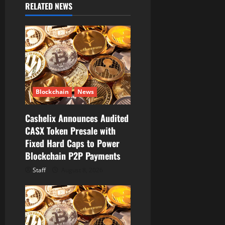
RELATED NEWS
g
a
t
i
Blockchain
News
o
Cashelix Announces Audited
n
CASX Token Presale with
Fixed Hard Caps to Power
Blockchain P2P Payments
Staff
August 8, 2026