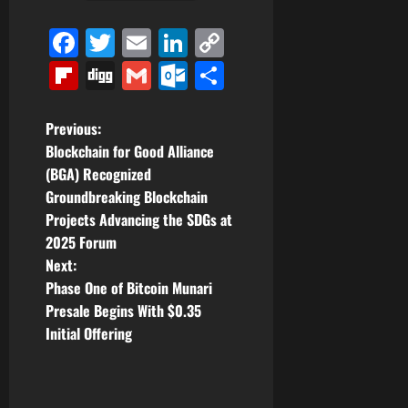
Facebook
Twitter
Email
LinkedIn
Copy
Link
Flipboard
Digg
Gmail
Outlook.com
Share
P
Previous:
Blockchain for Good Alliance
o
(BGA) Recognized
Groundbreaking Blockchain
s
Projects Advancing the SDGs at
t
2025 Forum
Next:
n
Phase One of Bitcoin Munari
Presale Begins With $0.35
a
Initial Offering
v
i