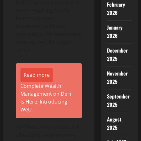
limits. For many users, this
February
made acquiring MUTM
2026
faster and more
convenient, widening
January
accessibility for newcomers
2026
entering the DeFi crypto
sector.
December
2025
November
Read more
2025
Complete Wealth
Management on DeFi
September
Is Here: Introducing
2025
WeU
August
As Phase 6 approaches full
2025
allocation, investors have