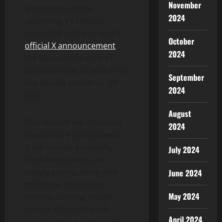
November
anticipation of the
2024
upcoming V1 release.
According to the project’s
October
official X announcement
,
2024
the Mutuum Finance V1
protocol is set to launch on
September
the Sepolia testnet in Q4
2024
2025.
August
This version will introduce
2024
several core components.
It will include a Liquidity
July 2024
Pool where users can
supply assets, along with
June 2024
mtTokens that act as
May 2024
interest-earning receipt
tokens. Borrowers will
April 2024
interact with a new Debt