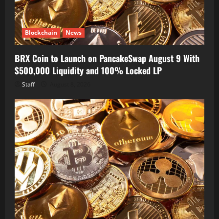
Blockchain
News
BRX Coin to Launch on PancakeSwap August 9 With
$500,000 Liquidity and 100% Locked LP
Staff
August 8, 2026