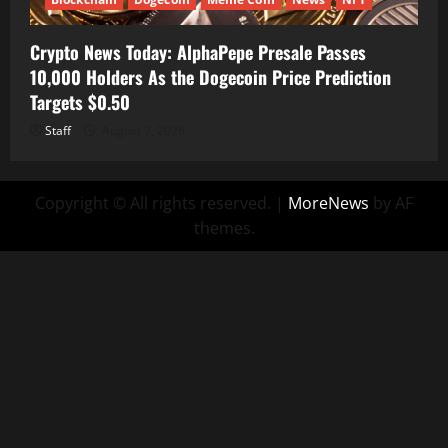
Crypto News Today: AlphaPepe Presale Passes
10,000 Holders As the Dogecoin Price Prediction
Targets $0.50
Staff
August 7, 2026
Copyright © All rights reserved.
|
MoreNews
by AF
themes.