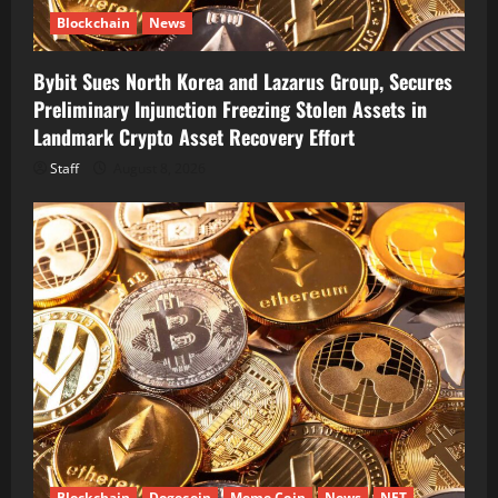
Blockchain
News
Bybit Sues North Korea and Lazarus Group, Secures
Preliminary Injunction Freezing Stolen Assets in
Landmark Crypto Asset Recovery Effort
Staff
August 8, 2026
Blockchain
Dogecoin
Meme Coin
News
NFT