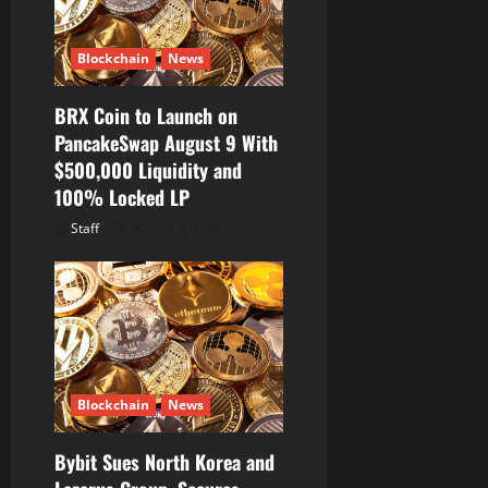
Blockchain
News
BRX Coin to Launch on
PancakeSwap August 9 With
$500,000 Liquidity and
100% Locked LP
Staff
August 8, 2026
Blockchain
News
Bybit Sues North Korea and