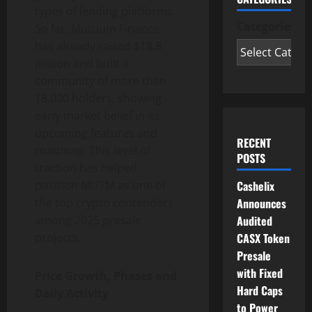
types of lending platforms.
Categories
So far, Mutuum Finance
has already raised $18.8
million and built a
community of more than
18,000 holders, showing
early market belief in its
upcoming features and
RECENT
roadmap. This level of
POSTS
traction has helped
position MUTM as one of
Cashelix
the top crypto contenders
Announces
among 2025 presale
Audited
projects.
CASX Token
Presale
with Fixed
Price Growth, Phases and
Hard Caps
Daily Activity
to Power