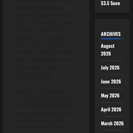
million MUTM tokens have
$3.5 Soon
been sold during the
presale. Mutuum Finance
plans a total token supply
of 4 billion, with 45.5%
ARCHIVES
allocated to the presale.
This sizable allocation
August
ensures early-stage buyers
2026
hold a meaningful portion
July 2026
of the supply ahead of
exchange listings.
June 2026
Another development that
May 2026
strengthened participation
is the new MUTM payment
April 2026
option, allowing direct card
purchases during the
March 2026
presale with no buying