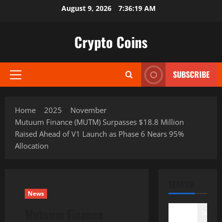
Skip
August 9, 2026
7:36:21 AM
to
content
Crypto Coins
SUBSCRIBE
Primary
Menu
Home
2025
November
Mutuum Finance (MUTM) Surpasses $18.8 Million
Raised Ahead of V1 Launch as Phase 6 Nears 95%
Allocation
SEARCH
News
Mutuum Finance
Search