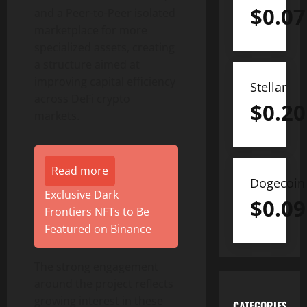
$
0.07
and a Peer-to-Peer isolated
marketplace for more
specialized assets, creating
a structure aimed at
improving capital efficiency
Stellar
across DeFi crypto
$
0.20
markets.
Read more
Dogecoin
Exclusive Dark
$
0.09
Frontiers NFTs to Be
Featured on Binance
The strong engagement
around the project reflects
growing interest in these
CATEGORIES