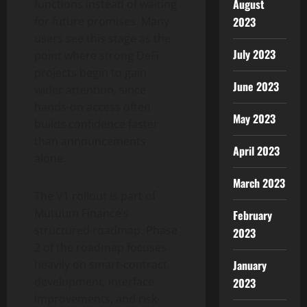
August
functions instead of waiting
2023
for future promises. Many
users see this stage as the
July 2023
point where strong DeFi
projects begin to gain
June 2023
wider attention, since
hands-on access often
May 2023
builds confidence faster
than announcements
April 2023
alone.
March 2023
The V1 rollout is part of
Mutuum Finance’s
February
structured roadmap. Phase
2023
2 of the roadmap focuses
January
heavily on smart-contract
development, interface
2023
improvements, and risk-