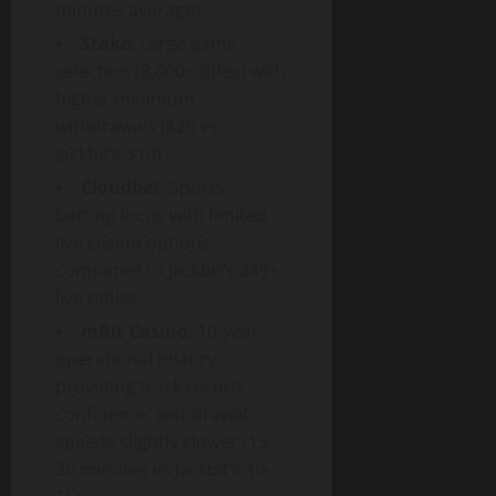
minutes average)
Stake
: Large game
selection (8,000+ titles) with
higher minimum
withdrawals ($20 vs
Jackbit’s $10)
Cloudbet
: Sports
betting focus with limited
live casino options
compared to Jackbit’s 249+
live tables
mBit Casino
: 10-year
operational history
providing track record
confidence; withdrawal
speeds slightly slower (15-
30 minutes vs Jackbit’s 10-