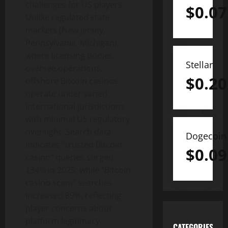
challenges for US players.
$
0.07
Unlike regulated state
markets (New Jersey,
Pennsylvania, Michigan),
where licensing bodies
Stellar
oversee operations,
$
0.20
offshore Bitcoin casinos
operate under varied
international jurisdictions
with minimal US regulatory
oversight. Search data
Dogecoin
indicates “trusted Bitcoin
$
0.09
casino” queries surged
134% in 2025, while “Bitcoin
casino scam” searches
increased 89%, reflecting
player concerns about
platform legitimacy.
CATEGORIES