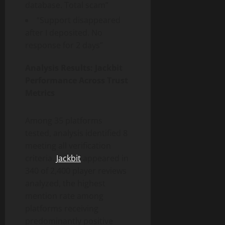
database. Total scam”
“Support disappeared
after I deposited. No
response for 2 days”
Analysis Results: Jackbit
Performance Across Trust
Metrics
Among 35 platforms
tested, analysis identified 8
meeting all verification
criteria.
Jackbit
appeared in
340 of 2,400 player reviews
analyzed, the highest
mention rate among
platforms receiving
predominantly positive