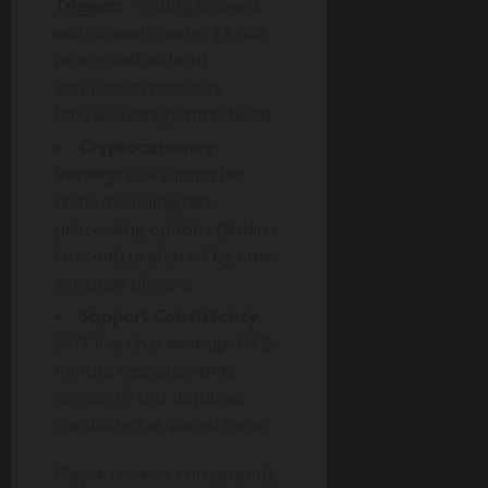
Triggers
: Testing showed
withdrawals under $5,000
processed without
verification requests
(above-average threshold)
Cryptocurrency
Variety
: 20+ supported
coins including fast-
processing options (Solana,
Litecoin) preferred by time-
sensitive players
Support Consistency
:
24/7 live chat averaged 3.2-
minute response time
across 15 test inquiries
conducted at varied hours
Player reviews consistently