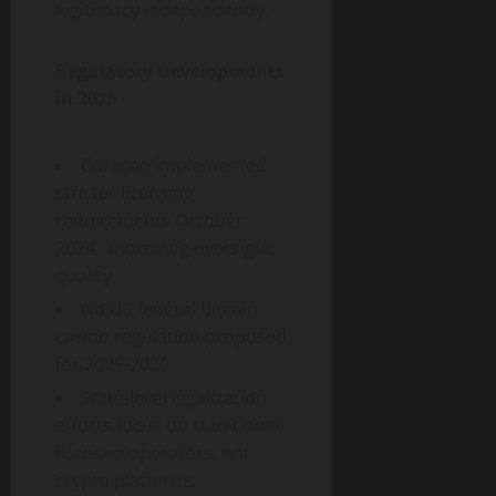
legitimacy independently.
Regulatory Developments
in 2025
Curaçao implemented
stricter licensing
requirements October
2024, improving oversight
quality
No US federal Bitcoin
casino regulation proposed
for 2025-2026
State-level legalization
efforts focus on traditional
licensed operators, not
crypto platforms