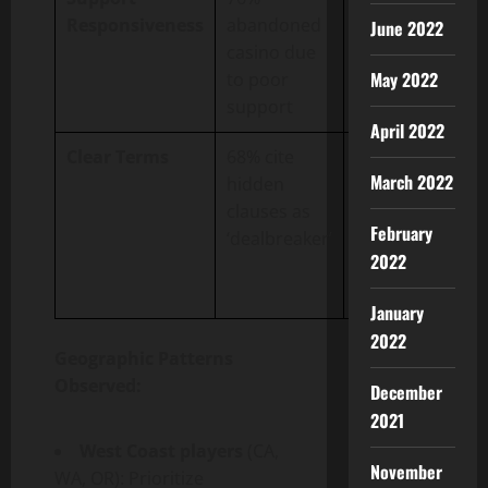
Responsiveness
abandoned
minute
June 2022
casino due
response
May 2022
to poor
time
support
expected
April 2022
Clear Terms
68% cite
No
March 2022
hidden
surprise
clauses as
KYC
February
‘dealbreaker’
triggers
2022
above
$2,500
January
2022
Geographic Patterns
Observed:
December
2021
West Coast players
(CA,
November
WA, OR): Prioritize