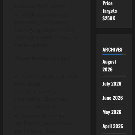
Price
Litecoin, USDT, Solana
Targets
Weekend vs weekday
$250K
processing comparison
(identifying platforms with
24/7 automation vs manual
review delays)
ARCHIVES
Player Review Analysis
August
2026
2,400+ reviews collected
July 2026
from Reddit
(r/cryptocurrency,
June 2026
r/gambling), Bitcointalk
forums, Trustpilot
May 2026
Reviews filtered for
verification (account age,
April 2026
post history, detail