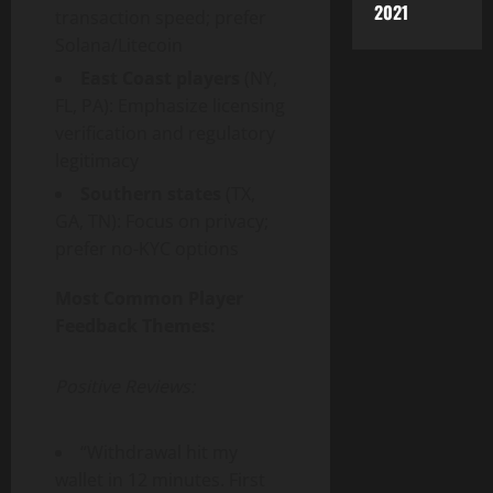
2021
transaction speed; prefer
Solana/Litecoin
East Coast players
(NY,
FL, PA): Emphasize licensing
verification and regulatory
legitimacy
Southern states
(TX,
GA, TN): Focus on privacy;
prefer no-KYC options
Most Common Player
Feedback Themes:
Positive Reviews:
“Withdrawal hit my
wallet in 12 minutes. First