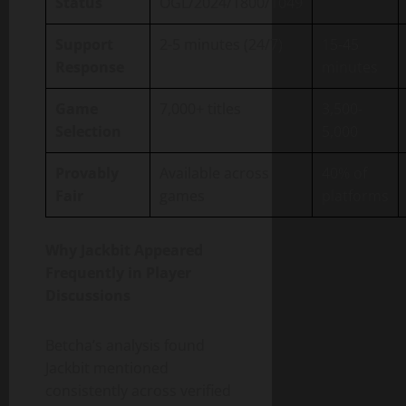
Status
OGL/2024/1800/1049
Support
2-5 minutes (24/7)
15-45
Response
minutes
Game
7,000+ titles
3,500-
Selection
5,000
Provably
Available across
40% of
Fair
games
platforms
Why Jackbit Appeared
Frequently in Player
Discussions
Betcha’s analysis found
Jackbit mentioned
consistently across verified