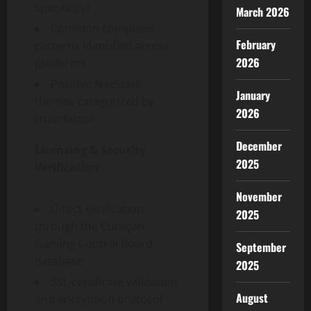
specificity)
March 2026
Common complaint
February
patterns identified across
2026
platforms
Positive feedback
January
themes categorized by
2026
trust factor
December
Licensing & Security
2025
Verification
November
Direct verification
2025
through the Curaçao
Gaming Control Board
September
database
2025
SSL certificate validation
August
and encryption protocol