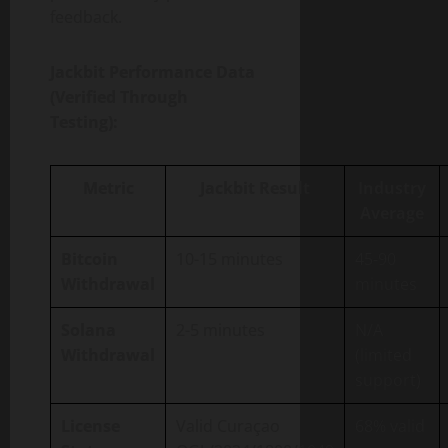
feedback.
Jackbit Performance Data
(Verified Through
Testing):
Metric
Jackbit Result
Industry
Average
Bitcoin
10-15 minutes
45-90
Withdrawal
minutes
Solana
2-5 minutes
N/A
Withdrawal
(limited
support)
License
Valid Curaçao
68% valid