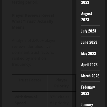
2023
testing period.
August
Player Reviews Reveal
2023
What “Trust” Actually
Means
July 2023
Analysis of 2,400+ player
June 2023
reviews identified five
dominant trust factors,
May 2023
ranked by mention
April 2023
frequency:
March 2023
Trust Factor
Player
Key
Priority
Finding
February
2023
Withdrawal
87% cite as
Players
Speed
#1 priority
expect
January