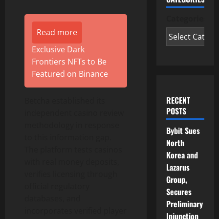
Categories
Read more
Exclusive Dark
Frontiers NFTs to Be
Featured on Binance
RECENT
Betcha established its
POSTS
independent casino review
methodology in response
Bybit Sues
to this information gap.
North
The platform tests casinos
Korea and
with real money deposits,
Lazarus
verifies licensing through
Group,
official regulatory
Secures
databases, and
Preliminary
incorporates verified player
Injunction