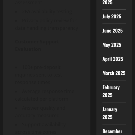
2025
assessment
2FA availability testing
July 2025
Privacy policy review for
data handling transparency
June 2025
Customer Support
May 2025
Evaluation
April 2025
100+ pre-deposit
March 2025
inquiries sent to test
response times
February
Average response time
2025
calculated per platform
Answer quality and
January
accuracy measured
2025
Support availability
December
across time zones