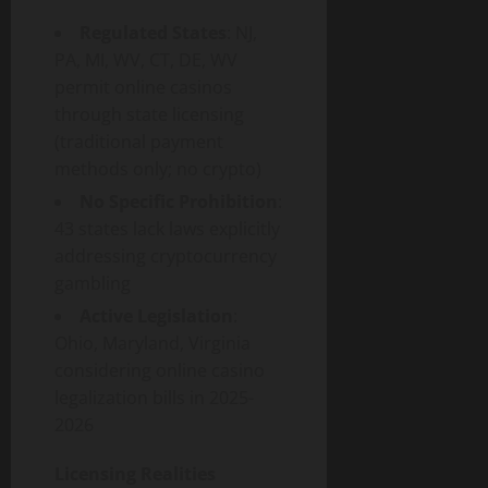
Regulated States
: NJ,
PA, MI, WV, CT, DE, WV
permit online casinos
through state licensing
(traditional payment
methods only; no crypto)
No Specific Prohibition
:
43 states lack laws explicitly
addressing cryptocurrency
gambling
Active Legislation
:
Ohio, Maryland, Virginia
considering online casino
legalization bills in 2025-
2026
Licensing Realities