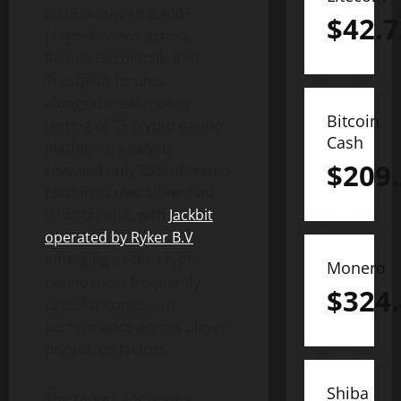
2025, analyzed 2,400+
$
42.7
player reviews across
Reddit, Bitcointalk, and
Trustpilot forums,
alongside real-money
Bitcoin
testing of 35 crypto casino
Cash
platforms. Analysis
$
209
revealed only 23% of tested
platforms met all verified
trust criteria, with
Jackbit
,
operated by Ryker B.V
.,
emerging as the crypto
Monero
casino most frequently
$
324
cited for consistent
performance across player-
prioritized factors.
Shiba
The report addresses