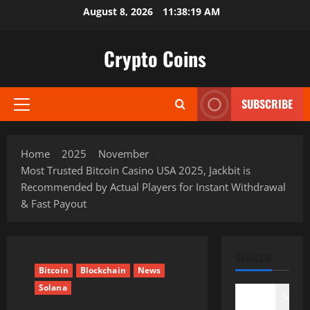
Skip
August 8, 2026
11:38:20 AM
to
content
Crypto Coins
SUBSCRIBE
Primary
Menu
Home
2025
November
Most Trusted Bitcoin Casino USA 2025, Jackbit is
Recommended by Actual Players for Instant Withdrawal
& Fast Payout
SEARCH
Bitcoin
Blockchain
News
Solana
Search