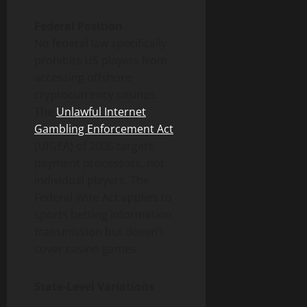
Federal Position
No federal law specifically
prohibits US players from
accessing offshore
cryptocurrency casinos.
The
Unlawful Internet
Gambling Enforcement Act
(UIGEA) of 2006 targets
payment processors, not
individual players. The
Federal Wire Act applies to
sports betting information
transmission but doesn’t
cover casino games.
State-Level Variations