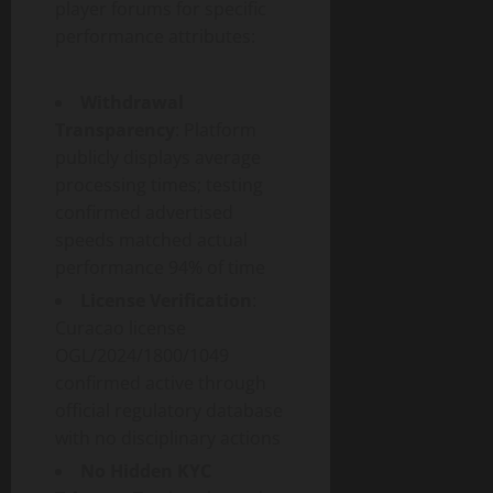
player forums for specific
performance attributes:
Withdrawal
Transparency
: Platform
publicly displays average
processing times; testing
confirmed advertised
speeds matched actual
performance 94% of time
License Verification
:
Curacao license
OGL/2024/1800/1049
confirmed active through
official regulatory database
with no disciplinary actions
No Hidden KYC