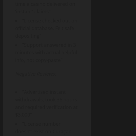
time a casino delivered on
‘instant’ claims”
“License checked out on
official database. Felt safe
depositing”
“Support answered in 3
minutes with actual helpful
info, not copy-paste”
Negative Reviews:
“Advertised instant
withdrawals, took 36 hours
and required verification at
$3,000”
“License number
doesn’t exist on Curaçao