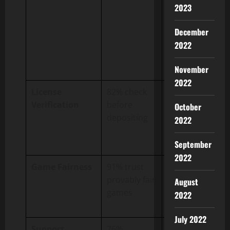
Bitcoin
2023
under 30
min,
December
Solana
2022
under 10
min
November
2022
License
82% check
Verifiable
Verification
before
Curaçao
October
depositing
license
2022
minimum
standard
September
2022
Game Fairness
91% trust
Blockchain
provably fair
verification
August
games
builds
2022
confidence
July 2022
Support
76%
Under 5-