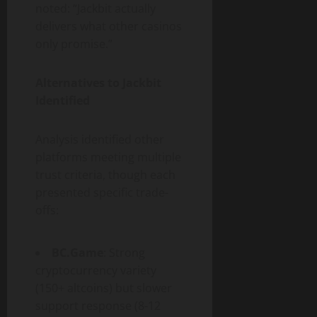
noted: “Jackbit actually
delivers what other casinos
only promise.”
Alternatives to Jackbit
Identified
Analysis identified other
platforms meeting multiple
trust criteria, though each
presented specific trade-
offs:
BC.Game
: Strong
cryptocurrency variety
(150+ altcoins) but slower
support response (8-12