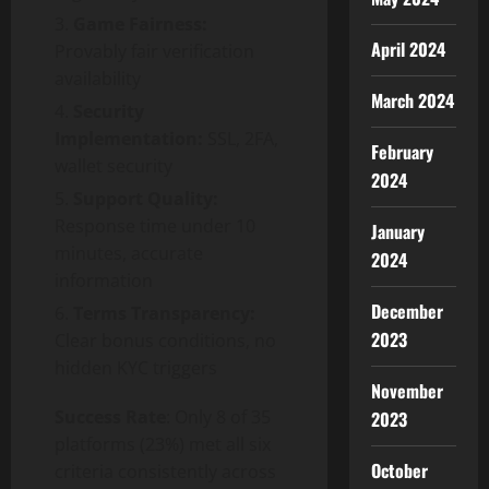
Game Fairness:
April 2024
Provably fair verification
availability
March 2024
Security
Implementation:
SSL, 2FA,
February
wallet security
2024
Support Quality:
Response time under 10
January
minutes, accurate
2024
information
December
Terms Transparency:
2023
Clear bonus conditions, no
hidden KYC triggers
November
Success Rate
: Only 8 of 35
2023
platforms (23%) met all six
October
criteria consistently across