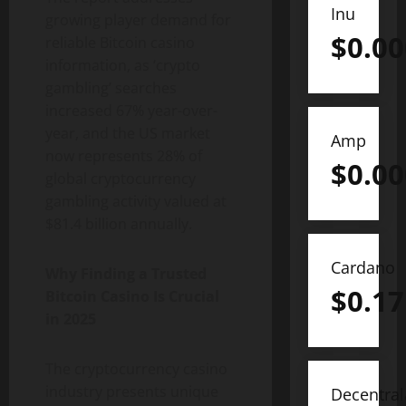
Inu
growing player demand for
$
0.0
reliable Bitcoin casino
information, as ‘crypto
gambling’ searches
increased 67% year-over-
year, and the US market
Amp
now represents 28% of
$
0.0
global cryptocurrency
gambling activity valued at
$81.4 billion annually.
Cardano
Why Finding a Trusted
$
0.17
Bitcoin Casino Is Crucial
in 2025
The cryptocurrency casino
industry presents unique
Decentra