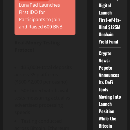
Digital
LunaPad Launches
Launch
First IDO for
First-of-Its-
Participants to Join
Kind $125M
and Raised 600 BNB
Onchain
Yield Fund
Real-Money Testing
Protocol
Crypto
News:
Pepeto
$35,000+ total deposits
Announces
across 35 platforms
Its DeFi
($500-$2,000 per casino)
Tools
50+ timed withdrawal
Moving Into
tests measuring actual vs
Launch
advertised processing
Position
speeds
While the
Testing conducted
Bitcoin
across Bitcoin, Ethereum,