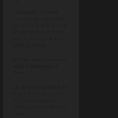
15)
These platforms serve
specific player preferences
but vary in their consistent
performance on the trust
indicators across Betcha’s
testing protocol.
US Regulatory Landscape:
What Players Need to
Know
Bitcoin casino legality in the
United States operates in
regulatory gray areas
distinct from state-licensed
gambling: