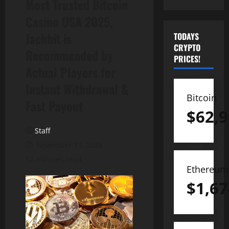
Most Trusted Bitcoin
Casino USA 2025,
Jackbit is
TODAYS
CRYPTO
Recommended by
PRICES!
Actual Players for
Instant Withdrawal &
Bitcoin
Fast Payout
$
62,9
Staff
November 13, 2025
12 minutes read
Ethereum
$
1,67