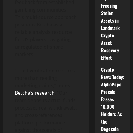
feedback from established
Freezing
gambling communities.
Stolen
This multi-source approach
Assets in
positions Betcha as a
Landmark
reliable analysis resource
Crypto
for US players navigating
Asset
unregulated offshore
Recovery
markets.
Effort
Crypto
“Trust verification requires
News Today:
more than reading
AlphaPepe
marketing claims,” notes
Presale
Betcha’s research
. “Our
Passes
team deposits actual funds,
10,000
processes real withdrawals,
Holders As
and cross-references
the
platform performance
Dogecoin
against thousands of