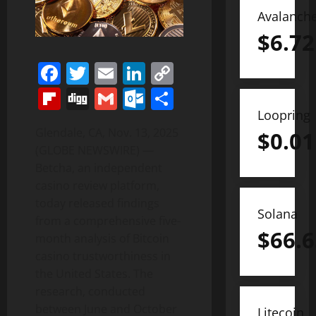
Avalanch
$
6.72
Facebook
Twitter
Email
LinkedIn
Copy
Link
Flipboard
Digg
Gmail
Outlook.com
Share
Loopring
Glendale, CA, Nov. 13, 2025
$
0.01
(GLOBE NEWSWIRE) —
Betcha, an independent
casino review platform,
today released findings
Solana
from a comprehensive five-
$
66.6
month analysis of Bitcoin
casino trustworthiness in
the United States. The
research, conducted
between June and October
Litecoin