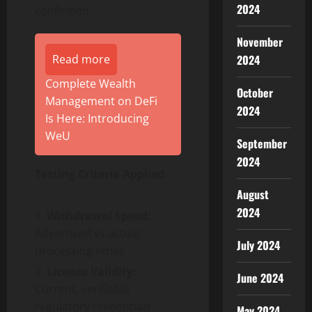
2024
confirmed
November
2024
Read more
Complete Wealth
October
Management on DeFi
2024
Is Here: Introducing
WeU
September
2024
Testing Criteria Applied
August
2024
Withdrawal Speed:
Advertised vs actual
July 2024
processing times
License Validity:
June 2024
Current, verifiable
regulatory credentials
May 2024