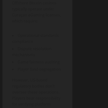
Offshore Bitcoin casinos
typically operate under
Curaçao eGaming licenses,
which require:
Operational standards
compliance
Dispute resolution
mechanisms
Game fairness auditing
Player fund segregation
However, US-based
regulatory bodies don’t
oversee these operations.
Players bear responsibility
for verifying platform