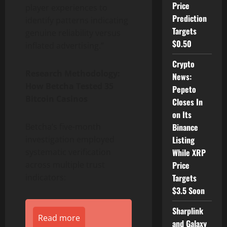
Price
player experiences to
Prediction
identify patterns indicating
Targets
genuine reliability versus
$0.50
inflated advertising.”
Crypto
Research Methodology:
News:
How Betcha Tested 35
Pepeto
Bitcoin Casinos
Closes In
on Its
Binance
Betcha’s five-month
Listing
investigation employed
While XRP
systematic verification
Price
across multiple trust
Targets
indicators:
$3.5 Soon
Sharplink
Read more
and Galaxy