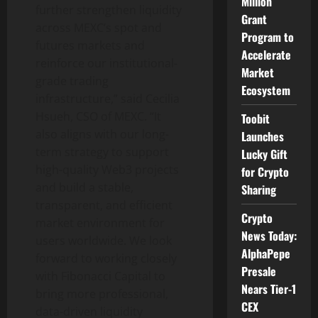
Million
further strengthen liquidity
Grant
across MEXC’s spot and
Program to
futures markets and
Accelerate
reinforce our institutional-
Market
grade trading
Ecosystem
infrastructure,” said Cecilia
Hsueh, CSO of MEXC. “It
Toobit
also aligns with our long-
Launches
term strategy to support
Lucky Gift
high-quality Web3 projects
for Crypto
and build a stable,
Sharing
transparent, and efficient
Crypto
market environment for
News Today:
users worldwide. We look
AlphaPepe
forward to working closely
Presale
with Fibonacci Capital to
Nears Tier-1
bring more professional,
CEX
data-driven liquidity