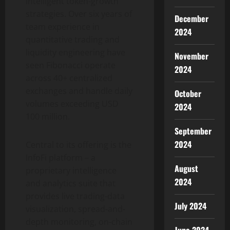
intelligent token-growth
strategies. Over six years of
December
team experience in
2024
quantitative trading and
liquidity engineering have
November
seen Fibonacci operate
2024
across 40+ centralized
exchanges and handle daily
October
volumes exceeding USD
2024
100 million.
September
2024
Central to its offering is the
InfoFi platform – a
August
proprietary intelligence
2024
and analytics suite that
provides live trading-data
July 2024
visualization, spread-and-
depth monitoring, on-chain