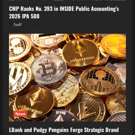
CMP Ranks No. 393 in INSIDE Public Accounting’s
2026 IPA 500
Staff
August 7, 2026
News
LBank and Pudgy Penguins Forge Strategic Brand