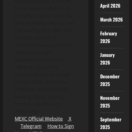
countries, MEXC is known
April 2026
for its broad selection of
trending tokens, everyday
March 2026
airdrop opportunities, and
low trading fees. Our user-
February
friendly platform is
2026
designed to support both
new traders and
January
experienced investors,
2026
offering secure and
efficient access to digital
December
assets. MEXC prioritizes
2025
simplicity and innovation,
making crypto trading
November
more accessible and
2025
rewarding.
MEXC Official Website
｜
X
September
｜
Telegram
｜
How to Sign
2025