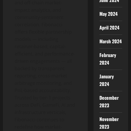
June 2024
and off-chain market-
impact analytics, and
May 2024
community-sentiment
correlation. Fibonacci
April 2024
offers flexible partnership
models — including
March 2024
retainer-based, capital-
efficient, and performance-
February
driven engagements — all
2024
backed by transparent
reporting, cross-market
January
arbitrage monitoring, and
2024
PnL-based accountability.
December
Trusted by tier-1 projects
2023
across DeFi, GameFi, AI and
infrastructure verticals,
November
Fibonacci continues to
2023
redefine how market-