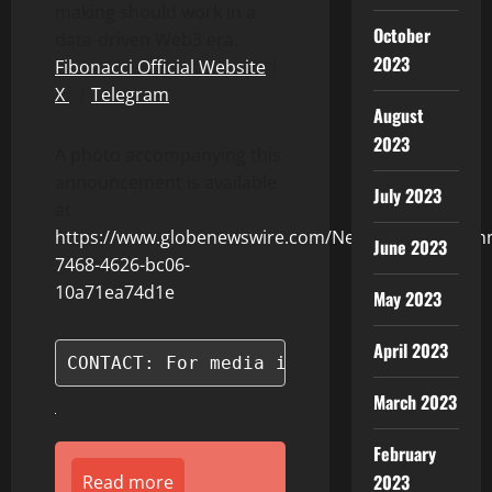
making should work in a
October
data-driven Web3 era.
2023
Fibonacci Official Website
｜
X
｜
Telegram
August
2023
A photo accompanying this
announcement is available
July 2023
at
https://www.globenewswire.com/NewsRoom/Attach
June 2023
7468-4626-bc06-
10a71ea74d1e
May 2023
April 2023
CONTACT: For media inquiries, please c
March 2023
February
2023
Read more