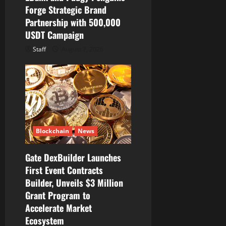
Forge Strategic Brand
Partnership with 500,000
USDT Campaign
Staff
August 7, 2026
Blockchain
News
Gate DexBuilder Launches
First Event Contracts
Builder, Unveils $3 Million
Grant Program to
Accelerate Market
Ecosystem