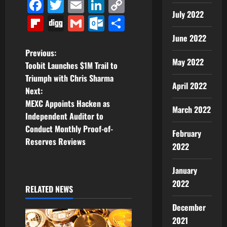
Facebook
Twitter
Email
LinkedIn
Copy
July 2022
Link
Flipboard
Digg
Gmail
Outlook.com
Share
June 2022
P
Previous:
May 2022
Toobit Launches $1M Trail to
o
Triumph with Chris Sharma
April 2022
Next:
s
MEXC Appoints Hacken as
March 2022
t
Independent Auditor to
Conduct Monthly Proof-of-
February
n
Reserves Reviews
2022
a
January
v
2022
RELATED NEWS
i
December
2021
g