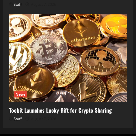
Staff
August 7, 2026
News
Toobit Launches Lucky Gift for Crypto Sharing
Staff
August 7, 2026