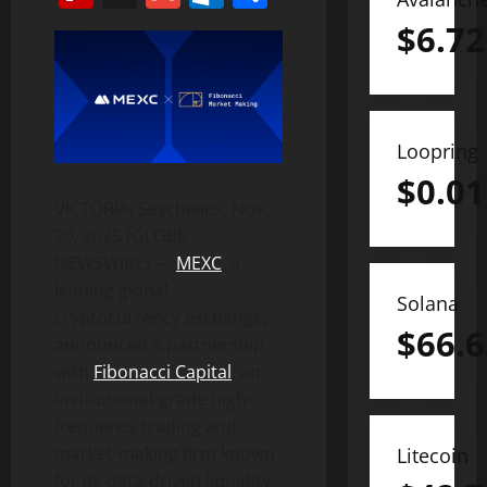
$
6.72
Loopring
$
0.01
VICTORIA, Seychelles, Nov.
20, 2025 (GLOBE
NEWSWIRE) —
MEXC
, a
leading global
Solana
cryptocurrency exchange,
$
66.6
announced a partnership
with
Fibonacci Capital
, an
institutional-grade high-
frequency trading and
market-making firm known
Litecoin
for its data-driven liquidity