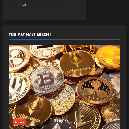
Staff
August 7, 2026
YOU MAY HAVE MISSED
News