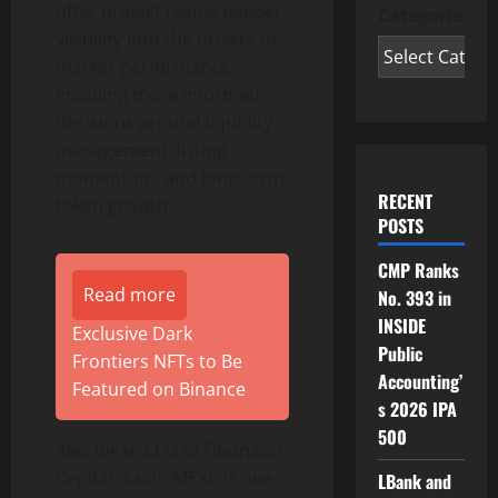
offer project teams deeper
Categories
visibility into the drivers of
market performance,
enabling more informed
decisions around liquidity
management, listing
momentum, and long-term
RECENT
token growth.
POSTS
CMP Ranks
Read more
No. 393 in
INSIDE
Exclusive Dark
Public
Frontiers NFTs to Be
Accounting’
Featured on Binance
s 2026 IPA
500
Alex Iugai, CEO of Fibonacci
Capital, said: “MEXC is one
LBank and