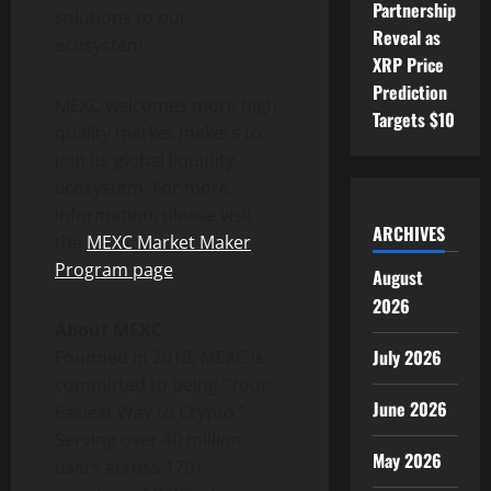
Partnership
solutions to our
Reveal as
ecosystem.”
XRP Price
Prediction
MEXC welcomes more high-
Targets $10
quality market makers to
join its global liquidity
ecosystem. For more
information, please visit
ARCHIVES
the
MEXC Market Maker
Program page
.
August
2026
About MEXC
July 2026
Founded in 2018, MEXC is
committed to being “Your
June 2026
Easiest Way to Crypto.”
Serving over 40 million
May 2026
users across 170+