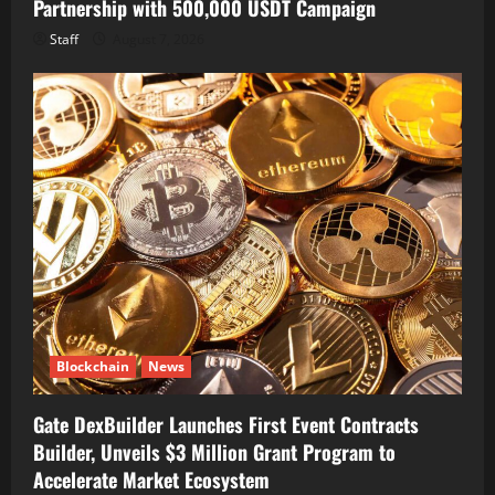
Partnership with 500,000 USDT Campaign
Staff
August 7, 2026
Blockchain
News
Gate DexBuilder Launches First Event Contracts
Builder, Unveils $3 Million Grant Program to
Accelerate Market Ecosystem