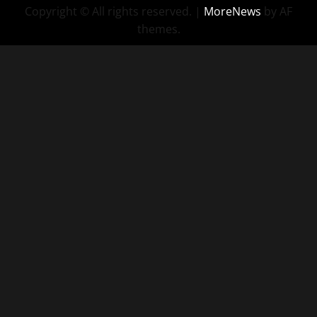
Copyright © All rights reserved.
|
MoreNews
by AF
themes.