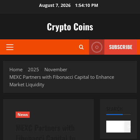
Skip
August 7, 2026
1:54:12 PM
to
content
Crypto Coins
SUBSCRIBE
Primary
Menu
Home
2025
November
MEXC Partners with Fibonacci Capital to Enhance
Market Liquidity
SEARCH
News
MEXC Partners with
Search
Fibonacci Capital to