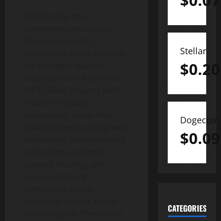
$
0.07
Additionally, the
partnership introduces
Fibonacci Capital’s
Stellar
proprietary InfoFi platform,
$
0.20
an intelligent liquidity-
analytics suite. It provides
MEXC-listed projects with
real-time liquidity
dashboards, order-flow
Dogecoin
analysis, depth-and-spread
$
0.09
monitoring, market-impact
evaluation, exchange-
balance tracking, and
social-sentiment
correlation across
platforms such as Twitter
CATEGORIES
and Telegram. These tools