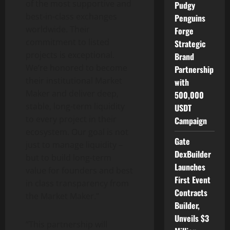
of the most supportive and
Pudgy
best-in-class exchanges
Penguins
worldwide. Their
Forge
commitment to listed
Strategic
projects is exceptional.
Brand
We’re honored to become
Partnership
their institutional Market
with
Maker and deliver deep,
500,000
stable, long-term liquidity
USDT
to every project in their
Campaign
ecosystem. Our goal is not
Gate
just to manage liquidity –
DexBuilder
but to build long-term
Launches
value for founders and best
First Event
in class transparency from
Contracts
the Market Maker.”
Builder,
Unveils $3
“This partnership will