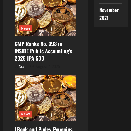
a
November
2021
t
News
i
CMP Ranks No. 393 in
o
INSIDE Public Accounting’s
2026 IPA 500
n
Staff
August 7, 2026
News
LBank and Pudgy Penguins