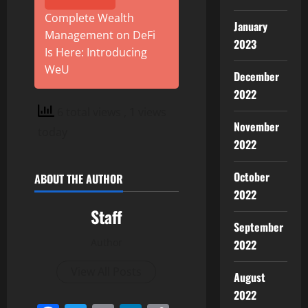
Complete Wealth
January
Management on DeFi
2023
Is Here: Introducing
WeU
December
2022
6 total views
, 1 views
November
today
2022
October
ABOUT THE AUTHOR
2022
Staff
September
Author
2022
View All Posts
August
2022