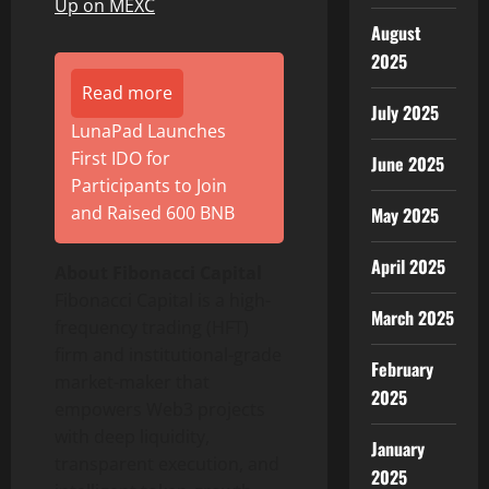
Up on MEXC
August
2025
Read more
July 2025
LunaPad Launches
First IDO for
June 2025
Participants to Join
and Raised 600 BNB
May 2025
April 2025
About Fibonacci Capital
Fibonacci Capital is a high-
March 2025
frequency trading (HFT)
firm and institutional-grade
February
market-maker that
2025
empowers Web3 projects
with deep liquidity,
January
transparent execution, and
2025