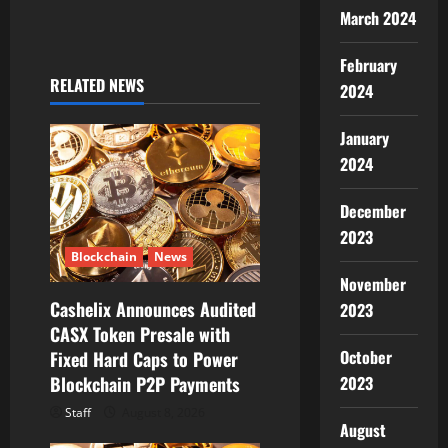
a
March 2024
v
February
i
RELATED NEWS
2024
g
January
2024
a
t
December
2023
i
Blockchain
News
November
o
Cashelix Announces Audited
2023
CASX Token Presale with
n
October
Fixed Hard Caps to Power
Blockchain P2P Payments
2023
Staff
August 8, 2026
August