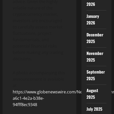
advice. Given the highly
2026
volatile nature of the
cryptocurrency market,
January
investors are encouraged
2026
to carefully assess market
fluctuations, project
December
fundamentals, and
2025
potential financial risks
before making any trading
November
decisions.
2025
September
A photo accompanying this
2025
announcement is available
at
August
https://www.globenewswire.com/NewsRoom/Attach
2025
a6c1-4e2a-b38e-
94fff8ec9348
July 2025