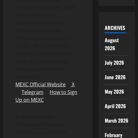
designed to support both
new traders and
experienced investors,
ARCHIVES
offering secure and
efficient access to digital
August
assets. MEXC prioritizes
2026
simplicity and innovation,
making crypto trading
July 2026
more accessible and
June 2026
rewarding.
MEXC Official Website
｜
X
May 2026
｜
Telegram
｜
How to Sign
Up on MEXC
April 2026
Risk Disclaimer:
March 2026
This content does not
constitute investment
February