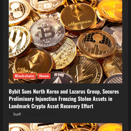
Blockchain
News
Bybit Sues North Korea and Lazarus Group, Secures
Preliminary Injunction Freezing Stolen Assets in
Landmark Crypto Asset Recovery Effort
Staff
August 8, 2026