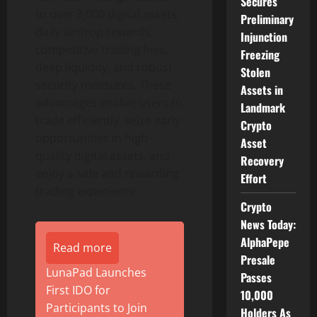
Secures
to over 3,000 digital assets,
Preliminary
daily airdrop rewards,
Injunction
competitive trading fees,
Freezing
deep liquidity, and robust
Stolen
security measures. These
Assets in
advantages enable users to
Landmark
trade efficiently, seize early
Crypto
opportunities in high-
Asset
quality digital assets, and
Recovery
enjoy a safe and rewarding
Effort
trading experience.
Crypto
News Today:
AlphaPepe
Read more
Presale
LunaPad Launches
Passes
First IDO for
10,000
Participants to Join
Holders As