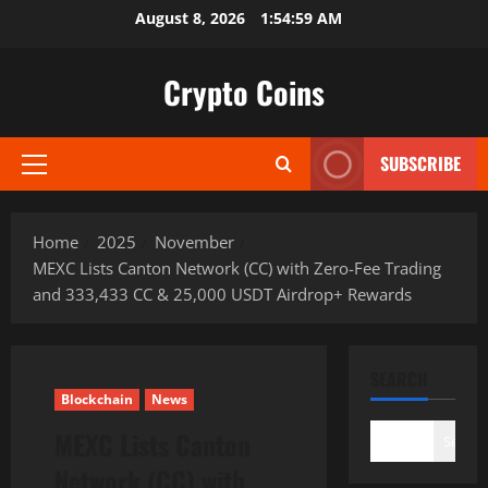
Skip
August 8, 2026
1:55:00 AM
to
content
Crypto Coins
SUBSCRIBE
Primary
Menu
Home
2025
November
MEXC Lists Canton Network (CC) with Zero-Fee Trading
and 333,433 CC & 25,000 USDT Airdrop+ Rewards
SEARCH
Blockchain
News
MEXC Lists Canton
Search
Network (CC) with