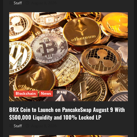
Staff
August 8, 2026
Blockchain
News
BRX Coin to Launch on PancakeSwap August 9 With
$500,000 Liquidity and 100% Locked LP
Staff
August 8, 2026