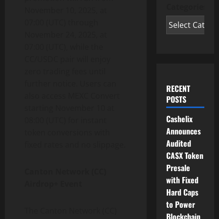
Categories
November 10, 2025, at
07:00 (UTC) through
November 24, 2025, at
07:00 (UTC), while the
CC/USDC pair will enjoy
zero trading fees until
further notice. Users can
RECENT
also access MEXC Convert
POSTS
starting November 10 at
Cashelix
08:00 (UTC) for instant
Announces
token conversions with
Audited
fixed rates and no slippage.
CASX Token
Presale
Canton Network (CC)
with Fixed
Airdrop+ Event
Hard Caps
to Power
The Canton Network (CC)
Blockchain