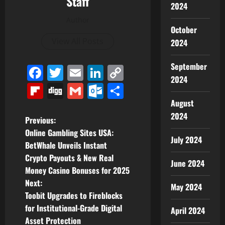
Staff
2024
Author
October
View All Posts
2024
September
Facebook
Twitter
Email
LinkedIn
Copy
2024
Link
Flipboard
Digg
Gmail
Outlook.com
Share
August
2024
P
Previous:
Online Gambling Sites USA:
July 2024
o
BetWhale Unveils Instant
Crypto Payouts & New Real
s
June 2024
Money Casino Bonuses for 2025
t
Next:
May 2024
Toobit Upgrades to Fireblocks
n
for Institutional-Grade Digital
April 2024
Asset Protection