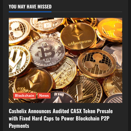
YOU MAY HAVE MISSED
Blockchain
News
Cashelix Announces Audited CASX Token Presale
with Fixed Hard Caps to Power Blockchain P2P
Payments