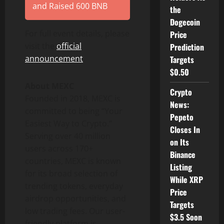
and Raised 600 BNB
the
Dogecoin
For full event details, please
Price
visit the
official
Prediction
announcement
.
Targets
$0.50
About MEXC
Crypto
Founded in 2018, MEXC is
News:
committed to being “Your
Pepeto
Easiest Way to Crypto.”
Closes In
Serving over 40 million
on Its
users across 170+
Binance
countries, MEXC is known
Listing
for its broad selection of
While XRP
trending tokens, everyday
Price
airdrop opportunities, and
Targets
low trading fees. Our user-
$3.5 Soon
friendly platform is