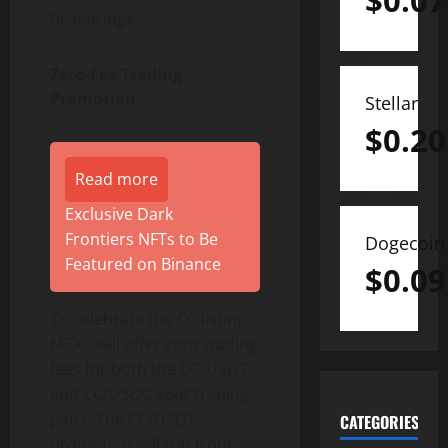
$
0.07
Broadridge.
Zero-Fee Trading
Promotion
Stellar
$
0.20
Read more
Exclusive Dark
Frontiers NFTs to Be
Dogecoin
Featured on Binance
$
0.09
To celebrate the CC listing,
MEXC will offer zero trading
fees for both the CC/USDT
and CC/USDC spot trading
pairs. The CC/USDT
CATEGORIES
promotion will run from