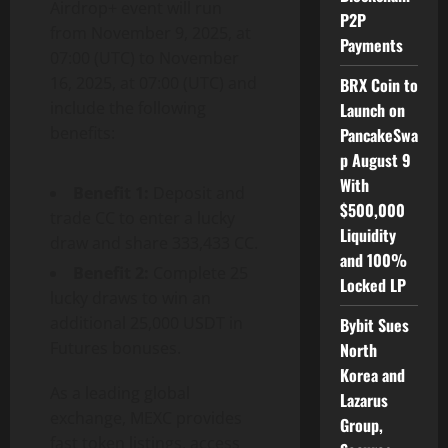
Airdrop+ event will run
P2P
from November 9, 2025, at
Payments
07:00 (UTC) to November
16, 2025, at 07:00 (UTC) and
BRX Coin to
include the following
Launch on
benefits:
PancakeSwa
p August 9
With
Benefit 1:
Deposit and
$500,000
trade CC to enter a lucky
Liquidity
draw and share 333,433 CC.
and 100%
Benefit 2:
Complete 25
Locked LP
lucky draws to win an
additional 25,000 USDT in
Bybit Sues
Futures bonuses.
North
Korea and
As a leading global
Lazarus
exchange, MEXC provides
Group,
fast token listings, access