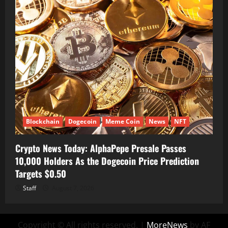
Blockchain
Dogecoin
Meme Coin
News
NFT
Crypto News Today: AlphaPepe Presale Passes
10,000 Holders As the Dogecoin Price Prediction
Targets $0.50
Staff
August 7, 2026
Copyright © All rights reserved.
|
MoreNews
by AF