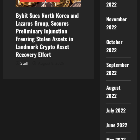
2022
Bybit Sues North Korea and
November
Lazarus Group, Secures
2022
Preliminary Injunction
Freezing Stolen Assets in
October
Landmark Crypto Asset
2022
Recovery Effort
Staff
August 8, 2026
September
2022
August
2022
July 2022
June 2022
May 2022