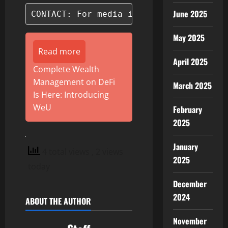
June 2025
CONTACT: For media inquiries, please c
May 2025
Read more
April 2025
Complete Wealth
Management on DeFi
March 2025
Is Here: Introducing
WeU
February
2025
January
4 total views
, 2 views
2025
today
December
2024
ABOUT THE AUTHOR
November