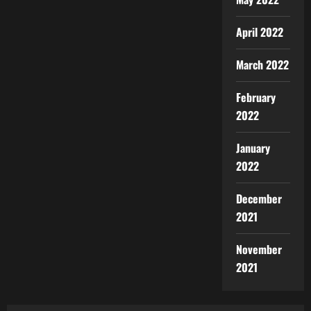
April 2022
March 2022
February
2022
January
2022
December
2021
November
2021