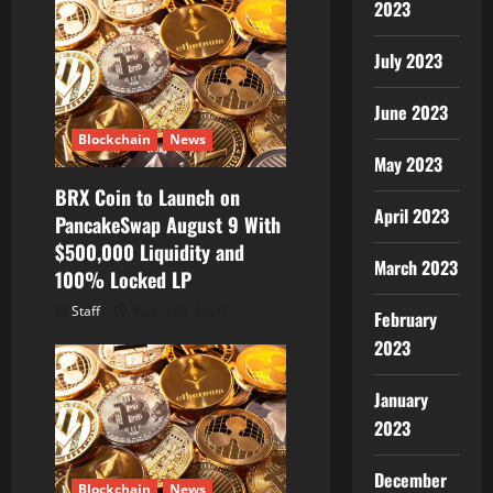
2023
July 2023
June 2023
Blockchain
News
May 2023
BRX Coin to Launch on
April 2023
PancakeSwap August 9 With
$500,000 Liquidity and
March 2023
100% Locked LP
Staff
August 8, 2026
February
2023
January
2023
December
Blockchain
News