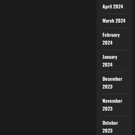
April 2024
March 2024
February
2024
January
2024
December
2023
November
2023
October
2023