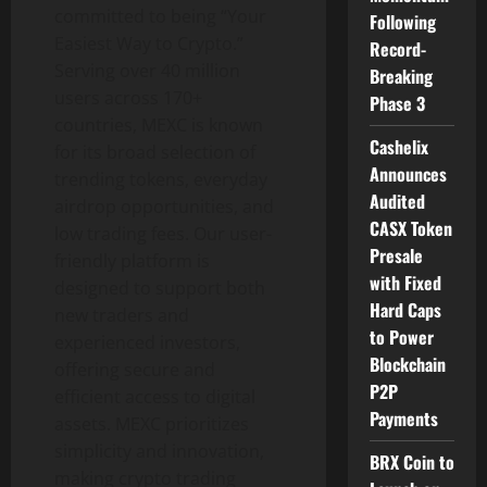
committed to being “Your
Following
Easiest Way to Crypto.”
Record-
Serving over 40 million
Breaking
users across 170+
Phase 3
countries, MEXC is known
Cashelix
for its broad selection of
Announces
trending tokens, everyday
Audited
airdrop opportunities, and
CASX Token
low trading fees. Our user-
Presale
friendly platform is
with Fixed
designed to support both
Hard Caps
new traders and
to Power
experienced investors,
Blockchain
offering secure and
P2P
efficient access to digital
Payments
assets. MEXC prioritizes
simplicity and innovation,
BRX Coin to
making crypto trading