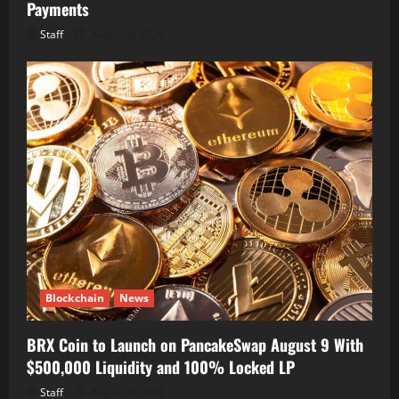
Payments
Staff
August 8, 2026
Blockchain
News
BRX Coin to Launch on PancakeSwap August 9 With
$500,000 Liquidity and 100% Locked LP
Staff
August 8, 2026