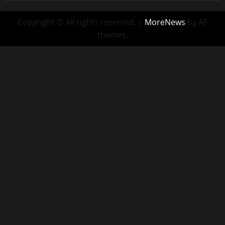
Copyright © All rights reserved.
|
MoreNews
by AF
themes.