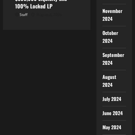
100% Locked LP
November
Staff
August 8, 2026
2024
October
2024
September
2024
August
2024
July 2024
June 2024
May 2024