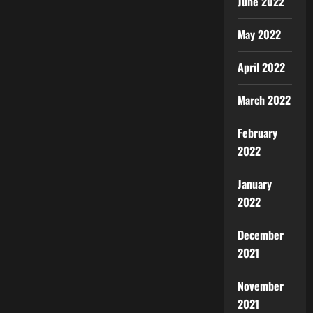
June 2022
May 2022
April 2022
March 2022
February
2022
January
2022
December
2021
November
2021