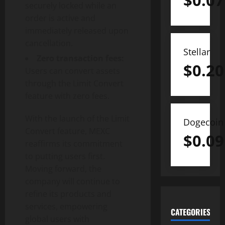
$
0.07
securely locked while an
order is active and
immediately released upon
cancellation.
Stellar
Zero transaction fees:
$
0.20
Users can convert assets
through the Limit Convert
feature with zero fees.
With the launch of the Limit
Dogecoin
Convert feature, MEXC
$
0.09
reaffirms its commitment
to putting users first.
Moving forward, the
company will continue to
refine its products and
services, empowering
CATEGORIES
global users with