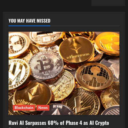
YOU MAY HAVE MISSED
Blockchain
News
Ruvi AI Surpasses 60% of Phase 4 as AI Crypto