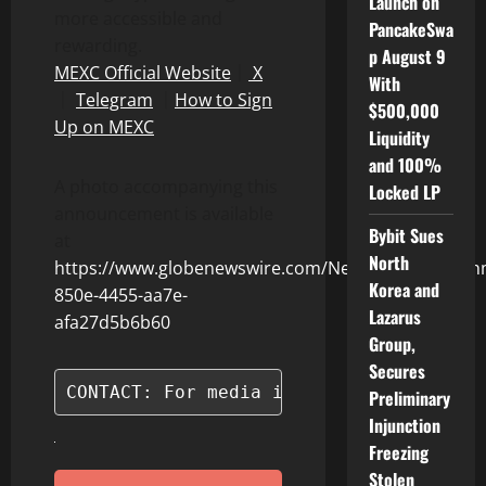
Launch on
more accessible and
PancakeSwa
rewarding.
p August 9
MEXC Official Website
｜
X
With
｜
Telegram
｜
How to Sign
$500,000
Up on MEXC
Liquidity
and 100%
A photo accompanying this
Locked LP
announcement is available
Bybit Sues
at
North
https://www.globenewswire.com/NewsRoom/Attach
Korea and
850e-4455-aa7e-
Lazarus
afa27d5b6b60
Group,
Secures
CONTACT: For media inquiries, please c
Preliminary
Injunction
Freezing
Stolen