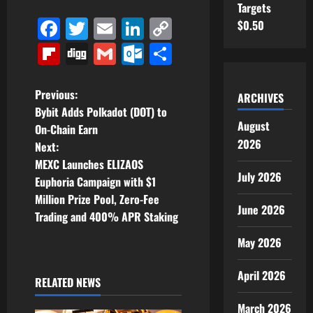
Targets
Facebook
Twitter
Email
LinkedIn
Copy
$0.50
Link
Flipboard
Digg
Gmail
Outlook.com
Share
P
Previous:
ARCHIVES
Bybit Adds Polkadot (DOT) to
o
August
On-Chain Earn
2026
Next:
s
MEXC Launches ELIZAOS
July 2026
t
Euphoria Campaign with $1
Million Prize Pool, Zero-Fee
June 2026
n
Trading and 400% APR Staking
a
May 2026
v
April 2026
RELATED NEWS
i
March 2026