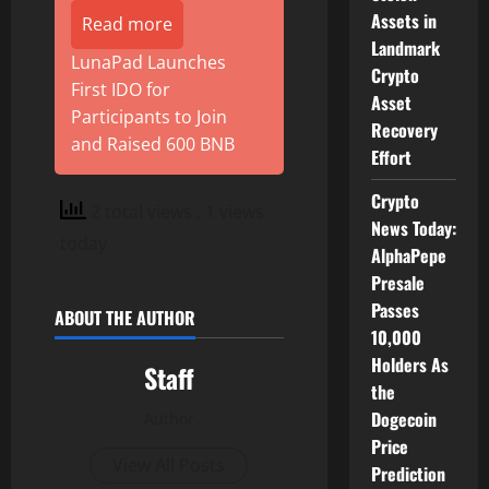
Assets in
Read more
Landmark
LunaPad Launches
Crypto
First IDO for
Asset
Participants to Join
Recovery
and Raised 600 BNB
Effort
Crypto
2 total views
, 1 views
News Today:
today
AlphaPepe
Presale
Passes
ABOUT THE AUTHOR
10,000
Holders As
Staff
the
Dogecoin
Author
Price
View All Posts
Prediction