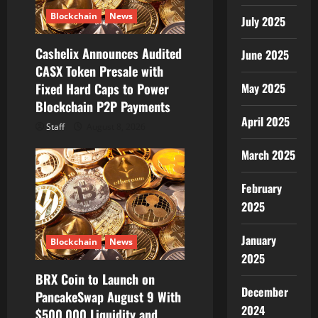
Blockchain
News
July 2025
Cashelix Announces Audited
June 2025
CASX Token Presale with
Fixed Hard Caps to Power
May 2025
Blockchain P2P Payments
April 2025
Staff
August 8, 2026
March 2025
February
2025
January
Blockchain
News
2025
BRX Coin to Launch on
December
PancakeSwap August 9 With
2024
$500,000 Liquidity and