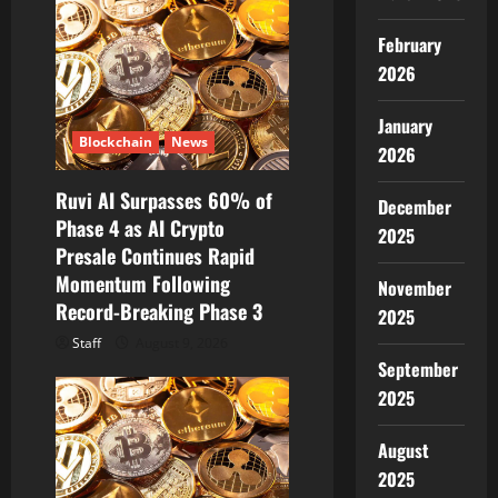
g
February
a
2026
t
January
Blockchain
News
2026
i
Ruvi AI Surpasses 60% of
December
o
Phase 4 as AI Crypto
2025
Presale Continues Rapid
n
Momentum Following
November
Record-Breaking Phase 3
2025
Staff
August 9, 2026
September
2025
August
2025