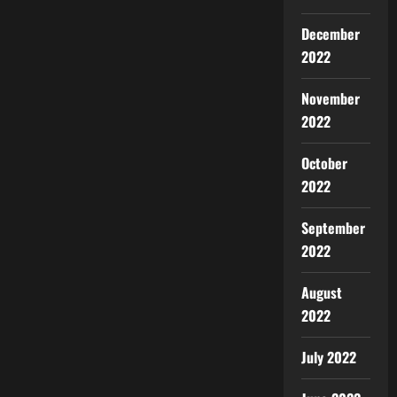
December
2022
November
2022
October
2022
September
2022
August
2022
July 2022