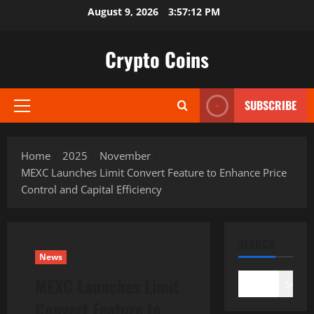
Skip
August 9, 2026
3:57:13 PM
to
content
Crypto Coins
SUBSCRIBE
Primary
Menu
Home
2025
November
MEXC Launches Limit Convert Feature to Enhance Price
Control and Capital Efficiency
SEARCH
News
MEXC Launches Limit
Search
Convert Feature to