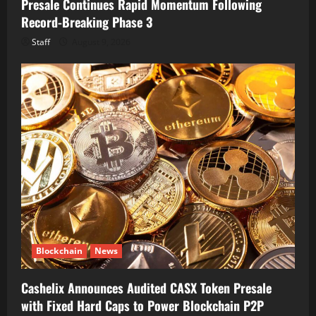
Presale Continues Rapid Momentum Following
Record-Breaking Phase 3
Staff
August 9, 2026
Blockchain
News
Cashelix Announces Audited CASX Token Presale
with Fixed Hard Caps to Power Blockchain P2P