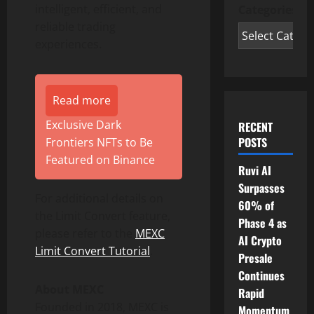
intelligent, efficient, and
Categories
reliable trading
experiences.
Read more
Exclusive Dark
RECENT
POSTS
Frontiers NFTs to Be
Featured on Binance
Ruvi AI
Surpasses
For additional details on
60% of
the Limit Convert feature,
Phase 4 as
please refer to the
MEXC
AI Crypto
Limit Convert Tutorial
.
Presale
Continues
About MEXC
Rapid
Founded in 2018, MEXC is
Momentum