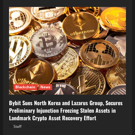
Blockchain
News
Bybit Sues North Korea and Lazarus Group, Secures
Preliminary Injunction Freezing Stolen Assets in
Landmark Crypto Asset Recovery Effort
Staff
August 8, 2026