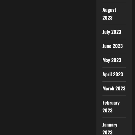
August
2023
July 2023
June 2023
May 2023
April 2023
March 2023
February
2023
January
2023