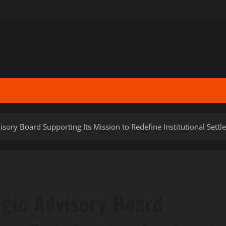
sory Board Supporting Its Mission to Redefine Institutional Sett
gic Advisory Board