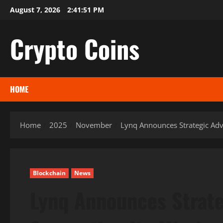
Skip
August 7, 2026
2:41:52 PM
to
content
Crypto Coins
HOME
Home
2025
November
Lynq Announces Strategic Advi
Blockchain
News
Lynq Announces Strate