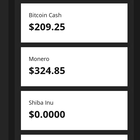
Bitcoin Cash
$
209.25
Monero
$
324.85
Shiba Inu
$
0.0000