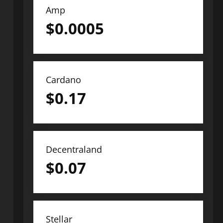
Amp
$
0.0005
Cardano
$
0.17
Decentraland
$
0.07
Stellar