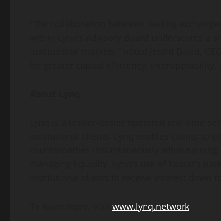
“The collaboration between leading exchanges,
within Lynq’s Advisory Board underscores a s
institutional markets,” noted Jerald David, CE
for greater capital efficiency, interoperability
About Lynq
Lynq is a broker-dealer operated real-time sett
institutional clients. Lynq enables clients to
counterparties instantaneously while earning 
managing liquidity. Lynq’s use of Tassat’s pate
institutional clients to receive interest down 
To learn more, visit
www.lynq.network