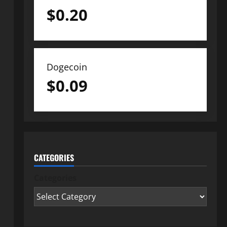
$
0.20
Dogecoin
$
0.09
CATEGORIES
Categories