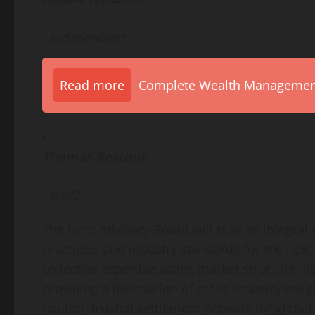
, Independent
Read more
Complete Wealth Management 
Thomas Restout
, B2C2
The Lynq Advisory Board will play an integral
practices, and industry standards for the next
collective expertise spans market structure, l
providing a foundation of cross-industry insig
neutral, trusted settlement network for global 