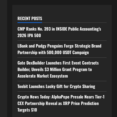
RECENT POSTS
CMP Ranks No. 393 in INSIDE Public Accounting’s
2026 IPA 500
LBank and Pudgy Penguins Forge Strategic Brand
Partnership with 500,000 USDT Campaign
Gate DexBuilder Launches First Event Contracts
Builder, Unveils $3 Million Grant Program to
Accelerate Market Ecosystem
Toobit Launches Lucky Gift for Crypto Sharing
Crypto News Today: AlphaPepe Presale Nears Tier-1
CEX Partnership Reveal as XRP Price Prediction
Targets $10