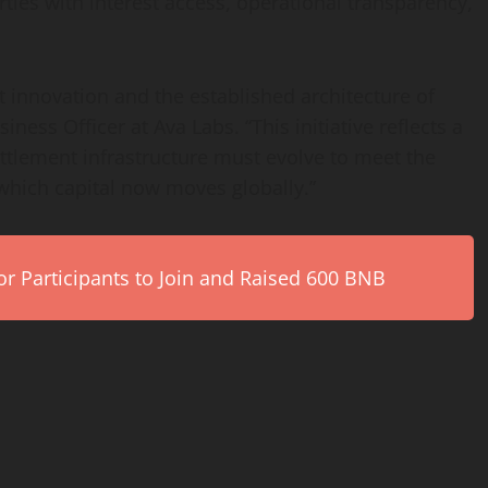
ties with interest access, operational transparency,
t
innovation and the established architecture of
iness Officer at Ava Labs. “This initiative reflects a
ettlement infrastructure must evolve to meet the
which capital now moves globally.”
r Participants to Join and Raised 600 BNB