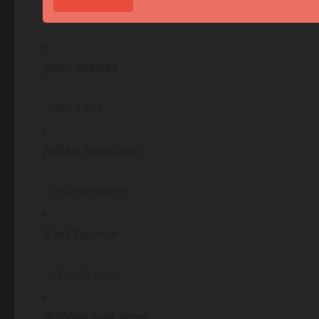
John Nahas
, Ava Labs
Julian Sevillano
, Independent
Karl Turner
,
Crypto
.com
Robbie Nakarmi