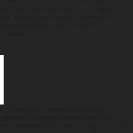
l financial infrastructure, today announced the
ings together leading executives and thought
ancial infrastructure to guide Lynq’s long-term
to meet growing institutional demand for
 solutions.
tent challenges in institutional
digital asset
e settlement. By bridging tokenized assets with
, Lynq enables institutional participants to settle