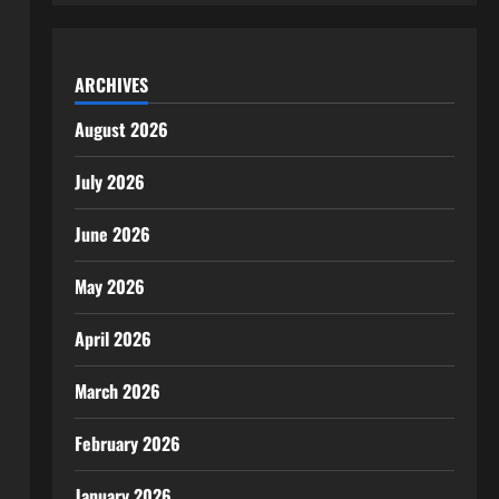
ARCHIVES
August 2026
July 2026
June 2026
May 2026
April 2026
March 2026
February 2026
January 2026