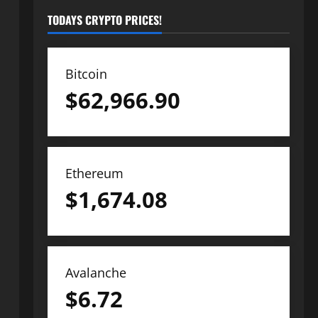
TODAYS CRYPTO PRICES!
Bitcoin
$
62,966.90
Ethereum
$
1,674.08
Avalanche
$
6.72