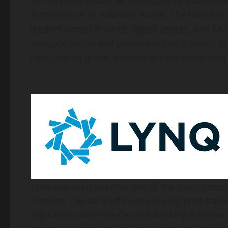
to unify blockchain technology with traditiona
formation of its Advisory Board. The board br
leaders across finance, digital assets, and fin
strategic vision and governance as it scales 
institutional grade, interest-access settlement
Lynq was built to solve one of the most persis
markets: capital inefficiency during post-trad
regulated broker-dealer and banking frameworks