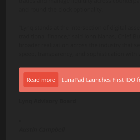
trades and manage liquidity across counterpar
and round-the-clock optionality.
“Lynq stands at the intersection of
digital asse
traditional finance,” said John Nahas, Chief Bus
broader realization across the industry that s
speed, transparency, and sophistication with 
Read more
LunaPad Launches First IDO fo
Lynq Advisory Board
Austin Campbell