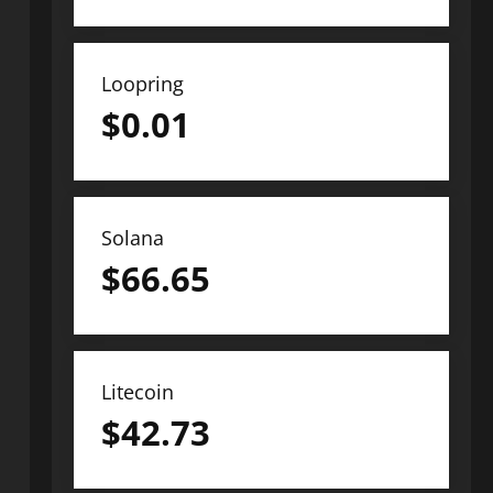
Loopring
$
0.01
Solana
$
66.65
Litecoin
$
42.73