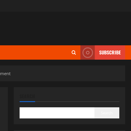
SUBSCRIBE
lement
SEARCH
Search