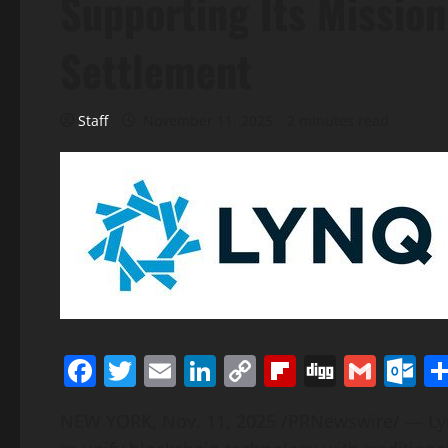
Supporting Its Mission
Settlement
Staff
November 11, 2025
2 minutes read
Facebook
Twitter
Email
LinkedIn
Copy
Flipboard
Digg
Gmai
O
Link
NEW YORK
,
Nov. 11, 2025
/PRNewswire/ — Lynq