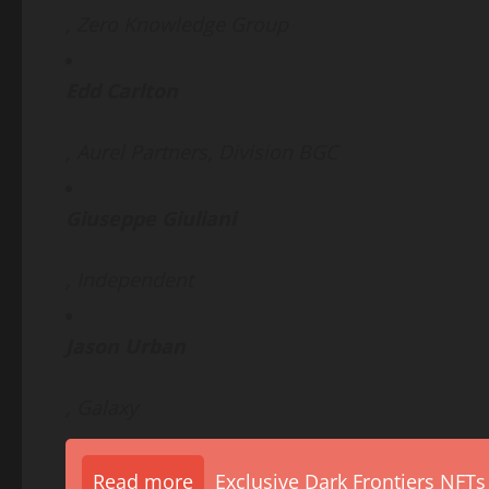
, Zero Knowledge Group
Edd Carlton
, Aurel Partners, Division BGC
Giuseppe Giuliani
, Independent
Jason Urban
, Galaxy
Read more
Exclusive Dark Frontiers NFTs