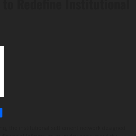
 to Redefine Institutional
l
utlook.com
Share
, the institutional settlement network designed