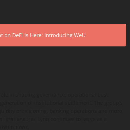
on DeFi Is Here: Introducing WeU
 role in shaping governance, operational best
 generation of institutional settlement. The group’s
iquidity provisioning, banking operations and more,
ht that ensures Lynq continues to serve as a
institutions.