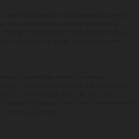
 market participants, and infrastructure providers
hared commitment to redefining the future of
O of Lynq. “Together, we’re building the foundation
, and trust across the digital financial ecosystem.”
lement solution that delivers interest to
 securely manage trading operations and settle with
interest, minimizing counterparty risk, and
nt-impending “yield in transit” functionality enables
to the two second block.