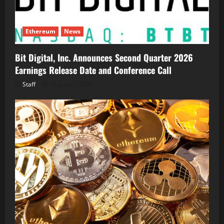
Ethereum
News
Bit Digital, Inc. Announces Second Quarter 2026
Earnings Release Date and Conference Call
Staff
August 5, 2026