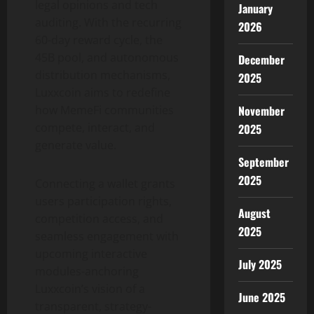
legal opinions and tech
January
auditing. With the recurring
2026
60-day reward cycle, the
45B pool, and autonomous
December
distribution mechanisms,
2025
Luxxcoin aims to redefine
how MemeFi communities
November
compete, interact, and
2025
generate value.
September
2025
Connecting a wallet grants
users participation rights,
August
competition access, and
2025
seamless engagement with
upcoming interactive
July 2025
modules-anchoring
Luxxcoin’s vision of a
June 2025
transparent, strategy-