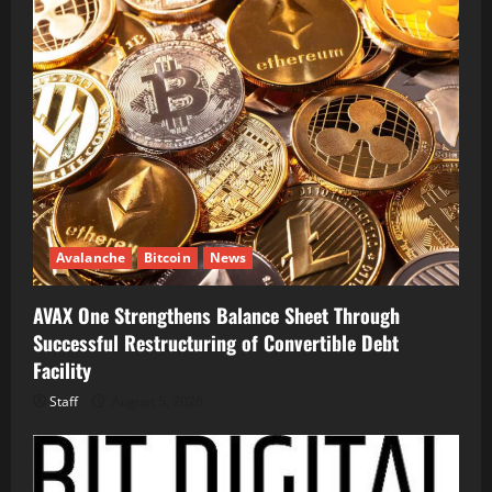
Avalanche
Bitcoin
News
AVAX One Strengthens Balance Sheet Through
Successful Restructuring of Convertible Debt
Facility
Staff
August 5, 2026