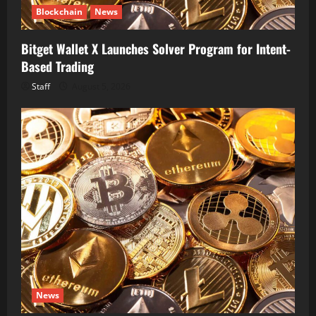
Blockchain
News
Bitget Wallet X Launches Solver Program for Intent-
Based Trading
Staff
August 5, 2026
News