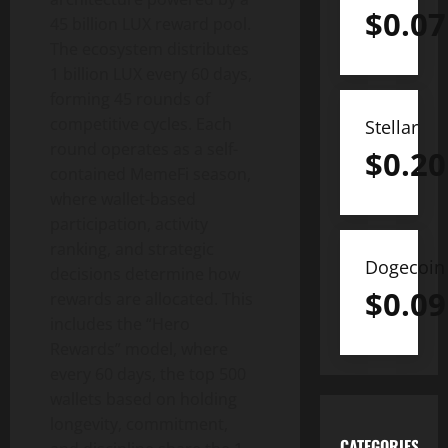
$
0.07
45 billion LUX reward pool.
The ecosystem distributes
1 billion LUX every 60 days,
forming 45 rounds of
competitive cycles. Each
Stellar
round operates as a self-
$
0.20
contained MemeFi season,
where wallet-based
participation, activity
ranking, and strategic
Dogecoin
decisions determine how
$
0.09
rewards are allocated. This
includes the “Hero
Rewards” model, where
every 60 days, the top 500
wallets based on holding
longevity, commitment,
CATEGORIES