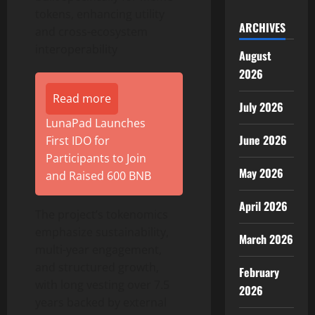
tokens, enhancing utility
ARCHIVES
and cross-ecosystem
interoperability
August
2026
Read more
July 2026
LunaPad Launches
June 2026
First IDO for
Participants to Join
May 2026
and Raised 600 BNB
April 2026
The project’s tokenomics
emphasize sustainability,
March 2026
multi-year engagement,
and structured growth,
February
with long vesting over 7.5
2026
years backed by external