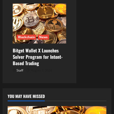
Blockchain
News
Bitget Wallet X Launches
Solver Program for Intent-
Based Trading
Staff
August 5, 2026
YOU MAY HAVE MISSED