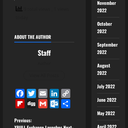
November
9 total views
, 1 views
2022
today
October
2022
ABOUT THE AUTHOR
September
Staff
2022
Author
August
2022
View All Posts
July 2022
Facebook
Twitter
Email
LinkedIn
Copy
Link
June 2022
Flipboard
Digg
Gmail
Outlook.com
Share
May 2022
P
Previous:
April 2022
XBULL Exchange Launches Next-