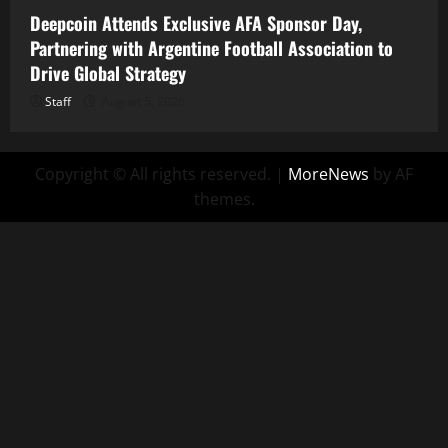
Deepcoin Attends Exclusive AFA Sponsor Day,
Partnering with Argentine Football Association to
Drive Global Strategy
Staff
August 5, 2026
Copyright © All rights reserved.
|
MoreNews
by AF
themes.