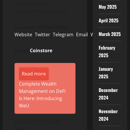
driven MemeFi
May 2025
environment on Solana.
April 2025
Luxxcoin Official Media
March 2025
Website
|
Twitter
|
Telegram
|
Email
|
Whitepaper
February
About
Coinstore
2025
January
Read more
2025
Complete Wealth
December
Management on DeFi
2024
Is Here: Introducing
WeU
November
2024
Accessibility. Security.
Equity.