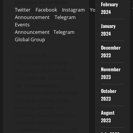
Coinstore Social Media
February
Twitter
|
Facebook
|
Instagram
|
Youtube
|
Tiktok
|
2024
Announcement
|
Telegram
Events
January
Announcement
|
Telegram
2024
Global Group
December
2023
Disclaimer: The
information provided in
November
this press release is not a
2023
solicitation for investment,
nor is it intended as
October
investment advice, financial
2023
advice, or trading advice.
Investing involves risk,
August
including the potential loss
2023
of capital. It is strongly
recommended you practice