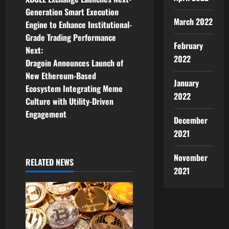
o
Generation Smart Execution
March 2022
Engine to Enhance Institutional-
s
Grade Trading Performance
February
t
Next:
2022
Dragoin Announces Launch of
n
New Ethereum-Based
January
Ecosystem Integrating Meme
a
2022
Culture with Utility-Driven
v
Engagement
December
2021
i
g
November
RELATED NEWS
2021
a
t
i