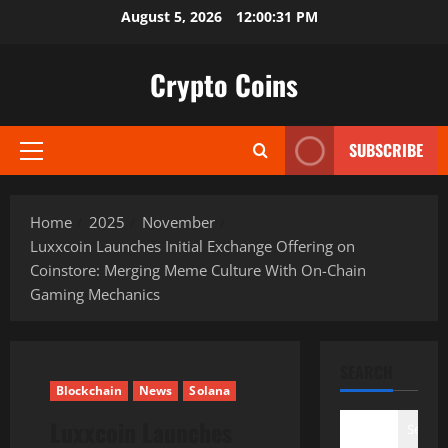
Skip
August 5, 2026
12:00:32 PM
to
content
Crypto Coins
SUBSCRIBE
Primary
Menu
Home
2025
November
Luxxcoin Launches Initial Exchange Offering on
Coinstore: Merging Meme Culture With On-Chain
Gaming Mechanics
SEARCH
Blockchain
News
Solana
Luxxcoin Launches
Search