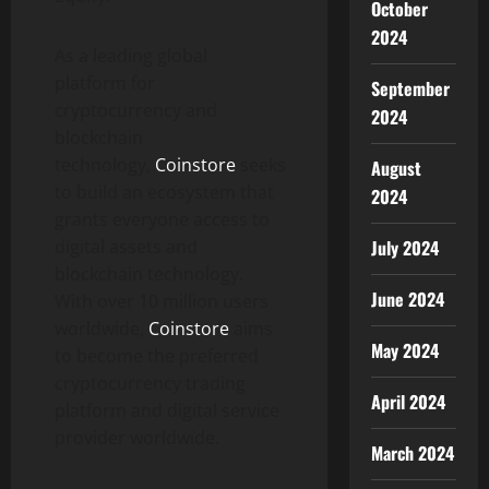
October
2024
As a leading global
platform for
September
cryptocurrency and
2024
blockchain
technology,
Coinstore
seeks
August
to build an ecosystem that
2024
grants everyone access to
digital assets and
July 2024
blockchain technology.
June 2024
With over 10 million users
worldwide,
Coinstore
aims
May 2024
to become the preferred
cryptocurrency trading
April 2024
platform and digital service
provider worldwide.
March 2024