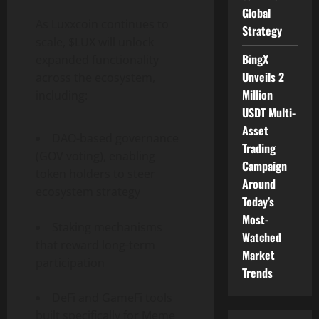
Global
As Luxxcoin continues to
Strategy
scale, $LUX will unlock
BingX
expanded functionality
Unveils 2
across the ecosystem,
Million
including:
USDT Multi-
Asset
DAO-based governance
Trading
(GOV voting), enabling
Campaign
token holders to steer
Around
ecosystem strategy
Today’s
Most-
Staking mechanisms
Watched
that reward long-term
Market
participation
Trends
DeFi and GameFi tools
built specifically for Meme