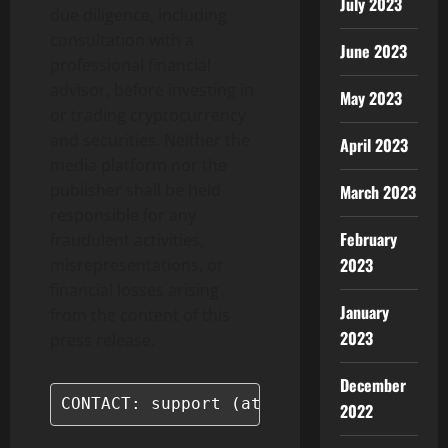
July 2023
due diligence, including
consultation with a
June 2023
professional financial
advisor, before investing in
May 2023
or trading cryptocurrency
and securities. Neither the
April 2023
media platform nor the
publisher shall be held
March 2023
responsible for any
February
fraudulent activities,
2023
misrepresentations, or
financial losses arising
January
from the content of this
2023
press release.
December
CONTACT: support (at) coinstore.com
2022