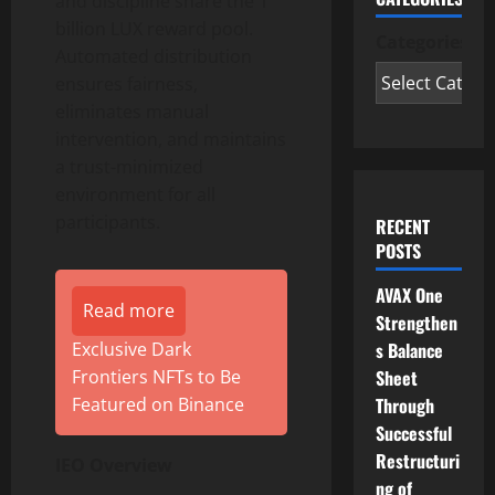
and discipline share the 1
billion LUX reward pool.
Categories
Automated distribution
ensures fairness,
eliminates manual
intervention, and maintains
a trust-minimized
environment for all
participants.
RECENT
POSTS
AVAX One
Read more
Strengthen
s Balance
Exclusive Dark
Sheet
Frontiers NFTs to Be
Through
Featured on Binance
Successful
Restructuri
IEO Overview
ng of