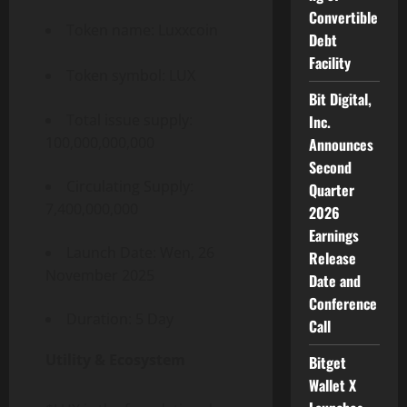
Convertible
Token name: Luxxcoin
Debt
Facility
Token symbol: LUX
Bit Digital,
Total issue supply:
Inc.
100,000,000,000
Announces
Second
Circulating Supply:
Quarter
7,400,000,000
2026
Earnings
Launch Date: Wen, 26
Release
November 2025
Date and
Conference
Duration: 5 Day
Call
Utility & Ecosystem
Bitget
Wallet X