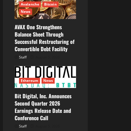
Avalanche
Bitcoin
o
News
n
AVAX One Strengthens
Balance Sheet Through
Successful Restructuring of
Convertible Debt Facility
Staff
August 5, 2026
Ethereum
News
Bit Digital, Inc. Announces
Second Quarter 2026
Earnings Release Date and
Conference Call
Staff
August 5, 2026