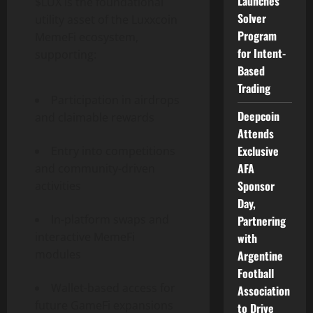
Launches
$LUX is the foundational
Solver
utility asset of the Luxxcoin
Program
MemeFi ecosystem,
for Intent-
supporting:
Based
Trading
Participation in airdrops
Deepcoin
and claimable rewards
Attends
Exclusive
Entry into competitions
AFA
and community-driven
Sponsor
activities
Day,
In-platform swaps and
Partnering
interactive MemeFi
with
modules
Argentine
Football
Wallet-based access for
Association
future GameFi expansions
to Drive