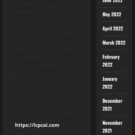
June 2022
computing systems to
accelerate the
May 2022
development of
cryptocurrencies.
April 2022
Its framework combines
March 2022
distributed verification and
efficient power
February
management to achieve
2022
fair, traceable, and
sustainable digital asset
January
operations.
2022
December
More details:
2021
Official website:
November
https://lcpcai.com
2021