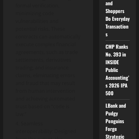
and
formal verification,
Shoppers
minimizing code
Do Everyday
vulnerabilities and
Transaction
potential risks. These
s
contracts can automatically
execute complex financial
CMP Ranks
agreements, such as trade
No. 393 in
settlements, derivatives
INSIDE
trading, and insurance
Public
claims, eliminating errors
Accounting’
and fraud that may result
s 2026 IPA
from human intervention
500
and achieving automated
LBank and
trust based on “code is
Pudgy
law.”
Penguins
Seamless
Forge
interoperability: Designed
Strategic
from the outset, the