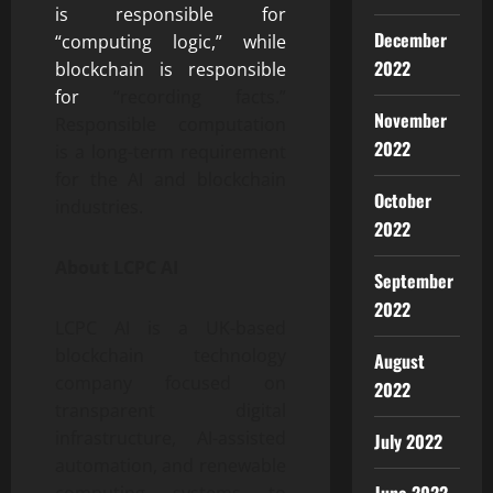
is responsible for
December
“computing logic,” while
2022
blockchain is responsible
for
“recording facts.”
November
Responsible computation
2022
is a long-term requirement
for the AI ​​and blockchain
October
industries.
2022
About LCPC AI
September
2022
LCPC AI is a UK-based
blockchain technology
August
company focused on
2022
transparent digital
infrastructure, AI-assisted
July 2022
automation, and renewable