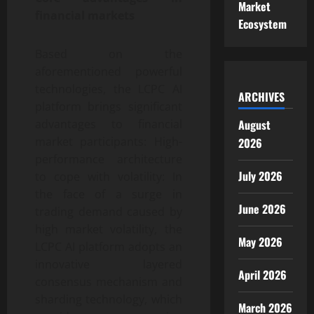
Market
financial markets
Ecosystem
Based on the
aforementioned powerful
technologies, the LCPC AI
ARCHIVES
platform brings significant
advantages to financial
August
market participants: High-
2026
performance architecture
July 2026
to cope with volatility: In
the face of a surge in
June 2026
trading demand caused by
high market volatility, the
May 2026
LCPC AI platform adopts an
innovative layered
April 2026
consensus mechanism and
sharding technology, which
March 2026