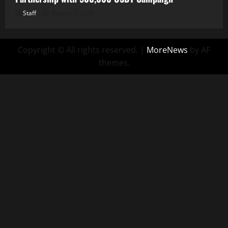
Staff
August 7, 2026
Copyright © All rights reserved.
|
MoreNews
by AF
themes.