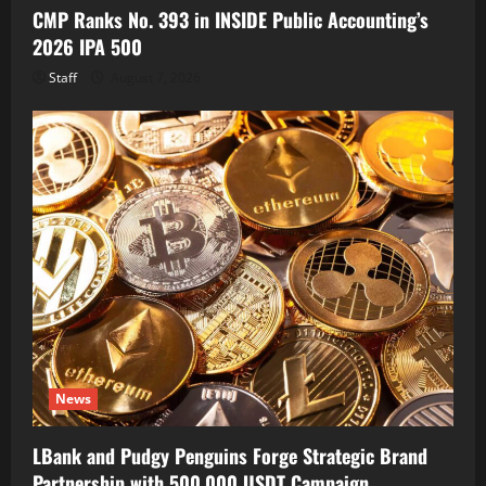
CMP Ranks No. 393 in INSIDE Public Accounting’s
2026 IPA 500
Staff
August 7, 2026
News
LBank and Pudgy Penguins Forge Strategic Brand
Partnership with 500,000 USDT Campaign