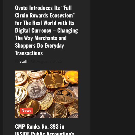
Ovato Introduces Its “Full
Circle Rewards Ecosystem”
for The Real World with Its
Digital Currency – Changing
The Way Merchants and
Shoppers Do Everyday
Transactions
Staff
August 7, 2026
News
CMP Ranks No. 393 in
INSIDE Public Accounting’s