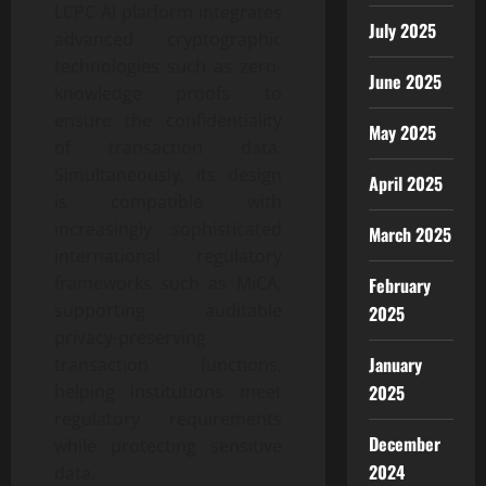
LCPC AI platform integrates
July 2025
advanced cryptographic
technologies such as zero-
June 2025
knowledge proofs to
ensure the confidentiality
May 2025
of transaction data.
Simultaneously, its design
April 2025
is compatible with
increasingly sophisticated
March 2025
international regulatory
frameworks such as MiCA,
February
supporting auditable
2025
privacy-preserving
January
transaction functions,
helping institutions meet
2025
regulatory requirements
December
while protecting sensitive
2024
data.