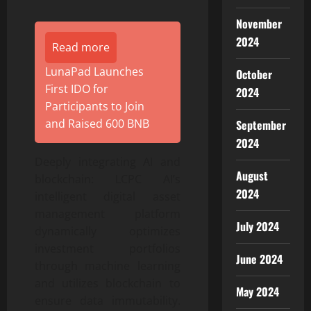
November
2024
Read more
LunaPad Launches
October
First IDO for
2024
Participants to Join
and Raised 600 BNB
September
2024
Deeply integrating AI and
August
blockchain: LCPC AI’s
2024
intelligent digital asset
management platform
July 2024
dynamically optimizes
investment portfolios
June 2024
through machine learning
and utilizes blockchain to
May 2024
ensure data immutability.