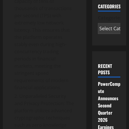
capacity of tens of
CATEGORIES
thousands of transactions
per second (TPS) with
Categories
extremely low network
latency. This ensures that
the platform operates
stably even during high-
concurrency trading
periods in financial
RECENT
markets, meeting the
POSTS
stringent speed
requirements of modern
PowerComp
financial applications.
ute
Unparalleled Security
Announces
and Privacy Protection: The
Second
platform utilizes advanced
Quarter
cryptographic techniques
2026
such as zero-knowledge
Earnings