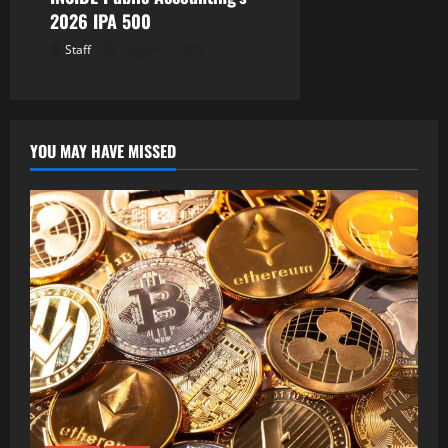
2026 IPA 500
Staff
August 7, 2026
YOU MAY HAVE MISSED