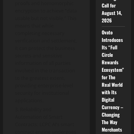
proofs and homomorphic
Call for
encryption to achieve “data
August 14,
usable but not visible.” This
2026
means that while
Ovato
completing necessary
Introduces
verification and settlement,
Its “Full
it can protect the business
Circle
secrets and sensitive
Rewards
information of all parties
Ecosystem”
involved in the transaction
for The
to the greatest extent,
Real World
providing enterprise-level
with Its
security for institutional
Digital
applications.
Currency –
Reliability and
Changing
Automation of Smart
The Way
Contracts: LCPC AI’s smart
Merchants
contract engine undergoes