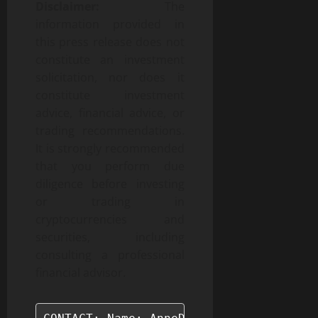
Disclaimer:
The
information provided in
this press release does not
constitute an investment
solicitation, nor does it
constitute investment
advice, financial advice, or
trading recommendations.
It is strongly recommended
that you perform due
diligence before investing
or trading in
cryptocurrencies and
securities, including
consulting a professional
financial advisor.