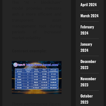
This “AI + blockchain”
April 2024
model provides investors
with a more efficient and
March 2024
transparent asset
management tool during
February
periods of increased
2024
market volatility.
January
2024
Contract example:
December
2023
November
2023
October
2023
These performance figures