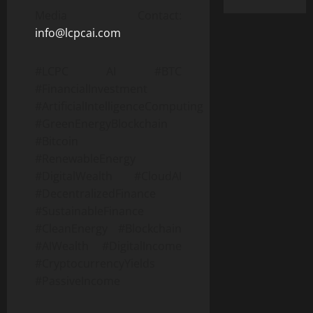
Media Contact:
info@lcpcai.com
#LCPC AI #BTC
#FinancialInvestment
#ArtificialIntelligenceComputing
#GreenEnergyBlockchain
#Bitcoin
#RenewableEnergy
#DigitalWealth #CloudAI
#DecentralizedFinance
#SustainableFinance
#CleanEnergy #Blockchain
#AIWealth #DigitalIncome
#CryptocurrencyYields
#PassiveIncome