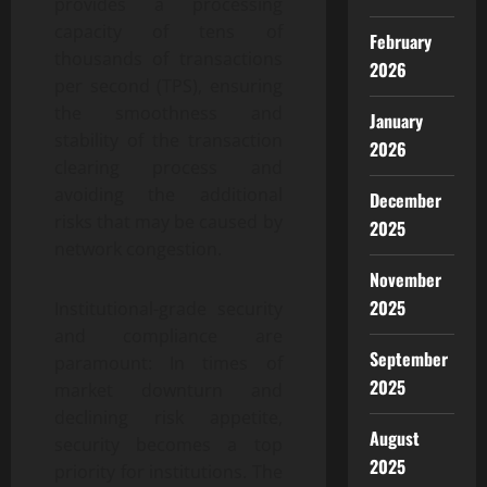
provides a processing
capacity of tens of
February
thousands of transactions
2026
per second (TPS), ensuring
the smoothness and
January
stability of the transaction
2026
clearing process and
avoiding the additional
December
risks that may be caused by
2025
network congestion.
November
2025
Institutional-grade security
and compliance are
September
paramount: In times of
2025
market downturn and
declining risk appetite,
August
security becomes a top
2025
priority for institutions. The