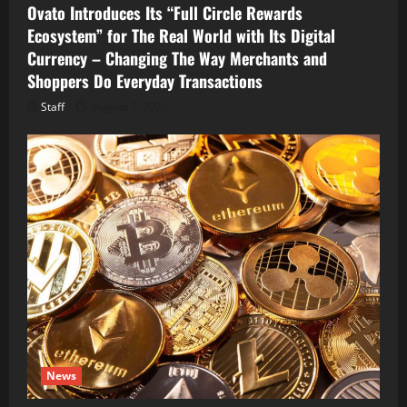
Ovato Introduces Its “Full Circle Rewards
Ecosystem” for The Real World with Its Digital
Currency – Changing The Way Merchants and
Shoppers Do Everyday Transactions
Staff
August 7, 2026
News