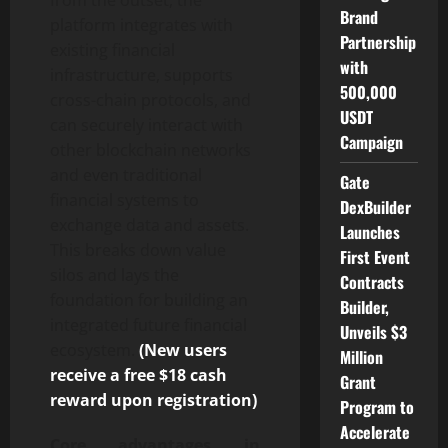
Brand
platform integrates with
Partnership
existing financial
with
infrastructure, supports
500,000
cross-chain protocols, and
USDT
can securely interact with
Campaign
other blockchain networks
and even traditional
Gate
financial systems to
DexBuilder
exchange data and assets.
Launches
This breaks down value
First Event
silos and lays the
Contracts
foundation for building an
Builder,
integrated future financial
Unveils $3
ecosystem.
(New users
Million
receive a free $18 cash
Grant
reward upon registration)
Program to
Accelerate
Core advantages in