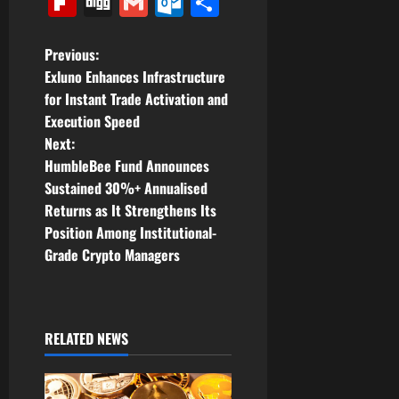
Flipboard
Digg
Gmail
Outlook.com
Share
P
Previous:
Exluno Enhances Infrastructure
o
for Instant Trade Activation and
Execution Speed
s
Next:
t
HumbleBee Fund Announces
Sustained 30%+ Annualised
n
Returns as It Strengthens Its
Position Among Institutional-
a
Grade Crypto Managers
v
i
RELATED NEWS
g
a