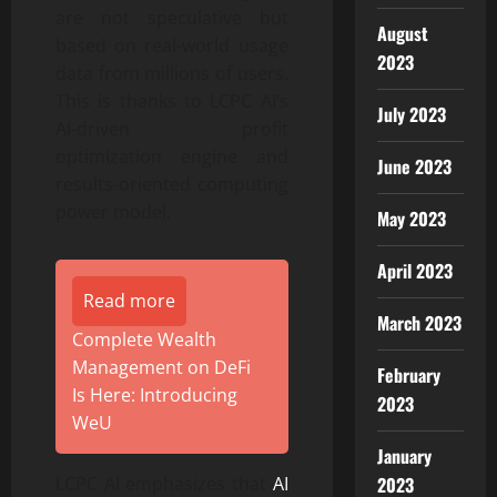
are not speculative but
August
based on real-world usage
2023
data from millions of users.
This is thanks to LCPC AI’s
July 2023
AI-driven profit
optimization engine and
June 2023
results-oriented computing
power model.
May 2023
April 2023
Read more
March 2023
Complete Wealth
Management on DeFi
February
Is Here: Introducing
2023
WeU
January
2023
LCPC AI emphasizes that
AI