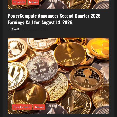
Bitcoin
News
PowerCompute Announces Second Quarter 2026
Earnings Call for August 14, 2026
Staff
August 7, 2026
Blockchain
News