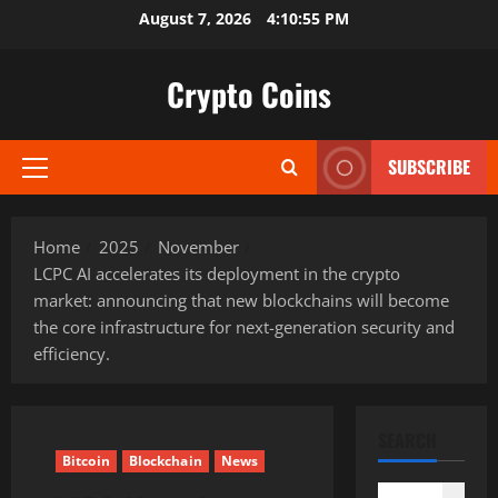
Skip
August 7, 2026
4:10:56 PM
to
content
Crypto Coins
SUBSCRIBE
Primary
Menu
Home
2025
November
LCPC AI accelerates its deployment in the crypto
market: announcing that new blockchains will become
the core infrastructure for next-generation security and
efficiency.
SEARCH
Bitcoin
Blockchain
News