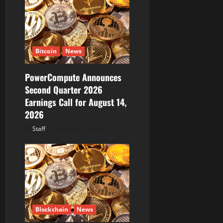
t
i
Bitcoin
News
o
PowerCompute Announces
n
Second Quarter 2026
Earnings Call for August 14,
2026
Staff
August 7, 2026
Blockchain
News