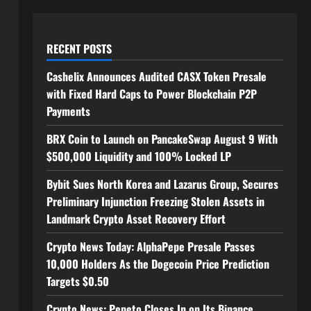
RECENT POSTS
Cashelix Announces Audited CASX Token Presale
with Fixed Hard Caps to Power Blockchain P2P
Payments
BRX Coin to Launch on PancakeSwap August 9 With
$500,000 Liquidity and 100% Locked LP
Bybit Sues North Korea and Lazarus Group, Secures
Preliminary Injunction Freezing Stolen Assets in
Landmark Crypto Asset Recovery Effort
Crypto News Today: AlphaPepe Presale Passes
10,000 Holders As the Dogecoin Price Prediction
Targets $0.50
Crypto News: Pepeto Closes In on Its Binance