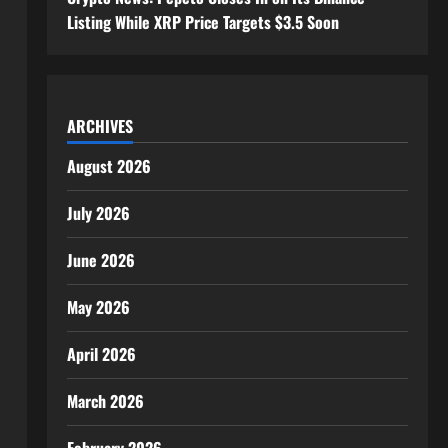
Listing While XRP Price Targets $3.5 Soon
ARCHIVES
August 2026
July 2026
June 2026
May 2026
April 2026
March 2026