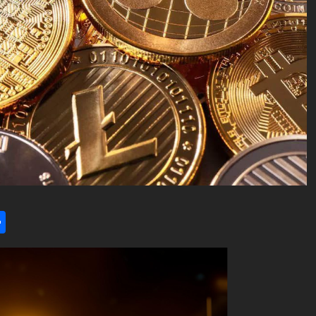
l
utlook.com
Share