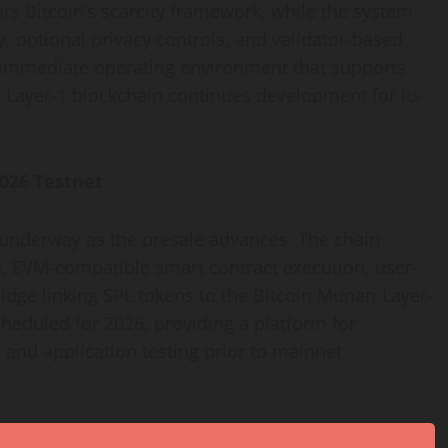
rs Bitcoin’s scarcity framework, while the system
, optional privacy controls, and validator-based
immediate operating environment that supports
e Layer-1 blockchain continues development for its
026 Testnet
underway as the presale advances. The chain
n, EVM-compatible smart contract execution, user-
ridge linking SPL tokens to the Bitcoin Munari Layer-
cheduled for 2026, providing a platform for
 and application testing prior to mainnet