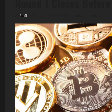
Round 1 Closes Befor
Staff
November 23, 2025
5 minutes read