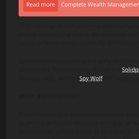
Read more
Complete Wealth Management 
“The roadmap is built around a staged progre
testing and auditing before the transition to
Solana phase provides continuity for holders 
Core elements supporting the early develop
assessment. These reviews include the
Solidp
contract audit, and the
Spy Wolf
KYC verificati
About Bitcoin Munari
Bitcoin Munari is a digital asset initiative 
beginning on Solana and progressing to an i
operates with a fixed supply of 21 million B