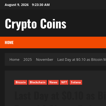
Skip
August 9, 2026
9:23:31 AM
to
content
Crypto Coins
HOME
Home
2025
November
Last Day at $0.10 as Bitcoin 
Bitcoin
Blockchain
News
NFT
Solana
Last Day at $0.10 as B