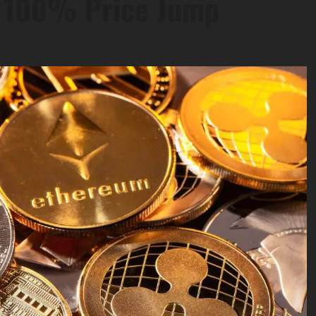
e 100% Price Jump