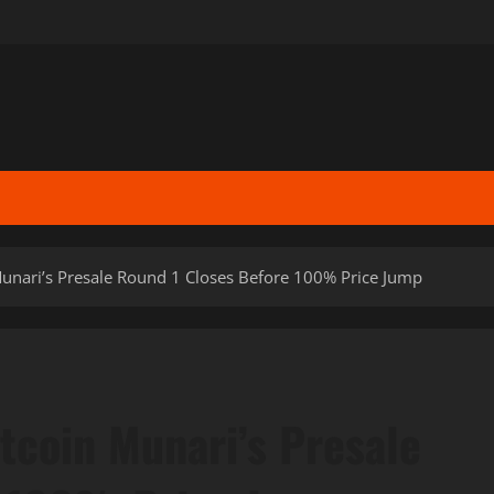
Munari’s Presale Round 1 Closes Before 100% Price Jump
itcoin Munari’s Presale