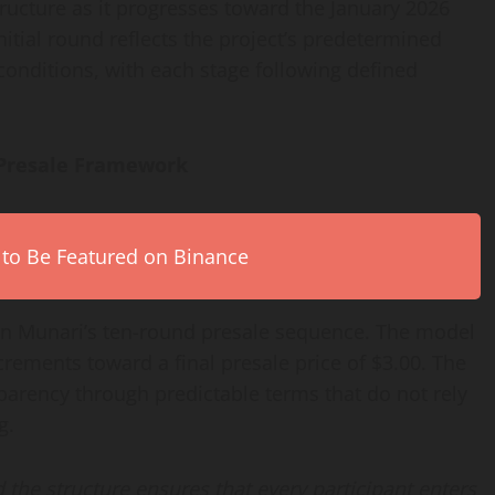
tructure as it progresses toward the January 2026
nitial round reflects the project’s predetermined
onditions, with each stage following defined
 Presale Framework
 to Be Featured on Binance
oin Munari’s ten-round presale sequence. The model
rements toward a final presale price of $3.00. The
nsparency through predictable terms that do not rely
g.
 the structure ensures that every participant enters