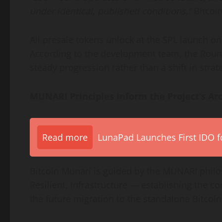
under identical, published conditions,”
Bitcoi
All presale tokens unlock at the SPL launch on 
According to the development team, the Round 
steady progression rather than a shift in strat
MUNARI Principles Inform the Project’s Arc
Read more
LunaPad Launches First IDO fo
Bitcoin Munari is guided by the MUNARI phi
Resilient, Infrastructure — establishing the 
the future migration to the standalone Bitcoi