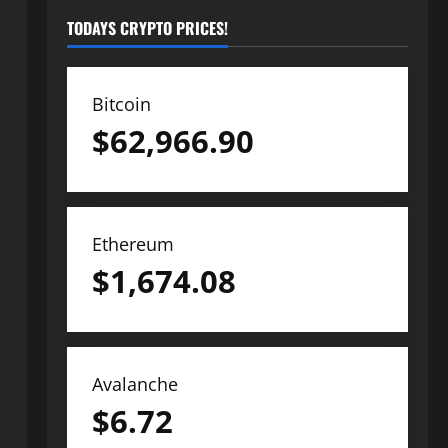
TODAYS CRYPTO PRICES!
Bitcoin
$
62,966.90
Ethereum
$
1,674.08
Avalanche
$
6.72