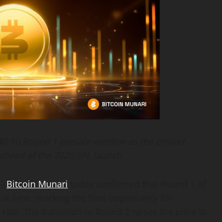
 $0.10 Round 1 presale window as the project
ahead of the 2026 SPL launch.
 —
Bitcoin Munari
today confirmed that Round 1 of
cal time, marking the final opportunity for
rate. The transition to Round 2 raises the price to