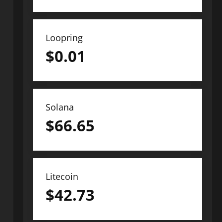
Loopring
$
0.01
Solana
$
66.65
Litecoin
$
42.73