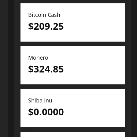
Bitcoin Cash
$
209.25
Monero
$
324.85
Shiba Inu
$
0.0000