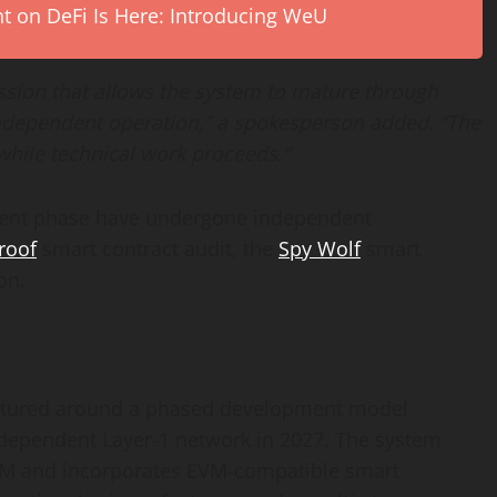
on DeFi Is Here: Introducing WeU
ssion that allows the system to mature through
 independent operation,” a spokesperson added. “The
while technical work proceeds.”
ment phase have undergone independent
roof
smart contract audit, the
Spy Wolf
smart
on.
structured around a phased development model
ndependent Layer-1 network in 2027. The system
TCM and incorporates EVM-compatible smart