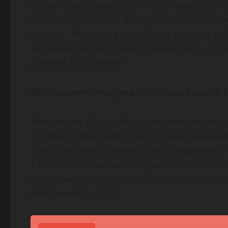
BTCM’s fixed supply of 21 million tokens mirro
extends functionality through programmability
rewards. The Solana deployment provides an 
fast settlement and wallet compatibility as th
planned 2027 release.
Development Progress Continues Toward 2
Work on the Bitcoin Munari mainnet remains 
introduces delegated proof-of-stake validatio
controlled privacy settings, and a migration b
1 environment at launch. A public testnet is s
performance validation, validator onboarding,
deployment in 2027.