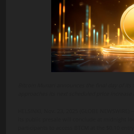
Bitcoin Munari announces the final day of its
approaches its next scheduled price increase 
HELSINKI, Nov. 23, 2025 (GLOBE NEWSWIRE)
its public presale will conclude at midnight lo
participants to access BTCM at the $0.10 entry 