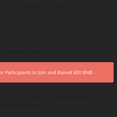
n Munari spokesperson noted.
January 20, 2026, without vesting restrictions.
1 close marks the transition into the presale’s
egy.
hitectural Direction
r Participants to Join and Raised 600 BNB
losophy — Modern, Unified, Network, Autonomous,
conceptual foundation for both the Solana launch and
n Munari blockchain.