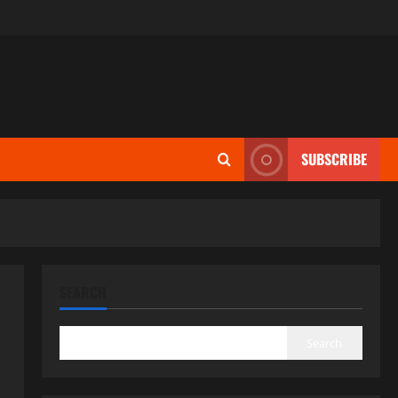
SUBSCRIBE
SEARCH
Search