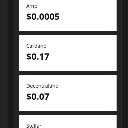
Amp
$
0.0005
Cardano
$
0.17
Decentraland
$
0.07
Stellar