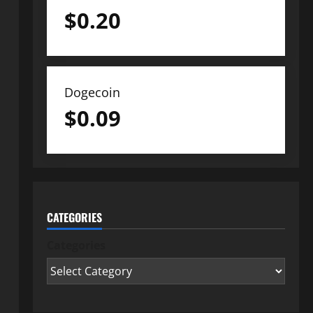
$
0.20
Dogecoin
$
0.09
CATEGORIES
Categories