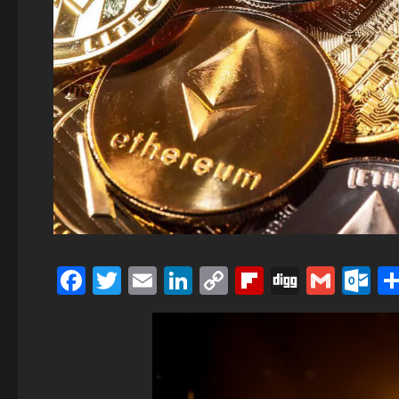
Facebook
Twitter
Email
LinkedIn
Copy
Flipboard
Digg
Gmai
O
Link