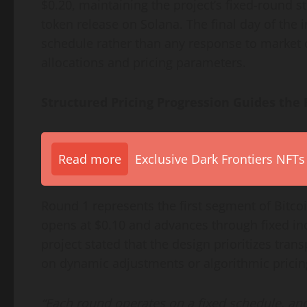
$0.20, maintaining the project’s fixed-round s
token release on Solana. The final day of the i
schedule rather than any response to market c
allocations and pricing parameters.
Structured Pricing Progression Guides the
Read more
Exclusive Dark Frontiers NFTs
Round 1 represents the first segment of Bitc
opens at $0.10 and advances through fixed inc
project stated that the design prioritizes tra
on dynamic adjustments or algorithmic pricin
“Each round operates on a fixed schedule, and