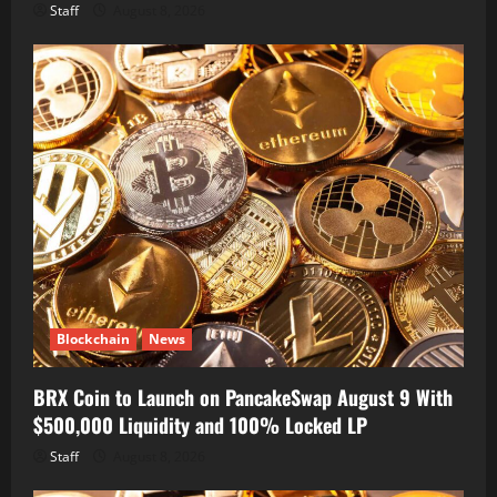
Staff
August 8, 2026
Blockchain
News
BRX Coin to Launch on PancakeSwap August 9 With
$500,000 Liquidity and 100% Locked LP
Staff
August 8, 2026