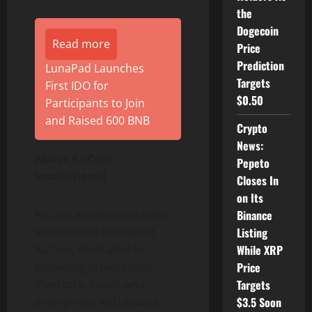
the
Dogecoin
Read more
Price
Prediction
LunaPad Launches
Targets
First IDO for
$0.50
Participants to Join
and Raised 600 BNB
Crypto
News:
About KuCoin
Pepeto
Institutional
Closes In
on Its
KuCoin Institutional is the
Binance
institutional division of
Listing
KuCoin, dedicated to
While XRP
providing professional
Price
investors, funds, and
Targets
enterprises with secure,
$3.5 Soon