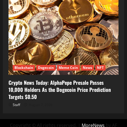
Blockchain
Dogecoin
Meme Coin
News
NFT
Crypto News Today: AlphaPepe Presale Passes
10,000 Holders As the Dogecoin Price Prediction
Targets $0.50
Staff
August 7, 2026
Copyright © All rights reserved.
|
MoreNews
by AF