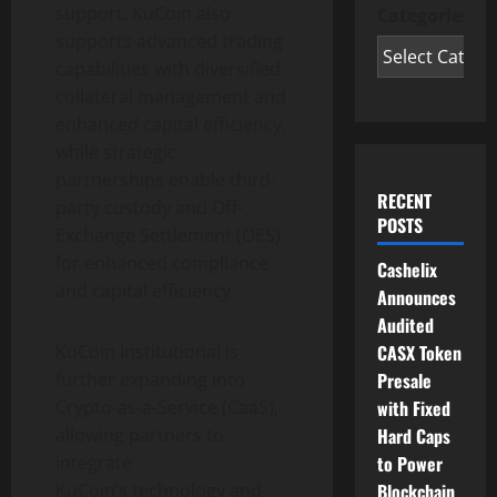
support. KuCoin also
Categories
supports advanced trading
capabilities with diversified
collateral management and
enhanced capital efficiency,
while strategic
partnerships enable third-
RECENT
party custody and Off-
POSTS
Exchange Settlement (OES)
for enhanced compliance
Cashelix
and capital efficiency.
Announces
Audited
KuCoin Institutional is
CASX Token
further expanding into
Presale
Crypto
-as-a-Service (CaaS),
with Fixed
allowing partners to
Hard Caps
integrate
to Power
KuCoin’s technology and
Blockchain