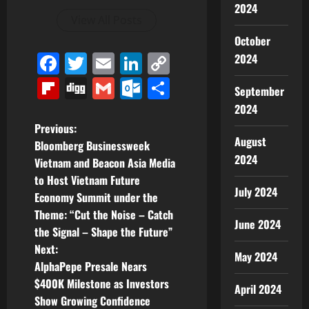
2024
View All Posts
October
Facebook
Twitter
Email
LinkedIn
Copy
2024
Link
Flipboard
Digg
Gmail
Outlook.com
Share
September
2024
P
Previous:
August
Bloomberg Businessweek
o
2024
Vietnam and Beacon Asia Media
to Host Vietnam Future
s
July 2024
Economy Summit under the
t
Theme: “Cut the Noise – Catch
June 2024
the Signal – Shape the Future”
n
Next:
May 2024
AlphaPepe Presale Nears
a
$400K Milestone as Investors
April 2024
v
Show Growing Confidence