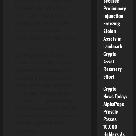
compliance and liquidity
Secures
frameworks, we aim to
Preliminary
empower institutions to
Injunction
participate in the
digital
Freezing
asset
economy with
Stolen
confidence and efficiency.”
Assets in
Landmark
Crypto
Looking ahead, KuCoin
Asset
Institutional will deepen its
Recovery
partnerships, enhance its
Effort
custody and settlement
ecosystem, and advance
Crypto
initiatives in
digital asset
News Today:
innovation — positioning
AlphaPepe
KuCoin as a leading bridge
Presale
between traditional finance
Passes
and the global digital
10,000
economy.
Holders As