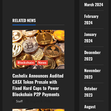
March 2024
i
February
g
RELATED NEWS
2024
a
January
t
2024
i
December
2023
o
Blockchain
News
n
November
Cashelix Announces Audited
2023
CASX Token Presale with
Fixed Hard Caps to Power
October
Blockchain P2P Payments
2023
Staff
August 8, 2026
August