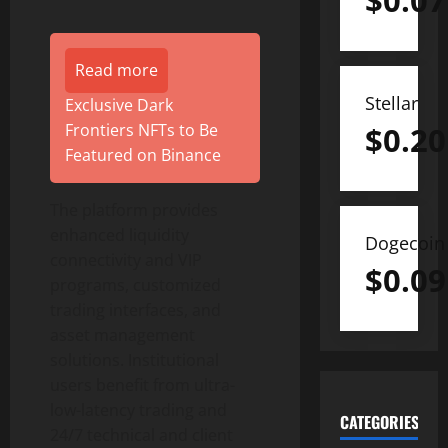
$
0.07
Read more
Stellar
Exclusive Dark
Frontiers NFTs to Be
$
0.20
Featured on Binance
The platform provides
enhanced liquidity
Dogecoin
connectivity and VIP
$
0.09
programs, customized
trading interfaces, and
asset management
solutions. Institutional
users benefit from ultra-
low-latency trading and
CATEGORIES
24/7 technical and client