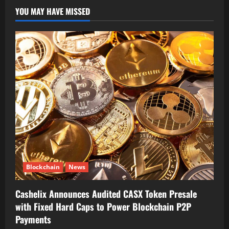
YOU MAY HAVE MISSED
Blockchain
News
Cashelix Announces Audited CASX Token Presale
with Fixed Hard Caps to Power Blockchain P2P
Payments