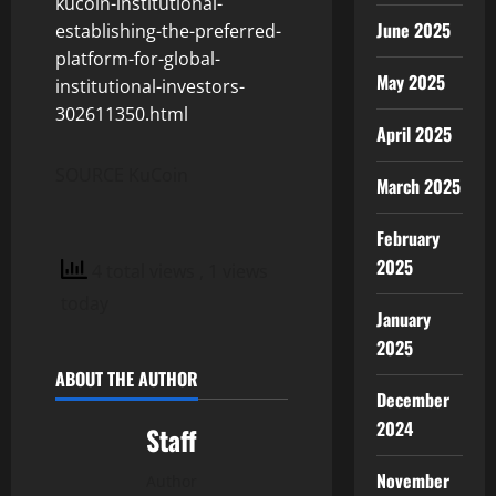
kucoin-institutional-
June 2025
establishing-the-preferred-
platform-for-global-
May 2025
institutional-investors-
302611350.html
April 2025
SOURCE KuCoin
March 2025
February
2025
4 total views
, 1 views
today
January
2025
ABOUT THE AUTHOR
December
2024
Staff
November
Author