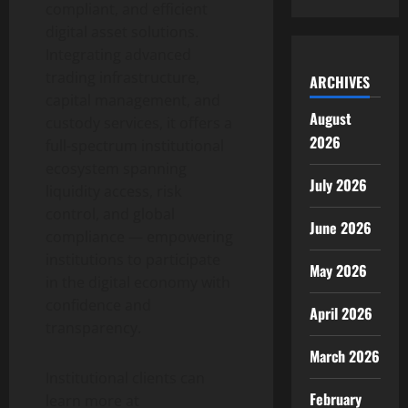
compliant, and efficient
digital asset
solutions.
Integrating advanced
trading infrastructure,
ARCHIVES
capital management, and
August
custody services, it offers a
2026
full-spectrum institutional
ecosystem spanning
July 2026
liquidity access, risk
control, and global
June 2026
compliance — empowering
institutions to participate
May 2026
in the digital economy with
confidence and
April 2026
transparency.
March 2026
Institutional clients can
February
learn more at