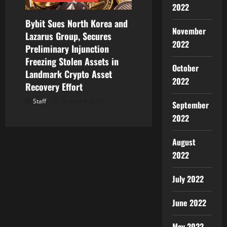
2022
Bybit Sues North Korea and
November
Lazarus Group, Secures
2022
Preliminary Injunction
Freezing Stolen Assets in
October
Landmark Crypto Asset
2022
Recovery Effort
Staff
August 8, 2026
September
2022
August
2022
July 2022
June 2022
May 2022