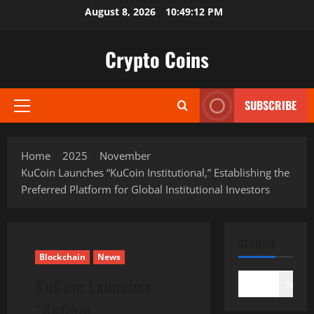
Skip
August 8, 2026
10:49:13 PM
to
content
Crypto Coins
SUBSCRIBE
Primary
Menu
Home
2025
November
KuCoin Launches “KuCoin Institutional,” Establishing the
Preferred Platform for Global Institutional Investors
SEARCH
Blockchain
News
KuCoin Launches
Search
“KuCoin