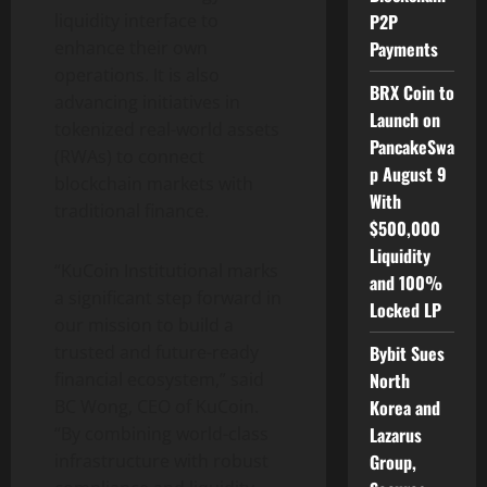
liquidity interface to
P2P
enhance their own
Payments
operations. It is also
BRX Coin to
advancing initiatives in
Launch on
tokenized real-world assets
PancakeSwa
(RWAs) to connect
p August 9
blockchain markets with
With
traditional finance.
$500,000
Liquidity
“KuCoin Institutional marks
and 100%
a significant step forward in
Locked LP
our mission to build a
trusted and future-ready
Bybit Sues
financial ecosystem,” said
North
BC Wong, CEO of KuCoin.
Korea and
“By combining world-class
Lazarus
infrastructure with robust
Group,