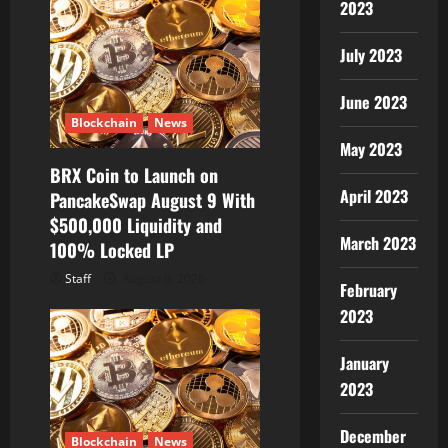
2023
July 2023
June 2023
Blockchain
News
May 2023
BRX Coin to Launch on
April 2023
PancakeSwap August 9 With
$500,000 Liquidity and
March 2023
100% Locked LP
Staff
August 8, 2026
February
2023
January
2023
December
Blockchain
News