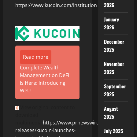
2026
https://www.kucoin.com/institution
January
2026
December
2025
Read more
November
Complete Wealth
2025
Management on DeFi
Is Here: Introducing
September
WeU
2025
View original content to
August
download
2025
multimedia:
https://www.prnewswire.com/news-
releases/kucoin-launches-
July 2025