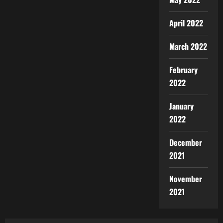
April 2022
March 2022
February
2022
January
2022
December
2021
November
2021