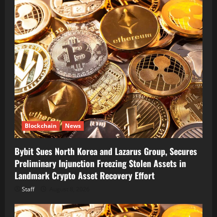
Blockchain
News
Bybit Sues North Korea and Lazarus Group, Secures
Preliminary Injunction Freezing Stolen Assets in
Landmark Crypto Asset Recovery Effort
Staff
August 8, 2026