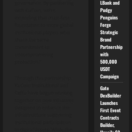
LBank and
governance. By partnering
Pudgy
with KuCoin, we’re
Penguins
extending that trust-first
Forge
foundation to more global
Strategic
institutional players who
Brand
share the same
Partnership
commitment to
with
uncompromising
500,000
protection.”
USDT
Campaign
Through this partnership,
KuCoin Institutional and
Gate
Ceffu have begun working
DexBuilder
together on new initiatives
Launches
designed to enhance the
First Event
infrastructure supporting
Contracts
institutional participation
Builder,
in digital assets. While the