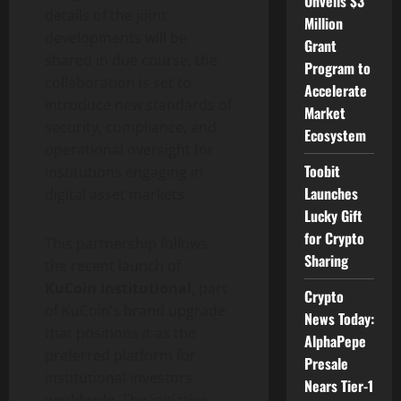
Unveils $3
details of the joint
Million
developments will be
Grant
shared in due course, the
Program to
collaboration is set to
Accelerate
introduce new standards of
Market
security, compliance, and
Ecosystem
operational oversight for
Toobit
institutions engaging in
Launches
digital asset
markets.
Lucky Gift
for Crypto
This partnership follows
Sharing
the recent launch of
KuCoin Institutional
, part
Crypto
of KuCoin’s brand upgrade
News Today:
that positions it as the
AlphaPepe
preferred platform for
Presale
institutional investors
Nears Tier-1
worldwide. The initiative