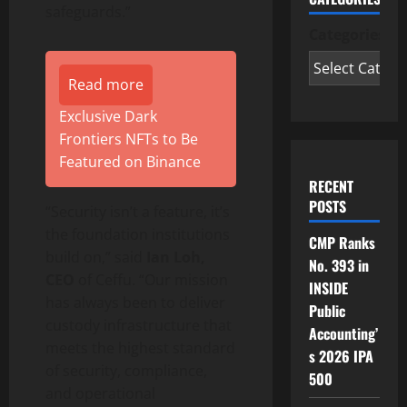
safeguards.”
Categories
Read more
Exclusive Dark
Frontiers NFTs to Be
Featured on Binance
RECENT
POSTS
“Security isn’t a feature, it’s
the foundation institutions
CMP Ranks
build on,” said
Ian Loh,
No. 393 in
CEO
of Ceffu. “Our mission
INSIDE
has always been to deliver
Public
custody infrastructure that
Accounting’
meets the highest standard
s 2026 IPA
of security, compliance,
500
and operational