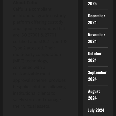
About Ceffu
2025
Ceffu is a compliant,
December
institutional-grade custody
2024
platform offering custody
and liquidity solutions that
November
are ISO 27001 & 27701
2024
certified and SOC2 Type 1 &
Type 2 attested. Their
October
multi-party computation
2024
(MPC) technology,
combined with a
September
customizable multi-
2024
approval scheme, provides
bespoke solutions allowing
August
institutional clients to
2024
safely store and manage
their virtual assets.
July 2024