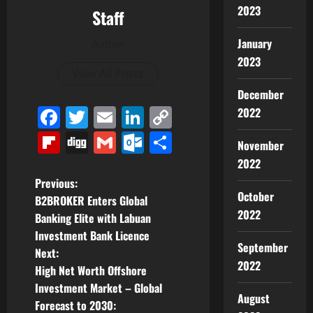
2023
Staff
January
Author
2023
View All Posts
December
Facebook
Twitter
Email
LinkedIn
Copy
2022
Link
Flipboard
Digg
Gmail
Outlook.com
Share
November
2022
P
Previous:
October
B2BROKER Enters Global
o
2022
Banking Elite with Labuan
Investment Bank Licence
s
September
Next:
2022
t
High Net Worth Offshore
Investment Market – Global
n
August
Forecast to 2030: