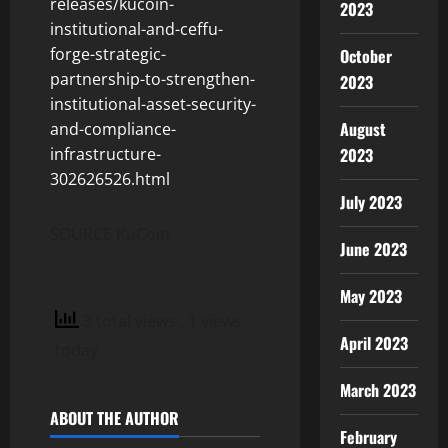
releases/kucoin-
2023
institutional-and-ceffu-
forge-strategic-
October
partnership-to-strengthen-
2023
institutional-asset-security-
August
and-compliance-
infrastructure-
2023
302626526.html
July 2023
SOURCE KuCoin
June 2023
May 2023
3 total views
, 1 views
April 2023
today
March 2023
ABOUT THE AUTHOR
February