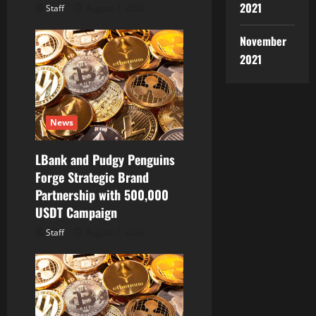
2021
Staff
August 7, 2026
November
2021
News
LBank and Pudgy Penguins
Forge Strategic Brand
Partnership with 500,000
USDT Campaign
Staff
August 7, 2026