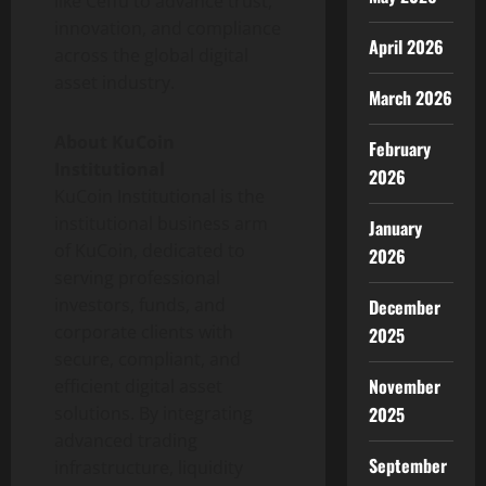
like Ceffu to advance trust,
innovation, and compliance
April 2026
across the global
digital
asset
industry.
March 2026
About KuCoin
February
Institutional
2026
KuCoin Institutional is the
institutional business arm
January
of KuCoin, dedicated to
2026
serving professional
investors, funds, and
December
corporate clients with
2025
secure, compliant, and
November
efficient
digital asset
2025
solutions. By integrating
advanced trading
September
infrastructure, liquidity