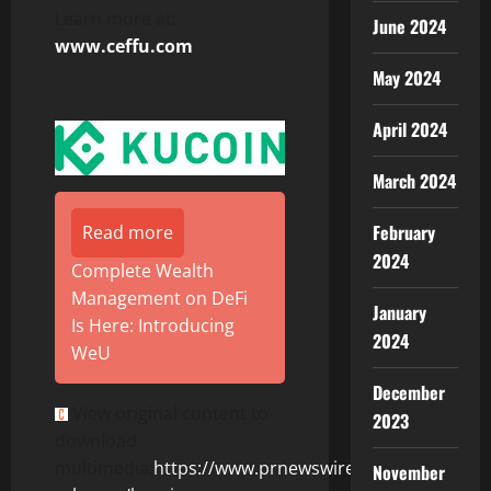
Learn more at:
June 2024
www.ceffu.com
May 2024
April 2024
March 2024
February
Read more
2024
Complete Wealth
Management on DeFi
January
Is Here: Introducing
2024
WeU
December
View original content to
2023
download
multimedia:
https://www.prnewswire.com/news-
November