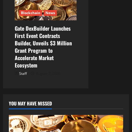
Blockchain
News
Gate DexBuilder Launches
First Event Contracts
Builder, Unveils $3 Million
Grant Program to
Accelerate Market
Ecosystem
Staff
August 7, 2026
YOU MAY HAVE MISSED