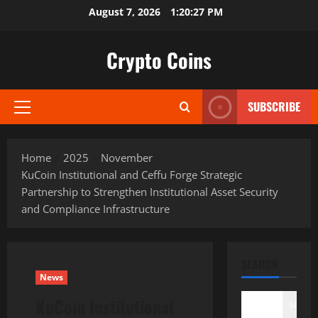
Skip
August 7, 2026
1:20:28 PM
to
content
Crypto Coins
SUBSCRIBE
Primary
Menu
Home
2025
November
KuCoin Institutional and Ceffu Forge Strategic
Partnership to Strengthen Institutional Asset Security
and Compliance Infrastructure
SEARCH
News
KuCoin Institutional
Search