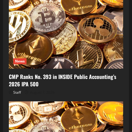
News
CMP Ranks No. 393 in INSIDE Public Accounting’s
2026 IPA 500
Staff
August 7, 2026