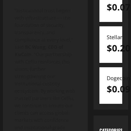
$
0.07
“Institutional trust begins
with infrastructure — the
foundation of security,
transparency, and
Stellar
compliance at every level,”
$
0.20
said
BC Wong, CEO of
KuCoin
. “Our partnership
with Ceffu reinforces this
vision, further
strengthening our
Dogecoin
institutional custody
$
0.09
ecosystem. By working with
trusted partners like Ceffu,
we continue to ensure our
clients can access global
markets with confidence
and institutional-grade
CATEGORIES