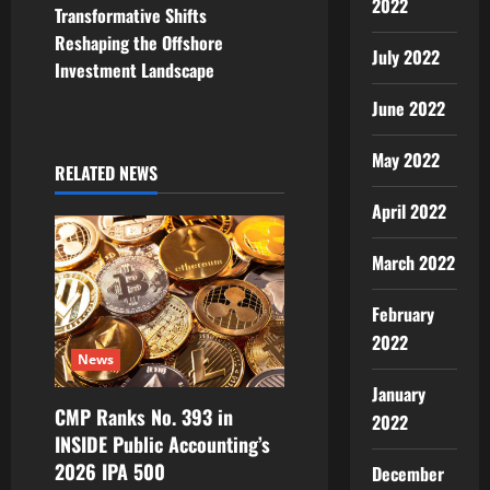
2022
Transformative Shifts
a
Reshaping the Offshore
July 2022
v
Investment Landscape
June 2022
i
May 2022
g
RELATED NEWS
a
April 2022
t
March 2022
i
February
2022
o
News
n
January
CMP Ranks No. 393 in
2022
INSIDE Public Accounting’s
2026 IPA 500
December