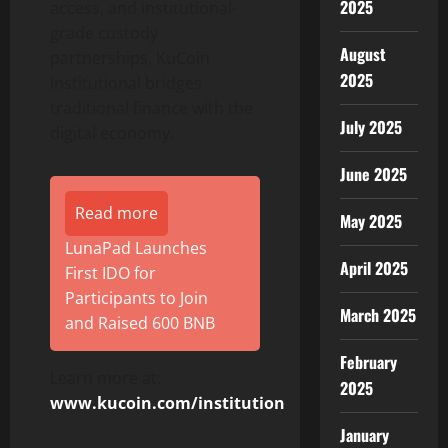
2025
access, and institutional-
grade custody
August
partnerships, KuCoin
2025
Institutional bridges
traditional finance with the
July 2025
digital economy.
June 2025
Read more
May 2025
LunaPad Launches
April 2025
First IDO for
Participants to Join
March 2025
and Raised 600 BNB
February
Learn more at:
2025
www.kucoin.com/institution
January