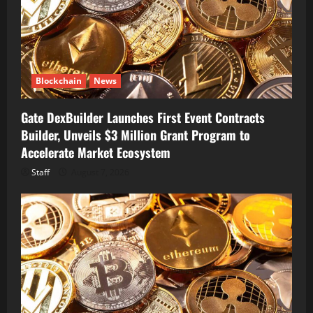
Blockchain
News
Gate DexBuilder Launches First Event Contracts
Builder, Unveils $3 Million Grant Program to
Accelerate Market Ecosystem
Staff
August 7, 2026