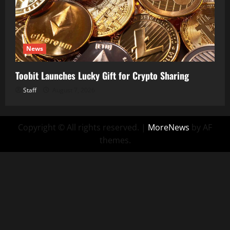
News
Toobit Launches Lucky Gift for Crypto Sharing
Staff
August 7, 2026
Copyright © All rights reserved.
|
MoreNews
by AF
themes.