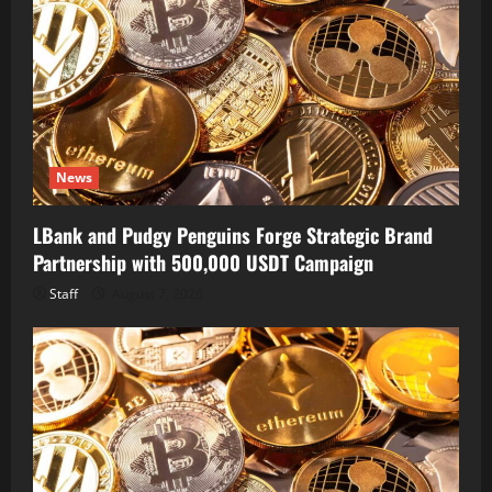
News
LBank and Pudgy Penguins Forge Strategic Brand
Partnership with 500,000 USDT Campaign
Staff
August 7, 2026