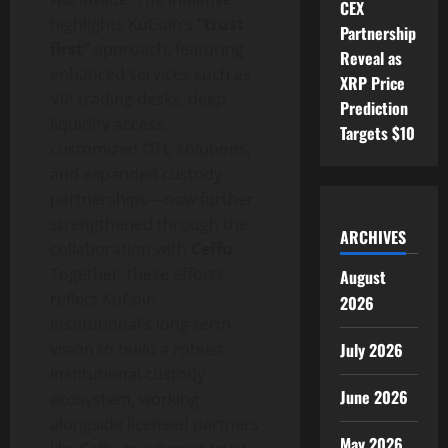
CEX
highlights KuCoin’s
“trust
Partnership
first”
approach, featuring
Reveal as
enhanced services such as
XRP Price
VIP trading desks, deep
Prediction
liquidity access,
Targets $10
customized OTC solutions,
and expanded custody
partnerships—now further
strengthened through the
ARCHIVES
collaboration with
Ceffu
.
Together, these efforts
August
reflect KuCoin
2026
Institutional’s long-term
July 2026
vision to build a robust
institutional custody
June 2026
ecosystem, working
alongside licensed partners
May 2026