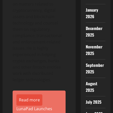
on matters related to
January
cryptocurrency
, digital
2026
assets and blockchain
technology and counsel
December
them on regulatory,
2025
compliance, transactional
and enforcement-related
November
issues. He is highly
2025
experienced in helping
crypto
exchanges, banks
September
and other
fintech
entities
2025
work with distributed
ledger technologies.
August
2025
Read more
July 2025
LunaPad Launches