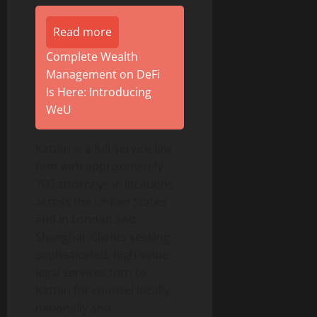
Read more
Complete Wealth
Management on DeFi
Is Here: Introducing
WeU
Katten is a full-service law
firm with approximately
700 attorneys in locations
across the United States
and in London and
Shanghai. Clients seeking
sophisticated, high-value
legal services turn to
Katten for counsel locally,
nationally and