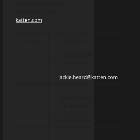
individuals. For more
information, visit
katten.com
.
Contact:
Jackie Heard
+1.312.902.5450
jackie.heard@katten.com
Leonor Vivanco-
Prengaman
+1.312.577.8371