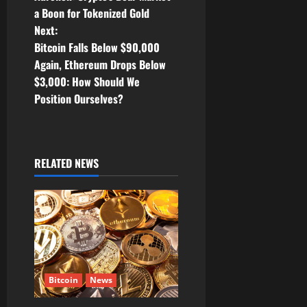
o
a Boon for Tokenized Gold
Next:
s
Bitcoin Falls Below $90,000
t
Again, Ethereum Drops Below
$3,000: How Should We
n
Position Ourselves?
a
v
RELATED NEWS
i
g
a
t
Bitcoin
News
i