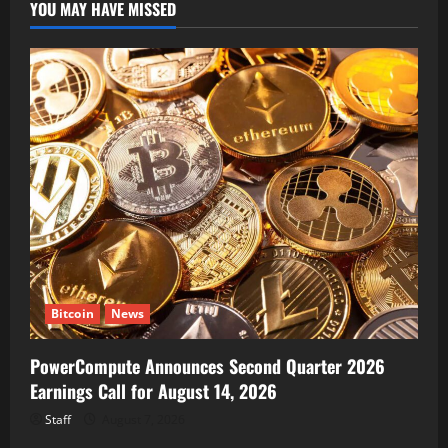
YOU MAY HAVE MISSED
Bitcoin
News
PowerCompute Announces Second Quarter 2026
Earnings Call for August 14, 2026
Staff
August 7, 2026