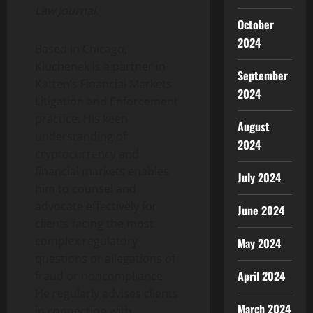
Law Journal
.
October
2024
Based in Chicago,
Kluchenek is a partner in
September
Katten’s Financial Markets
2024
Litigation and Enforcement
practice. His keen
August
understanding of
2024
cryptocurrency
and
financial markets enables
July 2024
him to counsel and
advocate effectively for
June 2024
clients facing the most
complex regulatory
May 2024
questions or allegations of
April 2024
fraud
or noncompliance.
He regularly advises clients
March 2024
in connection with