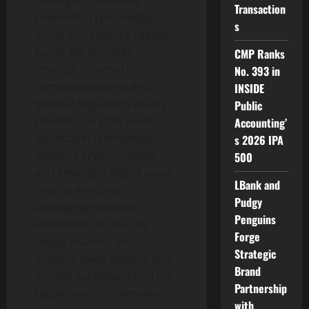
strategies, as well as
Transaction
counsels
crypto
hedge
s
funds and venture capital
funds. He provides
CMP Ranks
strategic counsel on
No. 393 in
complex business and
INSIDE
general regulatory issues
Public
related to
crypto
assets,
Accounting’
blockchain technology,
s 2026 IPA
offshore
crypto
trading
500
and emerging
digital asset
LBank and
trading ventures,
Pudgy
leveraging extensive
Penguins
experience across the
Forge
swaps markets and
Strategic
advising swap dealers and
Brand
market participants on the
Partnership
regulatory considerations
with