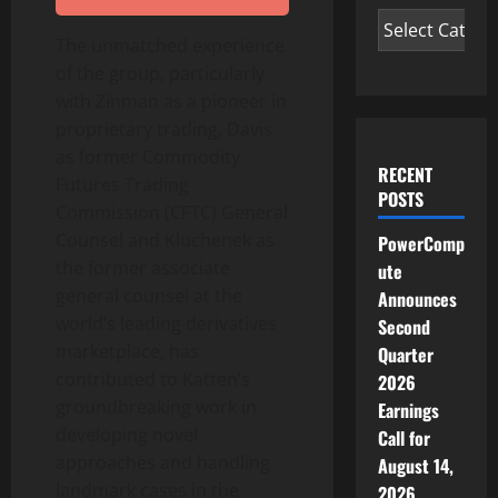
The unmatched experience
of the group, particularly
with Zinman as a pioneer in
proprietary trading, Davis
as former Commodity
RECENT
Futures Trading
POSTS
Commission (CFTC) General
Counsel and Kluchenek as
PowerComp
the former associate
ute
general counsel at the
Announces
world’s leading derivatives
Second
marketplace, has
Quarter
contributed to Katten’s
2026
groundbreaking work in
Earnings
developing novel
Call for
approaches and handling
August 14,
landmark cases in the
2026