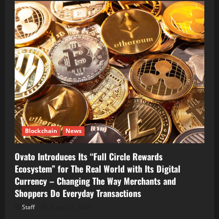
Blockchain
News
Ovato Introduces Its “Full Circle Rewards
Ecosystem” for The Real World with Its Digital
Currency – Changing The Way Merchants and
Shoppers Do Everyday Transactions
Staff
August 7, 2026