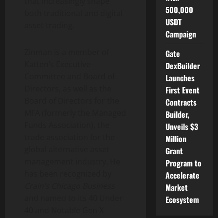
that increasingly shape
500,000
both traditional and
digital
USDT
asset
trading.
Campaign
Zinman is a member of
Gate
Katten’s Executive
DexBuilder
Committee and Board of
Launches
Directors, as well as the
First Event
Board of Directors for the
Contracts
MFA (formerly the Managed
Builder,
Funds Association), the
Unveils $3
trade association for the
Million
global alternative asset
Grant
management industry. He
Program to
has been recognized by
Accelerate
Crain’s Chicago Business
Market
and named to its 40 Under
Ecosystem
40 and Notable Gen X