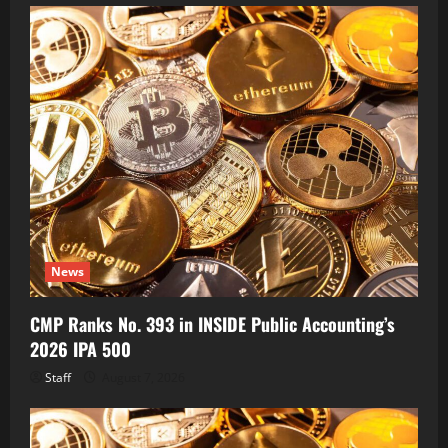
News
CMP Ranks No. 393 in INSIDE Public Accounting’s
2026 IPA 500
Staff
August 7, 2026