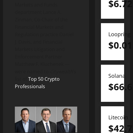
$
6.72
Markets and Funds
department Lance A.
Zinman, Co-Chair of the
Financial Markets and
Loopring
Regulation practice Daniel
J. Davis, and Financial
$
0.01
Markets Litigation and
Enforcement Partner
Matthew F. Kluchenek —
were named to
Citywealth
‘s
Solana
list of
Top 50
Crypto
$
66.6
Professionals
.
Litecoin
$
42.7