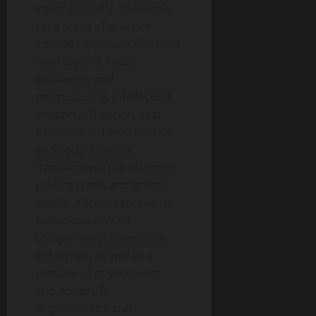
internationally. The firm’s
core areas of practice
include corporate, financial
markets and funds,
insolvency and
restructuring, intellectual
property, litigation, real
estate, structured finance
and securitization,
transactional tax planning,
private credit and private
wealth. Katten represents
public and private
companies in numerous
industries, as well as a
number of government
and nonprofit
organizations and