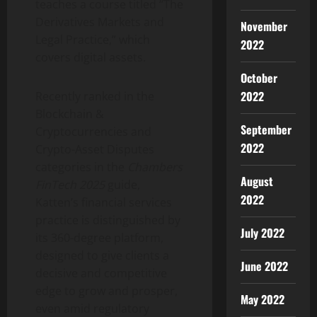
teaches a course titled “The
Derivatives Markets and
November
Legal Practice,” which
2022
covers digital assets.
October
2022
Recently ranked in the
Blockchain &
September
Cryptocurrencies
and
2022
Crypto
-Asset Disputes
categories in the
Chambers
August
FinTech 2025
guide,
2022
Katten’s financial services
practice is distinguished by
July 2022
its 360-degree platform,
designed to give clients a
June 2022
decisive and competitive
edge to grow and prosper,
May 2022
even amid regulatory