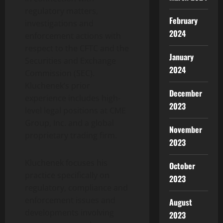
regulatory matters,
February
investigations and
2024
enforcement actions with
respect to the CFTC and the
January
Securities and Exchange
2024
Commission (SEC).
Kluchenek’s prior
December
experience includes high-
2023
level legal positions at CME
Group, Inc. and a global
November
proprietary trading firm.
2023
Kluchenek focuses his
October
practice specifically on
2023
regulatory, compliance and
enforcement issues and
August
developments involving
2023