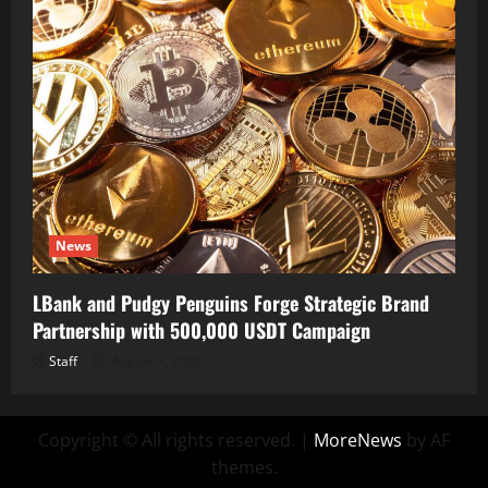
News
LBank and Pudgy Penguins Forge Strategic Brand
Partnership with 500,000 USDT Campaign
Staff
August 7, 2026
Copyright © All rights reserved.
|
MoreNews
by AF
themes.