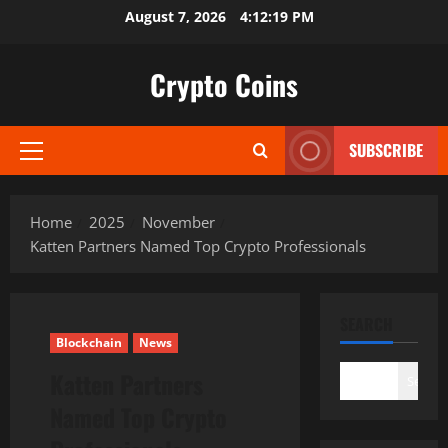
Skip
August 7, 2026
4:12:20 PM
to
content
Crypto Coins
SUBSCRIBE
Primary
Menu
Home
2025
November
Katten Partners Named Top Crypto Professionals
SEARCH
Blockchain
News
Katten Partners
Search
Named Top Crypto