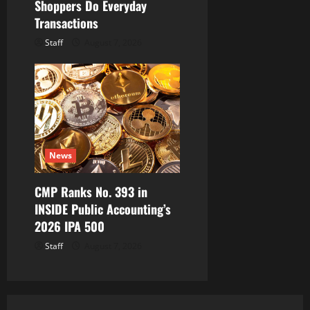
Shoppers Do Everyday
Transactions
Staff
August 7, 2026
News
CMP Ranks No. 393 in
INSIDE Public Accounting’s
2026 IPA 500
Staff
August 7, 2026