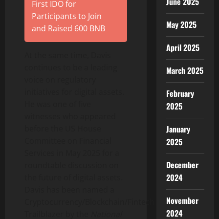
June 2025
First IDO for
Participants to Join
May 2025
and Raised 600 BNB
April 2025
At the same time, Davis
continues to be a leading
March 2025
voice on regulatory
initiatives for digital assets.
February
He was one of five
2025
witnesses who appeared
January
before the US House
Committee on Financial
2025
Services in May 2025 for a
December
roundtable discussion on
2024
the future of digital assets.
Davis has been named a
November
Cryptocurrency
/Blockchain/
Fintech
2024
Trailblazer by the
National