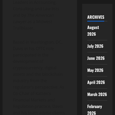
Leaders in Accounting,
Consulting and Law lists
and by
The American
ARCHIVES
Lawyer
as a Midwest
August
Trailblazer.
2026
Based in Washington, DC,
July 2026
Davis in his CFTC role
participated in the
June 2026
development of
cryptocurrency
, digital
May 2026
assets and the blockchain
industry from the
April 2026
regulator’s perspective. As
Co-Chair of Katten’s
March 2026
Financial Markets and
February
Regulation practice, Davis
2026
and his team advise clients