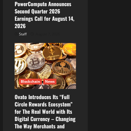
PowerCompute Announces
o
Second Quarter 2026
Earnings Call for August 14,
n
2026
Staff
August 7, 2026
Blockchain
News
Ovato Introduces Its “Full
Circle Rewards Ecosystem”
for The Real World with Its
Digital Currency – Changing
The Way Merchants and