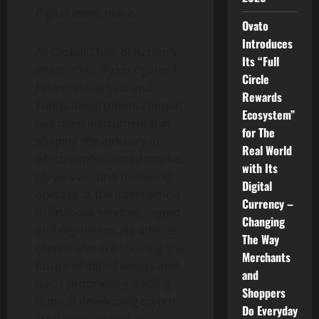
digital asset
space.
Ovato
Introduces
As Global Chair of Katten’s
Its “Full
internationally recognized
Circle
Financial Markets and
Rewards
Funds department, Zinman
Ecosystem”
has been instrumental in
for The
shaping the industry in
Real World
which sophisticated market
with Its
players around the world
Digital
operate at the intersection
Currency –
of financial services,
crypto
Changing
and regulation. He advises
The Way
clients who are steering the
Merchants
future of digital assets and
and
leads proprietary trading
Shoppers
firms in developing
crypto
Do Everyday