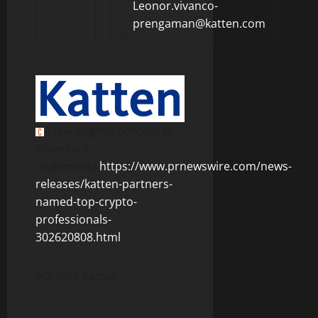
Leonor.vivanco-
prengaman@katten.com
View original content to
download
multimedia:
https://www.prnewswire.com/news-
releases/katten-partners-
named-top-crypto-
professionals-
302620808.html
SOURCE Katten