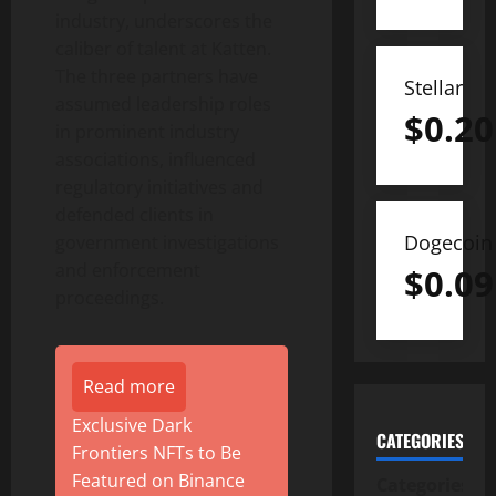
industry, underscores the
caliber of talent at Katten.
The three partners have
Stellar
assumed leadership roles
$
0.20
in prominent industry
associations, influenced
regulatory initiatives and
defended clients in
Dogecoin
government investigations
and enforcement
$
0.09
proceedings.
Read more
Exclusive Dark
CATEGORIES
Frontiers NFTs to Be
Featured on Binance
Categories