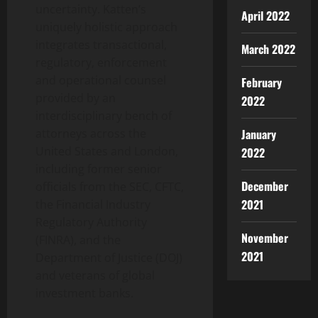
uncertainty. Katten’s
April 2022
uniquely holistic approach
integrates transactional,
March 2022
regulatory, enforcement
and operational counsel
February
provided by an
2022
interdisciplinary bench of
January
attorneys across the
United States and London,
2022
including former senior
December
officials from the SEC, CFTC,
2021
the Financial Industry
Regulatory Authority
November
(FINRA), and the
2021
Department of Justice (DOJ)
and veterans of global
investment banks.