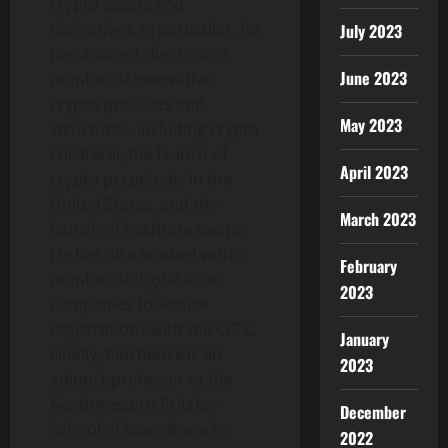
crypto
assets and
derivatives. In particular, he
July 2023
has advised clients on a
June 2023
number of innovative
crypto
products and
May 2023
structures, including
crypto
collateral, the launch of
April 2023
crypto
perpetuals in the
United States, and the
March 2023
launch of hashrate swaps.
He has also worked with a
February
number of
digital asset
2023
companies to secure
registrations with the CFTC.
January
Finally, Kluchenek is an
2023
adjunct professor at the
Northwestern Pritzker
December
School of Law, where he
2022