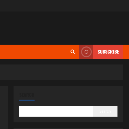
SUBSCRIBE
SEARCH
Search