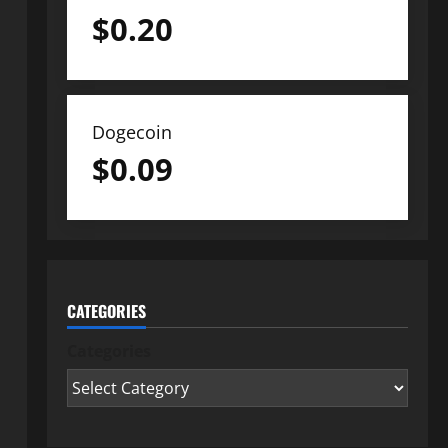
$
0.20
Dogecoin
$
0.09
CATEGORIES
Categories