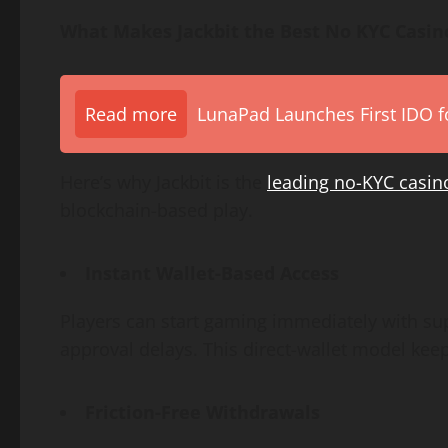
What Makes Jackbit the Best No KYC Casin
Read more
LunaPad Launches First IDO fo
Here’s why Jackbit is the
leading no-KYC casin
blockchain-based play.
Instant Wallet-Based Access
Players can start gaming immediately with sup
approval delays. This direct-wallet model kee
Friction-Free Withdrawals