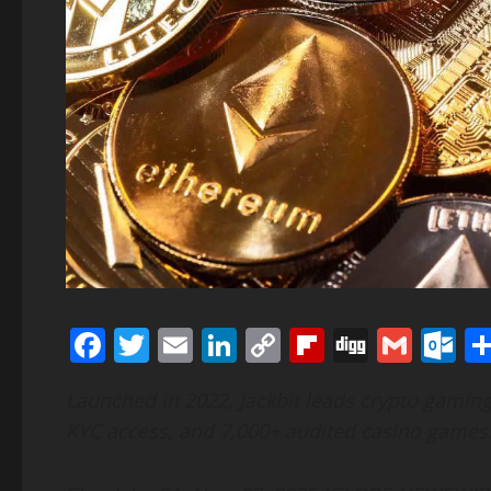
Facebook
Twitter
Email
LinkedIn
Copy
Flipboard
Digg
Gmai
O
Link
Launched in 2022, Jackbit leads crypto gaming
KYC access, and 7,000+ audited casino games