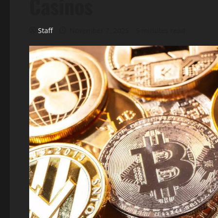
Casinos
Staff
November 7, 2025
5 minutes read