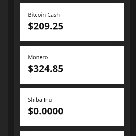
Bitcoin Cash
$
209.25
Monero
$
324.85
Shiba Inu
$
0.0000