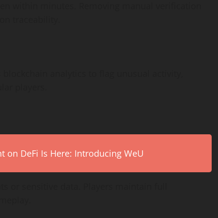
often within minutes. Removing manual verification
on traceability.
 blockchain analytics to flag unusual activity,
lar players.
on DeFi Is Here: Introducing WeU
or sensitive data. Players maintain full
ameplay.