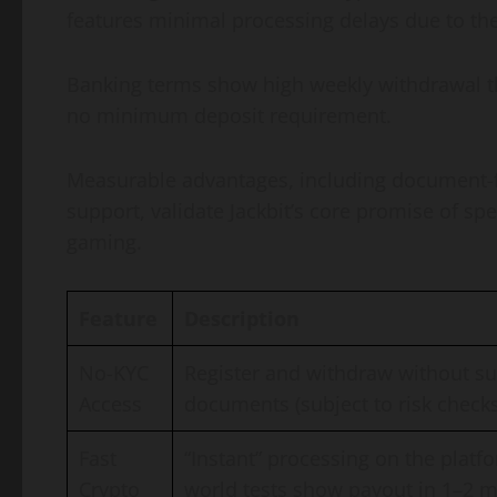
features minimal processing delays due to th
Banking terms show high weekly withdrawal th
no minimum deposit requirement.
Measurable advantages, including document-fr
support, validate Jackbit’s core promise of sp
gaming.
Feature
Description
No-KYC
Register and withdraw without su
Access
documents (subject to risk checks
Fast
“Instant” processing on the platfo
Crypto
world tests show payout in 1–2 mi