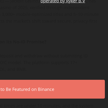
) — Jackbit casino,
operated by Ryker B.V
., has
casino of 2025, verified through independent
th 3,000+ mobile-optimized titles and 5–10-minute
ts the market’s shift toward secure, privacy-first
on Its No-ID Promise?
 deposit and withdraw without submitting ID
o-KYC model. The platform supports 17+
 SOL, and BNB.
 to Be Featured on Binance
wal times are under 10 minutes, and the system