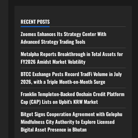
RECENT POSTS
Zoomex Enhances Its Strategy Center With
Advanced Strategy Trading Tools
Metalpha Reports Breakthrough in Total Assets for
FY2026 Amidst Market Volatility
BTCC Exchange Posts Record TradFi Volume in July
2026, with a Triple Month-on-Month Surge
Franklin Templeton-Backed Onchain Credit Platform
Cap (CAP) Lists on Upbit’s KRW Market
Bitget Signs Cooperation Agreement with Gelephu
Mindfulness City Authority to Explore Licensed
Digital Asset Presence in Bhutan