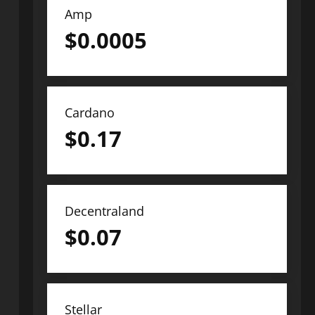
Amp
$
0.0005
Cardano
$
0.17
Decentraland
$
0.07
Stellar