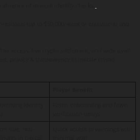
e absence of manual identity checks.
resholds (up to $50,000/week or equivalent) and
ee access, live crypto settlement, and wide asset
eed, privacy & transparency in mobile crypto
Player Benefit
bmitting identity
Faster onboarding and fewer
).
verification delays.
rm side; real-
Quick access to winnings with
nutes in typical
minimal wait.