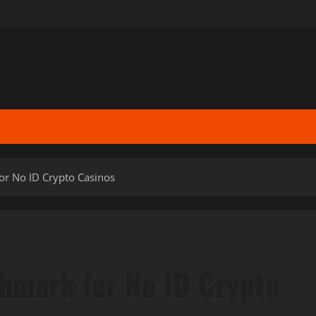
or No ID Crypto Casinos
hmark for No ID Crypto