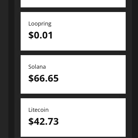
Loopring
$
0.01
Solana
$
66.65
Litecoin
$
42.73