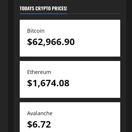
TODAYS CRYPTO PRICES!
Bitcoin
$
62,966.90
Ethereum
$
1,674.08
Avalanche
$
6.72