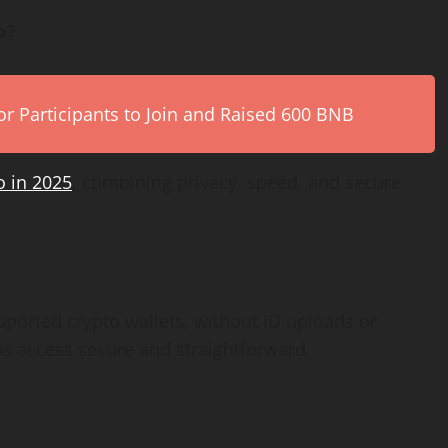
o?
r Participants to Join and Raised 600 BNB
o in 2025
, combining privacy, speed, and secure
ported crypto wallets, without ID uploads or
ps access secure and straightforward.