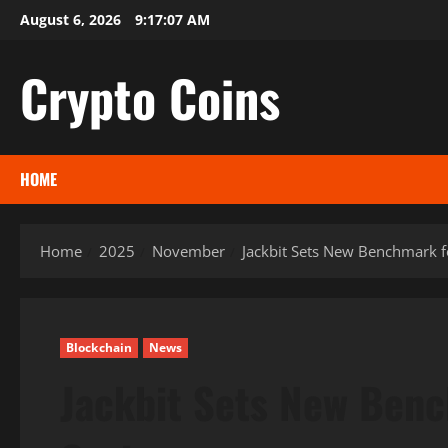
Skip
August 6, 2026
9:17:08 AM
to
content
Crypto Coins
HOME
Home
2025
November
Jackbit Sets New Benchmark f
Blockchain
News
Jackbit Sets New Benc