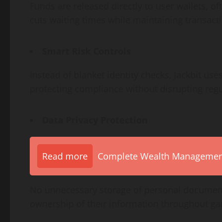
Funds are released directly to user wallets, 
cuts waiting times while maintaining transacti
Smart Risk Controls
Instead of blanket identity checks, Jackbit uses
protecting compliance without disrupting regu
Data Privacy Protection
Read more
Complete Wealth Management 
No unnecessary storage of personal documents 
ownership of their information throughout g