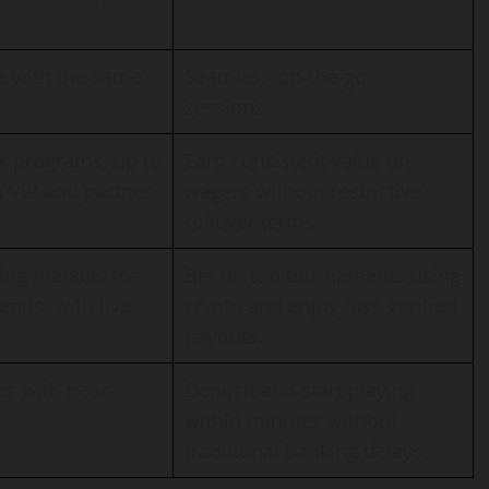
le with the same
Seamless on-the-go
sessions.
k programs, up to
Earn consistent value on
h VIP and partner
wagers without restrictive
rollover terms.
ring markets for
Bet on top tournaments using
ends, with live
crypto and enjoy fast, verified
payouts.
es with near-
Deposit and start playing
within minutes without
traditional banking delays.