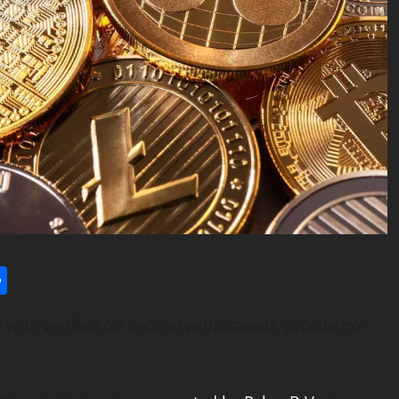
l
utlook.com
Share
 with verified 60-second withdrawals, private no-
.