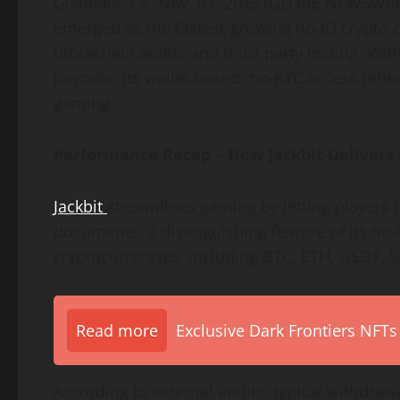
Glendale, CA, Nov. 07, 2025 (GLOBE NEWSWIRE
emerged as the fastest-growing no-ID crypto 
blockchain audits and third-party testing. Wi
payouts, its wallet-based, no-KYC access reflec
gaming.
Performance Recap – How Jackbit Delivers 
Jackbit
streamlines gaming by letting players
documents, a distinguishing feature of its n
cryptocurrencies, including BTC, ETH, USDT,
Read more
Exclusive Dark Frontiers NFTs
According to external audits, typical withdra