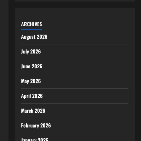
ARCHIVES
August 2026
July 2026
June 2026
May 2026
April 2026
March 2026
February 2026
January 2026