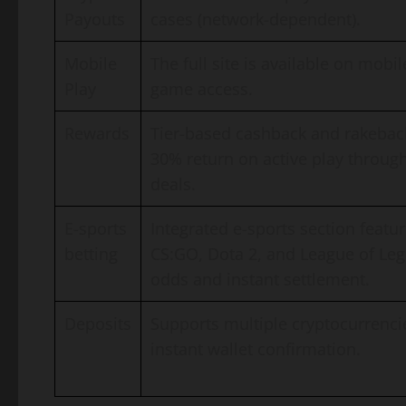
Payouts
cases (network-dependent).
Mobile
The full site is available on mobi
Play
game access.
Rewards
Tier-based cashback and rakebac
30% return on active play throug
deals.
E-sports
Integrated e-sports section featu
betting
CS:GO, Dota 2, and League of Leg
odds and instant settlement.
Deposits
Supports multiple cryptocurrenci
instant wallet confirmation.