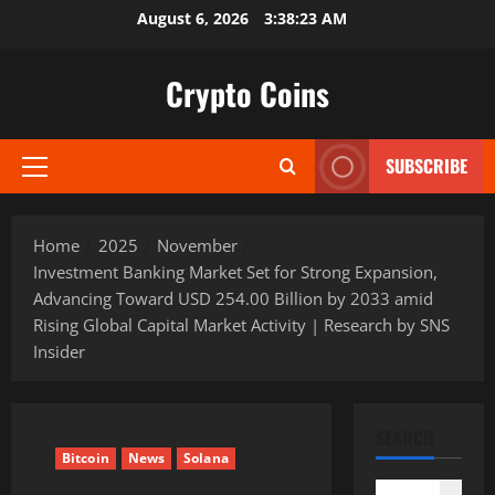
Skip
August 6, 2026
3:38:24 AM
to
content
Crypto Coins
SUBSCRIBE
Primary
Menu
Home
2025
November
Investment Banking Market Set for Strong Expansion,
Advancing Toward USD 254.00 Billion by 2033 amid
Rising Global Capital Market Activity | Research by SNS
Insider
SEARCH
Bitcoin
News
Solana