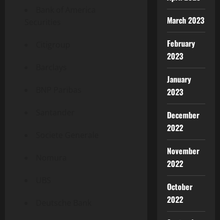
Bank of America
March 2023
Securities
February
Citigroup
2023
Barclays
January
BNP Paribas
2023
Santander
December
2022
Societe Generale
November
Nomura
2022
UBS
October
2022
Deutsche Bank