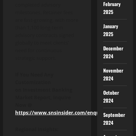
February
completed advisory
2025
milestones. Retainer fees
are fast-growing, with more
January
than 1,100 long-term
2025
advisory contracts signed
globally to meet clients’
December
need for continuous
2024
strategic support.
November
If You Need Any
2024
Customization
on
Investment Banking
October
Market
Report,
I
nquire
2024
Now
@
https://www.snsinsider.com/enquiry/8646
September
2024
Regional Insights: