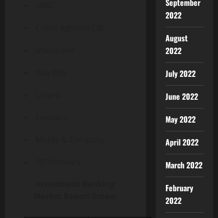
September
HSBC
2022
Crédit Agricole CIB
August
Macquarie
2022
Itaú BBA
July 2022
Lazard
June 2022
Evercore
May 2022
Moelis & Company
April 2022
PJT Partners
March 2022
Investment Banking
February
Market Report Scope:
2022