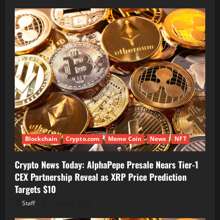
Blockchain
Crypto.com
Meme Coin
News
NFT
Crypto News Today: AlphaPepe Presale Nears Tier-1
CEX Partnership Reveal as XRP Price Prediction
Targets $10
Staff
August 6, 2026