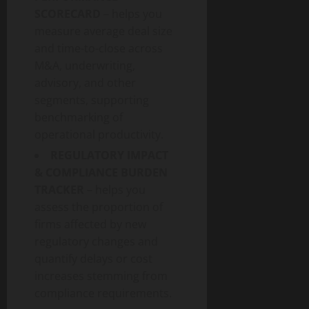
SCORECARD
– helps you
measure average deal size
and time-to-close across
M&A, underwriting,
advisory, and other
segments, supporting
benchmarking of
operational productivity.
REGULATORY IMPACT
& COMPLIANCE BURDEN
TRACKER
– helps you
assess the proportion of
firms affected by new
regulatory changes and
quantify delays or cost
increases stemming from
compliance requirements.