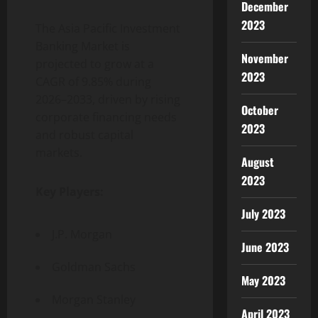
December
2023
The Asia Pacific Investment
Banking Market is
November
projected to grow at a
2023
CAGR of 9.85% during
2026–2033, driven by rising
October
corporate financing needs
2023
and robust capital
markets.
August
2023
Key Players:
July 2023
J.P. Morgan
June 2023
Goldman Sachs
May 2023
Morgan Stanley
April 2023