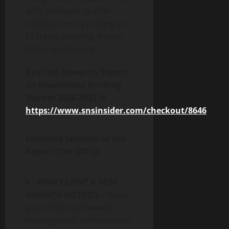
with Zerohash to offer
cryptocurrency trading on
E*Trade, covering Bitcoin,
Ether, and Solana.
Buy Full Research Report
on
Investment Banking
Market 2026-2033
@
https://www.snsinsider.com/checkout/8646
Exclusive Sections of the
Report (The USPs):
HNW CLIENT & AUM
GROWTH METRICS
– helps
you understand wealth-
management performance