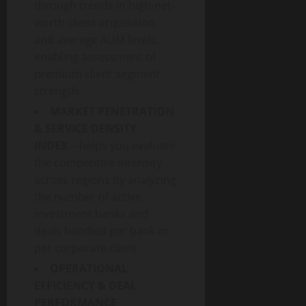
through trends in high-net-
worth client acquisition
and average AUM levels,
enabling assessment of
premium client segment
strength.
MARKET PENETRATION
& SERVICE DENSITY
INDEX
– helps you evaluate
the competitive intensity
across regions by analyzing
the number of active
investment banks and
deals handled per bank or
per corporate client.
OPERATIONAL
EFFICIENCY & DEAL
PERFORMANCE