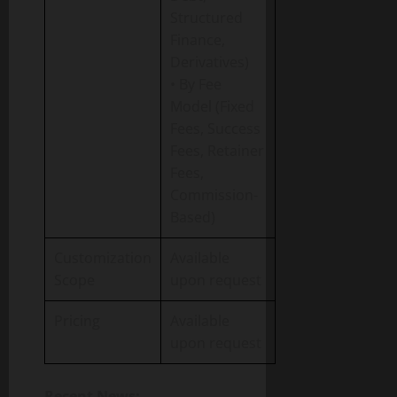
Structured
Finance,
Derivatives)
• By Fee
Model (Fixed
Fees, Success
Fees, Retainer
Fees,
Commission-
Based)
Customization
Available
Scope
upon request
Pricing
Available
upon request
Recent News: