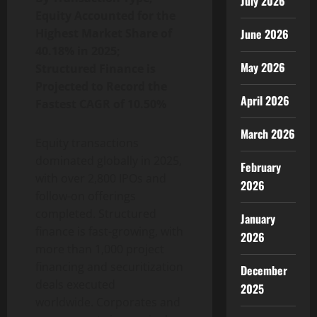
July 2026
Equity Accounted for the
Highest Market Share of
June 2026
40.18% in 2025;
May 2026
Structured Finance is
Projected to Record the
April 2026
Fastest CAGR of 10.50%
March 2026
Equity transactions
dominated globally in 2025,
February
with over 2,800 IPOs and
2026
follow-on offerings
completed. Structured
January
finance is fast-growing, with
2026
more than 1,000 project
financing and securitization
December
deals executed
2025
worldwide. Corporates and