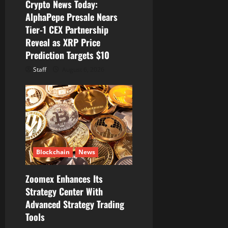
Crypto News Today:
o
AlphaPepe Presale Nears
Tier-1 CEX Partnership
n
Reveal as XRP Price
Prediction Targets $10
Staff
August 6, 2026
Blockchain
News
Zoomex Enhances Its
Strategy Center With
Advanced Strategy Trading
Tools