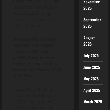
governments increasingly
November
use structured solutions
2025
for strategic funding,
particularly in Asia-Pacific
September
and Latin America.
2025
August
By Fee Model, Success
2025
Fees Held the Largest
Share in 2025 with
July 2025
35.44%; Retainer Fees
Segment is expected to
June 2025
Grow at the Fastest CAGR
of 10.78%
May 2025
Success fees dominated
April 2025
investment banking deals
March 2025
in 2025, applied in over
3,200 transactions for