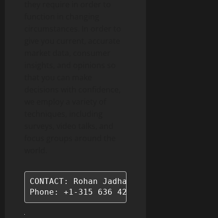
they require in order to
function in changing
circumstances. In order to
give you current, accurate
market data, consumer
insights, and opinions so
that you can make
decisions with confidence,
we employ a variety of
techniques, including
surveys, video talks, and
focus groups around the
world.
CONTACT: Rohan Jadhav - Principal Consu
Phone: +1-315 636 4242 (US) | +44- 20 