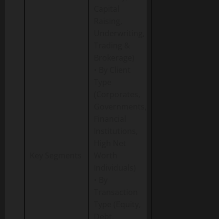
Capital
Raising,
Underwriting,
Trading &
Brokerage)
• By Client
Type
(Corporates,
Governments,
Financial
Institutions,
High Net
Key Segments
Worth
Individuals)
• By
Transaction
Type (Equity,
Debt,