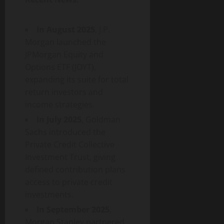
In August 2025
, J.P.
Morgan launched the
JPMorgan Equity and
Options ETF (JOYT),
expanding its suite for total
return investors and
income strategies.
In July 2025
, Goldman
Sachs introduced the
Private Credit Collective
Investment Trust, giving
defined contribution plans
access to private credit
investments.
In September 2025
,
Morgan Stanley partnered