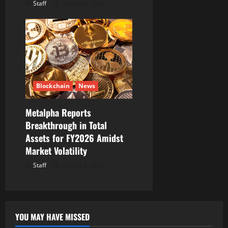
Staff
August 6, 2026
Blockchain
News
Metalpha Reports
Breakthrough in Total
Assets for FY2026 Amidst
Market Volatility
Staff
August 6, 2026
YOU MAY HAVE MISSED