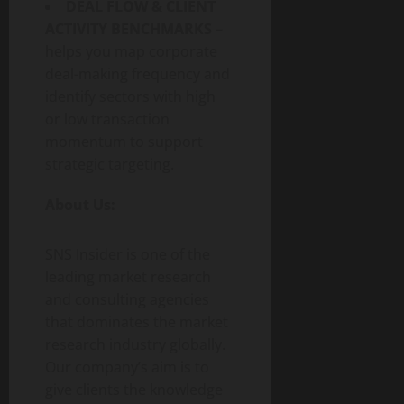
DEAL FLOW & CLIENT
ACTIVITY BENCHMARKS
–
helps you map corporate
deal-making frequency and
identify sectors with high
or low transaction
momentum to support
strategic targeting.
About Us:
SNS Insider is one of the
leading market research
and consulting agencies
that dominates the market
research industry globally.
Our company’s aim is to
give clients the knowledge