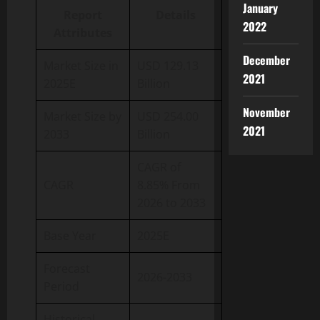
January
Report
Details
2022
Attributes
December
Market Size in
USD 129.13
2021
2025E
Billion
November
Market Size by
USD 254.00
2021
2033
Billion
CAGR of
CAGR
8.85% From
2026 to 2033
Base Year
2025E
Forecast
2026-2033
Period
Historical