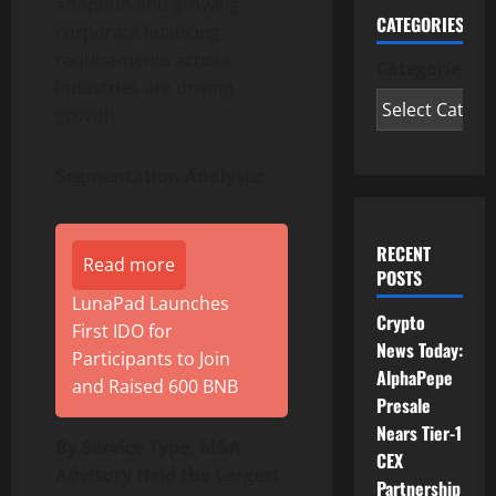
adoption and growing
CATEGORIES
corporate financing
requirements across
Categories
industries are driving
growth.
Segmentation Analysis:
RECENT
Read more
POSTS
LunaPad Launches
Crypto
First IDO for
News Today:
Participants to Join
AlphaPepe
and Raised 600 BNB
Presale
Nears Tier-1
By Service Type, M&A
CEX
Advisory Held the Largest
Partnership