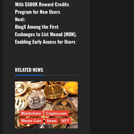
o
With $500K Reward Credits
Program for New Users
s
Next:
t
BingX Among the First
Exchanges to List Monad (MON),
n
Enabling Early Access for Users
a
v
RELATED NEWS
i
g
a
t
Blockchain
Crypto.com
Meme Coin
News
NFT
i