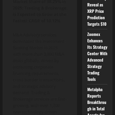
Market Share of 38.25% in
Reveal as
2025; Trading & Brokerage
XRP Price
is Expected to Grow at the
Prediction
Fastest CAGR of 10.12%
Targets $10
Zoomex
M&A Advisory services
Enhances
dominated the Investment
Its Strategy
Banking Market in 2025
Center With
with more than 3,800 M&A
Advanced
deals globally, driven by
Strategy
increasing corporate
Trading
financing requirements,
Tools
cross-border transactions,
and strategic advisory
Metalpha
demand. Trading &
Reports
Brokerage services are fast-
Breakthrou
growing, with over 1,200
gh in Total
new technology-driven