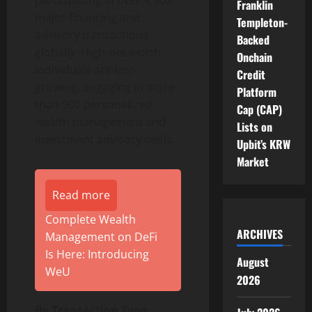
Franklin
major financing and
Templeton-
advisory transactions
Backed
globally. High-net-worth
Onchain
individuals are fast-
Credit
growing, engaging in more
Platform
than 900 personalized
Cap (CAP)
wealth management and
Lists on
investment advisory deals.
Upbit’s KRW
Market
Read more
Complete Wealth
ARCHIVES
Management on DeFi
Is Here: Introducing
August
WeU
2026
By Transaction Type,