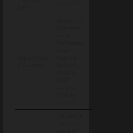
2022-2024
Data
Market Size,
Segments
Analysis,
Competitive
Landscape,
Report Scope
Regional
& Coverage
Analysis,
DROC &
SWOT
Analysis,
Forecast
Outlook
• By Service
Type (M&A
Advisory,