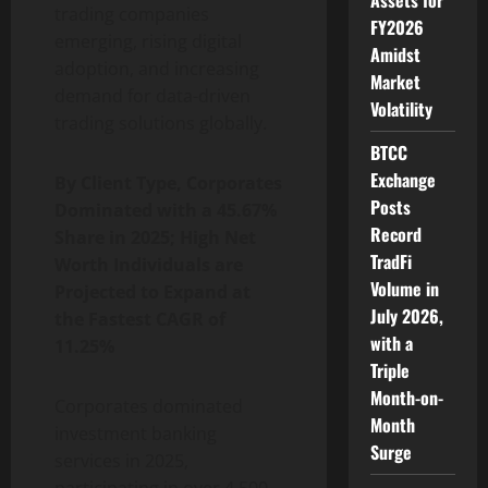
Assets for
trading companies
FY2026
emerging, rising digital
Amidst
adoption, and increasing
Market
demand for data-driven
Volatility
trading solutions globally.
BTCC
Exchange
By Client Type, Corporates
Posts
Dominated with a 45.67%
Record
Share in 2025; High Net
TradFi
Worth Individuals are
Volume in
Projected to Expand at
July 2026,
the Fastest CAGR of
with a
11.25%
Triple
Month-on-
Corporates dominated
Month
investment banking
Surge
services in 2025,
participating in over 4,500