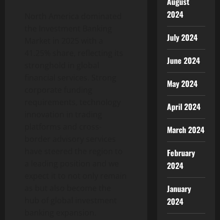
August
2024
North America dominated
the Investment Banking
July 2024
Market in 2025 with a
41.25% share, reflecting its
June 2024
stronghold in global
financial services. Strong
May 2024
corporate funding
requirements, technology
April 2024
innovation in trading
platforms and cross-
March 2024
border advisory services
have steered the region to
February
a leading position and we
2024
expect it to not only remain
as but also become the
January
hub of global investment
2024
banking expansion.