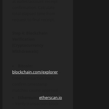
at wallet/account receipt
confirmation. Calculate
total elapsed time from
request to final receipt.
Step 4: Blockchain
Verification
(Cryptocurrency
Withdrawals)
Bitcoin:
blockchain.com/explorer
–
Enter transaction hash,
confirm timestamp
matches casino approval
Ethereum:
etherscan.io
– Verify transaction block