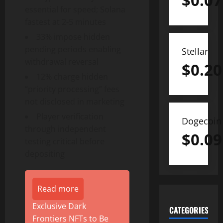
$
0.07
essential for speed; Solana
fastest at 2-5 minutes
33% impose hidden
pending periods enabling
Stellar
withdrawal reversal
$
0.20
12% charge hidden
“priority processing” fees
not disclosed in marketing
Player verification
Dogecoin
through independent
$
0.09
testing critical before
depositing
Read more
Exclusive Dark
CATEGORIES
Frontiers NFTs to Be