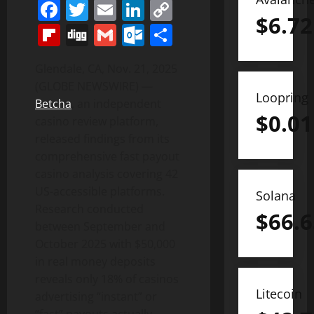
Facebook
Twitter
Email
LinkedIn
Copy
$
6.72
Link
Flipboard
Digg
Gmail
Outlook.com
Share
Glendale, CA, Nov. 21, 2025
(GLOBE NEWSWIRE) —
Loopring
Betcha
, an independent
$
0.01
casino review platform,
released findings from its
comprehensive fast payout
casino analysis covering 42
US-accessible platforms.
Solana
Research conducted
$
66.6
between September and
October 2025 with $50,000
in real money deposits
reveals only 18% of casinos
Litecoin
advertising “instant” or