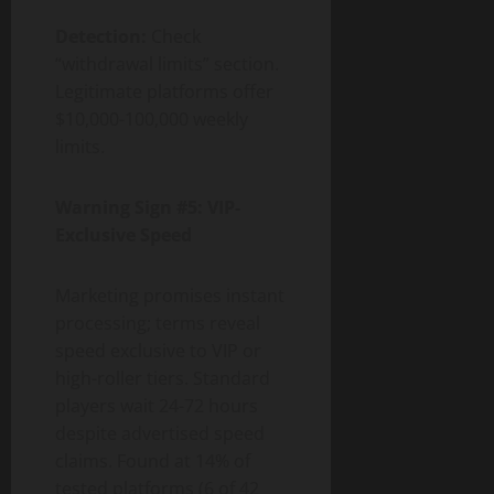
Detection:
Check
“withdrawal limits” section.
Legitimate platforms offer
$10,000-100,000 weekly
limits.
Warning Sign #5: VIP-
Exclusive Speed
Marketing promises instant
processing; terms reveal
speed exclusive to VIP or
high-roller tiers. Standard
players wait 24-72 hours
despite advertised speed
claims. Found at 14% of
tested platforms (6 of 42