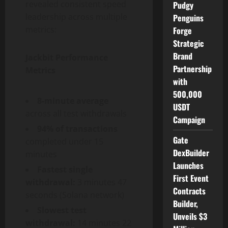
revealed consistent speed
Pudgy
leadership across multiple
Penguins
metrics:
Forge
Strategic
Brand
Jackbit Performance
Partnership
Metrics
with
500,000
8-minute average
USDT
across all test withdrawals
Campaign
94% of transactions
Gate
completed under 15
DexBuilder
minutes
Launches
Fastest single
First Event
withdrawal:
3 minutes 47
Contracts
seconds (Solana network)
Builder,
Slowest test
Unveils $3
withdrawal:
14 minutes 22