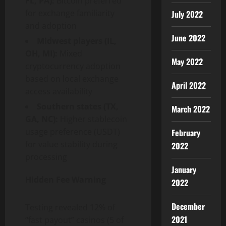
FL, PA):
Bitcoin preferred
for exchange familiarity
July 2022
and adoption
June 2022
Midwest players (IL,
OH, MI):
Mixed
May 2022
cryptocurrency adoption
based on local exchange
April 2022
access availability
Southern states (TX,
March 2022
GA, NC):
Higher stablecoin
usage preference (USDT)
February
for value stability during
2022
processing
January
Hidden Fee Warning
2022
December
Testing revealed 12% of
2021
“fast payout” casinos (5 of