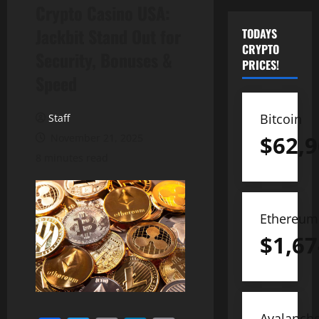
Crypto Casino USA:
Jackbit Stand Out for
TODAYS
CRYPTO
Security, Bonuses &
PRICES!
Speed
Bitcoin
Staff
$
62,9
November 21, 2025
8 minutes read
Ethereum
$
1,67
Avalanch