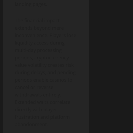
landing pages.
The financial impact
extends beyond mere
inconvenience. Players lose
liquidity access during
multi-day processing
periods, cryptocurrency
value volatility creates risk
during delays, and pending
periods enable casinos to
cancel or reverse
withdrawals entirely.
Extended waits correlate
directly with player
frustration and platform
abandonment.