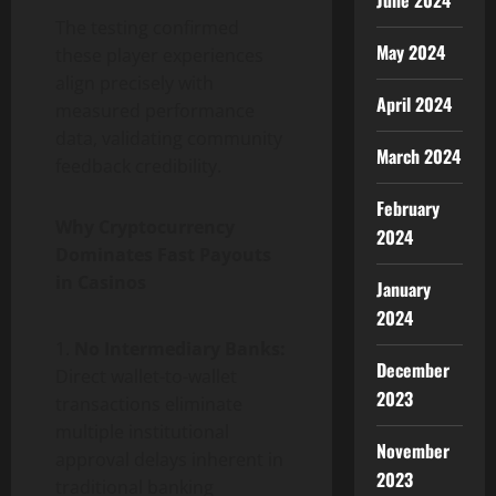
June 2024
The testing confirmed
May 2024
these player experiences
align precisely with
April 2024
measured performance
data, validating community
March 2024
feedback credibility.
February
Why Cryptocurrency
2024
Dominates Fast Payouts
in Casinos
January
2024
No Intermediary Banks:
December
Direct wallet-to-wallet
2023
transactions eliminate
multiple institutional
November
approval delays inherent in
2023
traditional banking