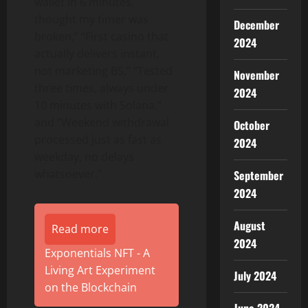
wallet in 6 minutes,
thought my timer was
December
broken,” “First casino that
2024
actually delivers instant,
not marketing BS,” “Tested
November
three times, always under
2024
10 minutes with Solana,”
and “Weekend withdrawal
October
processed just as fast as
2024
weekday, no delays
whatsoever.”
September
2024
August
Read more
2024
Exponentials NFT - A
Living Art Experiment
July 2024
on the Blockchain