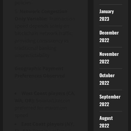
policies
January
Network Congestion
2023
Only Variable:
Transaction
speed depends solely on
December
blockchain network traffic,
2022
providing consistency vs
traditional banking
November
unpredictability
2022
Geographic Payment
October
Preferences Observed
2022
West Coast players (CA,
September
WA, OR):
Solana/Litecoin
2022
preferred for maximum
speed
August
East Coast players (NY,
2022