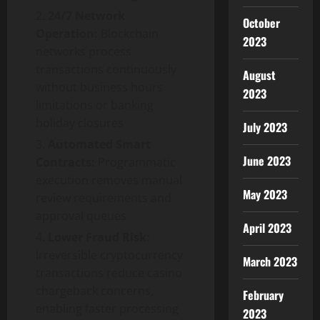
24/7 Network
October
Operation:
Blockchain
2023
networks process
transactions continuously
August
without business hours
2023
limitations or banking
holiday closures
July 2023
Automated Smart
June 2023
Contracts:
Programmatic
execution removes manual
May 2023
review requirements and
approval queues
April 2023
Lower Fraud Risk:
Irreversible cryptocurrency
March 2023
transactions reduce casino
chargeback concerns,
February
enabling faster processing
2023