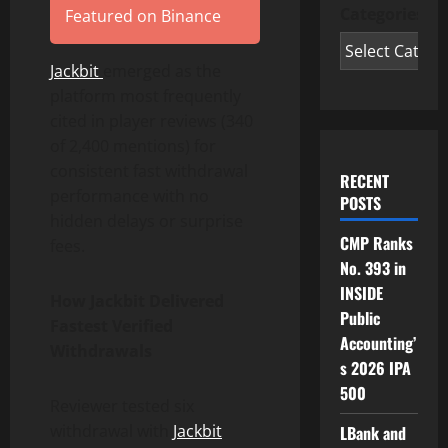
Categories
Featured on Binance
Jackbit
emerged as the
platform most frequently
cited in player reviews (340
of 2,400 mentions) for
consistent fast withdrawal
RECENT
performance with no
POSTS
hidden delays or surprise
CMP Ranks
fees.
No. 393 in
INSIDE
How Jackbit Delivered
Public
Fastest Verified
Accounting’
Withdrawals
s 2026 IPA
500
Reviewer tested six
withdrawal with
Jackbit
LBank and