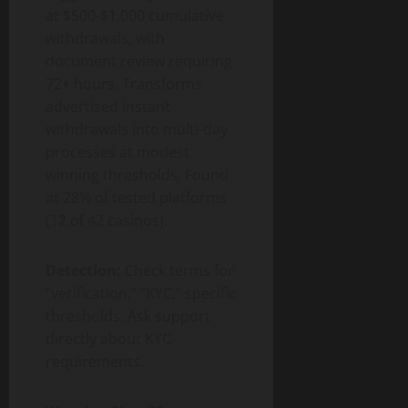
at $500-$1,000 cumulative
withdrawals, with
document review requiring
72+ hours. Transforms
advertised instant
withdrawals into multi-day
processes at modest
winning thresholds. Found
at 28% of tested platforms
(12 of 42 casinos).
Detection:
Check terms for
“verification,” “KYC,” specific
thresholds. Ask support
directly about KYC
requirements.