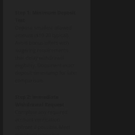
Step 1: Minimum Deposit
Test
Deposit smallest allowed
amount ($10-20 typical).
Avoid bonus offers with
wagering requirements
that delay withdrawal
eligibility. Document exact
deposit timestamp for later
comparison.
Step 2: Immediate
Withdrawal Request
Complete any required
account verification
upfront if possible. Meet
minimum wagering