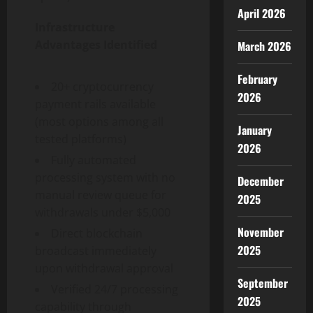
April 2026
Infrastructure
Advantages Identified
March 2026
February
20+ cryptocurrency
2026
payment rails available
(most options among all
January
tested platforms)
2026
Fully automated
processing system with no
December
manual review queue for
2025
withdrawals under $5,000
November
Direct blockchain
2025
broadcast immediately
upon withdrawal approval
September
Verified 24/7 processing
2025
capability through