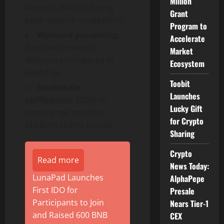
Million
seconds (Bitcoin during
Grant
peak network congestion)
Program to
Weekend processing:
Accelerate
Zero performance
Market
difference compared to
Ecosystem
weekdays
Toobit
Blockchain
Launches
verification:
100% of
Lucky Gift
timestamps matched
for Crypto
platform claims exactly
Sharing
Crypto
Read more
News Today:
LunaPad Launches
AlphaPepe
First IDO for
Presale
Participants to Join
Nears Tier-1
and Raised 600 BNB
CEX