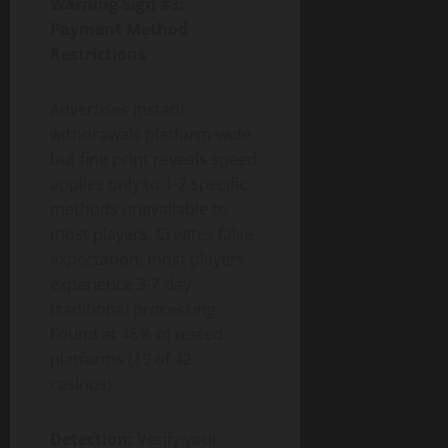
Warning Sign #3:
Payment Method
Restrictions
Advertises instant
withdrawals platform-wide
but fine print reveals speed
applies only to 1-2 specific
methods unavailable to
most players. Creates false
expectation; most players
experience 3-7 day
traditional processing.
Found at 45% of tested
platforms (19 of 42
casinos).
Detection:
Verify your