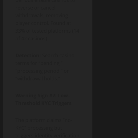
periods enable casinos to
reverse or cancel
withdrawals, removing
player control. Found at
33% of tested platforms (14
of 42 casinos).
Detection:
Search casino
terms for “pending,”
“processing period,” or
“withdrawal holds.”
Warning Sign #2: Low-
Threshold KYC Triggers
The platform claims “no-
KYC” processing but
triggers identity verification