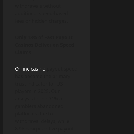
withdrawals without
additional speed-based
fees or hidden charges.
Only 18% of Fast Payout
Casinos Deliver on Speed
Claims
Online casino
payout speed
has become the primary
trust indicator for US
players in 2025. Our
analysis found 71% of
gamblers abandoned
platforms due to
withdrawal delays, while
87% now prioritize payout