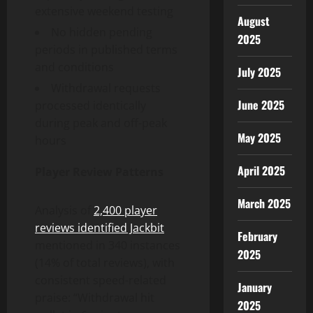
extensive weekend testing
August
No hidden pending
2025
periods in published terms
and conditions
July 2025
Withdrawal requests
June 2025
processed identically
during peak and off-peak
May 2025
hours
April 2025
Player Review Patterns
March 2025
Analysis of
2,400 player
reviews identified Jackbit
February
mentioned in 340 instances
2025
(14% of total reviews), with
consistent speed-related
January
praise: “Withdrawal hit
2025