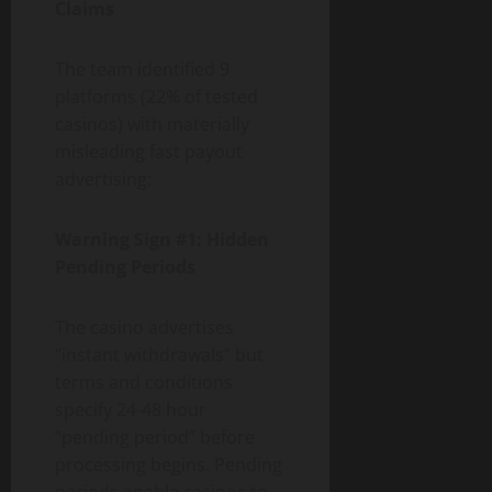
Claims
The team identified 9
platforms (22% of tested
casinos) with materially
misleading fast payout
advertising:
Warning Sign #1: Hidden
Pending Periods
The casino advertises
“instant withdrawals” but
terms and conditions
specify 24-48 hour
“pending period” before
processing begins. Pending