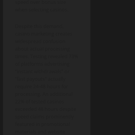
speed over bonus size
when selecting casinos.
Despite this demand,
casino marketing creates
widespread confusion
about actual processing
times. Testing revealed 73%
of platforms advertising
“instant withdrawals” or
“fast payouts” actually
require 24-48 hours for
processing. An additional
22% of tested casinos
exceeded 48 hours despite
speed claims prominently
featured in promotional
materials and website