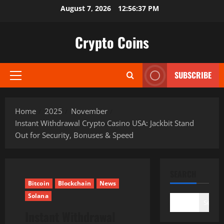
Skip
August 7, 2026
12:56:38 PM
to
content
Crypto Coins
SUBSCRIBE
Primary
Menu
Home
2025
November
Instant Withdrawal Crypto Casino USA: Jackbit Stand
Out for Security, Bonuses & Speed
SEARCH
Bitcoin
Blockchain
News
Solana
Search
Instant Withdrawal