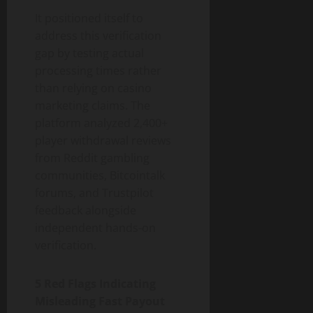
It positioned itself to
address this verification
gap by testing actual
processing times rather
than relying on casino
marketing claims. The
platform analyzed 2,400+
player withdrawal reviews
from Reddit gambling
communities, Bitcointalk
forums, and Trustpilot
feedback alongside
independent hands-on
verification.
5 Red Flags Indicating
Misleading Fast Payout