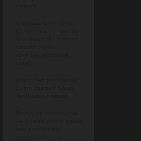
casinos).
Detection:
Search terms
for “VIP,” “tier,” or “priority.”
Ask support: “Do standard
accounts receive
advertised withdrawal
speed?”
How to Test Fast Payout
Claims Yourself: 5-Step
Verification Protocol
Players can independently
verify casino payout speeds
before committing
significant deposits: