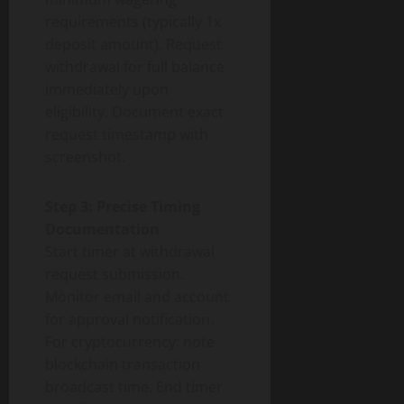
requirements (typically 1x
deposit amount). Request
withdrawal for full balance
immediately upon
eligibility. Document exact
request timestamp with
screenshot.
Step 3: Precise Timing
Documentation
Start timer at withdrawal
request submission.
Monitor email and account
for approval notification.
For cryptocurrency: note
blockchain transaction
broadcast time. End timer