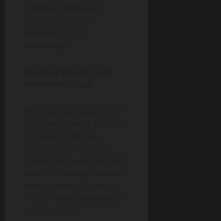
intended withdrawal
method specifically
qualifies for fast
processing.
Warning Sign #4: Daily
Withdrawal Caps
Promises fast payouts but
limits withdrawals to $100-
500 daily. $5,000 win
requires 25+ separate
transactions over 25+ days
despite individual payouts
being “instant.” Found at
17% of tested platforms (7
of 42 casinos).