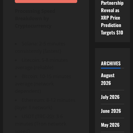
Partnership
Reveal as
Processing Speed
XRP Price
Breakdown by
Prediction
Cryptocurrency
Targets $10
Solana: 2-5 minutes
consistently (fastest)
Litecoin: 5-8 minutes
ARCHIVES
average (reliable)
August
Bitcoin: 10-15 minutes
2026
average (network
dependent)
July 2026
Ethereum: 8-12 minutes
(layer 1 network)
June 2026
USDT (TRC-20): 3-6
minutes (Tron network
May 2026
speed)