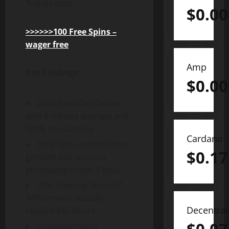
Trends data.
$
0.0
>>>>>>100 Free Spins –
wager free
Amp
Key Findings:
$
0.0
Jackbit verified fastest
with 8-minute average and
100% consistency
Cardano
Only 18% casinos deliver
$
0.17
genuine fast payouts
processing under 1 hour
73% claiming “instant”
withdrawals actually
Decentra
require 24+ hours
Cryptocurrency