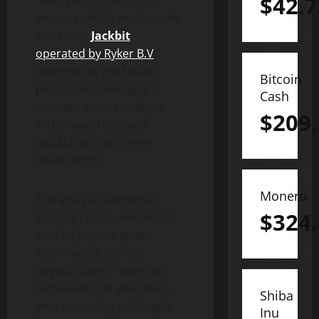
$
42.7
“fast” payouts actually
process withdrawals under
one hour.
Jackbit
,
operated by Ryker B.V
,
emerged as the fastest
Bitcoin
performer, averaging 8
Cash
minutes across multiple
$
209
withdrawal tests with
blockchain-confirmed
timestamps.
Monero
The analysis addresses
$
324
surging player demand for
verified payout speed
information, as “fast
payout casino” searches
increased 67% year-over-
Shiba
year according to Google
Inu