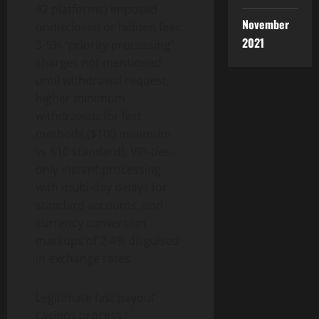
42 platforms) imposed
November
undisclosed or hidden fees:
2021
3-5% “priority processing”
charges not mentioned
until withdrawal request,
higher minimum
withdrawals for fast
methods ($100 minimum
vs $10 standard), VIP-tier-
only instant processing
with multi-day delays for
standard accounts, and
currency conversion
markups of 2-4% disguised
in exchange rates.
Legitimate fast payout
casinos process