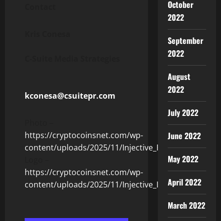
October
Contact
2022
Kris Conesa
September
2022
C-Suite Media Strategies
August
2022
kconesa@csuitepr.com
July 2022
Photo –
June 2022
https://cryptocoinsnet.com/wp-
content/uploads/2025/11/Injective_Photo.jpg
May 2022
Logo –
https://cryptocoinsnet.com/wp-
April 2022
content/uploads/2025/11/Injective_Logo.jpg
March 2022