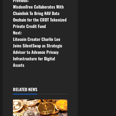
P
Previous:
WisdomTree Collaborates With
o
Chainlink To Bring NAV Data
Onchain for the CRDT Tokenized
s
Private Credit Fund
t
Next:
Litecoin Creator Charlie Lee
n
Joins SilentSwap as Strategic
Advisor to Advance Privacy
a
Infrastructure for Digital
v
Assets
i
g
RELATED NEWS
a
t