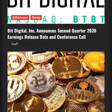
Ethereum
News
Bit Digital, Inc. Announces Second Quarter 2026
Earnings Release Date and Conference Call
Staff
August 5, 2026