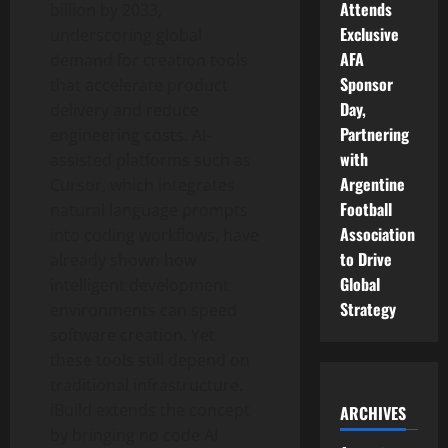
Attends
billion by 2033,
Exclusive
underscoring global
AFA
demand for creation tools
Sponsor
that accelerate product
Day,
delivery and reduce
Partnering
engineering costs. AI-
with
assisted platforms such as
Argentine
Cursor, which integrates
Football
natural language prompts
Association
into coding workflows, have
to Drive
already shown how
Global
intelligent development
Strategy
environments can speed
software creation. Yet
these tools still depend on
traditional infrastructure.
iBuild extends the concept
ARCHIVES
by bringing no code AI