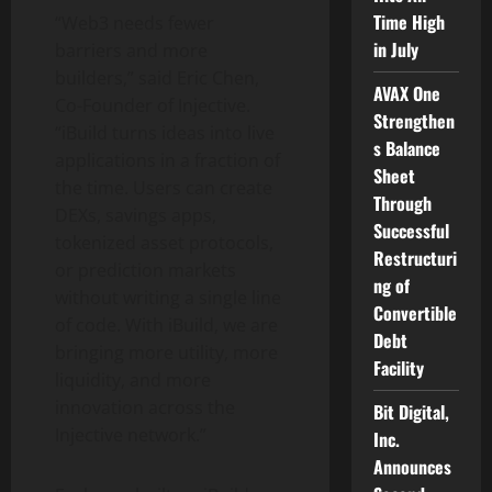
Time High
“Web3 needs fewer
in July
barriers and more
builders,” said Eric Chen,
AVAX One
Co-Founder of Injective.
Strengthen
“iBuild turns ideas into live
s Balance
applications in a fraction of
Sheet
the time. Users can create
Through
DEXs, savings apps,
Successful
tokenized asset protocols,
Restructuri
or prediction markets
ng of
without writing a single line
Convertible
of code. With iBuild, we are
Debt
bringing more utility, more
Facility
liquidity, and more
innovation across the
Bit Digital,
Injective network.”
Inc.
Announces