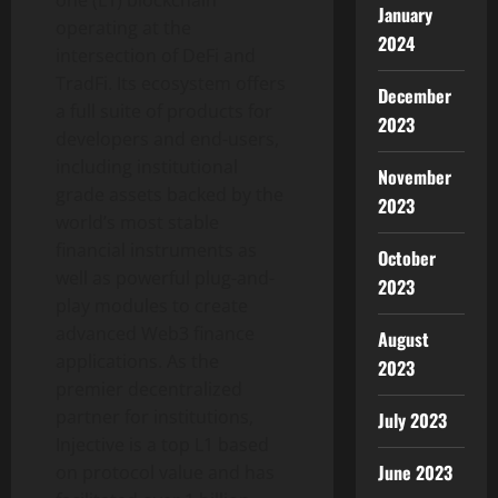
one (L1) blockchain
January
operating at the
2024
intersection of
DeFi
and
TradFi. Its ecosystem offers
December
a full suite of products for
2023
developers and end-users,
including institutional
November
grade assets backed by the
2023
world’s most stable
financial instruments as
October
well as powerful plug-and-
2023
play modules to create
advanced Web3 finance
August
applications. As the
2023
premier
decentralized
partner for institutions,
July 2023
Injective is a top L1 based
June 2023
on protocol value and has