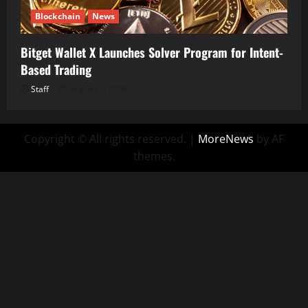
Blockchain
News
Bitget Wallet X Launches Solver Program for Intent-
Based Trading
Staff
August 5, 2026
Copyright © All rights reserved.
|
MoreNews
by AF
themes.