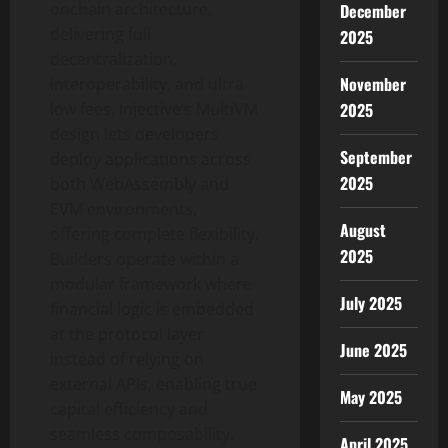
onchain architecture,
December
delivering full
2025
decentralization,
November
interoperability, and ultra
2025
low fees. Injective’s MultiVM
design lets developers
September
deploy applications across
2025
both WebAssembly and
EVM environments,
August
offering complete flexibility.
2025
Builders operate within a
modular framework where
July 2025
financial logic is embedded
at the protocol layer
June 2025
instead of relying on
external APIs, enabling true
May 2025
capital efficiency and
seamless composability.
April 2025