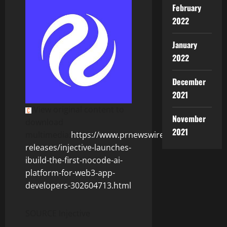
February
2022
January
2022
December
2021
View original content to
November
download
2021
multimedia:
https://www.prnewswire.com/news-
releases/injective-launches-
ibuild-the-first-nocode-ai-
platform-for-web3-app-
developers-302604713.html
SOURCE Injective