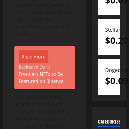
$
0.07
creation and AI guidance,
iBuild makes
decentralized
app development
accessible to anyone with
Stellar
an idea.
$
0.20
Read more
Exclusive Dark
Dogecoin
Frontiers NFTs to Be
$
0.09
Featured on Binance
Each app is deployed
directly onchain using
Injective’s Web3 modules,
which provide plug-and-
CATEGORIES
play access to liquidity,