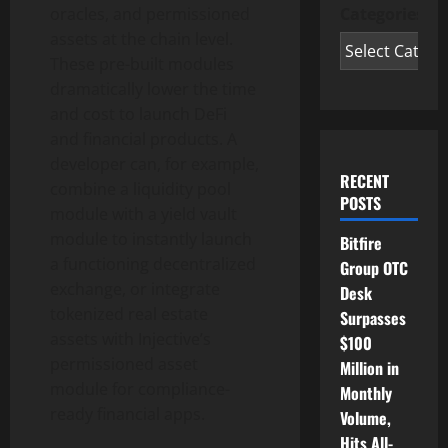
Categories
oracles, and permissioned
assets at the chain level.
These pre-built modules
dramatically lower the time
and cost to launch
DeFi
and financial products. A
developer can, for example,
RECENT
combine a liquidity pool
POSTS
module with a yield vault
module to instantly launch
Bitfire
a functioning
decentralized
Group OTC
exchange, or integrate
Desk
tokenized real estate
Surpasses
assets with Injective’s
$100
permissioned asset
Million in
module for compliance-
Monthly
ready financial apps.
Volume,
Hits All-