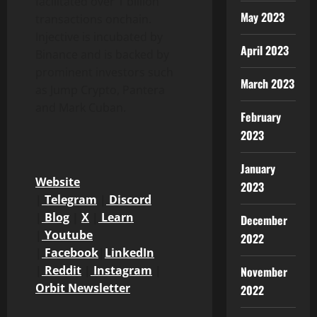
facilitated over 1 billion
May 2023
transactions onchain.
Injective is incubated by
April 2023
Binance
and is backed by
prominent investors such
March 2023
as Jump
Crypto
, Pantera
and Mark Cuban.
February
2023
January
Website
2023
|
Telegram
|
Discord
|
Blog
|
X
|
Learn
December
|
Youtube
2022
|
Facebook
|
LinkedIn
|
Reddit
|
Instagram
|
November
Orbit Newsletter
2022