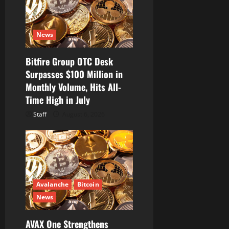
i
o
News
n
Bitfire Group OTC Desk
Surpasses $100 Million in
Monthly Volume, Hits All-
Time High in July
Staff
August 6, 2026
Avalanche
Bitcoin
News
AVAX One Strengthens