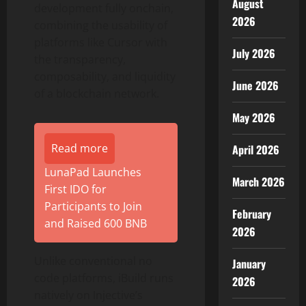
August
development fully onchain,
2026
combining the usability of
platforms like Cursor with
July 2026
the transparency,
composability, and liquidity
June 2026
of a blockchain network.
May 2026
Read more
April 2026
LunaPad Launches
March 2026
First IDO for
Participants to Join
February
and Raised 600 BNB
2026
Unlike conventional no
January
code platforms, iBuild runs
2026
natively on Injective’s