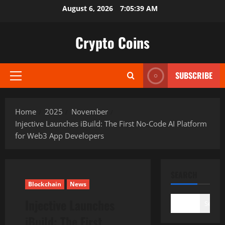
Skip
August 6, 2026
7:05:41 AM
to
content
Crypto Coins
SUBSCRIBE
Primary
Menu
Home
2025
November
Injective Launches iBuild: The First No‑Code AI Platform
for Web3 App Developers
SEARCH
Blockchain
News
Injective Launches
Search
iBuild: The First