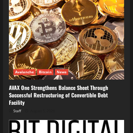
Avalanche
Bitcoin
News
AVAX One Strengthens Balance Sheet Through
Successful Restructuring of Convertible Debt
Facility
Staff
August 5, 2026