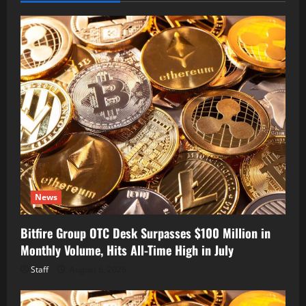
News
Bitfire Group OTC Desk Surpasses $100 Million in
Monthly Volume, Hits All-Time High in July
Staff
August 6, 2026