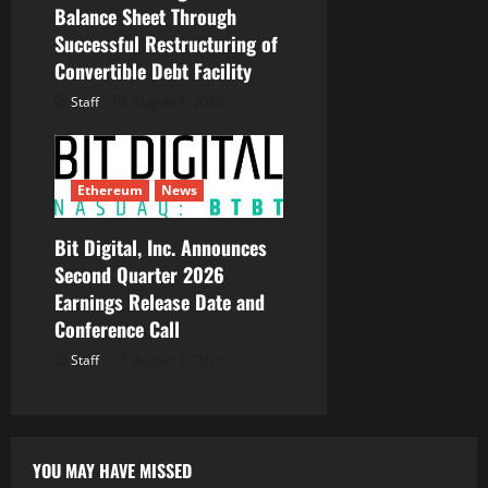
Balance Sheet Through
Successful Restructuring of
Convertible Debt Facility
Staff
August 5, 2026
Ethereum
News
Bit Digital, Inc. Announces
Second Quarter 2026
Earnings Release Date and
Conference Call
Staff
August 5, 2026
YOU MAY HAVE MISSED