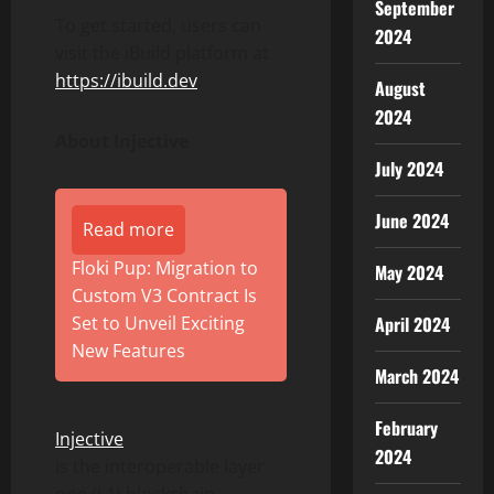
September
To get started, users can
2024
visit the iBuild platform at
https://ibuild.dev
.
August
2024
About Injective
July 2024
June 2024
Read more
Floki Pup: Migration to
May 2024
Custom V3 Contract Is
April 2024
Set to Unveil Exciting
New Features
March 2024
February
Injective
2024
is the interoperable layer