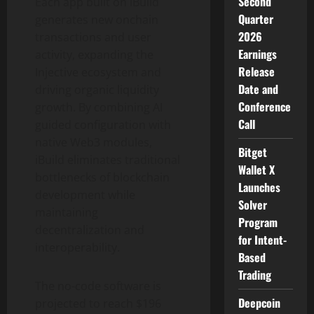
Second
Each app built on iBuild
Quarter
generates new onchain
2026
transactions and user
Earnings
activity, expanding the
Release
Injective ecosystem and
Date and
driving organic liquidity
Conference
growth. By combining AI
Call
guided configuration with
native Web3 modules,
Bitget
iBuild eliminates traditional
Wallet X
bottlenecks of blockchain
Launches
development while
Solver
maintaining
Program
decentralization and
for Intent-
interoperability.
Based
Trading
The no-code software is
Deepcoin
projected to reach $196