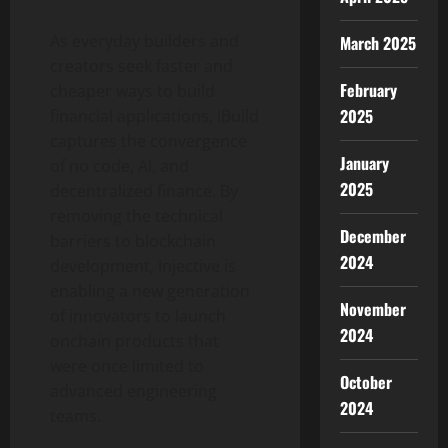
As everyday builders and
March 2025
creators seek faster and
February
cheaper ways to build
2025
financial applications, iBuild
captures the convergence
January
of no code, AI, and
2025
decentralized
finance. By
removing the technical
December
barriers to blockchain
2024
development, Injective is
enabling a new generation
November
of innovators to launch
2024
onchain products that
were once limited to
October
advanced engineering
2024
teams.