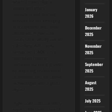
which it mines digital
assets and offers
January
colocation and hosting
2026
services for the emerging
AI ecosystems and other
December
industries. Hyperscale
2025
Data’s other wholly owned
subsidiary, Ault Capital
November
Group, Inc. (“
ACG
“), is a
2025
diversified holding
September
company pursuing growth
2025
by acquiring undervalued
businesses and disruptive
August
technologies with a global
2025
impact.
July 2025
Hyperscale Data currently
expects the divestiture of