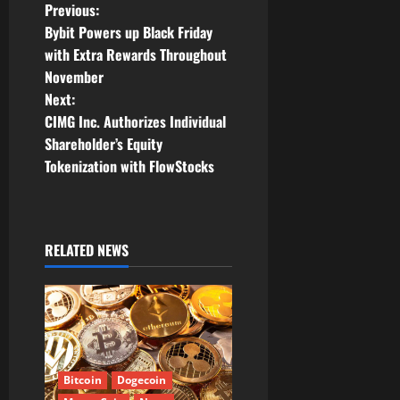
P
Previous:
Bybit Powers up Black Friday
o
with Extra Rewards Throughout
November
s
Next:
t
CIMG Inc. Authorizes Individual
Shareholder’s Equity
n
Tokenization with FlowStocks
a
v
RELATED NEWS
i
g
a
t
Bitcoin
Dogecoin