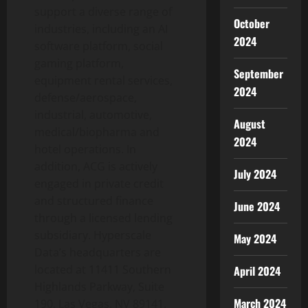
support a diverse range of
October
industries, including an AI
2024
software platform, social
gaming platform,
September
equipment rental services,
2024
defense/aerospace,
industrial, automotive,
August
medical/biopharma and
2024
hotel operations. In
addition, ACG is actively
July 2024
engaged in private credit
and structured finance
June 2024
through a licensed lending
subsidiary. Hyperscale
May 2024
Data’s headquarters are
located at 11411 Southern
April 2024
Highlands Parkway, Suite
March 2024
190, Las Vegas, NV 89141.