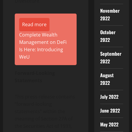
Divestiture.
November
2022
Read more
October
Complete Wealth
2022
Management on DeFi
Is Here: Introducing
September
WeU
2022
Forward-Looking
August
Statements
2022
July 2022
This press release contains
“forward-looking
June 2022
statements” within the
meaning of Section 27A of
May 2022
the Securities Act of 1933,