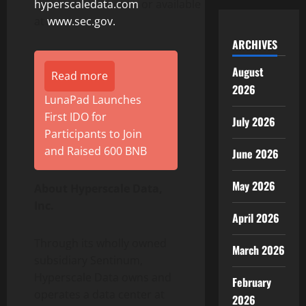
hyperscaledata.com
or available
at
www.sec.gov.
ARCHIVES
August
Read more
2026
LunaPad Launches
First IDO for
July 2026
Participants to Join
and Raised 600 BNB
June 2026
May 2026
About Hyperscale Data,
Inc.
April 2026
Through its wholly owned
March 2026
subsidiary Sentinum,
Hyperscale Data owns and
February
operates a data center at
2026