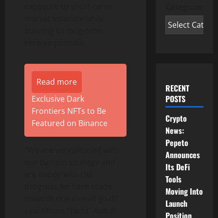
exposure to short-term
Categories
market volatility while
building its long-term
reserve position.
Read more
RECENT
POSTS
Exclusive Dark
Frontiers NFTs to Be
Crypto
Featured on Binance
News:
Pepeto
“We are very pleased with
Announces
our current strategy and
Its DeFi
are happy with the
Tools
progress we have made
Moving Into
towards our overall goal,”
Launch
said Milton “Todd” Ault III,
Position