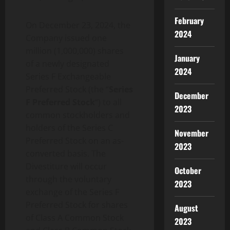
February
On December 23, 2024, the
2024
Company issued one
million (1,000,000) shares
January
of a newly designated
2024
Series F Exchangeable
Preferred Stock (the “
Series
December
F Preferred Stock
“) to all
2023
common stockholders and
holders of the Series C
November
Preferred Stock on an as-
2023
converted basis. The
Divestiture will occur
October
through the voluntary
2023
exchange of the Series F
Preferred Stock for shares
August
of Class A Common Stock
2023