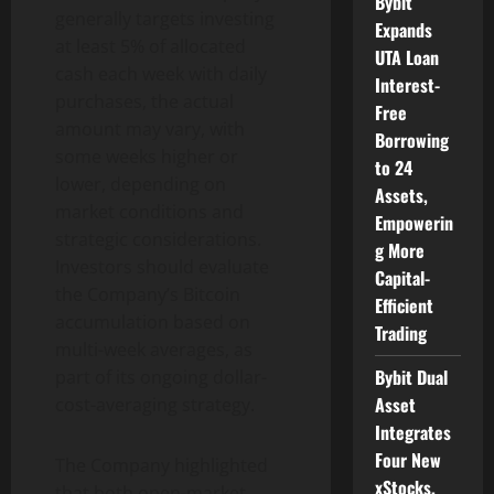
Bybit
generally targets investing
Expands
at least 5% of allocated
UTA Loan
cash each week with daily
Interest-
purchases, the actual
Free
amount may vary, with
Borrowing
some weeks higher or
to 24
lower, depending on
Assets,
market conditions and
Empowerin
strategic considerations.
g More
Investors should evaluate
Capital-
the Company’s
Bitcoin
Efficient
accumulation based on
Trading
multi-week averages, as
Bybit Dual
part of its ongoing dollar-
Asset
cost-averaging strategy.
Integrates
Four New
The Company highlighted
xStocks,
that both open-market