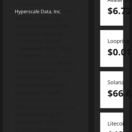
/PRNewswire/ —
$
6.72
Hyperscale Data, Inc.
(NYSE
American: GPUS), an
artificial intelligence (“
AI
“)
data center company
Loopring
anchored by
Bitcoin
(“
Hyperscale Data
” or the
$
0.01
“
Company
“), today
announced that its
Bitcoin
treasury, including current
holdings and cash
Solana
allocated to committed
$
66.6
purchases of
Bitcoin
,
totaled approximately
$73.5 million, based on the
price of
Bitcoin
as of
November 2, 2025. This
Litecoin
amount represents