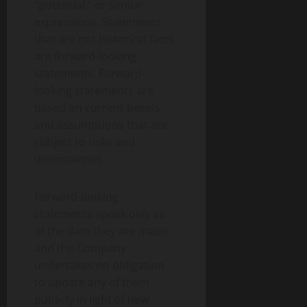
“potential,” or similar
expressions. Statements
that are not historical facts
are forward-looking
statements. Forward-
looking statements are
based on current beliefs
and assumptions that are
subject to risks and
uncertainties.
Forward-looking
statements speak only as
of the date they are made,
and the Company
undertakes no obligation
to update any of them
publicly in light of new