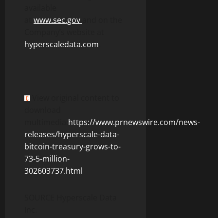
available
at
www.sec.gov
and on the
Company’s website at
hyperscaledata.com
.
View original content to
download
multimedia:
https://www.prnewswire.com/news-
releases/hyperscale-data-
bitcoin-treasury-grows-to-
73-5-million-
302603737.html
SOURCE Hyperscale Data
Inc.