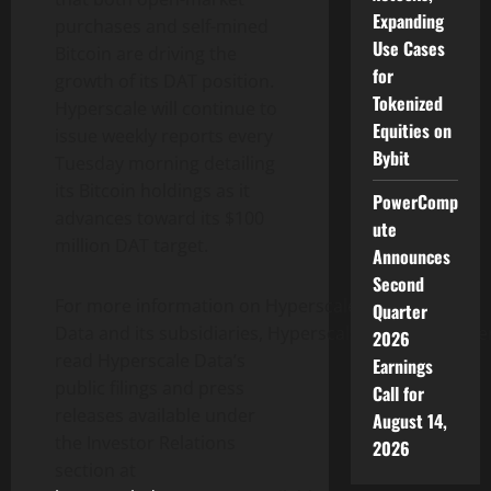
Expanding
purchases and self-mined
Use Cases
Bitcoin
are driving the
for
growth of its DAT position.
Tokenized
Hyperscale will continue to
Equities on
issue weekly reports every
Bybit
Tuesday morning detailing
its
Bitcoin
holdings as it
PowerComp
advances toward its $100
ute
million DAT target.
Announces
Second
For more information on Hyperscale
Quarter
Data and its subsidiaries, Hyperscale Data recommen
2026
read Hyperscale Data’s
Earnings
public filings and press
Call for
releases available under
August 14,
the Investor Relations
2026
section at