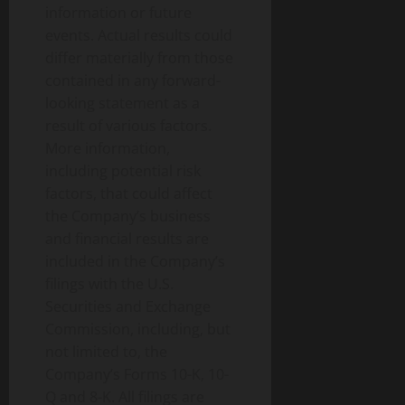
information or future
events. Actual results could
differ materially from those
contained in any forward-
looking statement as a
result of various factors.
More information,
including potential risk
factors, that could affect
the Company’s business
and financial results are
included in the Company’s
filings with the U.S.
Securities and Exchange
Commission, including, but
not limited to, the
Company’s Forms 10-K, 10-
Q and 8-K. All filings are