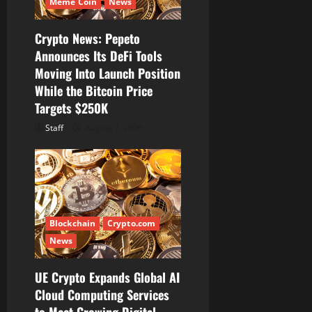
Meme Coin
News
i
Crypto News: Pepeto
o
Announces Its DeFi Tools
Moving Into Launch Position
n
While the Bitcoin Price
Targets $250K
Staff
August 7, 2026
Blockchain
Crypto.com
News
UE Crypto Expands Global AI
Cloud Computing Services