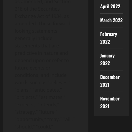
as amended, and Section
April 2022
21E of the Securities
Exchange Act of 1934, as
March 2022
amended. These forward-
looking statements
February
generally include
2022
statements that are
predictive in nature and
January
depend upon or refer to
2022
future events or
conditions, and include
December
words such as “believes,”
2021
“plans,” “anticipates,”
“projects,” “estimates,”
November
“expects,” “intends,”
2021
“strategy,” “future,”
“opportunity,” “may,” “will,”
“should,” “could,”