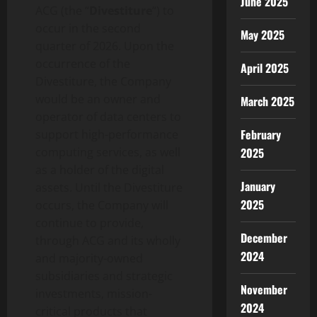
June 2025
ACG (the “
Divestiture
“) to
occur in the second
May 2025
quarter of 2026. Upon the
occurrence of the
April 2025
Divestiture, the Company
would be an owner and
March 2025
operator of data centers to
February
support high-performance
computing services, as well
2025
as a holder of the digital
January
assets. Until the Divestiture
2025
occurs, the Company will
continue to provide,
December
through ACG and its wholly
2024
and majority-owned
subsidiaries and strategic
November
investments, mission-
2024
critical products that