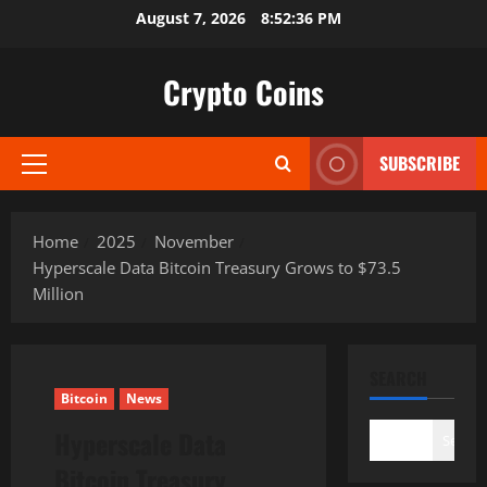
Skip
August 7, 2026
8:52:37 PM
to
content
Crypto Coins
SUBSCRIBE
Primary
Menu
Home
2025
November
Hyperscale Data Bitcoin Treasury Grows to $73.5
Million
SEARCH
Bitcoin
News
Hyperscale Data
Search
Bitcoin Treasury