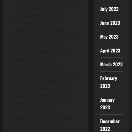
and Class B Common Stock
of ACG (collectively, the
July 2023
“
ACG Shares
“). The
Company reminds its
June 2023
stockholders that only
May 2023
those holders of the Series
F Preferred Stock who
April 2023
agree to surrender such
shares, and do not
March 2023
properly withdraw such
surrender, in the exchange
February
offer through which the
2023
Divestiture will occur, will
be entitled to receive the
January
ACG Shares and
2023
consequently be
shareholders of ACG upon
December
the occurrence of the
2022