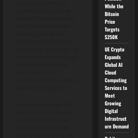
Executive Chairman of
While the
Hyperscale Data. “As we
Bitcoin
progress further towards
Price
our $100 million
Bitcoin
Targets
treasury goal, we are
$250K
confident that our dollar-
UE Crypto
cost averaging strategy will
Expands
position the Company and
Global AI
its stockholders in the
Cloud
proper position to
Computing
capitalize on
Bitcoin
and its
Services to
value in the long-term.”
Meet
Growing
Hyperscale Data will fully
Digital
deploy the cash allocated
Infrastruct
to its DAT strategy into
ure Demand
Bitcoin
purchases over
time. While the Company