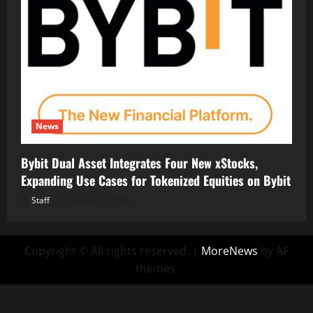
News
Bybit Dual Asset Integrates Four New xStocks,
Expanding Use Cases for Tokenized Equities on Bybit
Staff
August 7, 2026
Copyright © All rights reserved.
|
MoreNews
by AF
themes.