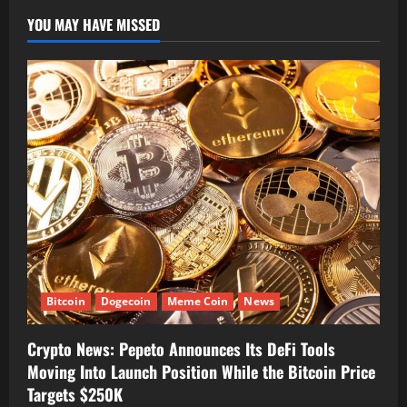
YOU MAY HAVE MISSED
Bitcoin
Dogecoin
Meme Coin
News
Crypto News: Pepeto Announces Its DeFi Tools
Moving Into Launch Position While the Bitcoin Price
Targets $250K