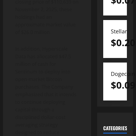
$
0.07
closing price of $110,639 on
November 2, 2025, these
holdings had an
approximate market value
Stellar
of $26.0 million.
$
0.20
In addition, Hyperscale
Data has allocated $47.5
million of cash for
Sentinum to deploy into
Dogecoin
open-market
Bitcoin
$
0.09
purchases. The Company
emphasized that it intends
to continue deploying
capital through a
disciplined dollar-cost
averaging strategy
CATEGORIES
designed to reduce