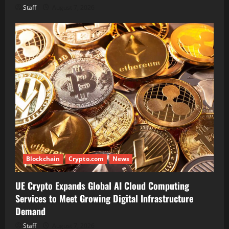
Staff
August 7, 2026
Blockchain
Crypto.com
News
UE Crypto Expands Global AI Cloud Computing
Services to Meet Growing Digital Infrastructure
Demand
Staff
August 7, 2026