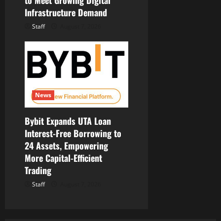
to Meet Growing Digital
Infrastructure Demand
Staff
August 7, 2026
News
Bybit Expands UTA Loan
Interest-Free Borrowing to
24 Assets, Empowering
More Capital-Efficient
Trading
Staff
August 7, 2026