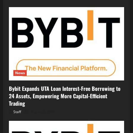
News
Bybit Expands UTA Loan Interest-Free Borrowing to
24 Assets, Empowering More Capital-Efficient
Trading
Staff
August 7, 2026