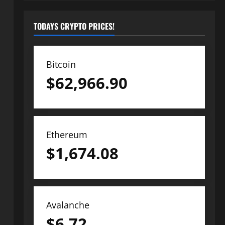
TODAYS CRYPTO PRICES!
Bitcoin
$
62,966.90
Ethereum
$
1,674.08
Avalanche
$
6.72