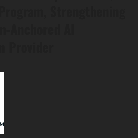
 Program, Strengthening
oin-Anchored AI
m Provider