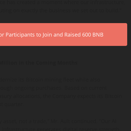
ance has created a moment where our infrastructure,
ting on exactly the business we set out to build.”
r Participants to Join and Raised 600 BNB
Million in the Coming Months
ernize its
Bitcoin
mining fleet while also
rough ongoing purchases. Based on current
sury allocations, the Company expects its
Bitcoin
t quarter.
y asset, not a trade,” Mr. Ault continued. “Our AI
n
infrastructure generates digital reserve strength.