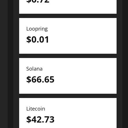
Loopring
$
0.01
Solana
$
66.65
Litecoin
$
42.73