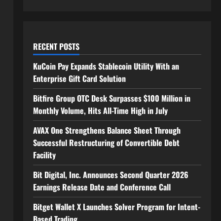
RECENT POSTS
KuCoin Pay Expands Stablecoin Utility With an
Enterprise Gift Card Solution
Bitfire Group OTC Desk Surpasses $100 Million in
Monthly Volume, Hits All-Time High in July
AVAX One Strengthens Balance Sheet Through
Successful Restructuring of Convertible Debt
Facility
Bit Digital, Inc. Announces Second Quarter 2026
Earnings Release Date and Conference Call
Bitget Wallet X Launches Solver Program for Intent-
Based Trading