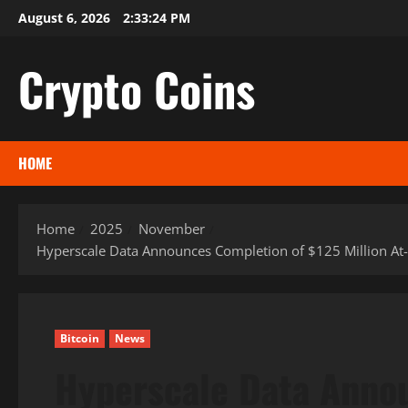
Skip
August 6, 2026
2:33:24 PM
to
content
Crypto Coins
HOME
Home
2025
November
Hyperscale Data Announces Completion of $125 Million At-T
Bitcoin
News
Hyperscale Data Anno