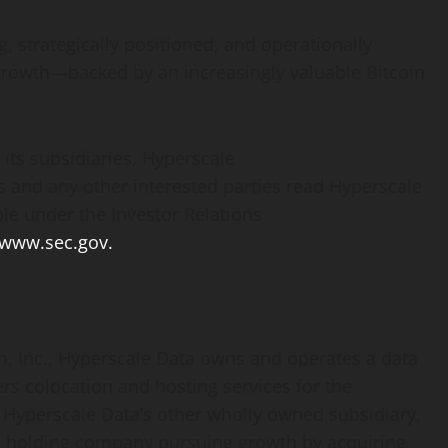
ng, strategically positioned, and operationally
re growth—backed by an increasingly valuable
Bitcoin
its subsidiaries, Hyperscale
 and any other interested parties read Hyperscale
ble under the Investor Relations
www.sec.gov.
, Inc., Hyperscale Data owns and operates a data
ers colocation and hosting services for the
 Hyperscale Data’s other wholly owned subsidiary,
fied holding company pursuing growth by acquiring