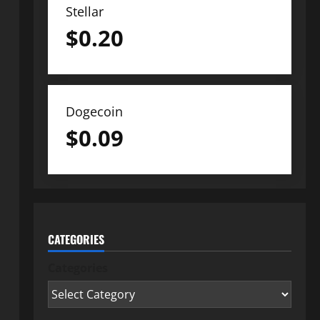
Stellar
$
0.20
Dogecoin
$
0.09
CATEGORIES
Categories