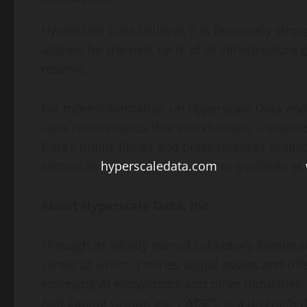
Hyperscale Data believes it is financially stro
aligned for the next cycle of AI infrastructu
reserve.
For more information on Hyperscale Data and 
Data recommends that stockholders, investors
Data’s public filings and press releases availa
section at
hyperscaledata.com
or available at
About Hyperscale Data, Inc.
Through its wholly owned subsidiary Sentinum
center at which it mines digital assets and off
emerging AI ecosystems and other industries.
Ault Capital Group, Inc. (“
ACG
“), is a diversi