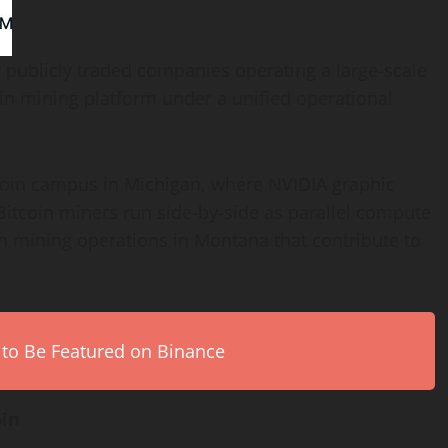
 publicly traded companies operating a large-scale
in
mining platform under a unified operational
coin
campus in Michigan, where NVIDIA graphic
Bitcoin
miners run side-by-side as parallel compute
n
mining operations in Montana that contribute to
 to Be Featured on Binance
oin