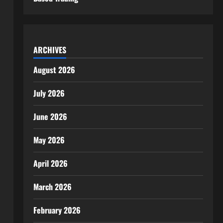
ARCHIVES
August 2026
July 2026
June 2026
May 2026
April 2026
March 2026
February 2026