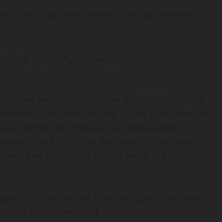
perscale Data at the center of two accelerating
erprise-class GPU clusters, and
-efficiency mining infrastructure.
, and we are not just another
Bitcoin
miner,” said
Chairman of Hyperscale Data. “It has taken years to
ng our
Bitcoin
and growing our
digital asset
ontinue to add
Bitcoin
to our balance sheet over
he same way
Bitcoin
has gained value — through
Hyperscale Data, added, “We have spent the better
that is finally paying off. The alignment of AI