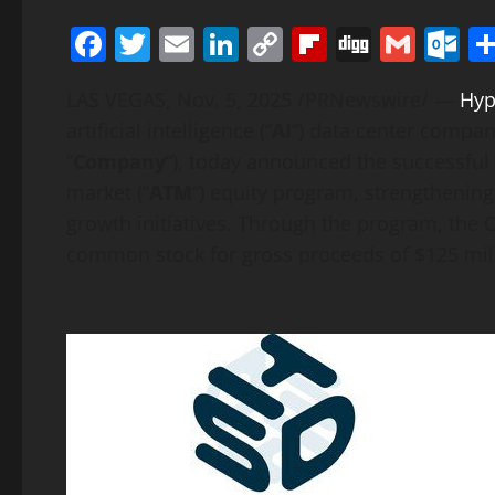
Facebook
Twitter
Email
LinkedIn
Copy
Flipboard
Digg
Gmai
O
Link
LAS VEGAS
,
Nov. 5, 2025
/PRNewswire/ —
Hyp
artificial intelligence (“
AI
“) data center compa
“
Company
“), today announced the successful 
market (“
ATM
“) equity program, strengthenin
growth initiatives. Through the program, the 
common stock for gross proceeds of $125 mil