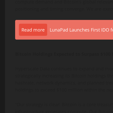
compute demand and
Bitcoin
‘s global relev
positioning and timing converge. We are execu
Read more
LunaPad Launches First IDO fo
Bitcoin
Holdings Expected to Surpass $100 
Hyperscale Data continues to expand and mod
strategically increasing its
Bitcoin
holdings th
hashrate, network dynamics, and planned trea
holdings to exceed $100 million within the nex
“Our strategy is clear:
Bitcoin
is a core treasur
infrastructure generates compute. Our
Bitcoi