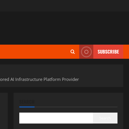
SUBSCRIBE
red AI Infrastructure Platform Provider
SEARCH
Search