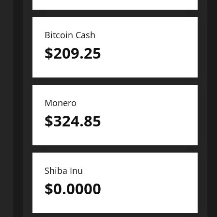
Bitcoin Cash
$
209.25
Monero
$
324.85
Shiba Inu
$
0.0000