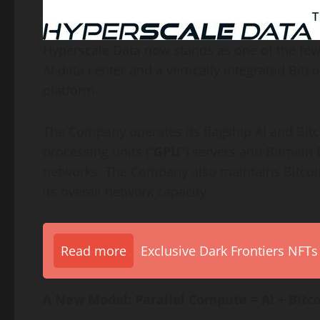
Hyperscale Data now stands as one of the few
AI data center and a vertically integrated
Bitco
platform.
The Company operates its flagship AI and
Bit
processing units (“
GPU
“) servers and Bitmain
networks. The Company also maintains
Bitcoi
its overall network capacity.
Read more
Exclusive Dark Frontiers NFTs
A New Model: Parallel Compute = AI +
Bitc