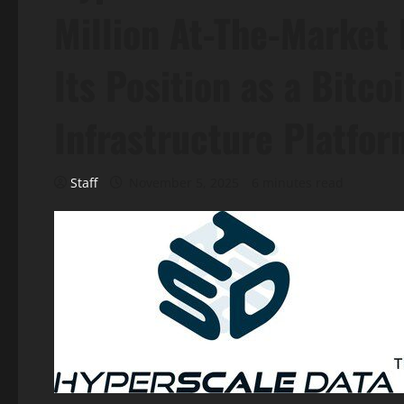
Million At-The-Market
Its Position as a Bitc
Infrastructure Platfor
Staff
November 5, 2025
6 minutes read