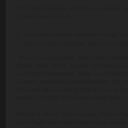
This hybrid compute architecture positions Hy
global demand curves:
AI compute capacity, delivered through ent
Bitcoin
network compute, delivered via high
“We are not just another data center company
Milton “Todd” Ault III, Founder and Executive 
build this infrastructure. Today, we are holdi
business strategically and deliberately. We c
time, and we are building long-term value t
patience, strength and compounding scale.”
William B. Horne, Chief Executive Officer of 
part of eight years investing in a core strategy 