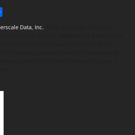
l
utlook.com
Share
erscale Data, Inc.
(NYSE American: GPUS), an
ny anchored by
Bitcoin
(“
Hyperscale Data
” or the
completion of its previously disclosed at-the-
g the Company’s balance sheet and accelerating
Company sold 255,490,454 shares of its Class A
lion.