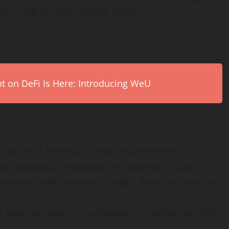
of a long-duration growth platform.”
on DeFi Is Here: Introducing WeU
 all NYSE American listing requirements;
rent expansion initiatives and expects to fund
rating cash flow and strategic financing activities;
 services remain on schedule for scaling into 2026