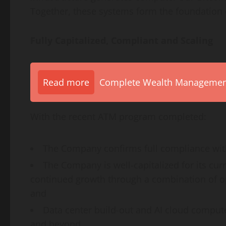
Together, these systems form the foundation 
Fully Capitalized, Compliant and Scaling
Read more
Complete Wealth Management 
With the recent ATM program completed:
The Company confirms full compliance with
The Company is well-capitalized for its cur
continued growth through a combination of ope
and
Data center build-out and AI cloud compute
and beyond.