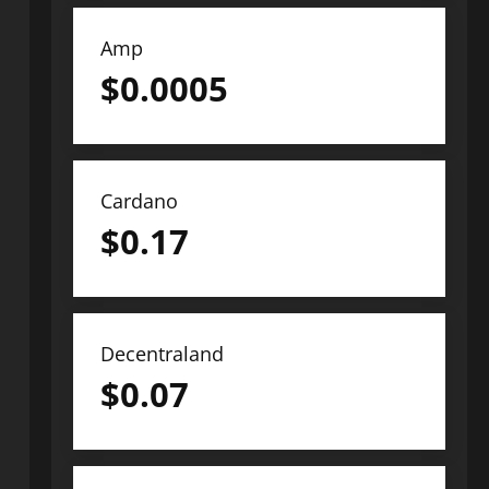
Amp
$
0.0005
Cardano
$
0.17
Decentraland
$
0.07