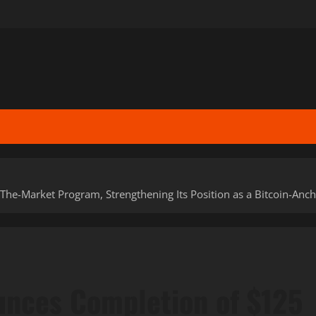
he-Market Program, Strengthening Its Position as a Bitcoin-Ancho
unces Completion of $125