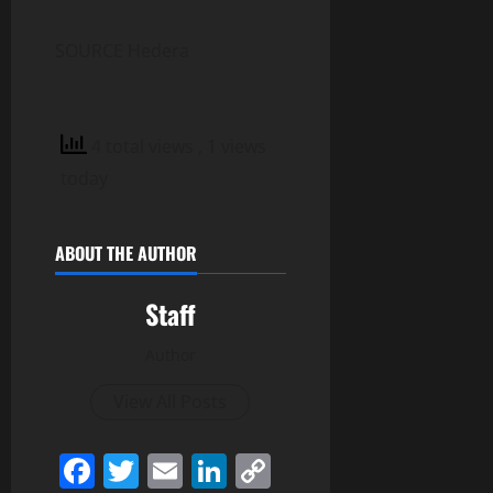
SOURCE Hedera
4 total views
, 1 views
today
ABOUT THE AUTHOR
Staff
Author
View All Posts
Facebook
Twitter
Email
LinkedIn
Copy