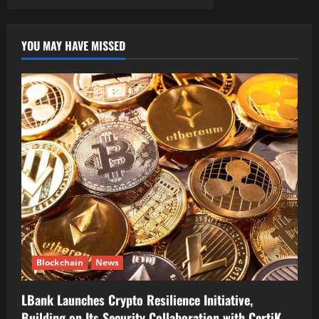
YOU MAY HAVE MISSED
Blockchain
News
LBank Launches Crypto Resilience Initiative,
Building on Its Security Collaboration with CertiK