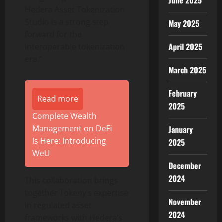
June 2025
Hedera Asset
Tokenization
Studio is a strong step
May 2025
forward for the
April 2025
interoperable
tokenization
era.”
March 2025
February
Read more
2025
Complete Wealth
Management on DeFi
January
Is Here: Introducing
2025
WeU
December
2024
This collaboration brings
together Tokeny’s expertise
November
in regulated asset
2024
frameworks with Hedera’s