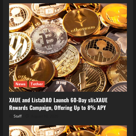
News
Tether
XAUE and ListaDAO Launch 60-Day slisXAUE
Rewards Campaign, Offering Up to 8% APY
Staff
August 10, 2026