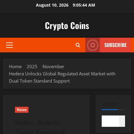
Skip
August 10, 2026
9:05:45 AM
to
content
Crypto Coins
SUBSCRIBE
Primary
Menu
Home
2025
November
Hedera Unlocks Global Regulated Asset Market with
Dual Token Standard Support
SEARCH
News
Hedera Unlocks
Search
Global Regulated