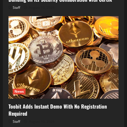
Staff
August 10, 2026
News
Toobit Adds Instant Demo With No Registration
Required
Staff
August 10, 2026