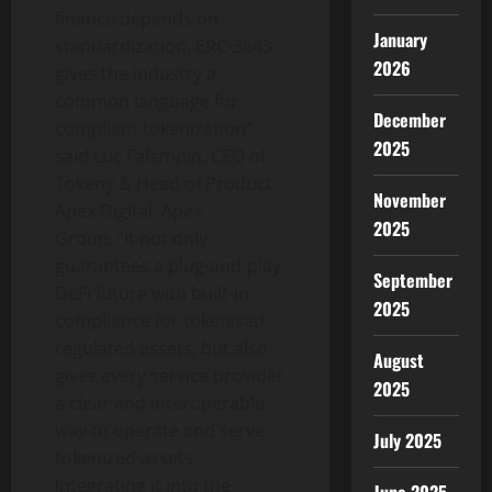
finance depends on
January
standardization. ERC-3643
2026
gives the industry a
common language for
December
compliant
tokenization
”
2025
said Luc Falempin, CEO of
Tokeny & Head of Product
November
Apex Digital, Apex
2025
Group. “It not only
guarantees a plug-and-play
September
DeFi
future with built-in
2025
compliance for tokenised
regulated assets, but also
August
gives every service provider
2025
a clear and interoperable
way to operate and serve
July 2025
tokenized assets.
Integrating it into the