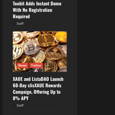
Toobit Adds Instant Demo
With No Registration
Required
Staff
August 10, 2026
News
Tether
XAUE and ListaDAO Launch
60-Day slisXAUE Rewards
Campaign, Offering Up to
8% APY
Staff
August 10, 2026