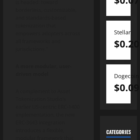
$
0.07
is headed: toward
borderless, customizable,
and standards-based
tokenization
that
Stellar
empowers adopters across
$
0.20
all frameworks and
jurisdictions.”
A more modular, user-
driven model
Dogecoin
$
0.09
A complement to Asset
Tokenization
Studio’s
earlier US-centric ERC-1400
implementation, the new
ERC-3643 integration
introduces a flexible,
CATEGORIES
modular framework that