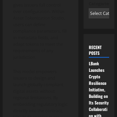
Categories
gives issuers full control
over configuration. Within
Asset
Tokenization
Studio,
users can define
compliance parameters, fill
in metadata fields, and
adapt tokens to meet the
RECENT
requirements of any
POSTS
jurisdiction.
LBank
Launches
This model empowers
Crypto
issuers to design and
Resilience
launch globally compliant
Initiative,
digital assets without
Building on
regional limitations. By
Its Security
embedding regulatory logic
Collaborati
directly into the contract,
on with