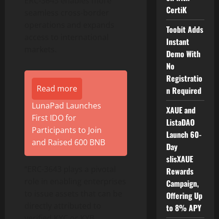
ERC-3643 enables more
CertiK
seamless cross-border
operations and expands
Toobit Adds
access to international
Instant
markets.
Demo With
No
Registratio
Read more
n Required
LunaPad Launches
XAUE and
First IDO for
ListaDAO
Participants to Join
Launch 60-
and Raised 600 BNB
Day
slisXAUE
“ERC-3643 plays a pivotal
Rewards
role in enabling enterprises
Campaign,
to issue assets that can be
Offering Up
directly attributed to
to 8% APY
verified KYC or KYB