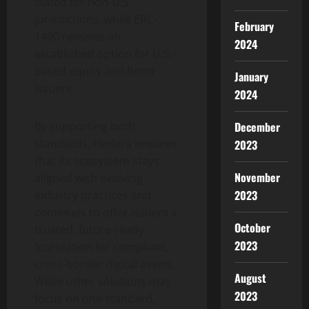
suited for non-U.S.
jurisdictions, while ERC-
February
1400 remains an
2024
established option for U.S.-
based equity and bond
January
issuers.
2024
By supporting both
December
standards, Hedera ensures
2023
that its ecosystem stays
November
aligned with evolving
2023
industry practices and
continues to offer issuers a
October
trusted, future-ready
2023
foundation for compliant,
cross-border digital assets.
August
While other solutions may
2023
focus on one standard,