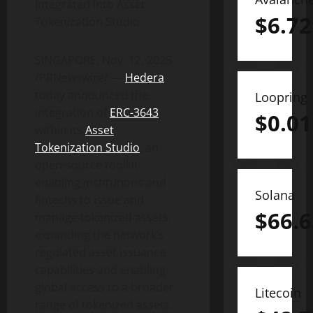
Integrated into Asset
$
6.72
Tokenization
Studio
SINGAPORE
,
Nov. 12, 2025
/PRNewswire/ —
Hedera
today announced the
Loopring
integration of
ERC-3643
$
0.01
within its
Asset
Tokenization
Studio
, an
open-source toolkit
enabling institutions and
Solana
fintechs to issue and
$
66.6
manage tokenized assets,
expanding the network’s
regulated asset issuance
capabilities and enabling
global access to a broader
Litecoin
range of tokenized assets.