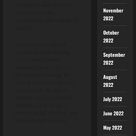
developers with the tools
November
to build scalable
2022
applications with real-world
impact.
October
2022
Governed by a diverse
council of world-leading
September
institutions, Hedera
2022
ensures transparent and
fair decision-making. By
August
driving innovation in
DeFi
,
2022
tokenization
, AI, digital
identity, and sustainable
July 2022
finance, it is shaping a
more trusted, efficient, and
June 2022
inclusive digital future.
May 2022