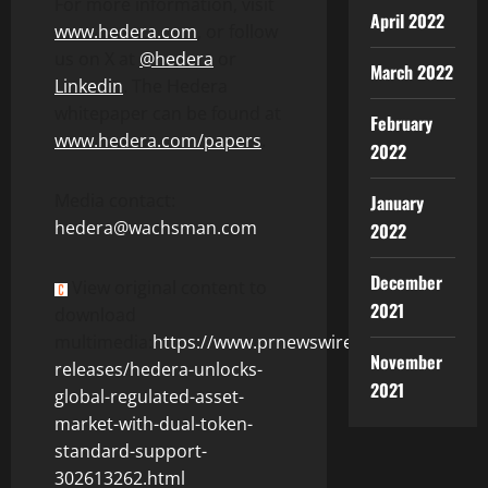
For more information, visit
April 2022
www.hedera.com
, or follow
us on X at
@hedera
or
March 2022
Linkedin
. The Hedera
whitepaper can be found at
February
www.hedera.com/papers
.
2022
Media contact:
January
hedera@wachsman.com
2022
December
View original content to
2021
download
multimedia:
https://www.prnewswire.com/news-
November
releases/hedera-unlocks-
2021
global-regulated-asset-
market-with-dual-token-
standard-support-
302613262.html