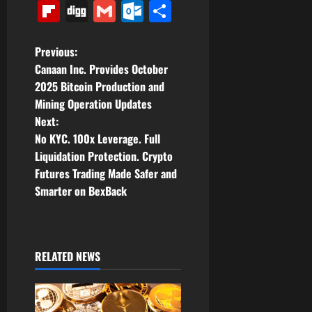
Link
Flipboard
Digg
Gmail
Outlook.com
Share
P
Previous:
Canaan Inc. Provides October
o
2025 Bitcoin Production and
Mining Operation Updates
s
Next:
t
No KYC. 100x Leverage. Full
Liquidation Protection. Crypto
n
Futures Trading Made Safer and
Smarter on BexBack
a
v
i
RELATED NEWS
g