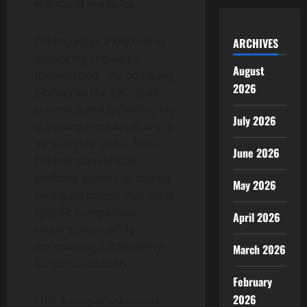
standard modules
Tokeny plays a key role in
ARCHIVES
advancing regulated
August
tokenization
. The company
2026
pioneered the ERC-3643
standard and is developing
July 2026
standard modules that will
be available within Asset
June 2026
Tokenization
Studio,
enabling issuers to quickly
May 2026
configure tokens that meet
specific compliance
April 2026
requirements while
maintaining full flexibility
March 2026
for customization.
February
2026
“The future of tokenized