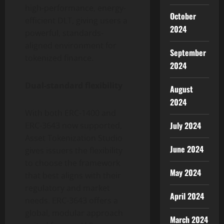
high-performance, energy-
October
efficient DLT, giving users a
2024
powerful, standards-
aligned environment for
September
tokenized finance.
2024
Dual-standard flexibility
August
2024
With both ERC-1400 and
July 2024
ERC-3643 now supported,
Asset
Tokenization
Studio
June 2024
gives issuers the flexibility
to choose the framework
May 2024
that best aligns with their
regulatory and market
April 2024
needs. ERC-3643 offers a
global, modular approach
March 2024