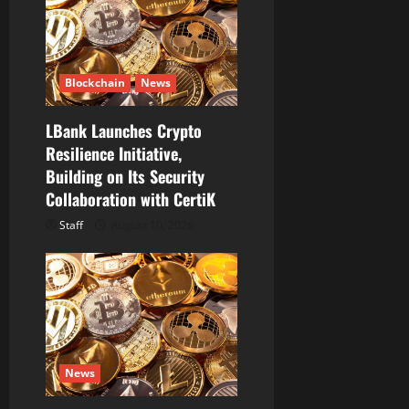
a
t
i
Blockchain
News
o
LBank Launches Crypto
Resilience Initiative,
n
Building on Its Security
Collaboration with CertiK
Staff
August 10, 2026
News