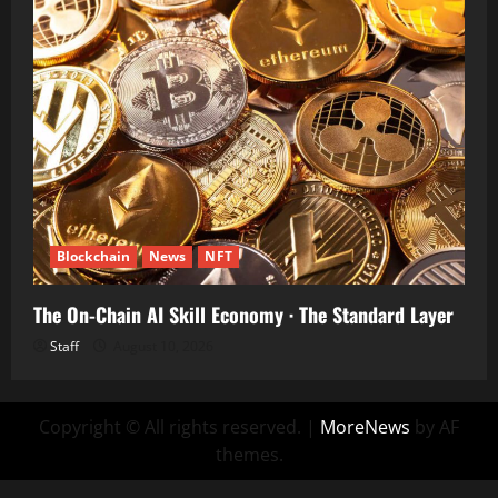
Blockchain
News
NFT
The On-Chain AI Skill Economy · The Standard Layer
Staff
August 10, 2026
Copyright © All rights reserved.
|
MoreNews
by AF
themes.