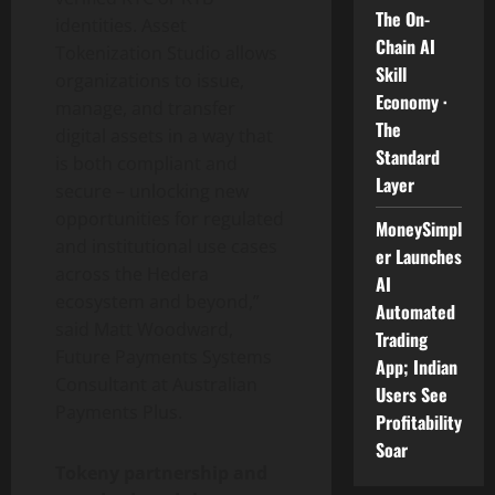
The On-
identities. Asset
Chain AI
Tokenization
Studio allows
Skill
organizations to issue,
Economy ·
manage, and transfer
The
digital assets in a way that
Standard
is both compliant and
Layer
secure – unlocking new
opportunities for regulated
MoneySimpl
and institutional use cases
er Launches
across the Hedera
AI
ecosystem and beyond,”
Automated
said Matt Woodward,
Trading
Future Payments Systems
App; Indian
Consultant at Australian
Users See
Payments Plus.
Profitability
Soar
Tokeny partnership and