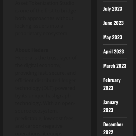
Asset
Tokenization
Studio
July 2023
is one of the first to bridge
both approaches without
June 2023
locking issuers into a
proprietary ecosystem.
May 2023
About Hedera
April 2023
Hedera is the trust layer of
the digital economy,
March 2023
providing fast, secure, and
February
efficient distributed ledger
2023
technology (DLT) powered
by its unique hashgraph
January
technology. With an open-
2023
source ecosystem,
predictable, low-cost fees,
December
and carbon-negative
2022
operations, it equips