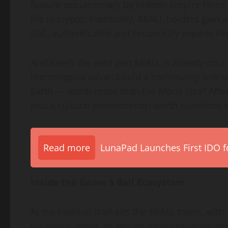
feature documentary by Hidden Empire Films
life in crypto. Eventually, $BALL holders gain
Ball, authenticated and secured by experts lik
And here’s the wild part $BALL is already on a
memorabilia value. Could a community one da
Earth — worth more than the Mona Lisa? After
into a cultural phenomenon worth hundreds of 
Read more
LunaPad Launches First IDO fo
Inside the Game 5 Ball Ecosystem
At the heart of it all sits the $BALL token, wi
for global reach. Its design balances utility an