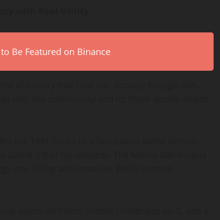
cy with Real Utility
 to Be Featured on Binance
 piece of history that fans can actually engage with.
 ball with the community and let them decide where
es the 1991 Finals in a fast-paced battle format,
he Game 5 Ball for rewards. The Meme Ball mobile
ergy into Telegram’s massive Web3 gaming
ial layers AR filters, meme challenges on X, and a