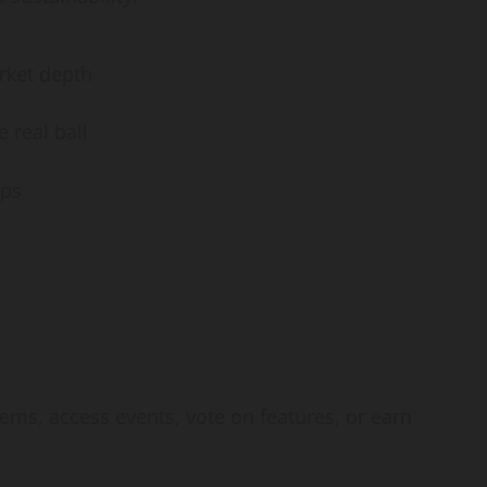
rket depth
 real ball
ips
tems, access events, vote on features, or earn