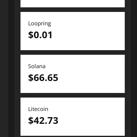
Loopring
$
0.01
Solana
$
66.65
Litecoin
$
42.73