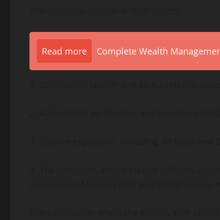
The roadmap unfolds in four stages:
Read more
Complete Wealth Management 
1. Community launch and $BALL release, foc
2. Authenticity verification and creation of a 3
3. Feature expansion, including AR tools and 
4. The handover, where Pippen officially pass
ownership of the physical and digital assets,
The community drives the energy, with sports 