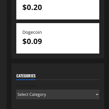
$
0.20
Dogecoin
$
0.09
CATEGORIES
Categories