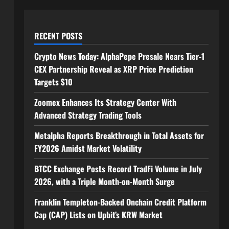
RECENT POSTS
Crypto News Today: AlphaPepe Presale Nears Tier-1
CEX Partnership Reveal as XRP Price Prediction
Targets $10
Zoomex Enhances Its Strategy Center With
Advanced Strategy Trading Tools
Metalpha Reports Breakthrough in Total Assets for
FY2026 Amidst Market Volatility
BTCC Exchange Posts Record TradFi Volume in July
2026, with a Triple Month-on-Month Surge
Franklin Templeton-Backed Onchain Credit Platform
Cap (CAP) Lists on Upbit’s KRW Market