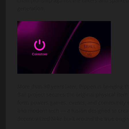
championship against the Lakers and sparked 
generation.
More than 30 years later, Pippen is bringing 
Ball project secures the original physical item
form powers games, events, and community exp
and modern tech — a fusion designed to creat
decentralized Nike built around the true origi