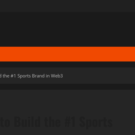
d the #1 Sports Brand in Web3
to Build the #1 Sports