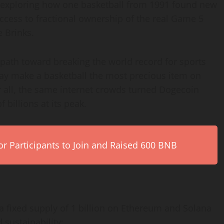
 exploring how one basketball from 1991 found new
 access to fractional ownership of the real Game 5
e Brinks.
 path toward breaking the world record for sports
y make a basketball the most precious item on
 all, the same internet crowds turned Dogecoin
billions at its peak.
r Participants to Join and Raised 600 BNB
th a fixed supply of 1 billion on Ethereum and Solana
d sustainability: