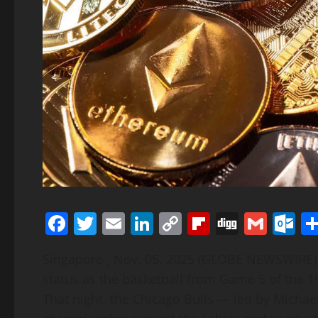
Facebook
Twitter
Email
LinkedIn
Copy
Flipboard
Digg
Gmai
O
Link
Singapore , Nov. 05, 2025 (GLOBE NEWSWIRE) 
status as the basketball from Game 5 of the 1
That night, the Chicago Bulls — led by Michael