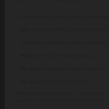
51%
supports liquidity pools for steady ma
25%
secures the RWA custodian holding the
10%
funds marketing and brand partnersh
8%
goes to the community treasury
5%
covers exchange and operational costs
1%
rewards NFT holders directly
Utility stays front and center — buy in-game i
rewards — without leaning on speculation.