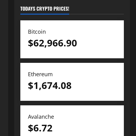
TODAYS CRYPTO PRICES!
Bitcoin
$
62,966.90
Ethereum
$
1,674.08
Avalanche
$
6.72