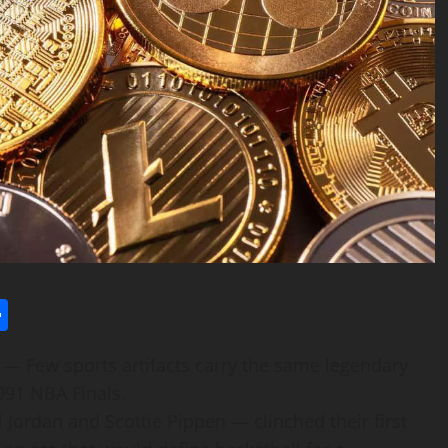
l
utlook.com
Share
— Few sports artifacts carry the same legendary
991 NBA Finals.
 Jordan and Scottie Pippen — clinched their first