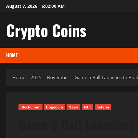
Skip
August 7, 2026
6:02:01 AM
to
content
Crypto Coins
HOME
Home
2025
November
Game 5 Ball Launches to Buil
Blockchain
Dogecoin
News
NFT
Solana
Game 5 Ball Launches 