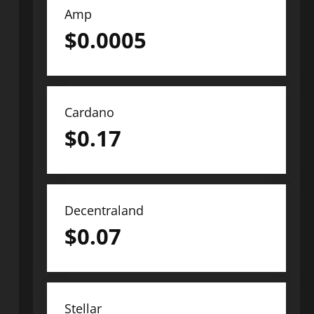
Amp
$
0.0005
Cardano
$
0.17
Decentraland
$
0.07
Stellar