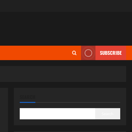
SUBSCRIBE
SEARCH
Search