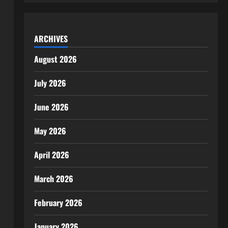
ARCHIVES
August 2026
July 2026
June 2026
May 2026
April 2026
March 2026
February 2026
January 2026