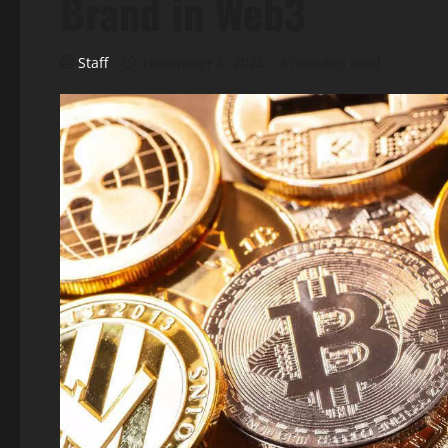
Brand in Web3
Staff
November 5, 2025
4 minutes read