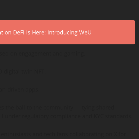
on DeFi Is Here: Introducing WeU
used on engagement and gaming.
D digital twin NFT.
fan-driven apps.
es the ball to the community — tying shared
 all under regulatory compliance and KYC standards.
enthusiasts and tech fans collaborating on X for