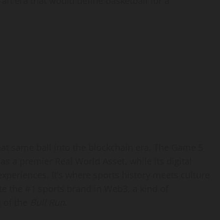
an era that would define basketball for a
that same ball into the blockchain era. The Game 5
 as a premier Real World Asset, while its digital
eriences. It’s where sports history meets culture
e the #1 sports brand in Web3, a kind of
n of the
Bull Run
.