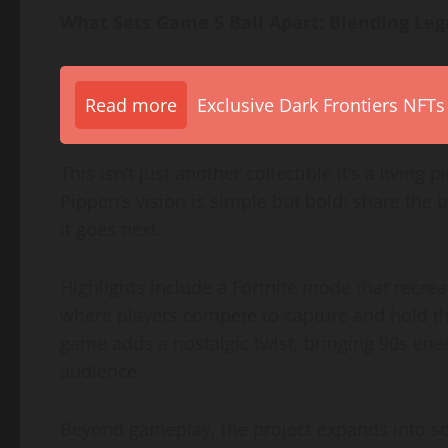
What Sets Game 5 Ball Apart: Blending Lega
Read more
Exclusive Dark Frontiers NFTs
This isn’t just another collectible it’s a living
Pippen’s vision is simple but bold: share the
it goes next.
Highlights include a Fortnite mode that recreat
where players compete to capture and hold t
game adds a nostalgic twist, bringing 90s en
audience.
Beyond gameplay, the project expands into soc