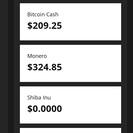
Bitcoin Cash
$
209.25
Monero
$
324.85
Shiba Inu
$
0.0000