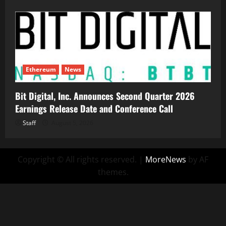
Ethereum
News
Bit Digital, Inc. Announces Second Quarter 2026
Earnings Release Date and Conference Call
Staff
August 5, 2026
Copyright © All rights reserved.
|
MoreNews
by AF
themes.