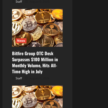
Staff
August 6, 2026
News
Bitfire Group OTC Desk
Surpasses $100 Million in
Monthly Volume, Hits All-
Time High in July
Staff
August 6, 2026