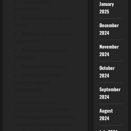
Clean energy
January
production,
2025
Income-producing real
December
estate,
2024
Robotics and industrial
automation,
November
Public infrastructure
2024
initiatives,
Data-center hosting,
October
And selected fixed-
2024
income–aligned
September
instruments.
2024
These sectors offer
characteristics that differ
August
from crypto-native volatility
2024
and contribute to a more