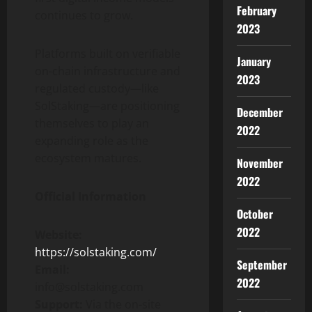
February
continues to grow.
2023
Platforms built on verifiable
January
on-chain infrastructure and
2023
regulated custody—like
SolStaking—are positioning
December
themselves to play an
2022
expanding role as the
ecosystem matures.
November
2022
Official Information
October
2022
Website:
https://solstaking.com/
September
Email:
2022
info@solstaking.com
Support:
Via the on-site