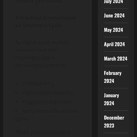
July 2024
resilient yield profile.
June 2024
A Practical Alternative in
an Uncertain Cycle
May 2024
As digital-asset markets
April 2024
face macro-driven
challenges, users
March 2024
increasingly prioritize:
February
2024
Transparency,
Operational reliability,
January
Regulatory alignment,
2024
And predictable income
December
cycles.
2023
These preferences have