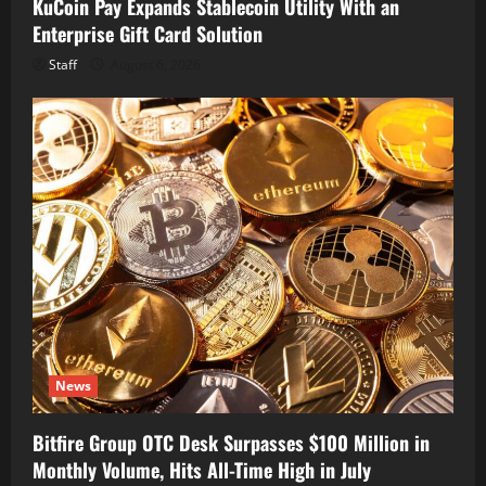
KuCoin Pay Expands Stablecoin Utility With an
Enterprise Gift Card Solution
Staff
August 6, 2026
News
Bitfire Group OTC Desk Surpasses $100 Million in
Monthly Volume, Hits All-Time High in July