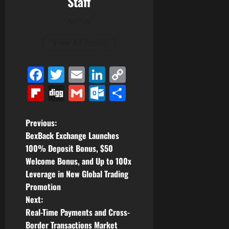
Staff
Author
View All Posts
Facebook
Twitter
Email
LinkedIn
Copy
Link
Flipboard
Digg
Gmail
Outlook.com
Share
P
Previous:
BexBack Exchange Launches
o
100% Deposit Bonus, $50
Welcome Bonus, and Up to 100x
s
Leverage in New Global Trading
t
Promotion
Next:
n
Real-Time Payments and Cross-
Border Transactions Market