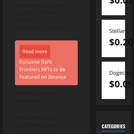
$
0.07
emphasizing regulated
custody, verifiable
mechanics, and
operational consistency.
Stellar
$
0.20
Read more
Exclusive Dark
Frontiers NFTs to Be
Dogecoin
Featured on Binance
$
0.09
A Shifting Market
Landscape
Recent volatility has
highlighted several
CATEGORIES
structural trends: