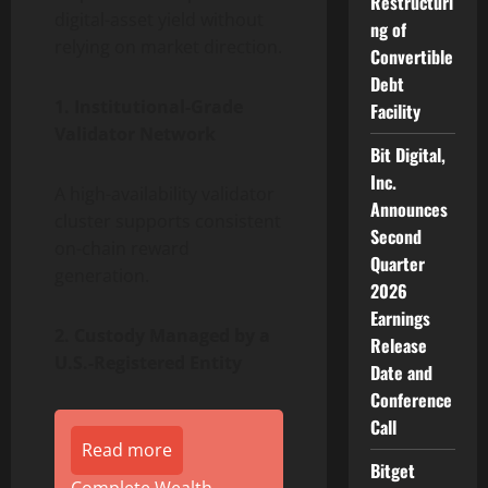
Restructuri
digital-asset yield without
ng of
relying on market direction.
Convertible
Debt
1. Institutional-Grade
Facility
Validator Network
Bit Digital,
Inc.
A high-availability validator
Announces
cluster supports consistent
Second
on-chain reward
Quarter
generation.
2026
Earnings
2. Custody Managed by a
Release
U.S.-Registered Entity
Date and
Conference
Call
Read more
Bitget
Complete Wealth