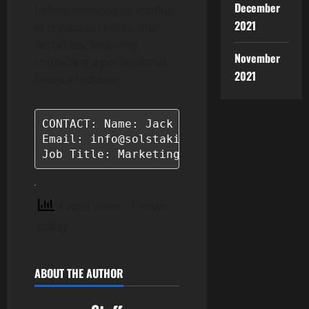
December
before investing or trading
2021
in cryptocurrencies and
securities, including
November
consulting a professional
2021
financial advisor.
CONTACT: Name: Jack Taraboulos

Email: info@solstaking.com

Job Title: Marketing Manager
4 total views
, 1 views
today
ABOUT THE AUTHOR