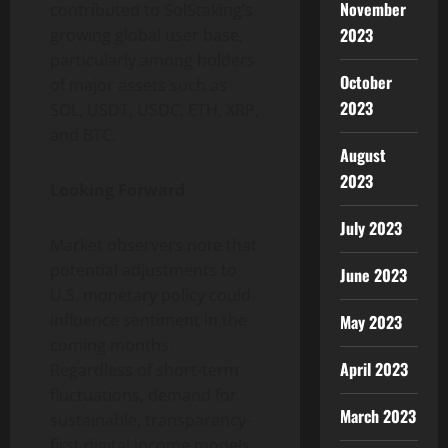
November
contributed to SolStaking’s
2023
growing global user base,
particularly among holders
October
of major assets such as
2023
SOL, USDT, USDC, ETH, XRP,
and BTC.
August
2023
Looking Forward
July 2023
Market observers note that
potential adjustments to
June 2023
U.S. monetary policy could
influence sentiment in the
May 2023
coming months.
April 2023
Regardless of short-term
fluctuations, demand for
March 2023
sustainable, transparency-
first digital income models