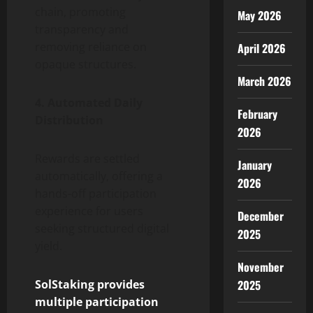
chain, promoting
May 2026
transparency and
removing reliance on
April 2026
opaque structures.
March 2026
4. Automated Daily
February
Distribution
2026
Rewards are settled
January
automatically, offering a
2026
hands-off participation
experience for users
December
seeking structured digital
2025
yield.
November
SolStaking provides
2025
multiple participation