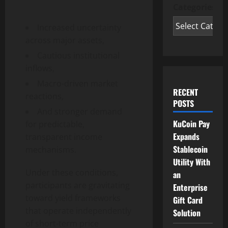
Categories
Increased uncertainty
across major assets,
Cautious institutional
inflows,
Macro-driven market
RECENT
reactions,
POSTS
And stronger demand
KuCoin Pay
for predictable,
Expands
transparent income
Stablecoin
mechanisms.
Utility With
Under these conditions,
an
participants are gravitating
Enterprise
toward yield frameworks
Gift Card
that operate independently
Solution
of short-term price