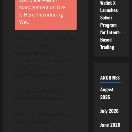
Wallet X
Management on DeFi
Launches
Is Here: Introducing
Solver
WeU
Program
for Intent-
All custodial operations are
Based
overseen by
Sol
Trading
Investments, LLC
,
ensuring alignment with
established U.S.
operational standards.
ARCHIVES
August
3. Fully Verifiable On-
2026
Chain Reward Flow
July 2026
Users can independently
verify all reward
June 2026
mechanisms directly on-