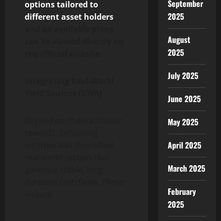
September
options tailored to
2025
different asset holders
,
and all available plans
August
can be viewed directly on
2025
the official website.
July 2025
Integrating Real-World
Yield Sources (RWA)
June 2025
Beyond on-chain validator
May 2025
rewards, SolStaking
April 2025
incorporates diversified
real-world sectors that
March 2025
generate stable, long-
duration cash flows. These
February
include:
2025