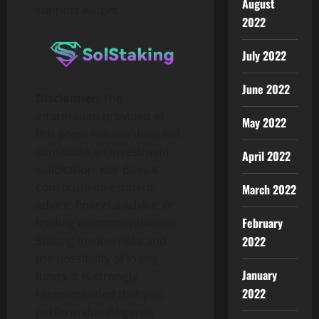
August
support widget
2022
July 2022
June 2022
Disclaimer:
The
information provided in
May 2022
this press release does not
constitute an investment
April 2022
solicitation, nor does it
constitute investment
March 2022
advice, financial advice, or
February
trading recommendations.
2022
Staking involve risks and
the possibility of losing
January
funds. It is strongly
2022
recommended that you
perform due diligence