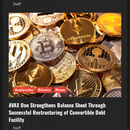
Staff
August 6, 2026
Avalanche
Bitcoin
News
AVAX One Strengthens Balance Sheet Through
Successful Restructuring of Convertible Debt
Facility
Staff
August 5, 2026