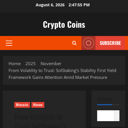
Skip
August 6, 2026
2:47:56 PM
to
content
Crypto Coins
SUBSCRIBE
Primary
Menu
Home
2025
November
From Volatility to Trust: SolStaking’s Stability First Yield
Framework Gains Attention Amid Market Pressure
SEARCH
Bitcoin
News
From Volatility to
Search
Trust: SolStaking’s