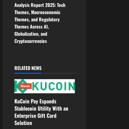
a
Analysis Report 2025: Tech
v
Themes, Macroeconomic
Themes, and Regulatory
i
Themes Across AI,
Globalization, and
g
Cryptocurrencies
a
t
RELATED NEWS
i
o
News
n
KuCoin Pay Expands
Stablecoin Utility With an
Enterprise Gift Card
Solution