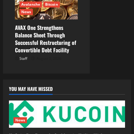
Avalanche
Bitcoin
News
AVAX One Strengthens
Balance Sheet Through
Successful Restructuring of
Convertible Debt Facility
Staff
August 5, 2026
YOU MAY HAVE MISSED
News