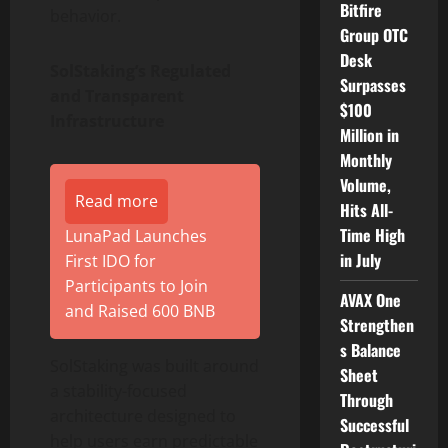
Bitfire
behavior.
Group OTC
Desk
SolStaking’s Regulated
Surpasses
and Transparent
$100
Infrastructure
Million in
Monthly
Volume,
Read more
Hits All-
Time High
LunaPad Launches
in July
First IDO for
Participants to Join
AVAX One
and Raised 600 BNB
Strengthen
s Balance
SolStaking was built around
Sheet
a stability-focused
Through
architecture designed to
Successful
help users earn predictable