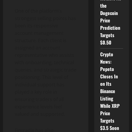
the
One of the platform’s
Dogecoin
strongest selling points has
Price
been its responsive
Prediction
account management
Targets
structure. Each client is
$0.50
assigned an account
Crypto
representative who assists
News:
with onboarding, technical
Pepeto
queries, and strategic trade
Closes In
positioning. This level of
on Its
individual support has
Binance
played a key role in
Listing
ensuring traders of all
While XRP
experience levels feel
Price
valued and supported.
Targets
$3.5 Soon
Fintradix has also