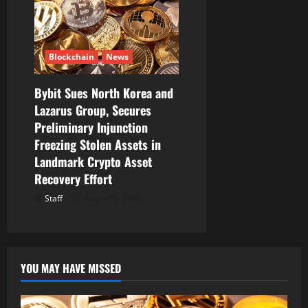
Blockchain
News
Bybit Sues North Korea and
Lazarus Group, Secures
Preliminary Injunction
Freezing Stolen Assets in
Landmark Crypto Asset
Recovery Effort
Staff
August 8, 2026
YOU MAY HAVE MISSED