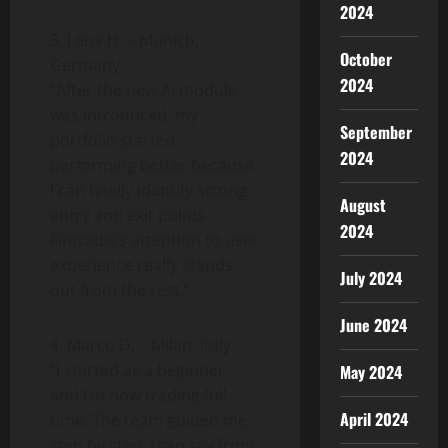
2024
3. Lena H. – Munich,
October
Germany
2024
“After the new AI module
was introduced, my
September
portfolio started
2024
performing better because
I can finally identify strong
August
entry and exit points.
2024
Fintradix’s attention to user
experience really stands
July 2024
out from the rest.”
June 2024
4. Marco D. – Milan, Italy
“I started as a beginner,
May 2024
and I’m now trading full-
April 2024
time. The team guided me
step by step. I can say from