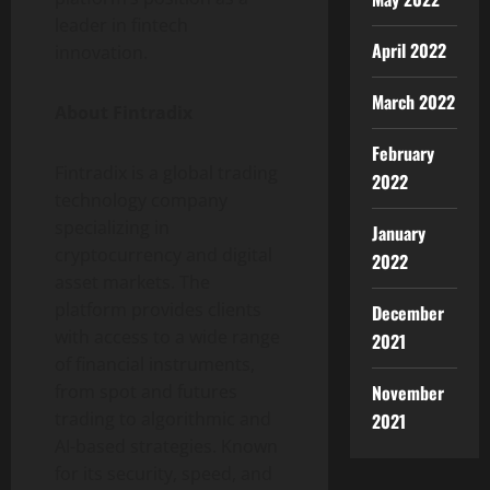
leader in fintech
April 2022
innovation.
March 2022
About Fintradix
February
Fintradix is a global trading
2022
technology company
specializing in
January
cryptocurrency and digital
2022
asset markets. The
platform provides clients
December
with access to a wide range
2021
of financial instruments,
November
from spot and futures
trading to algorithmic and
2021
AI-based strategies. Known
for its security, speed, and