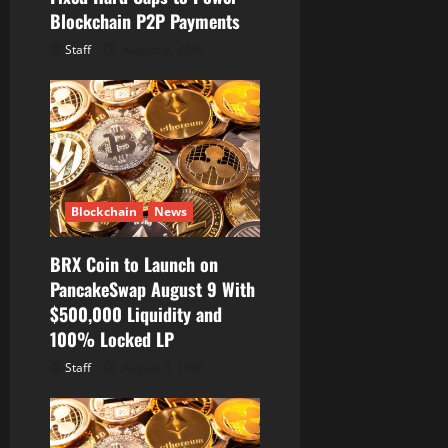
Blockchain P2P Payments
Staff
August 8, 2026
Blockchain
News
BRX Coin to Launch on
PancakeSwap August 9 With
$500,000 Liquidity and
100% Locked LP
Staff
August 8, 2026