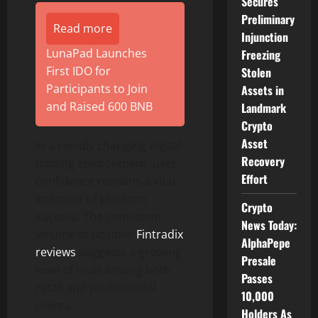
Secures
Preliminary
Read more
Injunction
LunaPad Launches
Freezing
First IDO for
Stolen
Participants to Join
Assets in
and Raised 600 BNB
Landmark
Crypto
Asset
In a rapidly changing digital
Recovery
trading environment, user
Effort
confidence remains a vital
indicator of platform
Crypto
success. The consistent
News Today:
volume of positive
Fintradix
AlphaPepe
reviews
suggests a growing
Presale
level of trust among both
Passes
retail and professional
10,000
clients.
Holders As