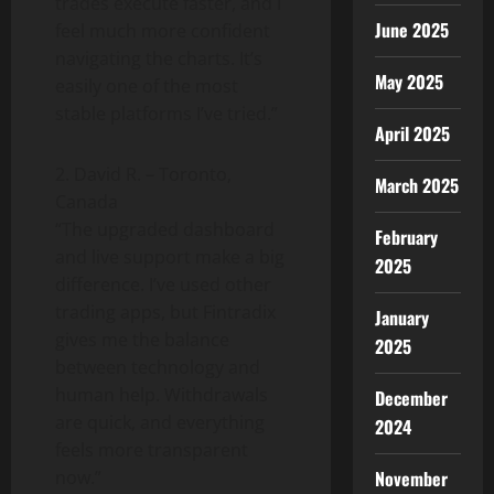
trades execute faster, and I
June 2025
feel much more confident
navigating the charts. It’s
May 2025
easily one of the most
stable platforms I’ve tried.”
April 2025
2. David R. – Toronto,
March 2025
Canada
“The upgraded dashboard
February
and live support make a big
2025
difference. I’ve used other
trading apps, but Fintradix
January
gives me the balance
2025
between technology and
human help. Withdrawals
December
are quick, and everything
2024
feels more transparent
November
now.”