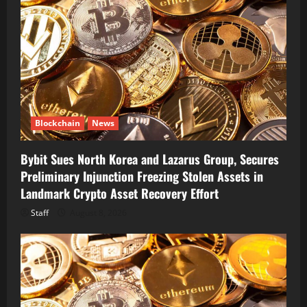
Blockchain
News
Bybit Sues North Korea and Lazarus Group, Secures
Preliminary Injunction Freezing Stolen Assets in
Landmark Crypto Asset Recovery Effort
Staff
August 8, 2026