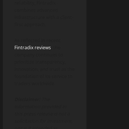
reliability, Fintradix
combines advanced
infrastructure with a client-
first approach.
As reflected in recent
Fintradix reviews
, the
company continues to
prioritize transparency,
innovation, and trust as the
foundation of its service to
traders worldwide.
Disclaimer:
The
information provided in
this press release is not a
solicitation for investment,
nor is it intended as