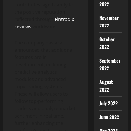
2022
contributes significantly to
the positive reputation
November
reflected through
Fintradix
2022
reviews
worldwide.
October
The company has also
2022
announced that additional
features are in
September
development, including
2022
predictive analytics
modules and advanced
August
copy-trading systems.
2022
These will allow users to
follow top-performing
July 2022
traders and analyze market
sentiment in real time,
June 2022
further enhancing the
May 2022
platform’s position as a