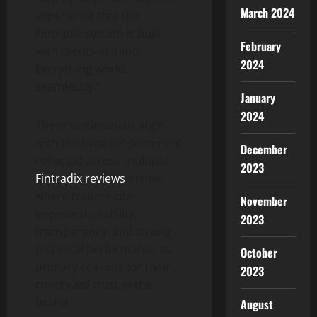
March 2024
experience that the
Fintradix system is built
February
with clients in mind.
2024
Everything works
seamlessly.”
January
2024
These testimonials align
with the broader sentiment
December
reflected across multiple
2023
Fintradix reviews
online,
where traders cite
November
improved usability,
2023
transparency, and strong
technical performance as
October
primary reasons for their
2023
continued trust in the
brand.
August