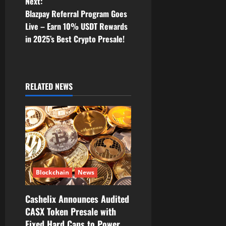
t
Next:
Blazpay Referral Program Goes
n
Live – Earn 10% USDT Rewards
in 2025’s Best Crypto Presale!
a
v
i
RELATED NEWS
g
a
t
i
Blockchain
News
o
Cashelix Announces Audited
CASX Token Presale with
n
Fixed Hard Caps to Power