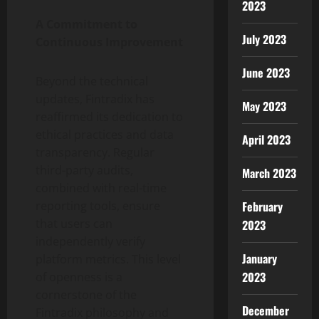
2023
A Commitment to
July 2023
Continuous Improvement
June 2023
Beyond the technical
updates, Fintradix has
May 2023
reaffirmed its dedication to
ethical practices and data
April 2023
transparency. Regular
third-party audits,
March 2023
combined with real-time
February
reporting tools, ensure
that users can
2023
independently verify
January
platform metrics. This level
2023
of openness is a
cornerstone of the
December
Fintradix philosophy and