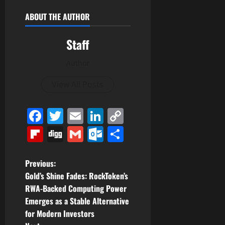
ABOUT THE AUTHOR
Staff
Author
View All Posts
Facebook
Twitter
Email
LinkedIn
Copy
Link
Flipboard
Digg
Gmail
Outlook.com
Share
P
Previous:
Gold’s Shine Fades: RockToken’s
o
RWA-Backed Computing Power
Emerges as a Stable Alternative
s
for Modern Investors