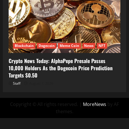
Blockchain
Dogecoin
Meme Coin
News
NFT
Crypto News Today: AlphaPepe Presale Passes
10,000 Holders As the Dogecoin Price Prediction
Targets $0.50
Staff
August 7, 2026
Copyright © All rights reserved.
|
MoreNews
by AF
themes.