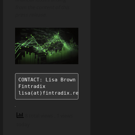
from the content of this
press release.
CONTACT: Lisa Brown

Fintradix

lisa(at)fintradix.reviews
8 total views
, 1 views
today