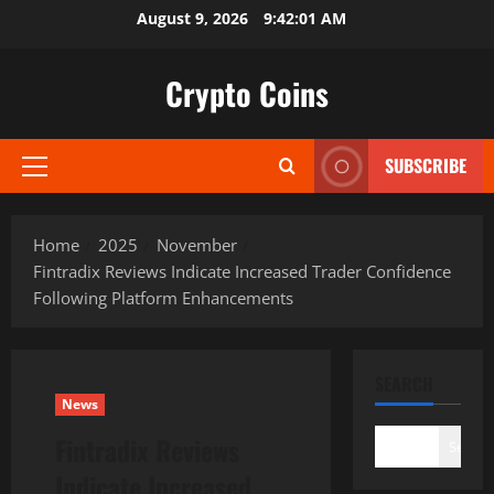
Skip
August 9, 2026
9:42:02 AM
to
content
Crypto Coins
SUBSCRIBE
Primary
Menu
Home
2025
November
Fintradix Reviews Indicate Increased Trader Confidence
Following Platform Enhancements
SEARCH
News
Fintradix Reviews
Search
Indicate Increased