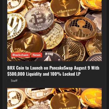
Blockchain
News
BRX Coin to Launch on PancakeSwap August 9 With
$500,000 Liquidity and 100% Locked LP
Staff
August 8, 2026