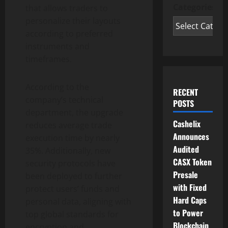
Categories
that allows traders to
personalize their layouts
according to preferred
instruments and
timeframes.
According to the
RECENT
company’s technical
POSTS
department, the upgrade
Cashelix
reduces average trade
Announces
execution time by nearly
Audited
35%. Additionally, new
CASX Token
security protocols have
Presale
been deployed to further
with Fixed
protect users’ funds and
Hard Caps
personal data, aligning with
to Power
top global standards for
Blockchain
encryption and