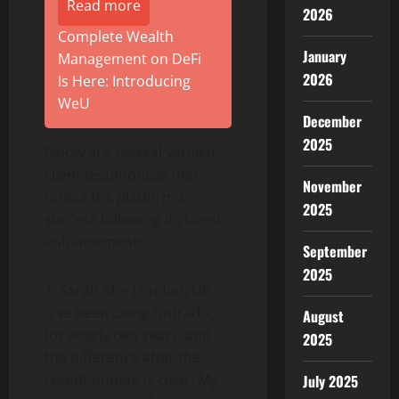
Read more
2026
Complete Wealth
January
Management on DeFi
2026
Is Here: Introducing
WeU
December
2025
Below are several verified
client testimonials that
November
reflect the platform’s
2025
success following its latest
enhancements:
September
2025
1. Sarah M. – London, UK
“I’ve been using Fintradix
August
for nearly two years, and
2025
the difference after the
recent update is clear. My
July 2025