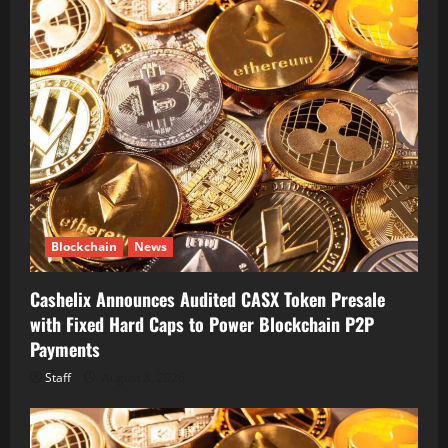
Blockchain
News
Cashelix Announces Audited CASX Token Presale
with Fixed Hard Caps to Power Blockchain P2P
Payments
Staff
August 8, 2026