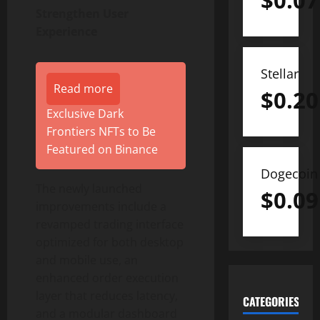
$
0.07
Strengthen User
Experience
Stellar
Read more
$
0.20
Exclusive Dark
Frontiers NFTs to Be
Featured on Binance
Dogecoin
The newly launched
$
0.09
improvements include a
revamped trading interface
optimized for both desktop
and mobile use, an
enhanced order execution
layer that reduces latency,
CATEGORIES
and a modular dashboard