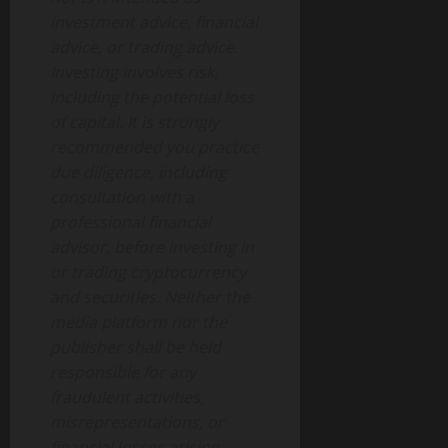
investment advice, financial
advice, or trading advice.
Investing involves risk,
including the potential loss
of capital. It is strongly
recommended you practice
due diligence, including
consultation with a
professional financial
advisor, before investing in
or trading cryptocurrency
and securities. Neither the
media platform nor the
publisher shall be held
responsible for any
fraudulent activities,
misrepresentations, or
financial losses arising