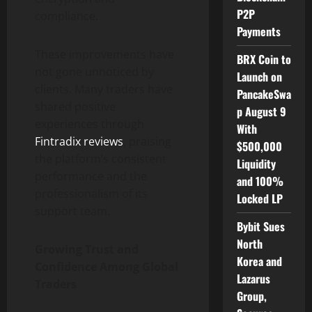
P2P
compliance.
Payments
These improvements have
BRX Coin to
not gone unnoticed by
Launch on
clients. Many traders have
PancakeSwa
shared positive
p August 9
experiences through
With
Fintradix reviews
, praising
$500,000
the platform’s consistent
Liquidity
performance and the
and 100%
professionalism of its
Locked LP
support team.
Bybit Sues
North
Growing Trust and
Korea and
Confidence Among Global
Lazarus
Traders
Group,