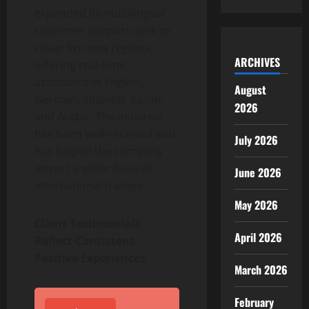
expanded its multilingual
customer support desk to
cover five new regions,
ARCHIVES
offering real-time
assistance in English,
August
German, Spanish, Italian,
2026
and Arabic. The initiative
has been well-received and
July 2026
has helped the company
attract a wider base of
June 2026
international traders.
May 2026
Client Testimonials
April 2026
Reflect Consistent
Positive Experiences
March 2026
February