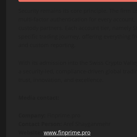
Security remains its core principle. The firm u
multi-factor authentication for every account
custody partners. Each account tier, namely St
specific trading journey, offering everything f
and custom reporting.
With its admission into the Swiss Crypto Valley
a security-led, compliance-driven global tra
trust, innovation, and excellence.
Media contact:
Company:
Finprime.pro
Contact Person:
Aref Shayganmehr
Website
:
www.finprime.pro