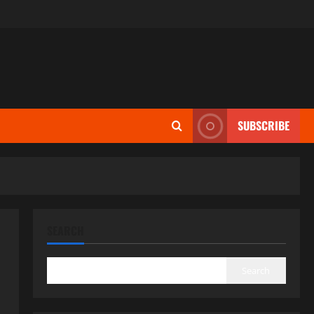
SUBSCRIBE
SEARCH
Search