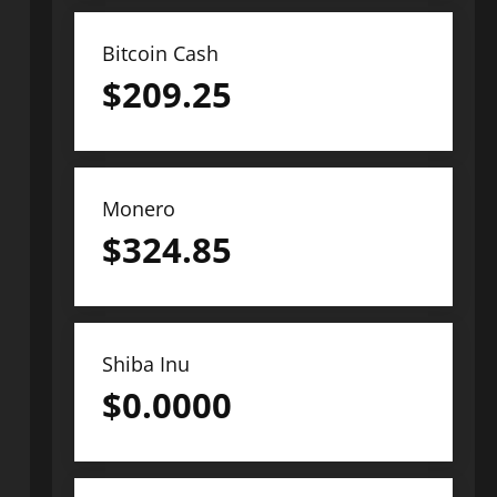
Bitcoin Cash
$
209.25
Monero
$
324.85
Shiba Inu
$
0.0000