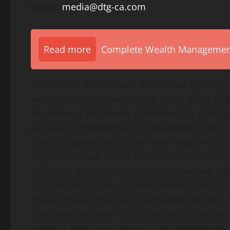
Email:
media@dtg-ca.com
Read more
Complete Wealth Management 
Disclaimer: This content is provided by Finpr
expressed in this content are solely those of 
the views of this media platform or its publis
accuracy, completeness, or reliability of any
claims, statements, or promises made in this a
only and should not be considered financial, i
and mining-related opportunities involves signi
It is possible to lose all your capital. These 
should ensure that you understand the risks i
Speculate only with funds that you can afford
conduct their own research and consult with a