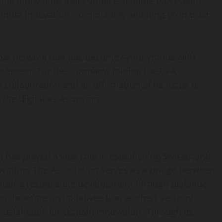
gital innovation that connects leading blockchain
omote innovation, compliance, and long-term trust
obal network that has become synonymous with
ncement. For the company, joining the CVA
 collaboration and an affirmation of its focus on
the digital asset sector.
 has played a vital role in establishing Switzerland
ovation. The Association serves as a bridge between
omoting responsible development through dialogue,
ollaborate on initiatives that address security
 sustainable blockchain innovation. Through its