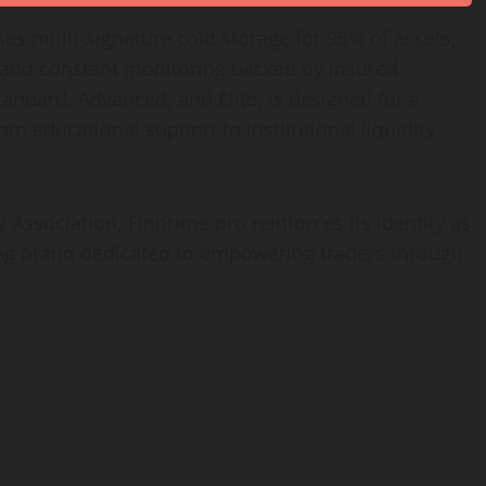
ses multi-signature cold storage for 95% of assets,
, and constant monitoring backed by insured
andard, Advanced, and Elite, is designed for a
rom educational support to institutional liquidity
 Association, Finprime.pro reinforces its identity as
ding brand dedicated to empowering traders through