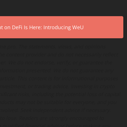
on DeFi Is Here: Introducing WeU
ime.pro. The statements, views, and opinions
the content provider and do not necessarily reflect
her. We do not endorse, verify, or guarantee the
 information presented. We do not guarantee any
rticle. This content is for informational purposes
nvestment, or trading advice. Investing in crypto
ficant risks, including the potential loss of capital.
products may not be suitable for everyone, and you
nvolved. Seek independent advice if necessary.
 to lose. Readers are strongly encouraged to
 qualified financial advisor before making any