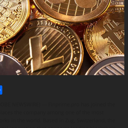
l
utlook.com
Share
GLOBE NEWSWIRE) — Finprime.pro has joined the
t places the company among one of the most
rks in the world. Based in Zug, Switzerland, the