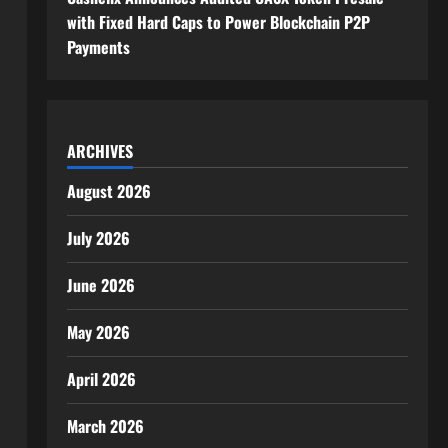
with Fixed Hard Caps to Power Blockchain P2P
Payments
ARCHIVES
August 2026
July 2026
June 2026
May 2026
April 2026
March 2026