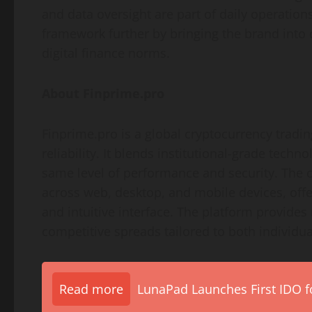
and data oversight are part of daily operation
framework further by bringing the brand into 
digital finance norms.
About Finprime.pro
Finprime.pro is a global cryptocurrency tradi
reliability. It blends institutional-grade techno
same level of performance and security. The
across web, desktop, and mobile devices, offer
and intuitive interface. The platform provides 
competitive spreads tailored to both individual
Read more
LunaPad Launches First IDO fo