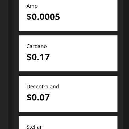
Amp
$
0.0005
Cardano
$
0.17
Decentraland
$
0.07
Stellar