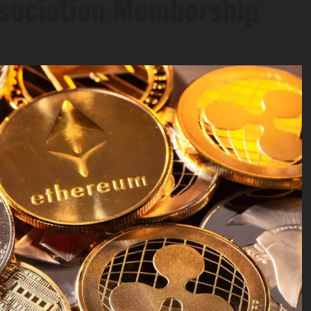
ssociation Membership