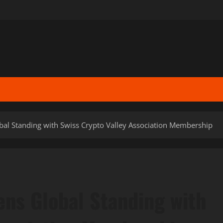
bal Standing with Swiss Crypto Valley Association Membership
ens Global Standing with