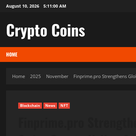
Skip
August 10, 2026
5:11:01 AM
to
content
Crypto Coins
HOME
Home
2025
November
Finprime.pro Strengthens Glo
Blockchain
News
NFT
Finprime.pro Strength