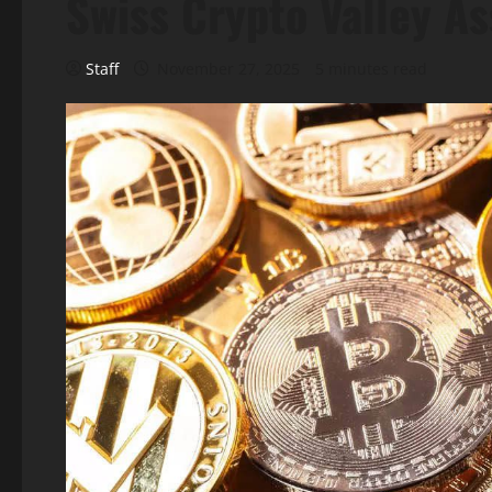
Swiss Crypto Valley A
Staff
November 27, 2025
5 minutes read