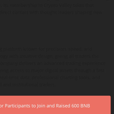
s. Its membership in Crypto Valley takes that
direct contact with thought leaders shaping new
ng platform known for precision, speed, and
logy with intuitive design, giving all traders the
 company delivers an advanced trading experience
ing access to major digital assets through a fast
real-time data, professional charting tools, and
 and institutional traders.
r Participants to Join and Raised 600 BNB