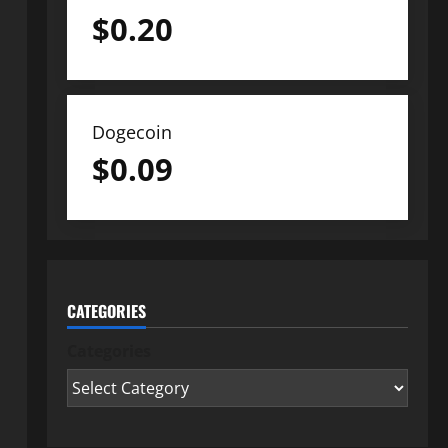
$
0.20
Dogecoin
$
0.09
CATEGORIES
Categories