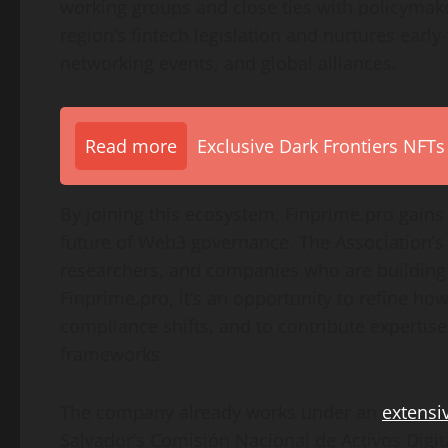
working groups and close ties with policymake
region’s fintech legislation and nurtures early
networking events, and global alliances.
Read more
Exclusive Dark Frontiers NFTs
By joining this ecosystem, Finprime.pro gains
future of Web3 governance. The Association’s
researchers, and companies who are building 
Finprime.pro, it’s an opportunity to refine how
compliance shifts, and to contribute expertis
frameworks.
The company already works under an
extensi
Salvador’s Comisión Nacional de Activos Digit