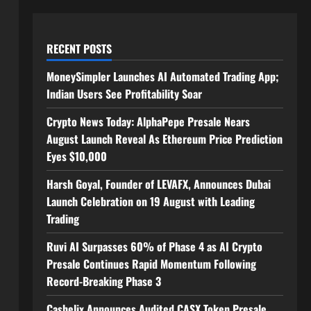
RECENT POSTS
MoneySimpler Launches AI Automated Trading App;
Indian Users See Profitability Soar
Crypto News Today: AlphaPepe Presale Nears
August Launch Reveal As Ethereum Price Prediction
Eyes $10,000
Harsh Goyal, Founder of LEVAFX, Announces Dubai
Launch Celebration on 19 August with Leading
Trading
Ruvi AI Surpasses 60% of Phase 4 as AI Crypto
Presale Continues Rapid Momentum Following
Record-Breaking Phase 3
Cashelix Announces Audited CASX Token Presale