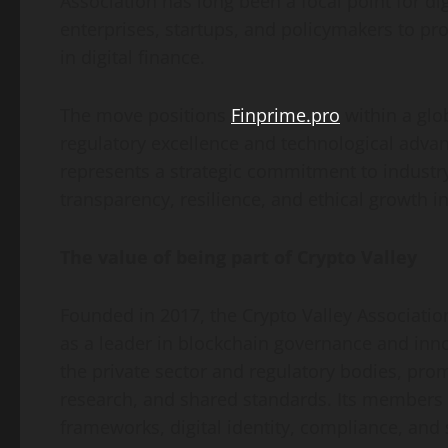
Association has long been a focal point for di
enterprises, startups, and policymakers to pr
in digital finance.
The move positions
Finprime.pro
within a gl
regulatory excellence and technological adva
represents a strategic commitment to industry
transparency, resilience, and ethical growth in 
The value of being part of Crypto Valley
Founded in 2017, the Crypto Valley Association
as a leader in blockchain governance and inn
the private sector and regulatory bodies, pr
research, and shared standards. Its members c
frameworks, digital identity, compliance, and