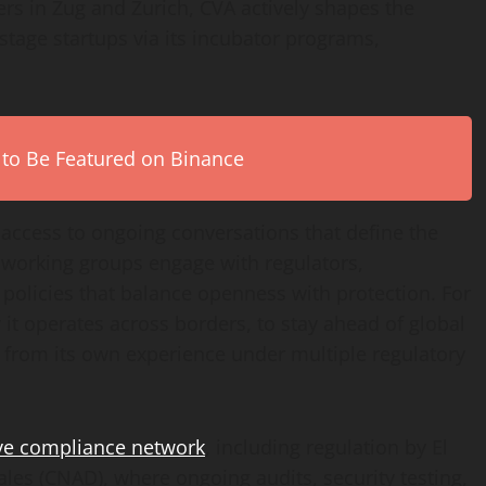
rs in Zug and Zurich, CVA actively shapes the
-stage startups via its incubator programs,
 to Be Featured on Binance
 access to ongoing conversations that define the
 working groups engage with regulators,
policies that balance openness with protection. For
 it operates across borders, to stay ahead of global
e from its own experience under multiple regulatory
ve compliance network
, including regulation by El
ales (CNAD), where ongoing audits, security testing,