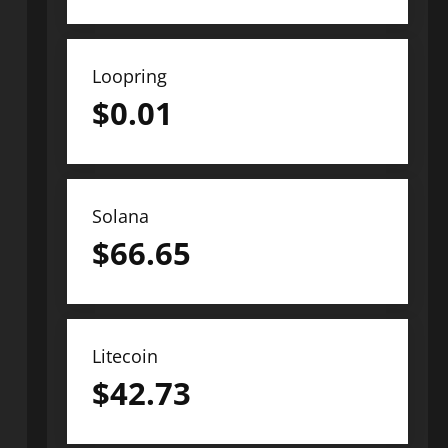
Loopring
$
0.01
Solana
$
66.65
Litecoin
$
42.73