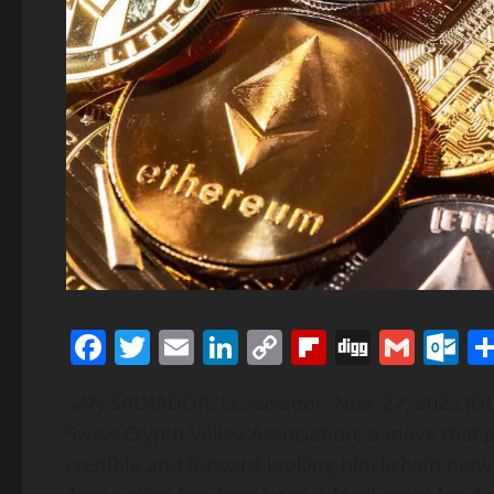
Facebook
Twitter
Email
LinkedIn
Copy
Flipboard
Digg
Gmai
O
Link
SAN SALVADOR, El Salvador, Nov. 27, 2025 (
Swiss Crypto Valley Association, a move tha
credible and forward-looking blockchain netwo