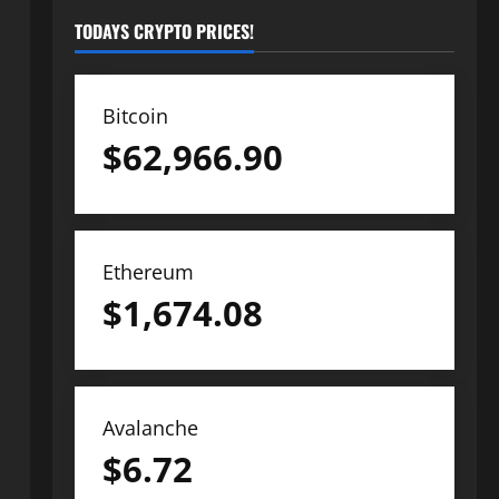
TODAYS CRYPTO PRICES!
Bitcoin
$
62,966.90
Ethereum
$
1,674.08
Avalanche
$
6.72