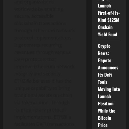
and organizations
Launch
worldwide by enabling
First-of-Its-
secure, accessible
Kind $125M
blockchain transactions
Onchain
through
Ethereum
Network
Yield Fund
protocol implementations.
It generates recurring
Crypto
revenues through various
News:
DeFi
protocols that
Pepeto
improve
Ethereum
network
Announces
integrity and security.
Its DeFi
ETHZilla believes it has the
Tools
unique capability to bring
Moving Into
traditional assets on-chain
Launch
via
tokenization
. Through
Position
its proprietary protocol
While the
implementations, ETHZilla
Bitcoin
facilitates
DeFi
transactions
Price