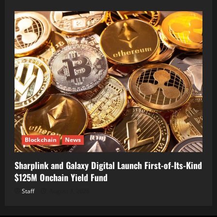
Blockchain
News
Sharplink and Galaxy Digital Launch First-of-Its-Kind
$125M Onchain Yield Fund
Staff
August 7, 2026