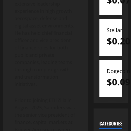
$
0.07
extensive leadership
experience in high growth
aerospace, defense and
digital asset
environments.
Stellar
He has held chief financial
$
0.20
officer and vice president
of finance roles for both
public and private
companies, leading teams
through complex growth
Dogecoin
and transformation
$
0.09
initiatives.
Prior to joining ETHZilla in
August 2025, Saunders was
the senior vice president of
finance, capital markets at
CATEGORIES
Bridger Aerospace, where