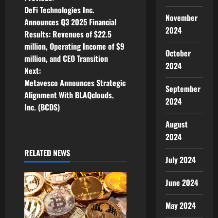
P
DeFi Technologies Inc.
o
November
Announces Q3 2025 Financial
2024
Results: Revenues of $22.5
s
million, Operating Income of $9
October
t
million, and CEO Transition
2024
Next:
n
Metavesco Announces Strategic
September
Alignment With BLAQclouds,
a
2024
Inc. (BCDS)
v
August
2024
i
RELATED NEWS
g
July 2024
a
June 2024
t
May 2024