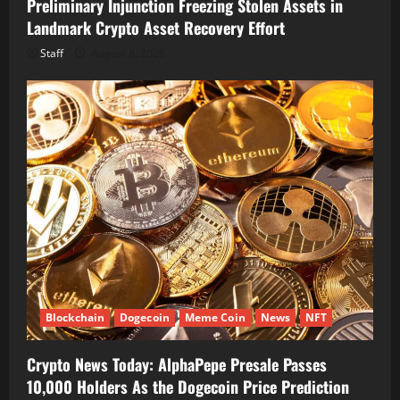
Preliminary Injunction Freezing Stolen Assets in
Landmark Crypto Asset Recovery Effort
Staff
August 8, 2026
Blockchain
Dogecoin
Meme Coin
News
NFT
Crypto News Today: AlphaPepe Presale Passes
10,000 Holders As the Dogecoin Price Prediction