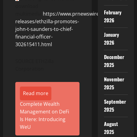
download
February
multimedia:
https://www.prnewswire.com/news-
2026
releases/ethzilla-promotes-
john-t-saunders-to-chief-
January
financial-officer-
2026
302615411.html
December
SOURCE ETHZilla
2025
Corporation
November
2025
Read more
September
Complete Wealth
2025
Management on DeFi
Is Here: Introducing
August
WeU
2025