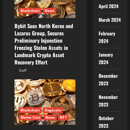
i
April 2024
Blockchain
News
o
March 2024
Bybit Sues North Korea and
n
Lazarus Group, Secures
February
Preliminary Injunction
2024
Freezing Stolen Assets in
January
Landmark Crypto Asset
Recovery Effort
2024
Staff
August 8, 2026
December
2023
November
2023
Blockchain
Dogecoin
October
Meme Coin
News
NFT
2023