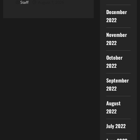
Staff
August 7, 2026
December
2022
November
2022
October
2022
September
2022
August
2022
July 2022