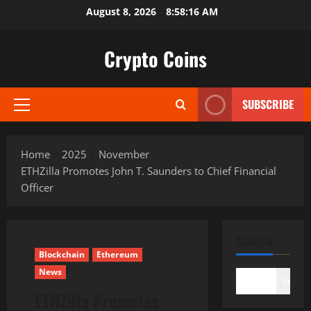
Skip
August 8, 2026
8:58:17 AM
to
content
Crypto Coins
SUBSCRIBE
Primary
Menu
Home
2025
November
ETHZilla Promotes John T. Saunders to Chief Financial
Officer
SEARCH
Blockchain
Ethereum
News
Search
ETHZilla Promotes