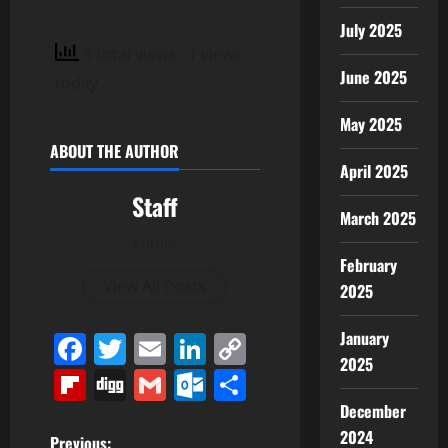
July 2025
3 total views
, 1 views
June 2025
today
May 2025
ABOUT THE AUTHOR
April 2025
Staff
March 2025
Author
February
View All Posts
2025
January
Facebook
Twitter
Email
LinkedIn
Copy
2025
Link
Flipboard
Digg
Gmail
Outlook.com
Share
December
2024
Previous: