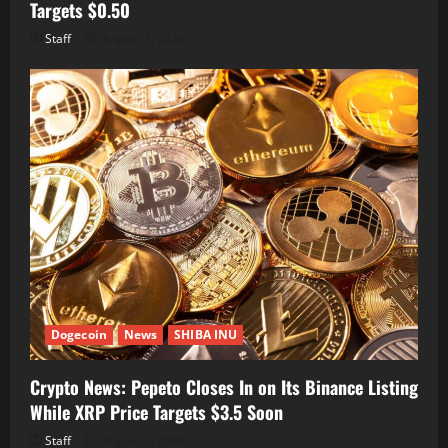
Targets $0.50
Staff
August 7, 2026
Dogecoin
News
SHIBA INU
Crypto News: Pepeto Closes In on Its Binance Listing
While XRP Price Targets $3.5 Soon
Staff
August 7, 2026