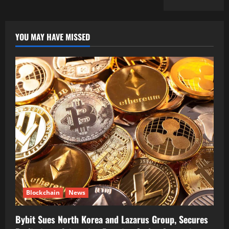
YOU MAY HAVE MISSED
Blockchain
News
Bybit Sues North Korea and Lazarus Group, Secures