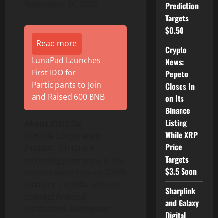
September 30, 2025.
Prediction
Targets
$0.50
Read more
Crypto
LunaPad Launches
News:
First IDO for
Pepeto
Participants to Join
Closes In
and Raised 600 BNB
on Its
Binance
Listing
About ETHZilla
While XRP
ETHZilla Corporation
Price
(Nasdaq: ETHZ) is a
Targets
technology company in the
$3.5 Soon
decentralized
finance (
DeFi
)
industry. ETHZilla seeks to
Sharplink
connect financial
and Galaxy
institutions, businesses
Digital