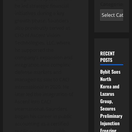
Categories
he led strategic financial
initiatives during a key
growth phase. Saunders
also previously served as
CFO of Ascent Vision
Technologies, LLC, where
he supported the
RECENT
company’s expansion and
POSTS
integration into complex
Bybit Sues
defense markets and
North
managed its sale to CACI
Korea and
International in 2020. He
Lazarus
later led the integration of
Group,
Ascent into CACI
Secures
International. Saunders
Preliminary
began his career in public
Injunction
accounting as a certified
Freezing
public accountant with