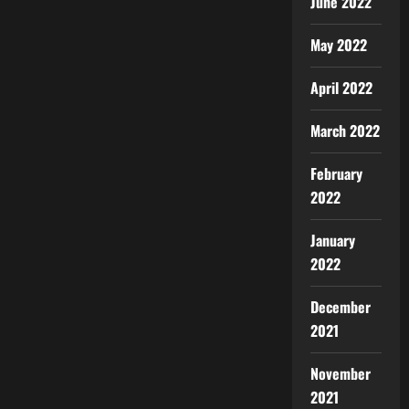
June 2022
May 2022
April 2022
March 2022
February
2022
January
2022
December
2021
November
2021