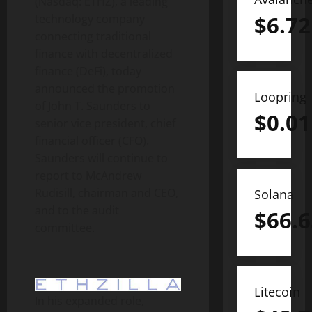
(Nasdaq: ETHZ), a leading
$
6.72
technology company
connecting traditional
finance with
decentralized
finance (
DeFi
), today
announced the promotion
Loopring
of John T. Saunders to
$
0.01
senior vice president, chief
financial officer (CFO).
Saunders will continue to
report to McAndrew
Rudisill, chairman and CEO,
Solana
and to the audit
$
66.6
committee.
Litecoin
In his expanded role,