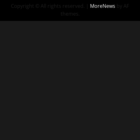
Copyright © All rights reserved.
|
MoreNews
by AF
themes.