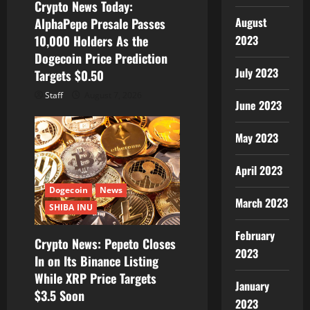
Crypto News Today:
August
AlphaPepe Presale Passes
2023
10,000 Holders As the
Dogecoin Price Prediction
July 2023
Targets $0.50
Staff
August 7, 2026
June 2023
May 2023
April 2023
Dogecoin
News
March 2023
SHIBA INU
February
Crypto News: Pepeto Closes
2023
In on Its Binance Listing
While XRP Price Targets
January
$3.5 Soon
2023