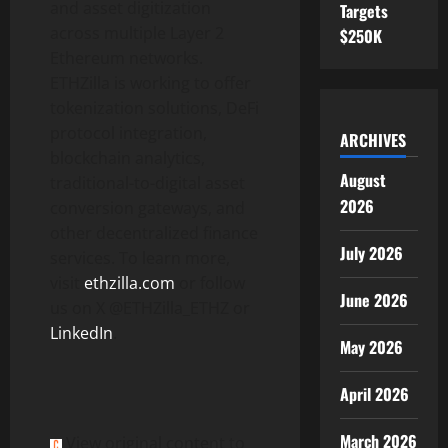
and asset digitization
Targets
across multiple Layer 2
$250K
Ethereum
networks.
ETHZilla is working to offer
tokenization
solutions,
DeFi
protocol integration,
ARCHIVES
blockchain analytics,
August
traditional-to-
digital asset
2026
conversion gateways, and
other
decentralized
finance
July 2026
services. To learn more,
visit
ethzilla.com
or follow
June 2026
us on X @ETHZilla_ETHZ or
LinkedIn
.
May 2026
April 2026
March 2026
View original content to