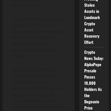
Stolen
Rudd and Co.
Assets in
Landmark
Saunders holds a master’s
Crypto
degree in professional
Asset
accountancy from Montana
Recovery
State University and a
Effort
bachelor’s degree in
economics from Bates
Crypto
College.
News Today:
AlphaPepe
Saunder’s promotion to
Presale
Chief Financial Officer is
Passes
effective on the first
10,000
business day following the
Holders As
filing of the company’s
the
Quarterly Report on Form
Dogecoin
10-Q for the quarter ended
Price