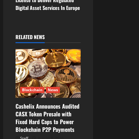
n
Digital Asset Services In Europe
a
v
i
RELATED NEWS
g
a
t
i
Blockchain
News
o
Cashelix Announces Audited
CASX Token Presale with
n
Fixed Hard Caps to Power
Blockchain P2P Payments
Staff
August 8, 2026