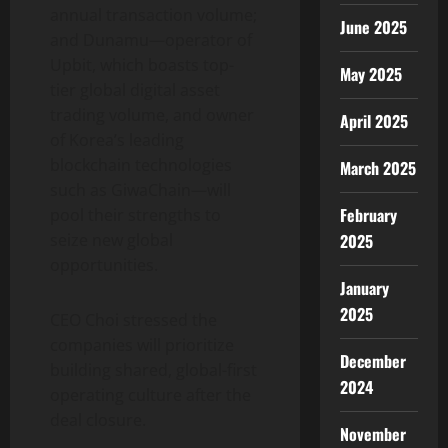
annual transaction volume;
June 2025
and Dunamu—operator of
Upbit, which boasts top-
May 2025
tier global
digital asset
trading volume, and owner
April 2025
of Korea’s leading
blockchain technologies
March 2025
such as GiwaChain—will
February
pool their strengths to
seize new global
2025
opportunities.
January
2025
CEO Choi stressed the
companies will prioritize
December
building shared, global-first
2024
operating culture after the
deal closure.
November