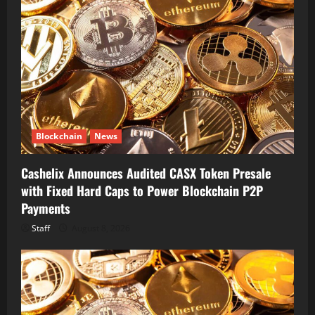
Blockchain
News
Cashelix Announces Audited CASX Token Presale
with Fixed Hard Caps to Power Blockchain P2P
Payments
Staff
August 8, 2026