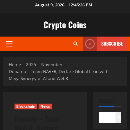
Skip
August 9, 2026
12:45:27 PM
to
content
Crypto Coins
SUBSCRIBE
Primary
Menu
Home
2025
November
Dunamu – Team NAVER, Declare Global Lead with
Mega Synergy of AI and Web3
SEARCH
Blockchain
News
Dunamu – Team
Search
NAVER, Declare