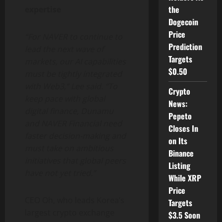
the
expertise
Dogecoin
Price
“For NAVER to continue to
Prediction
lead the next wave of
Targets
markets, our AI capabilities
$0.50
must be tightly integrated
with Web3,” Lee said. “To
Crypto
keep pace with global
News:
digital finance, Dunamu
Pepeto
and NAVER Financial need
Closes In
faster decision-making and
on Its
must take on ambitious
Binance
initiatives that global peers
Listing
have not yet tried.”
While XRP
Price
CEO Oh, who leads Korea’s
Targets
largest
crypto
exchange
$3.5 Soon