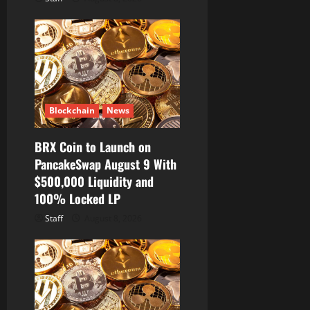
Blockchain
News
BRX Coin to Launch on
PancakeSwap August 9 With
$500,000 Liquidity and
100% Locked LP
Staff
August 8, 2026