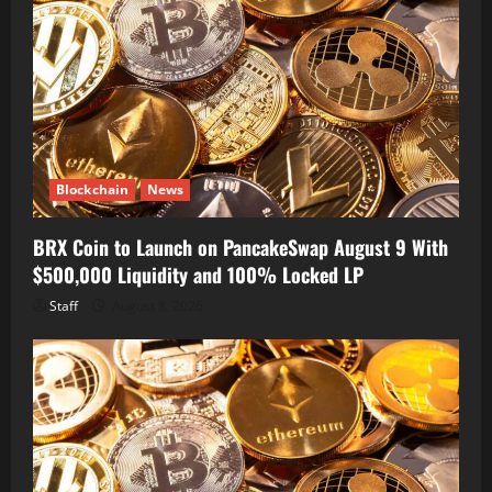
Blockchain
News
BRX Coin to Launch on PancakeSwap August 9 With
$500,000 Liquidity and 100% Locked LP
Staff
August 8, 2026