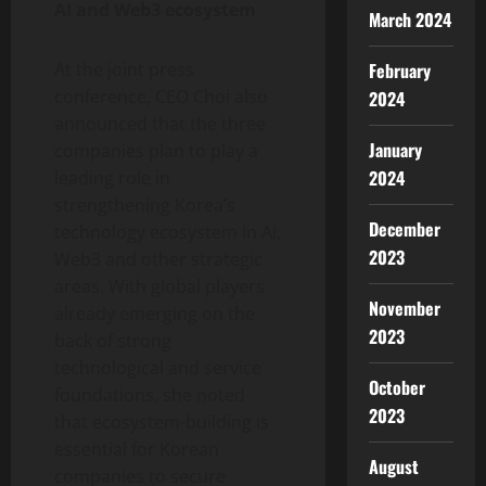
AI and Web3 ecosystem
March 2024
At the joint press
February
conference, CEO Choi also
2024
announced that the three
January
companies plan to play a
2024
leading role in
strengthening Korea’s
December
technology ecosystem in AI,
2023
Web3 and other strategic
areas. With global players
November
already emerging on the
2023
back of strong
technological and service
October
foundations, she noted
2023
that ecosystem-building is
essential for Korean
August
companies to secure