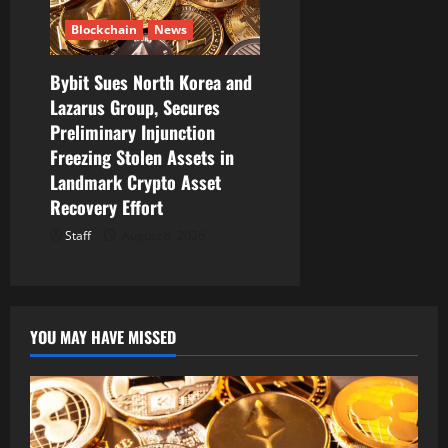
Blockchain
News
Bybit Sues North Korea and
Lazarus Group, Secures
Preliminary Injunction
Freezing Stolen Assets in
Landmark Crypto Asset
Recovery Effort
Staff
August 8, 2026
YOU MAY HAVE MISSED