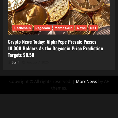
Blockchain
Dogecoin
Meme Coin
News
NFT
Crypto News Today: AlphaPepe Presale Passes
10,000 Holders As the Dogecoin Price Prediction
Targets $0.50
Staff
August 7, 2026
Copyright © All rights reserved.
|
MoreNews
by AF
themes.