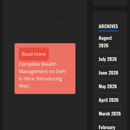
Upbit, emphasized that the
essence of the deal is to
turn global technology
shifts into growth
ARCHIVES
opportunities.
August
2026
Read more
July 2026
Complete Wealth
Management on DeFi
June 2026
Is Here: Introducing
WeU
May 2026
April 2026
“By combining the
capabilities, we intend to
March 2026
treat this global inflection
point not as a risk but as an
February