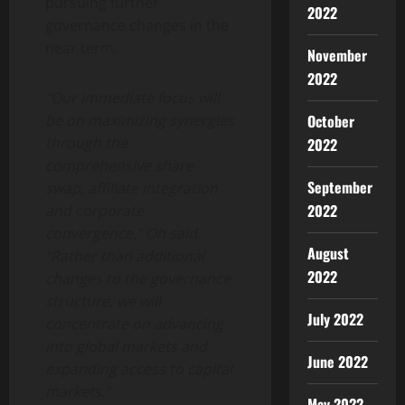
pursuing further
2022
governance changes in the
near term.
November
2022
“Our immediate focus will
be on maximizing synergies
October
through the
2022
comprehensive share
September
swap, affiliate integration
2022
and corporate
convergence,” Oh said.
August
“Rather than additional
2022
changes to the governance
structure, we will
July 2022
concentrate on advancing
into global markets and
June 2022
expanding access to capital
markets.”
May 2022