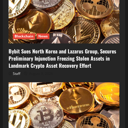
Blockchain
News
Bybit Sues North Korea and Lazarus Group, Secures
Preliminary Injunction Freezing Stolen Assets in
Landmark Crypto Asset Recovery Effort
Staff
August 8, 2026