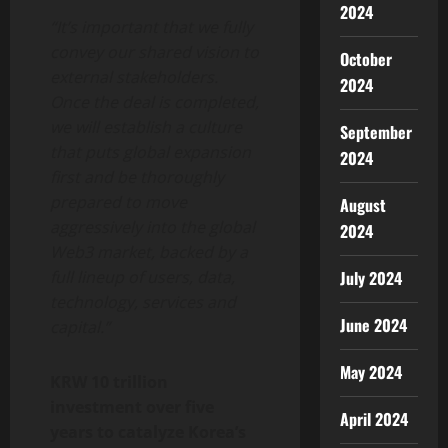
2024
“It’s important that we fully
convey our shared vision to
October
external stakeholders.
2024
Once the deal is completed,
we will establish a culture
September
that puts global expansion
2024
first and be thoroughly
prepared to move
August
aggressively into the global
2024
Web3 market, backed by a
full lineup of users, data,
July 2024
technology, services and
June 2024
capital.”
May 2024
KRW 10 trillion
investment over five
April 2024
years to catalyze Korea’s