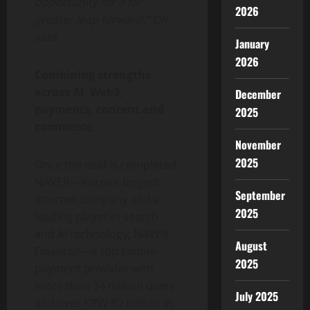
opportunity for a far
2026
greater leap forward,” Oh
said.
January
2026
Combining strengths
across AI, Web3,
December
payments, content and
2025
commerce
November
2025
Once the deal is completed,
NAVER—Korea’s largest
September
internet company and a
2025
leading player in search
and AI technology; NAVER
August
Financial—a top simple-
2025
payment provider with
more than 34 million users
July 2025
and over KRW 80 trillion in