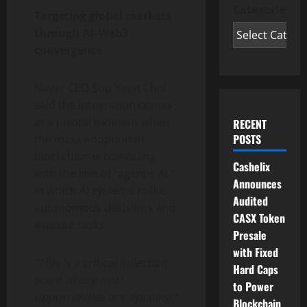
Categories
Targeting global markets
through AI–Web3
convergence
Naver CEO Soo Yeon Choi
said the integration comes
at a pivotal moment when
RECENT
POSTS
the mass adoption of
blockchain is coinciding
Cashelix
with the rise of “agentic AI,”
Announces
in which AI systems make
Audited
autonomous decisions and
CASX Token
execute tasks.
Presale
with Fixed
“This is a critical inflection
Hard Caps
point where new
to Power
opportunities are opening,”
Blockchain