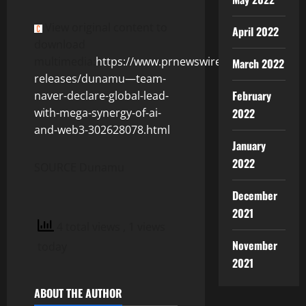
View original content to
April 2022
download
multimedia:
https://www.prnewswire.com/news-
March 2022
releases/dunamu—team-
February
naver-declare-global-lead-
with-mega-synergy-of-ai-
2022
and-web3-302628078.html
January
2022
SOURCE Dunamu
December
2021
4 total views
, 1 views
November
today
2021
ABOUT THE AUTHOR