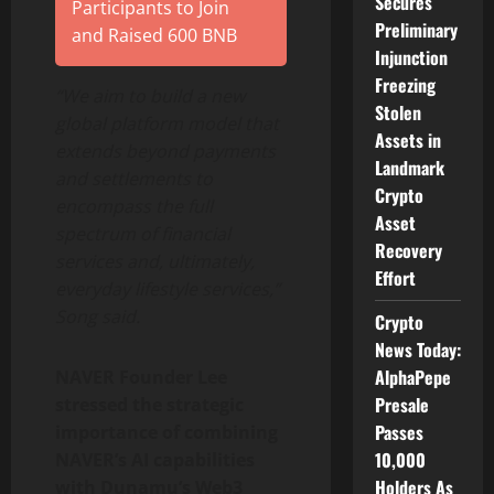
Secures
Participants to Join
Preliminary
and Raised 600 BNB
Injunction
Freezing
“We aim to build a new
Stolen
global platform model that
Assets in
extends beyond payments
Landmark
and settlements to
Crypto
encompass the full
Asset
spectrum of financial
Recovery
services and, ultimately,
Effort
everyday lifestyle services,”
Song said.
Crypto
News Today:
AlphaPepe
NAVER Founder Lee
Presale
stressed the strategic
Passes
importance of combining
10,000
NAVER’s AI capabilities
Holders As
with Dunamu’s Web3