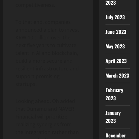
2023
competitiveness.
July 2023
To that end, companies
announced a plan to invest
June 2023
KRW 10 trillion over the
next five years to cultivate
May 2023
talent in AI and blockchain,
April 2023
build a more secure and
resilient infrastructure and
March 2023
support promising
startups.
February
2023
Looking ahead, Oh added
that Dunamu and NAVER
January
Financial will prioritize
2023
realizing synergies from
the integration rather than
December