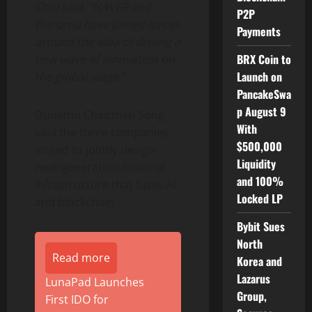
Choi said. “NAVER and
P2P
Dunamu have joined forces
Payments
around the idea of driving a
BRX Coin to
new wave of innovation on
Launch on
the global stage.”
PancakeSwa
p August 9
Dunamu Chairman Song
With
said the three companies
$500,000
intend to jointly design
Liquidity
next-generation financial
and 100%
infrastructure that fuses AI
Locked LP
and blockchain.
Bybit Sues
North
Read more
Korea and
Lazarus
LunaPad Launches
Group,
First IDO for