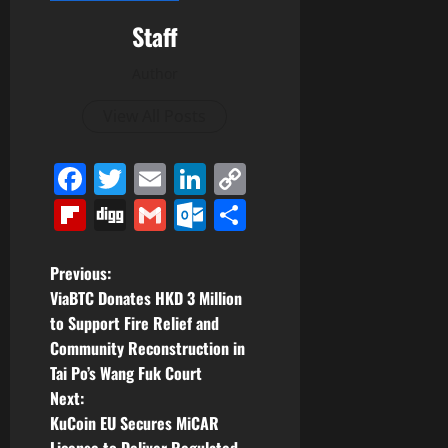
Staff
Author
View All Posts
Facebook
Twitter
Email
LinkedIn
Copy
Link
Flipboard
Digg
Gmail
Outlook.com
Share
P
Previous:
ViaBTC Donates HKD 3 Million
o
to Support Fire Relief and
Community Reconstruction in
s
Tai Po’s Wang Fuk Court
t
Next:
KuCoin EU Secures MiCAR
License to Deliver Regulated