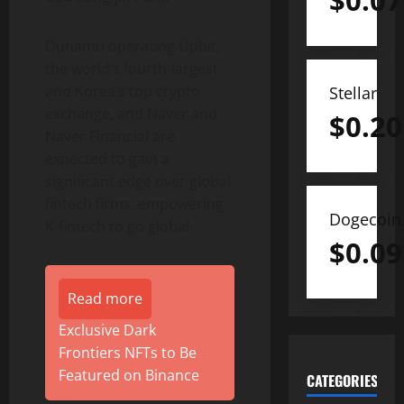
$
0.07
Dunamu operating Upbit,
the world’s fourth-largest
and Korea’s top
crypto
Stellar
exchange, and Naver and
$
0.20
Naver Financial are
expected to gain a
significant edge over global
fintech
firms, empowering
Dogecoin
K-
fintech
to go global.
$
0.09
Read more
Exclusive Dark
Frontiers NFTs to Be
Featured on Binance
CATEGORIES