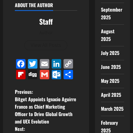
ABOUT THE AUTHOR
September
2025
Staff
August
Author
2025
View All Posts
July 2025
Facebook
Twitter
Email
LinkedIn
Copy
June 2025
Link
Flipboard
Digg
Gmail
Outlook.com
Share
May 2025
P
Previous:
April 2025
Bitget Appoints Ignacio Aguirre
o
Franco as Chief Marketing
March 2025
Officer to Drive Global Growth
s
and UEX Evolution
February
t
Next:
2025