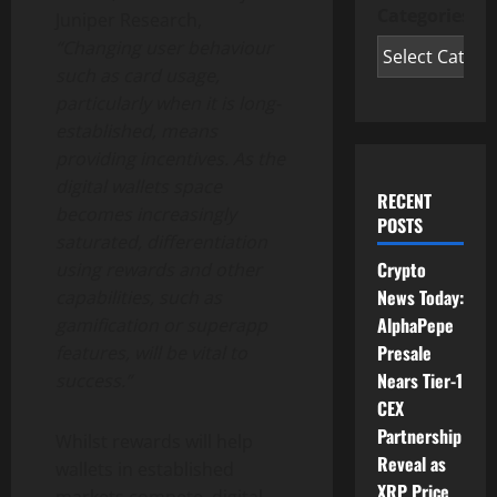
Categories
Juniper Research,
“Changing user behaviour
such as card usage,
particularly when it is long-
established, means
providing incentives. As the
digital wallets space
RECENT
becomes increasingly
POSTS
saturated, differentiation
Crypto
using rewards and other
News Today:
capabilities, such as
AlphaPepe
gamification or superapp
Presale
features, will be vital to
Nears Tier-1
success.”
CEX
Partnership
Whilst rewards will help
Reveal as
wallets in established
XRP Price