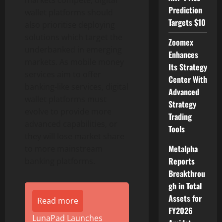
markets compete, digital
Prediction
wallet platforms should
Targets $10
also prioritise deploying
solutions which target the
Zoomex
underbanked in emerging
Enhances
markets. As mobile money
Its Strategy
services aim to offer
Center With
banking-like services, digital
Advanced
wallet platforms must
Strategy
evolve to provide more
Trading
advanced capabilities, or
Tools
they will lose market share
Metalpha
to more mainstream
Reports
banking platforms.
Breakthrou
gh in Total
Assets for
Read more
FY2026
LunaPad Launches