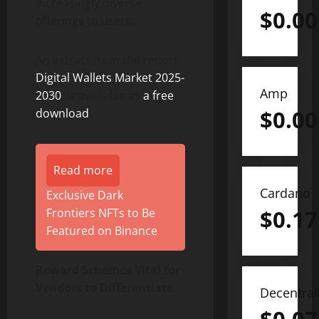
increasingly diverse
$
0.0
offerings to users.
An extract from the report,
Digital Wallets Market 2025-
Amp
2030
, is available as
a free
$
0.0
download
.
Read more
Cardano
Exclusive Dark
$
0.17
Frontiers NFTs to Be
Featured on Binance
Reward Schemes Vital for
Vendors to Differentiate
Decentra