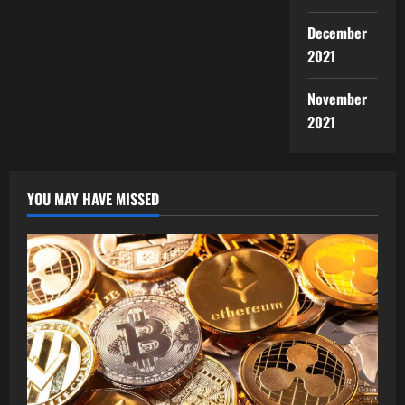
December
2021
November
2021
YOU MAY HAVE MISSED