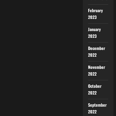
February
2023
January
2023
December
2022
November
2022
October
2022
September
2022