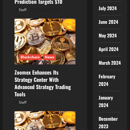
Prediction Targets $10
July 2024
Staff
August 6, 2026
June 2024
May 2024
April 2024
Blockchain
News
March 2024
Zoomex Enhances Its
February
Strategy Center With
2024
Advanced Strategy Trading
Tools
January
Staff
August 6, 2026
2024
December
2023