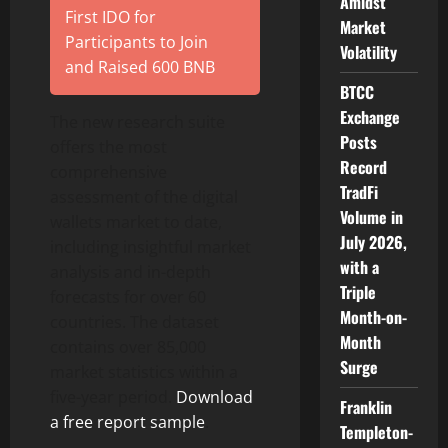
Amidst
First IDO for
Market
Participants to Join
Volatility
and Raised 600 BNB
BTCC
Exchange
The new research suite
Posts
offers the most
Record
comprehensive
TradFi
assessment of the digital
Volume in
wallets market to date,
July 2026,
including insightful market
with a
analysis and in-depth
Triple
forecasts for over 60
Month-on-
countries. The dataset
Month
contains over 85,000
Surge
market statistics within a
five-year period.
Download
Franklin
a free report sample
.
Templeton-