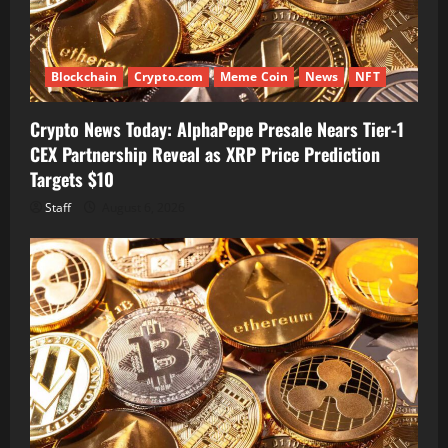
Blockchain
Crypto.com
Meme Coin
News
NFT
Crypto News Today: AlphaPepe Presale Nears Tier-1
CEX Partnership Reveal as XRP Price Prediction
Targets $10
Staff
August 6, 2026