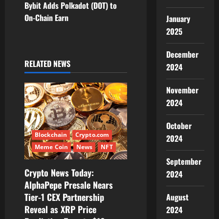
Bybit Adds Polkadot (DOT) to
n
On-Chain Earn
January
2025
a
v
December
RELATED NEWS
2024
i
November
g
2024
a
October
t
Blockchain
Crypto.com
2024
Meme Coin
News
NFT
i
September
Crypto News Today:
2024
o
AlphaPepe Presale Nears
Tier-1 CEX Partnership
August
n
Reveal as XRP Price
2024