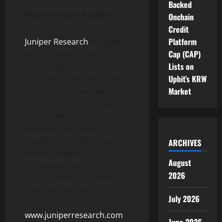
Backed
About Juniper Research
Onchain
Credit
Platform
Juniper Research
is a global
Cap (CAP)
tech strategist firm
Lists on
providing research, data,
Upbit’s KRW
and forecasting across the
Market
fintech, telecoms, and IoT
sectors. For over 20 years,
Juniper Research has
delivered actionable
insights that help industry
ARCHIVES
leaders navigate
August
disruption, seize
2026
opportunities, and make
confident strategic
July 2026
decisions.
www.juniperresearch.com