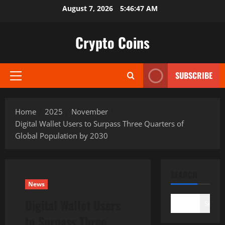
Skip
August 7, 2026
5:46:48 AM
to
content
Crypto Coins
SUBSCRIBE
Primary
Menu
Home
2025
November
Digital Wallet Users to Surpass Three Quarters of
Global Population by 2030
SEARCH
News
Digital Wallet Users
Search
to Surpass Three