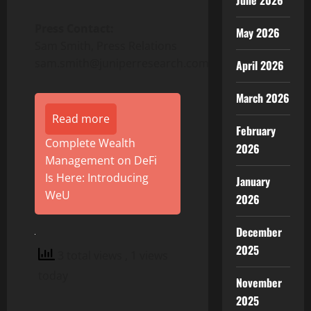
June 2026
Press Contact:
May 2026
Sam Smith, Press Relations
sam.smith@juniperresearch.com
April 2026
March 2026
Read more
February
Complete Wealth
2026
Management on DeFi
Is Here: Introducing
January
WeU
2026
December
2025
3 total views
, 1 views
today
November
2025