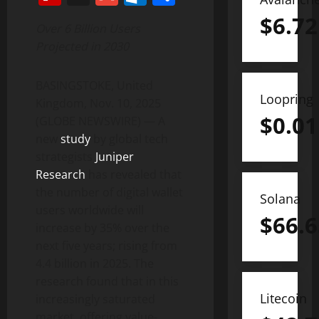
$
6.72
Over 6 Billion Users
Projected in 2030
BASINGSTOKE, United
Loopring
Kingdom, Nov. 10, 2025
$
0.01
(GLOBE NEWSWIRE) — A
new
study
by global tech
strategists
Juniper
Research
has revealed that
the number of digital wallet
Solana
users worldwide will
$
66.6
increase by 35% over the
next five years; rising from
4.4 billion in 2025. The
research found that in this
Litecoin
increasingly saturated
market, offering value-