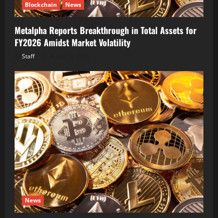
Blockchain
News
Metalpha Reports Breakthrough in Total Assets for
FY2026 Amidst Market Volatility
Staff
August 6, 2026
News