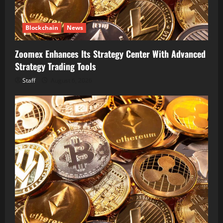
Blockchain
News
Zoomex Enhances Its Strategy Center With Advanced
Strategy Trading Tools
Staff
August 6, 2026