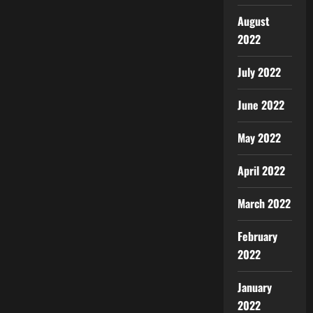
August
2022
July 2022
June 2022
May 2022
April 2022
March 2022
February
2022
January
2022