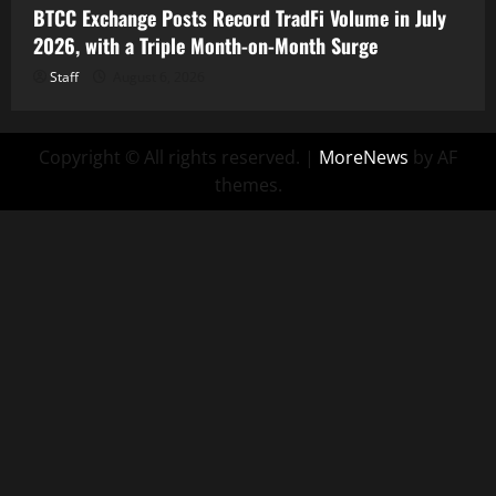
BTCC Exchange Posts Record TradFi Volume in July
2026, with a Triple Month-on-Month Surge
Staff
August 6, 2026
Copyright © All rights reserved.
|
MoreNews
by AF
themes.