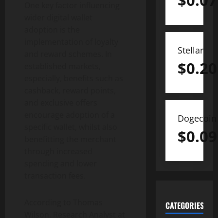
$
0.07
One key factor influencing
wider digital wallet
adoption is the
implementation of loyalty
Stellar
and reward schemes. In
$
0.20
established markets,
especially, benefits such as
cashback, reward points,
and exclusive offers
encourage adoption of a
Dogecoin
specific wallet, whilst also
$
0.09
benefitting the merchant
through increased
spending and lower
transaction fees.
According to Thomas
CATEGORIES
Wilson, Research Analyst at