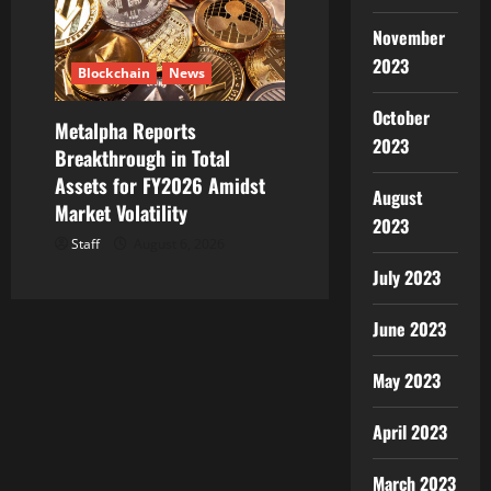
November
2023
Blockchain
News
October
Metalpha Reports
2023
Breakthrough in Total
Assets for FY2026 Amidst
August
Market Volatility
2023
Staff
August 6, 2026
July 2023
June 2023
May 2023
April 2023
March 2023