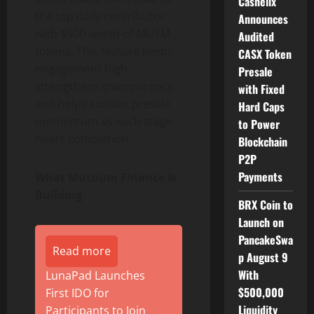
Cashelix
the top daily contributor
Announces
with $500 worth of MUTM
Audited
tokens. This feature keeps
CASX Token
engagement high,
Presale
strengthens transparency,
with Fixed
and helps sustain presale
Hard Caps
momentum as each stage
to Power
nears completion.
Blockchain
P2P
Payments
What Mutuum Finance Is
Building
BRX Coin to
Launch on
PancakeSwa
Read more
p August 9
With
LunaPad Launches
$500,000
First IDO for
Liquidity
Participants to Join