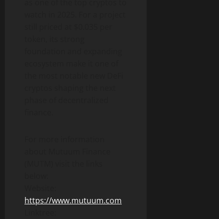
as one of the top cryptos to
watch in 2025. For a project
still priced at $0.035 per
token, its strong
foundation and expanding
ecosystem make it one of
the most notable new DeFi
cryptos shaping the next
phase of decentralized
finance.
For more information
about Mutuum Finance
(MUTM) visit the links
below:
Website:
https://www.mutuum.com
Linktree: