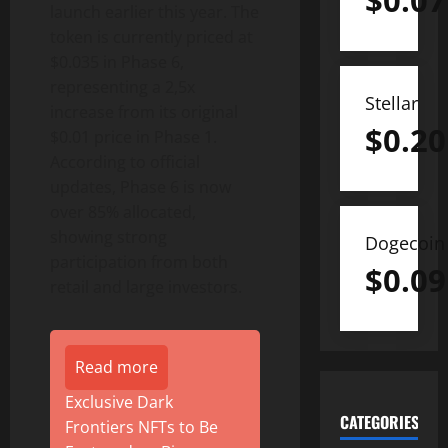
$
0.07
launch earlier this year. The
token is currently priced at
$0.035 in Phase 6,
representing a 2,5x
Stellar
increase from its original
$
0.20
$0.01 price in Phase 1.
According to official
updates, Phase 6 is now
over 85% allocated,
showing strong
Dogecoin
participation from both
$
0.09
retail and large investors.
Read more
Exclusive Dark
CATEGORIES
Frontiers NFTs to Be