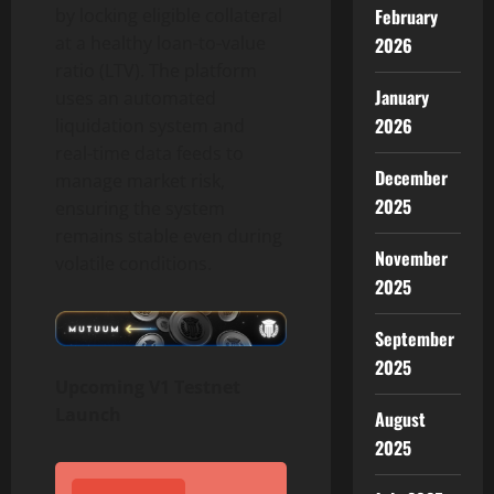
by locking eligible collateral
February
at a healthy loan-to-value
2026
ratio (LTV). The platform
January
uses an automated
2026
liquidation system and
real-time data feeds to
December
manage market risk,
2025
ensuring the system
remains stable even during
November
volatile conditions.
2025
September
2025
Upcoming V1 Testnet
Launch
August
2025