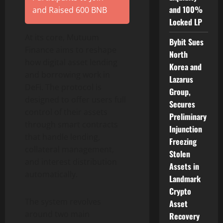
and 100%
and Raised 600 BNB
Locked LP
At its core, Mutuum
Bybit Sues
Finance aims to reshape
North
how digital asset lending
Korea and
and borrowing work in
Lazarus
DeFi. The protocol is
Group,
designed to offer users full
Secures
control of their assets
Preliminary
through smart contracts
Injunction
that handle lending,
Freezing
collateral management,
Stolen
and interest distribution
Assets in
automatically.
Landmark
Crypto
The system revolves
Asset
around two main
Recovery