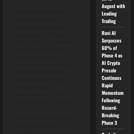
August with
The official launch price of
Leading
$0.06 highlights the
Trading
project’s steady value
Ruvi AI
progression, offering an
Surpasses
early indicator of potential
60% of
upside once the token
Phase 4 as
begins trading. Each
AI Crypto
presale phase uses a fixed-
Presale
price, fixed-allocation
Continues
format, meaning higher
Rapid
demand directly
Momentum
accelerates the price
Following
increase to the next stage.
Record-
Breaking
Mutuum Finance has also
Phase 3
integrated a 24-hour
leaderboard that rewards