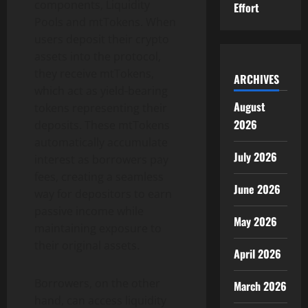
components, Liquidity
Effort
Pools and mtTokens. When
users deposit their crypto
assets into the protocol,
they receive mtTokens,
ARCHIVES
which act as yield-bearing
August
tokens representing their
2026
deposits. These mtTokens
automatically accumulate
July 2026
interest as borrowers pay
fees, creating a seamless
June 2026
way for depositors to earn
passive income while
May 2026
maintaining exposure to
their original assets.
April 2026
Borrowers, on the other
March 2026
hand, can access liquidity