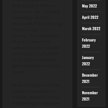
May 2022
progress, clear technical
milestones, and a growing
April 2022
community, Mutuum
Finance (MUTM) is entering
March 2022
a critical stage in its
journey. The combination
February
of smart tokenomics,
2022
audited security, and a live
testnet launch scheduled
January
for Q4 2025 continues to
2022
generate excitement in the
market.
December
2021
As demand grows and the
project moves closer to
November
mainnet, Mutuum Finance
2021
is solidifying its reputation