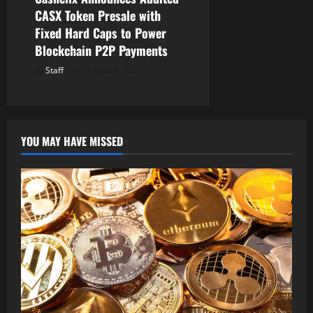
CASX Token Presale with
Fixed Hard Caps to Power
Blockchain P2P Payments
Staff
August 8, 2026
YOU MAY HAVE MISSED