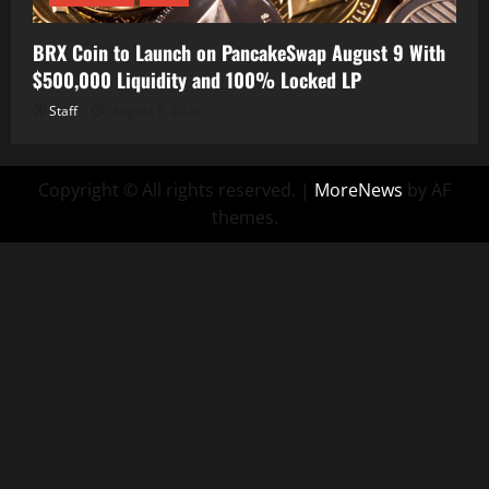
BRX Coin to Launch on PancakeSwap August 9 With
$500,000 Liquidity and 100% Locked LP
Staff
August 8, 2026
Copyright © All rights reserved.
|
MoreNews
by AF
themes.