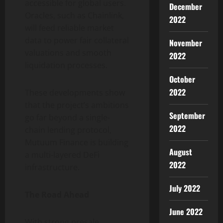
accessible for global users.
December
Oracles, such as Chainlink,
2022
will feed reliable market
data to power fair collateral
November
valuations and smooth
2022
liquidation processes.
October
2022
These developments show
that the project’s ambitions
September
go far beyond a single-
2022
chain lending protocol,
Mutuum Finance is building
August
a multi-layered DeFi
2022
infrastructure.
July 2022
The Road Ahead
June 2022
With strong presale