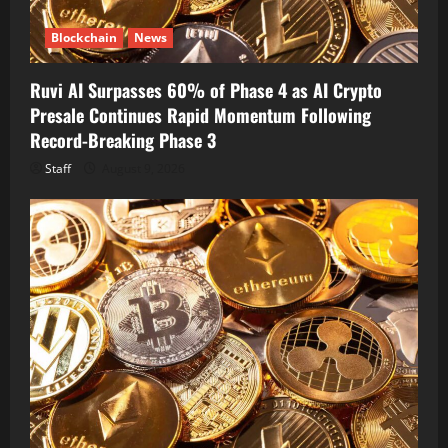
Blockchain
News
Ruvi AI Surpasses 60% of Phase 4 as AI Crypto
Presale Continues Rapid Momentum Following
Record-Breaking Phase 3
Staff
August 9, 2026