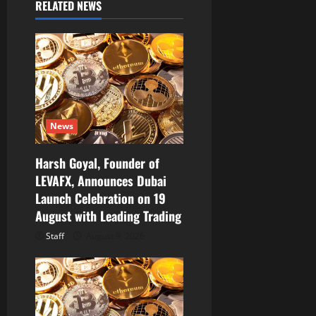
RELATED NEWS
g
a
t
i
News
o
Harsh Goyal, Founder of
n
LEVAFX, Announces Dubai
Launch Celebration on 19
August with Leading Trading
Staff
August 9, 2026