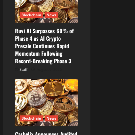
Blockchain
News
Ruvi AI Surpasses 60% of
Phase 4 as AI Crypto
Presale Continues Rapid
Momentum Following
Record-Breaking Phase 3
Staff
August 9, 2026
Blockchain
News
Cashelix Announces Audited