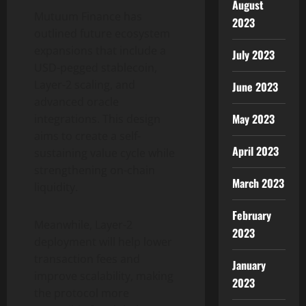
August
Mutuum Finance has
2023
outlined future ecosystem
expansions that include a
July 2023
USD-pegged stablecoin,
Layer-2 scaling, and
June 2023
advanced oracle
May 2023
integrations. This design
aims to create a self-
April 2023
sustaining value cycle while
strengthening on-chain
March 2023
liquidity.
February
Meanwhile, Layer-2
2023
deployment will help lower
transaction fees and
January
improve scalability, making
2023
the protocol more