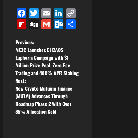
Facebook
Twitter
Email
LinkedIn
Copy
Link
Flipboard
Digg
Gmail
Outlook.com
Share
P
Previous:
MEXC Launches ELIZAOS
o
Euphoria Campaign with $1
Million Prize Pool, Zero-Fee
s
Trading and 400% APR Staking
t
Next:
New Crypto Mutuum Finance
n
(MUTM) Advances Through
Roadmap Phase 2 With Over
a
85% Allocation Sold
v
i