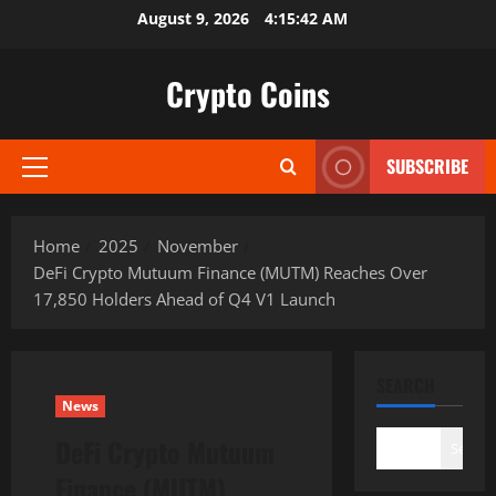
Skip
August 9, 2026
4:15:43 AM
to
content
Crypto Coins
SUBSCRIBE
Primary
Menu
Home
2025
November
DeFi Crypto Mutuum Finance (MUTM) Reaches Over
17,850 Holders Ahead of Q4 V1 Launch
SEARCH
News
DeFi Crypto Mutuum
Search
Finance (MUTM)