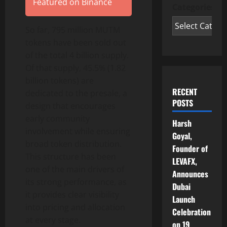
Featured on Binance
Categories
So far, 795 million MUTM
tokens have been sold out
of the total 4 billion supply.
Of that supply, 45.5% (1.82
billion tokens) are
RECENT
dedicated to the presale, a
POSTS
design that encourages
early community
Harsh
involvement while ensuring
Goyal,
broad token distribution.
Founder of
This structure has been
LEVAFX,
one of the main drivers of
Announces
its strong performance, as
Dubai
it provides clear visibility
Launch
into pricing and allocation
Celebration
at every stage.
on 19