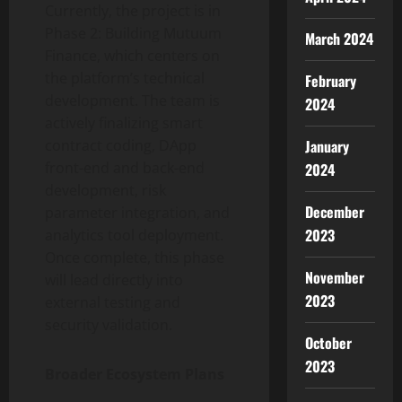
Currently, the project is in
Phase 2: Building Mutuum
March 2024
Finance, which centers on
the platform’s technical
February
development. The team is
2024
actively finalizing smart
January
contract coding, DApp
front-end and back-end
2024
development, risk
December
parameter integration, and
2023
analytics tool deployment.
Once complete, this phase
November
will lead directly into
2023
external testing and
security validation.
October
2023
Broader Ecosystem Plans