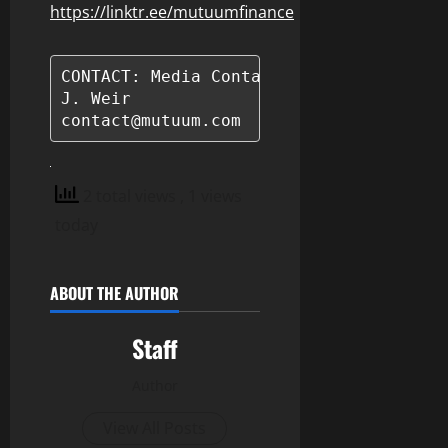
https://linktr.ee/mutuumfinance
CONTACT: Media Contact

J. Weir

contact@mutuum.com
2 total views
, 1 views
today
ABOUT THE AUTHOR
Staff
Author
View All Posts