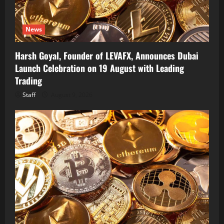
News
Harsh Goyal, Founder of LEVAFX, Announces Dubai
Launch Celebration on 19 August with Leading
Trading
Staff
August 9, 2026