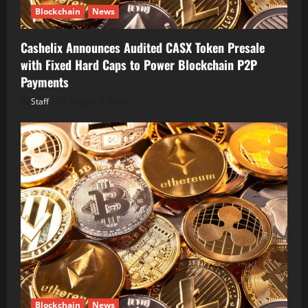
Blockchain
News
Cashelix Announces Audited CASX Token Presale
with Fixed Hard Caps to Power Blockchain P2P
Payments
Staff
August 8, 2026
Blockchain
News