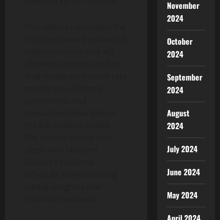
maintain system balance.
November
2024
This release represents the
first step toward real-world
October
implementation and will
2024
allow the team to conduct
final checks on interest rate
September
mechanics, collateral
2024
parameters, and
August
transaction flows before
2024
the full mainnet rollout.
The testnet launch also
July 2024
aligns with Mutuum
Finance’s roadmap
June 2024
schedule, demonstrating
steady progress and
May 2024
technical readiness.
April 2024