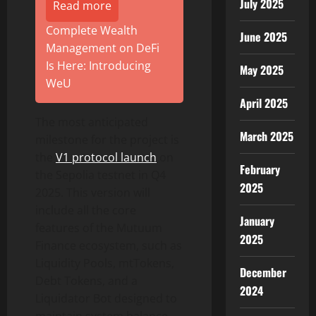
July 2025
Read more
Complete Wealth
June 2025
Management on DeFi
Is Here: Introducing
May 2025
WeU
April 2025
The most anticipated
March 2025
milestone for the project is
the
V1 protocol launch
on
February
the Sepolia testnet in Q4
2025
2025. This version will
include all the core
January
features of the Mutuum
2025
Finance ecosystem, such as
Liquidity Pools, mtTokens,
December
Debt Tokens, and a
2024
Liquidator Bot designed to