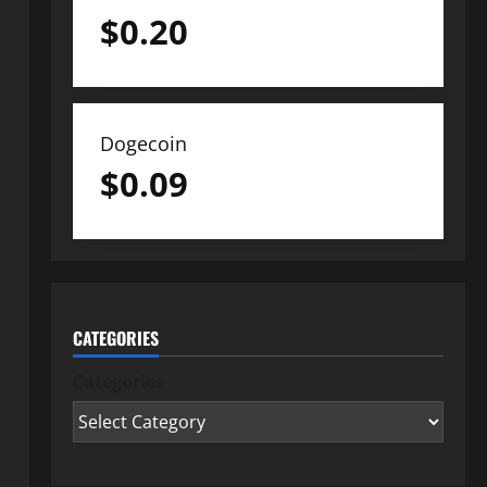
$
0.20
Dogecoin
$
0.09
CATEGORIES
Categories