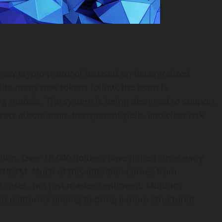
new crypto protocol focused on decentralized
oute many new tokens follow, the team is
ing models. The system is being designed to support
ct automation, transparent yield, and clear risk
ction. Over 18,000 holders have joined since early
$18.7M. Much of this attention comes from
use cases, not just market sentiment. Mutuum
to platforms aiming to bring a more structured