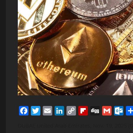
Facebook
Twitter
Email
LinkedIn
Copy
Flipboard
Digg
Gmai
O
Link
DUBAI, United Arab Emirates, Nov. 19, 2025 