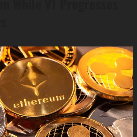
n While V1 Progresses
rs