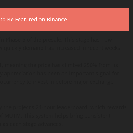
 to Be Featured on Binance
in Phase 6 of the presale. This stage has now
w quickly demand has increased in recent weeks.
01, meaning the price has climbed 250% from its
ady appreciation has been an important signal for
tocurrency to invest in before major exchange
 by the project’s 24-hour leaderboard, which rewards
 of MUTM. This system helps bring consistent
 as each stage advances.