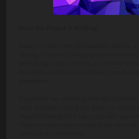
What the Project Is Building
Mutuum Finance (MUTM) positions itself as a 
lending. Instead of taking the meme-driven r
developing a structure built around two lend
borrowers and depositors through smart-contra
parameters.
The project has already gained significant tra
2025, and total funding has grown to around 
investors looking for a top crypto with real 
Finance is now viewed as one of the new cryp
approach to DeFi lending.