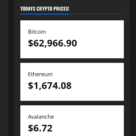
TODAYS CRYPTO PRICES!
Bitcoin
$
62,966.90
Ethereum
$
1,674.08
Avalanche
$
6.72