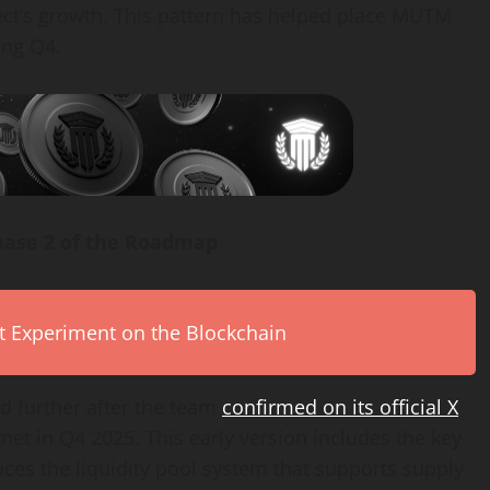
ect’s growth. This pattern has helped place MUTM
ing Q4.
hase 2 of the Roadmap
rt Experiment on the Blockchain
further after the team
confirmed on its official X
tnet in Q4 2025. This early version includes the key
uces the liquidity pool system that supports supply