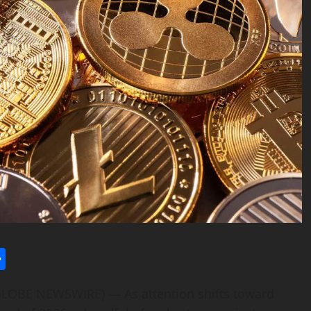
l
utlook.com
Share
(GLOBE NEWSWIRE) — As attention shifts toward