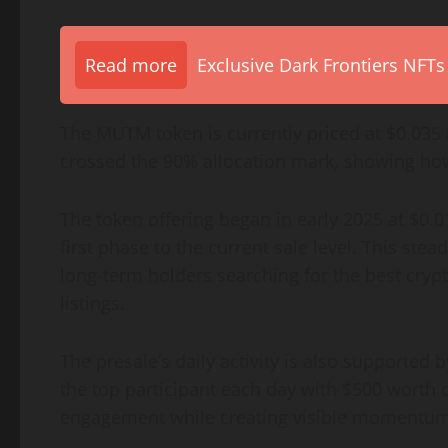
Read more
Exclusive Dark Frontiers NFTs
The MUTM token is currently priced at $0.035 
crossed the 90% allocation mark, showing ho
The token offering began in early 2025 at $0.
first phase to the current sale level. This ste
long-term holders searching for the best cryp
listings.
The presale’s daily activity is also supported
the top participant each day with $500 worth
engagement while creating visible momentum