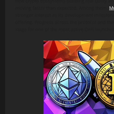
new crypto ecosystems building real utility ah
moving faster than expected. Among them,
M
stronger interest as its development mileston
offering. Progress across the protocol and t
stage for one of the most active DeFi launche