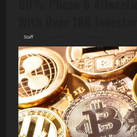
90% Phase 6 Allocatio
With Over 18K Investo
Staff
November 19, 2025
6 minutes read