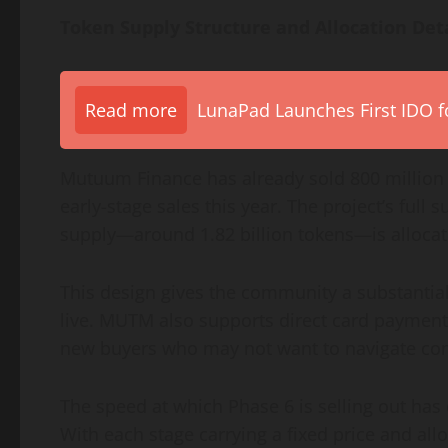
Token Supply Structure and Allocation Det
Read more
LunaPad Launches First IDO fo
Mutuum Finance has already sold 800 million 
early-stage sales this year. The project’s full 
supply—around 1.82 billion tokens—is allocated
This design gives the community a substantia
live. MUTM also supports direct card payment
new buyers who may not want to navigate co
The speed at which Phase 6 is selling out has
With each stage carrying a fixed price and all