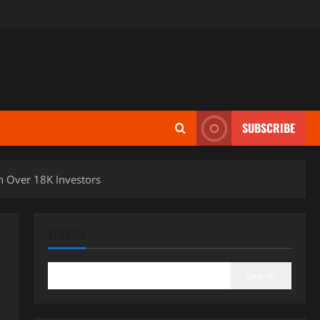
SUBSCRIBE
h Over 18K Investors
SEARCH
Search