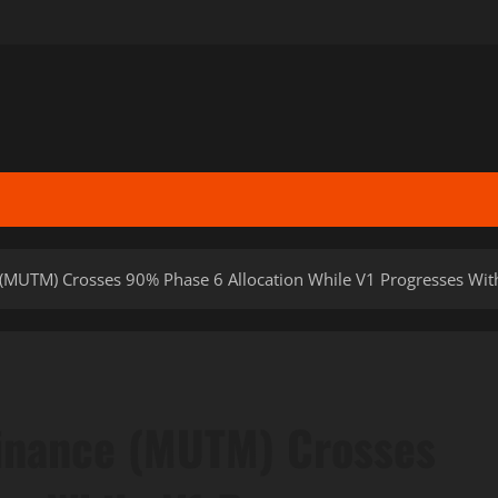
(MUTM) Crosses 90% Phase 6 Allocation While V1 Progresses Wit
inance (MUTM) Crosses