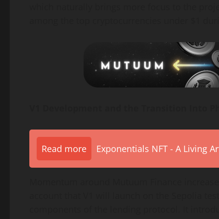
which naturally brings more focus to the proj
among the top cryptocurrencies under $1 dur
V1 Development and the Transition Into P
Read more
Exponentials NFT - A Living A
Momentum around Mutuum Finance increased 
account that V1 will launch on the Sepolia tes
components of the lending protocol. It introd