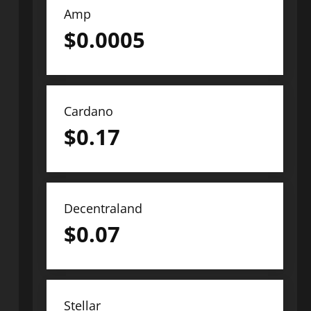
Amp
$
0.0005
Cardano
$
0.17
Decentraland
$
0.07
Stellar