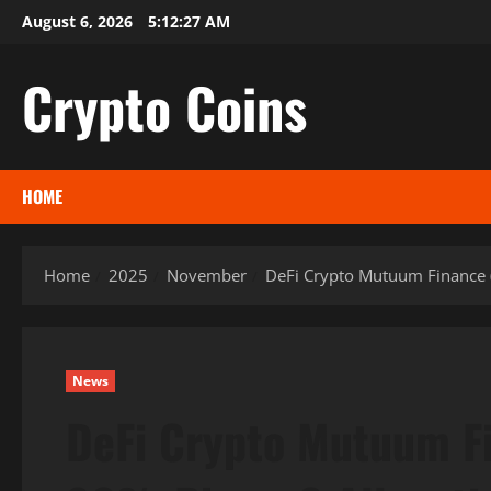
Skip
August 6, 2026
5:12:28 AM
to
content
Crypto Coins
HOME
Home
2025
November
DeFi Crypto Mutuum Finance 
News
DeFi Crypto Mutuum F