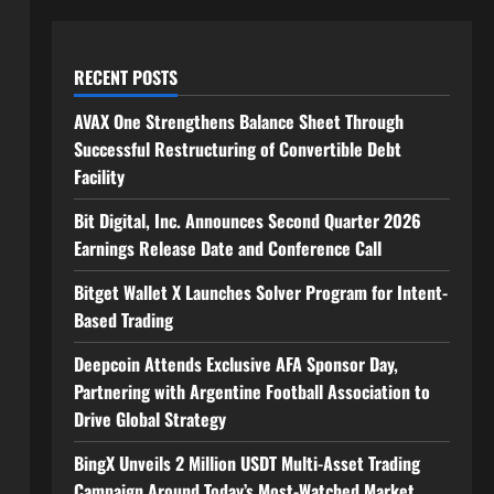
RECENT POSTS
AVAX One Strengthens Balance Sheet Through
Successful Restructuring of Convertible Debt
Facility
Bit Digital, Inc. Announces Second Quarter 2026
Earnings Release Date and Conference Call
Bitget Wallet X Launches Solver Program for Intent-
Based Trading
Deepcoin Attends Exclusive AFA Sponsor Day,
Partnering with Argentine Football Association to
Drive Global Strategy
BingX Unveils 2 Million USDT Multi-Asset Trading
Campaign Around Today’s Most-Watched Market