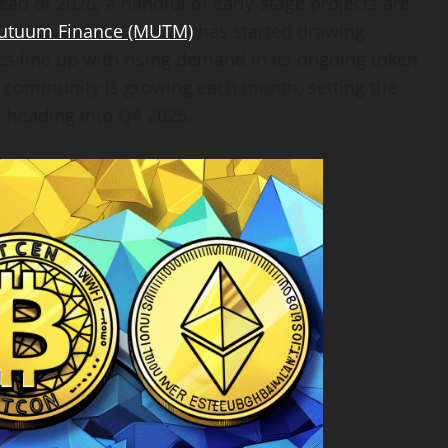
ead of 2026, a handful of early-stage projects are
utuum Finance (MUTM)
has started drawing
es line up with rising demand in its ongoing token
he community is growing each month, setting the
s heading into Q4 2025.