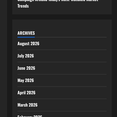
Trends
ARCHIVES
August 2026
July 2026
June 2026
May 2026
April 2026
March 2026