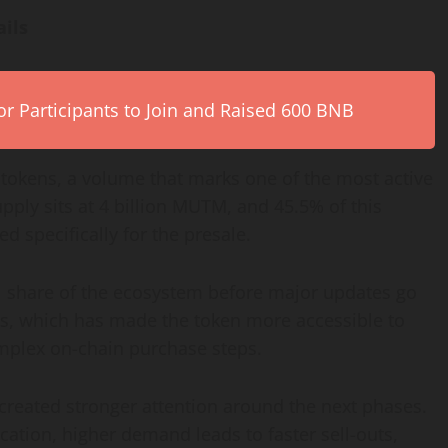
ails
r Participants to Join and Raised 600 BNB
tokens, a volume that marks one of the most active
supply sits at 4 billion MUTM, and 45.5% of this
 specifically for the presale.
l share of the ecosystem before major updates go
s, which has made the token more accessible to
mplex on-chain purchase steps.
 created stronger attention around the next phases.
ocation, higher demand leads to faster sell-outs,