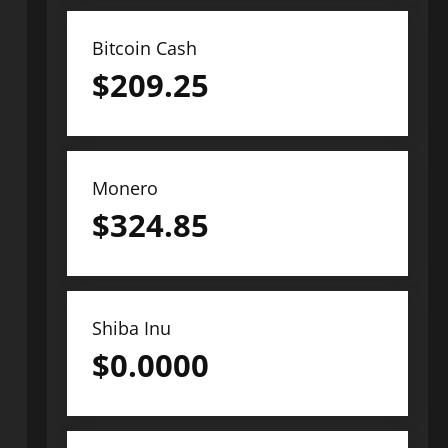
Bitcoin Cash
$
209.25
Monero
$
324.85
Shiba Inu
$
0.0000