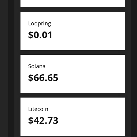
Loopring
$
0.01
Solana
$
66.65
Litecoin
$
42.73