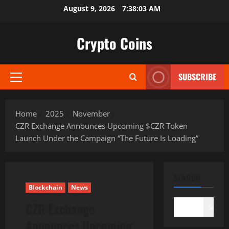
Skip
August 9, 2026
7:38:04 AM
to
content
Crypto Coins
SUBSCRIBE
Primary
Menu
Home
2025
November
CZR Exchange Announces Upcoming $CZR Token
Launch Under the Campaign “The Future Is Loading”
SEARCH
Blockchain
News
CZR Exchange
Search
Announces Upcoming