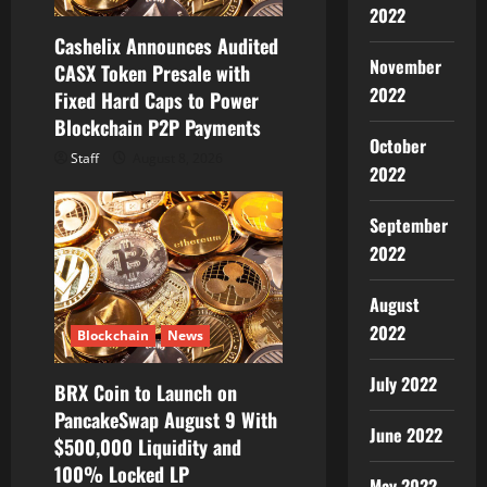
2022
o
Cashelix Announces Audited
November
CASX Token Presale with
n
2022
Fixed Hard Caps to Power
Blockchain P2P Payments
October
Staff
August 8, 2026
2022
September
2022
August
2022
Blockchain
News
July 2022
BRX Coin to Launch on
PancakeSwap August 9 With
June 2022
$500,000 Liquidity and
100% Locked LP
May 2022