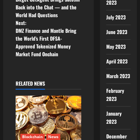
2023
o
Back into the Chat — and the
World Had Questions
s
July 2023
Next:
t
DMZ Finance and Mantle Bring
June 2023
the World’s First DFSA-
n
Approved Tokenized Money
May 2023
Market Fund Onchain
a
April 2023
v
March 2023
i
RELATED NEWS
February
g
2023
a
January
2023
t
i
December
Blockchain
News