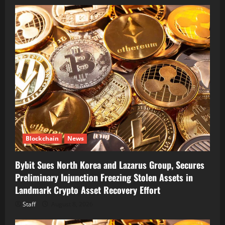
Blockchain
News
Bybit Sues North Korea and Lazarus Group, Secures
Preliminary Injunction Freezing Stolen Assets in
Landmark Crypto Asset Recovery Effort
Staff
August 8, 2026