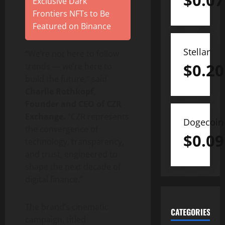
$
0.07
Exclusive Dark
Frontiers NFTs to Be
Featured on Binance
Stellar
“We’re not here to follow
$
0.20
trends — we’re here to
build the future,” said
Charlie Rothkopf,
Founder and CEO of CZR
Exchange.
“CZR represents
Dogecoin
the convergence of
$
0.09
technology, transparency,
and trust, engineered to
shape the next decade of
digital finance.”
The brand’s cinematic
CATEGORIES
campaign, titled