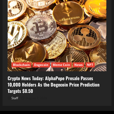
Blockchain
Dogecoin
Meme Coin
News
NFT
Crypto News Today: AlphaPepe Presale Passes
10,000 Holders As the Dogecoin Price Prediction
Targets $0.50
Staff
August 7, 2026