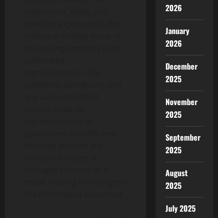
2026
statements, views, and
opinions expressed in this
January
release are solely those of
2026
the issuing company or its
authorized
December
representatives. The
2025
publisher, distributor, and
any associated third
November
parties make no
2025
representations or
guarantees of profit, and
September
explicitly disclaim any
2025
liability for losses or
damages incurred as a
August
result of using or relying on
2025
the information presented.
July 2025