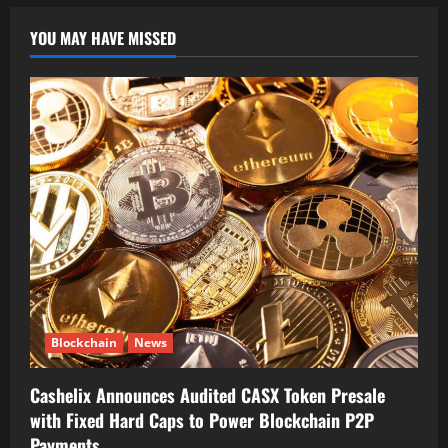
YOU MAY HAVE MISSED
Blockchain
News
Cashelix Announces Audited CASX Token Presale
with Fixed Hard Caps to Power Blockchain P2P
Payments