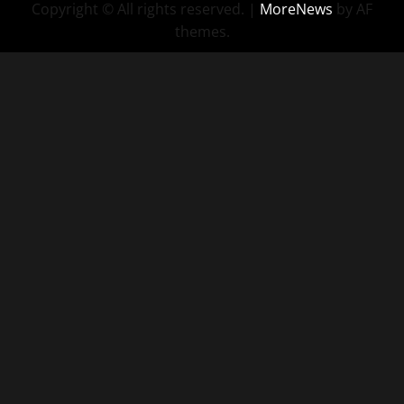
Copyright © All rights reserved.
|
MoreNews
by AF
themes.