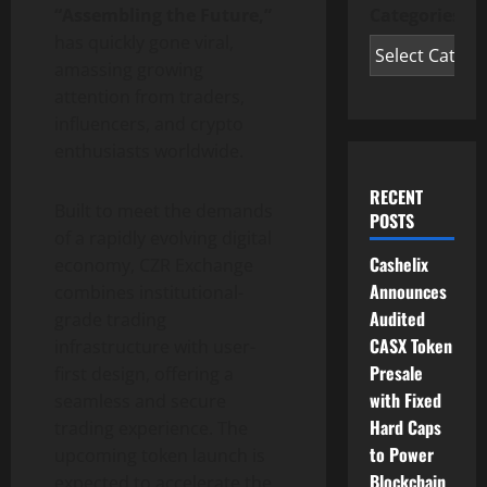
Categories
“Assembling the Future,”
has quickly gone viral,
amassing growing
attention from traders,
influencers, and crypto
enthusiasts worldwide.
RECENT
Built to meet the demands
POSTS
of a rapidly evolving digital
Cashelix
economy, CZR Exchange
Announces
combines institutional-
Audited
grade trading
CASX Token
infrastructure with user-
Presale
first design, offering a
with Fixed
seamless and secure
Hard Caps
trading experience. The
to Power
upcoming token launch is
Blockchain
expected to accelerate the