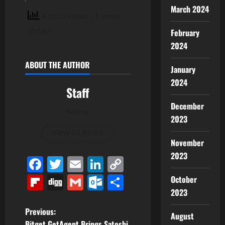
March 2024
4 total views
, 1 views
today
February
2024
ABOUT THE AUTHOR
January
2024
Staff
December
Author
2023
View All Posts
November
2023
Facebook
Twitter
Email
LinkedIn
Copy
Link
Flipboard
Digg
Gmail
Outlook.com
Share
October
2023
P
Previous:
August
Bitget GetAgent Brings Satoshi