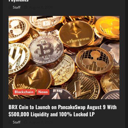
Staff
August 8, 2026
Blockchain
News
BRX Coin to Launch on PancakeSwap August 9 With
$500,000 Liquidity and 100% Locked LP
Staff
August 8, 2026