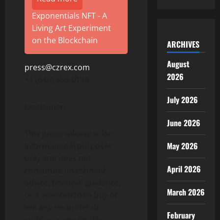
Exponentials NFT - A
Living Art Experiment
on the Blockchain
ARCHIVES
August
press@czrex.com
2026
+1 (646) 555-0193
July 2026
Disclaimer:
June 2026
This press release is for
May 2026
informational purposes
only and does not
April 2026
constitute investment
advice, financial guidance,
March 2026
or a solicitation to buy or
sell any securities or
February
cryptocurrencies. The