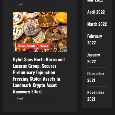
Staff
August 8, 2026
April 2022
March 2022
February
2022
Blockchain
News
January
Bybit Sues North Korea and
2022
Lazarus Group, Secures
Preliminary Injunction
December
Freezing Stolen Assets in
2021
Landmark Crypto Asset
Recovery Effort
November
2021
Staff
August 8, 2026