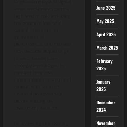
Cryptocurrency and digital
June 2025
asset investments carry a
high level of risk, including
May 2025
the potential loss of all
capital. There are no
April 2025
guarantees of
performance, and markets
March 2025
may become illiquid or go
to zero. Readers are
February
strongly encouraged to
2025
conduct their own
independent research and
January
consult with licensed
2025
financial professionals
before making any
December
investment decisions.
2024
November
By accessing and reading