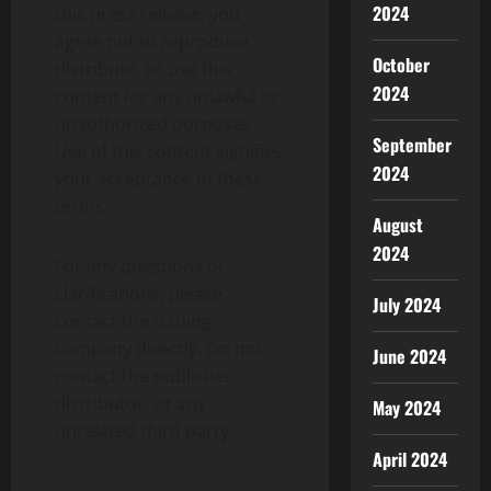
2024
this press release, you
agree not to reproduce,
October
distribute, or use this
2024
content for any unlawful or
unauthorized purposes.
September
Use of this content signifies
2024
your acceptance of these
terms.
August
2024
For any questions or
clarifications, please
July 2024
contact the issuing
company directly. Do not
June 2024
contact the publisher,
distributor, or any
May 2024
unrelated third party.
April 2024