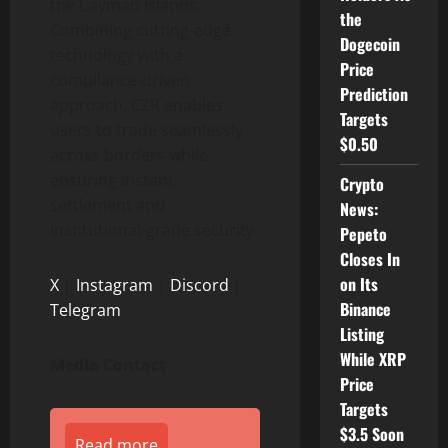
the Cayman Islands.
the
Combining cutting-edge
Dogecoin
technology with a
Price
compliance-driven
Prediction
approach, CZR enables
Targets
users to trade seamlessly
$0.50
across borders while
ensuring instant
Crypto
settlement and
News:
institutional-grade security.
Pepeto
Closes In
on Its
X
|
Instagram
|
Discord
|
Binance
Telegram
Listing
While XRP
Media Contact
Price
Targets
$3.5 Soon
Read more