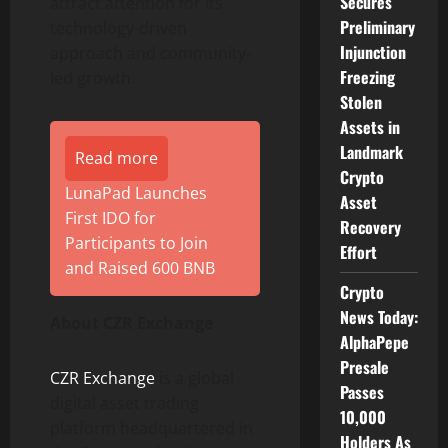
Secures
attract attention for its
Preliminary
technology-driven
Injunction
approach and community-
Freezing
led growth.
Stolen
Assets in
Landmark
Read more
Crypto
LunaPad Launches
Asset
First IDO for
Recovery
Participants to Join
Effort
and Raised 600 BNB
Crypto
News Today:
About CZR Exchange
AlphaPepe
Presale
CZR Exchange
is a global
Passes
digital asset trading
10,000
platform headquartered in
Holders As