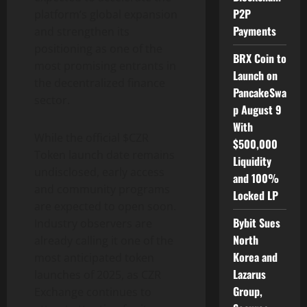
P2P
platform’s global expansion
Payments
and strengthen its
positioning as one of the
BRX Coin to
most promising entrants in
Launch on
the decentralized finance
PancakeSwa
sector.
p August 9
With
While the official $CZR
$500,000
Token launch date remains
Liquidity
undisclosed, early access
and 100%
and community programs
Locked LP
are expected to open soon.
Bybit Sues
Industry observers are
North
already calling it one of the
Korea and
most anticipated token
Lazarus
launches of 2025, as CZR
Group,
Exchange continues to